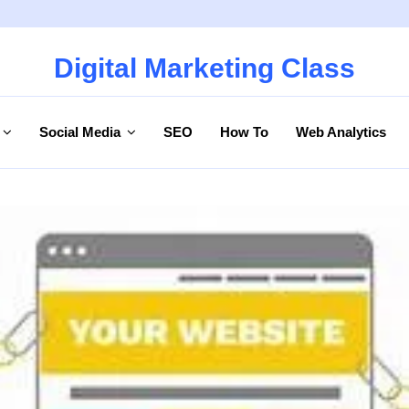
Digital Marketing Class
Social Media
SEO
How To
Web Analytics