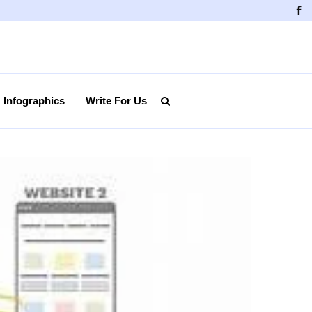
Fa
Infographics
Write For Us