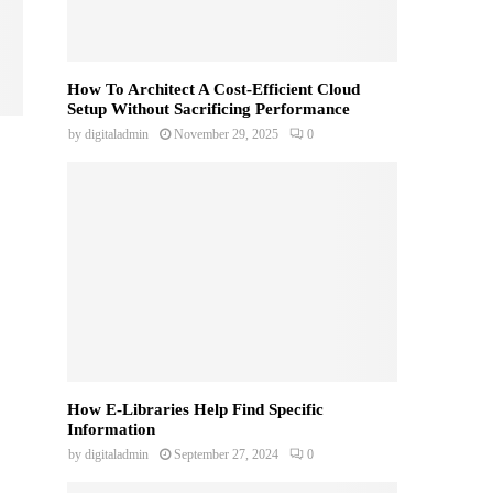
How To Architect A Cost-Efficient Cloud
Setup Without Sacrificing Performance
by
digitaladmin
November 29, 2025
0
How E-Libraries Help Find Specific
Information
by
digitaladmin
September 27, 2024
0