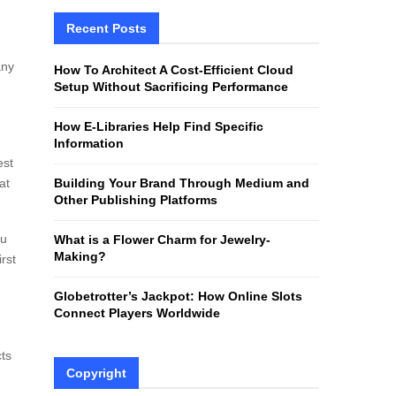
r
c
Recent Posts
E
h
f
A
any
How To Architect A Cost-Efficient Cloud
o
Setup Without Sacrificing Performance
r
R
:
How E-Libraries Help Find Specific
C
Information
est
H
at
Building Your Brand Through Medium and
Other Publishing Platforms
ou
What is a Flower Charm for Jewelry-
Making?
rst
Globetrotter’s Jackpot: How Online Slots
Connect Players Worldwide
cts
Copyright