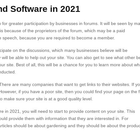
nd Software in 2021
w for greater participation by businesses in forums. It will be seen by m
 is because of the proprietors of the forum, which may be a paid
 free speech, because you are required to become a member.
ipate on the discussions, which many businesses believe will be
 will be able to help out your site. You can also get to see what other b
r site. Best of all, this will be a chance for you to learn more about wh
nducted.
 There are many companies that want to get links to their websites. If y
owever, if you have a poor site, then you could find your page on the fi
 make sure your site is at a good quality level.
re in 2021, you will need to start to provide content on your site. This
uld provide them with information that they are interested in. For
articles should be about gardening and they should be about the produ