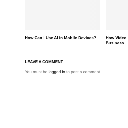
How Can I Use AI in Mobile Devices?
How Video 
Business
LEAVE A COMMENT
You must be
logged in
to post a comment.