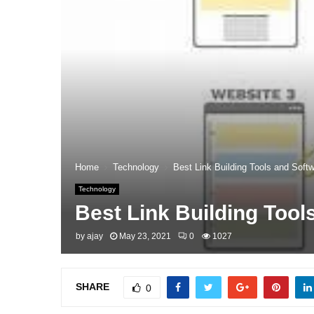
Home
Technology
Best Link Building Tools and Softw
Technology
Best Link Building Tool
by
ajay
May 23, 2021
0
1027
SHARE
0