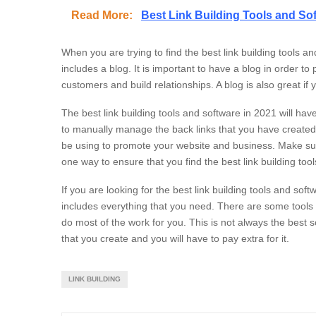
Read More:
Best Link Building Tools and So
When you are trying to find the best link building tools a
includes a blog. It is important to have a blog in order to
customers and build relationships. A blog is also great i
The best link building tools and software in 2021 will h
to manually manage the back links that you have created. T
be using to promote your website and business. Make sur
one way to ensure that you find the best link building too
If you are looking for the best link building tools and sof
includes everything that you need. There are some tools an
do most of the work for you. This is not always the best s
that you create and you will have to pay extra for it.
LINK BUILDING