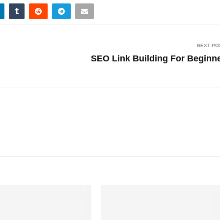
NEXT PO
SEO Link Building For Beginn