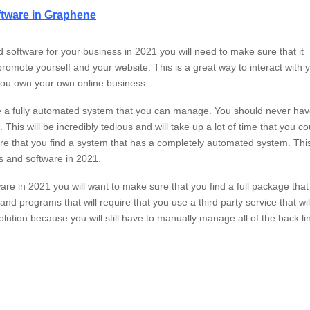
ftware in Graphene
nd software for your business in 2021 you will need to make sure that it
 promote yourself and your website. This is a great way to interact with 
f you own your own online business.
ave a fully automated system that you can manage. You should never ha
his will be incredibly tedious and will take up a lot of time that you co
e that you find a system that has a completely automated system. This
ls and software in 2021.
tware in 2021 you will want to make sure that you find a full package that
d programs that will require that you use a third party service that wil
olution because you will still have to manually manage all of the back li