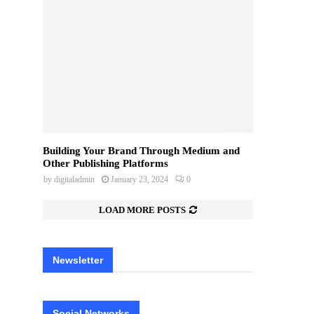
Building Your Brand Through Medium and
Other Publishing Platforms
by
digitaladmin
January 23, 2024
0
LOAD MORE POSTS
Newsletter
Social Networks