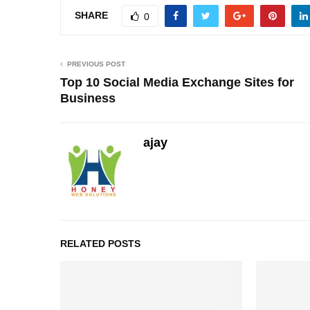
SHARE
0
PREVIOUS POST
Top 10 Social Media Exchange Sites for
Business
ajay
RELATED POSTS