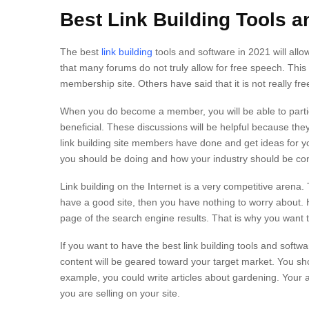
Best Link Building Tools a
The best
link building
tools and software in 2021 will allo
that many forums do not truly allow for free speech. This
membership site. Others have said that it is not really
When you do become a member, you will be able to partic
beneficial. These discussions will be helpful because they
link building site members have done and get ideas for you
you should be doing and how your industry should be co
Link building on the Internet is a very competitive arena.
have a good site, then you have nothing to worry about. H
page of the search engine results. That is why you want to
If you want to have the best link building tools and softwa
content will be geared toward your target market. You sho
example, you could write articles about gardening. Your 
you are selling on your site.