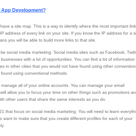
nal App Development?
to have a site map. This is a way to identify where the most important lin
P address of every link on your site. If you know the IP address for a si
ns you will be able to build more links to that site.
ll be social media marketing. Social media sites such as Facebook, Twitt
inesses with a lot of opportunities. You can find a lot of information
es in other cities that you would not have found using other convention
e found using conventional methods.
you manage all of your online accounts. You can manage your email
will allow you to focus your time on other things such as promotions a
th other users that share the same interests as you do.
2021 that focus on social media marketing. You will need to learn everyth
o want to make sure that you create different profiles for each of your
ly.