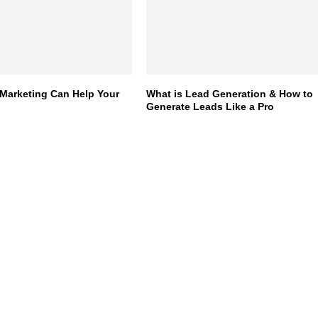
Marketing Can Help Your
What is Lead Generation & How to
Generate Leads Like a Pro