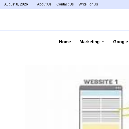
August 8, 2026
About Us
Contact Us
Write For Us
Home
Marketing
Google