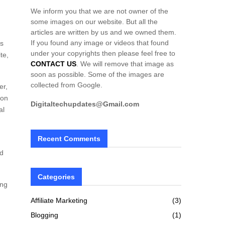
We inform you that we are not owner of the
some images on our website. But all the
articles are written by us and we owned them.
If you found any image or videos that found
ks
under your copyrights then please feel free to
te,
CONTACT US
. We will remove that image as
soon as possible. Some of the images are
collected from Google.
er,
 on
Digitaltechupdates@Gmail.com
al
Recent Comments
nd
Categories
ing
Affiliate Marketing
(3)
Blogging
(1)