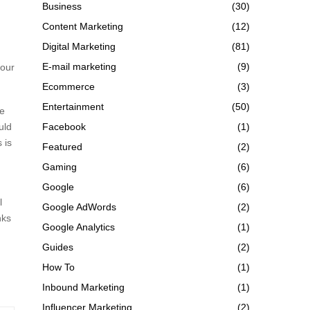
Business
(30)
Content Marketing
(12)
Digital Marketing
(81)
E-mail marketing
(9)
your
Ecommerce
(3)
Entertainment
(50)
ve
uld
Facebook
(1)
 is
Featured
(2)
Gaming
(6)
Google
(6)
l
Google AdWords
(2)
nks
Google Analytics
(1)
Guides
(2)
How To
(1)
Inbound Marketing
(1)
Influencer Marketing
(2)