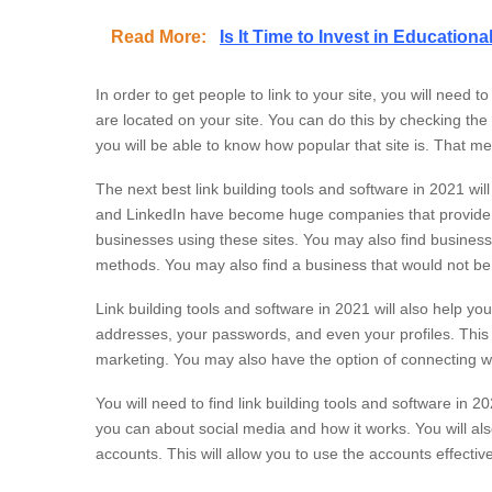
Read More:
Is It Time to Invest in Educatio
In order to get people to link to your site, you will need 
are located on your site. You can do this by checking the I
you will be able to know how popular that site is. That mea
The next best link building tools and software in 2021 wi
and LinkedIn have become huge companies that provide bus
businesses using these sites. You may also find business
methods. You may also find a business that would not b
Link building tools and software in 2021 will also help 
addresses, your passwords, and even your profiles. This 
marketing. You may also have the option of connecting wi
You will need to find link building tools and software in 
you can about social media and how it works. You will als
accounts. This will allow you to use the accounts effective