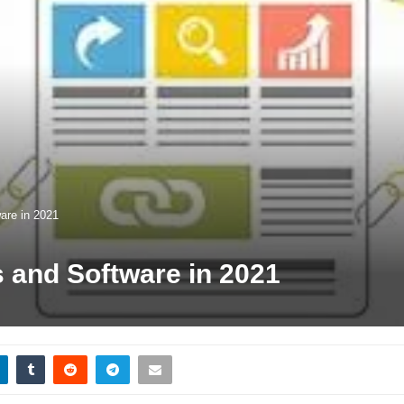
are in 2021
s and Software in 2021