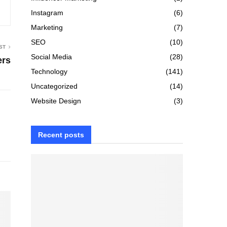
Instagram
(6)
Marketing
(7)
SEO
(10)
ST
Social Media
(28)
ers
Technology
(141)
Uncategorized
(14)
Website Design
(3)
Recent posts