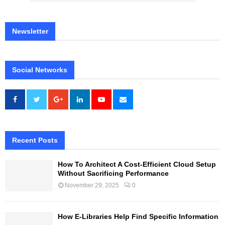
Newsletter
Social Networks
Recent Posts
How To Architect A Cost-Efficient Cloud Setup
Without Sacrificing Performance
November 29, 2025
0
How E-Libraries Help Find Specific Information