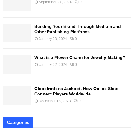
September 27, 2024
0
Building Your Brand Through Medium and
Other Publishing Platforms
January 23, 2024
0
What is a Flower Charm for Jewelry-Making?
January 22, 2024
0
Globetrotter’s Jackpot: How Online Slots
Connect Players Worldwide
December 18, 2023
0
Categories