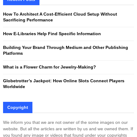
h
f
A
How To Architect A Cost-Efficient Cloud Setup Without
o
Sacrificing Performance
r
R
:
How E-Libraries Help Find Specific Information
C
Building Your Brand Through Medium and Other Publishing
H
Platforms
What is a Flower Charm for Jewelry-Making?
Globetrotter’s Jackpot: How Online Slots Connect Players
Worldwide
Copyright
We inform you that we are not owner of the some images on our
website. But all the articles are written by us and we owned them. If
you found any image or videos that found under your copyrights