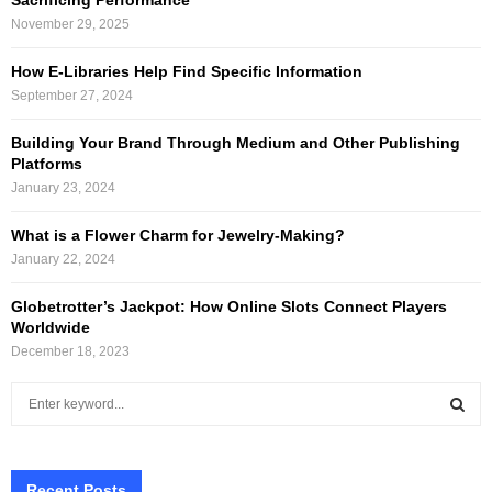
November 29, 2025
How E-Libraries Help Find Specific Information
September 27, 2024
Building Your Brand Through Medium and Other Publishing
Platforms
January 23, 2024
What is a Flower Charm for Jewelry-Making?
January 22, 2024
Globetrotter’s Jackpot: How Online Slots Connect Players
Worldwide
December 18, 2023
S
e
a
S
r
c
Recent Posts
E