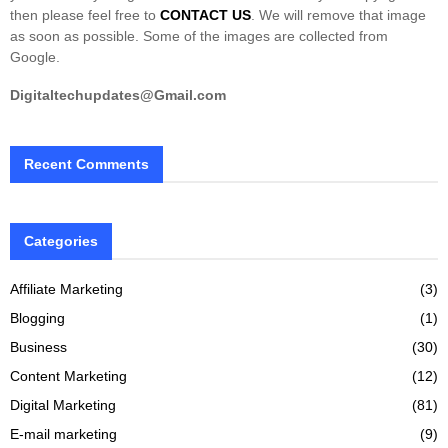
then please feel free to
CONTACT US
. We will remove that image
as soon as possible. Some of the images are collected from
Google.
Digitaltechupdates@Gmail.com
Recent Comments
Categories
Affiliate Marketing
(3)
Blogging
(1)
Business
(30)
Content Marketing
(12)
Digital Marketing
(81)
E-mail marketing
(9)