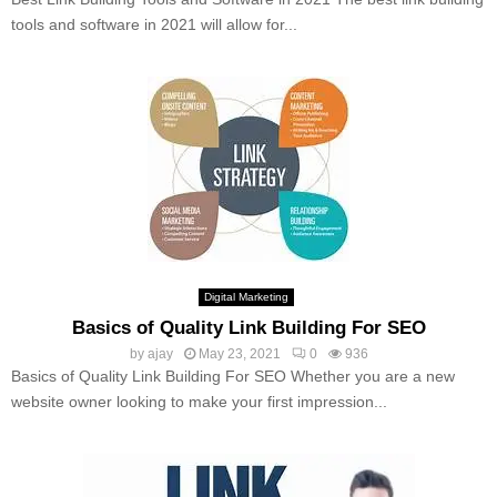
tools and software in 2021 will allow for...
Digital Marketing
Basics of Quality Link Building For SEO
by
ajay
May 23, 2021
0
936
Basics of Quality Link Building For SEO Whether you are a new
website owner looking to make your first impression...