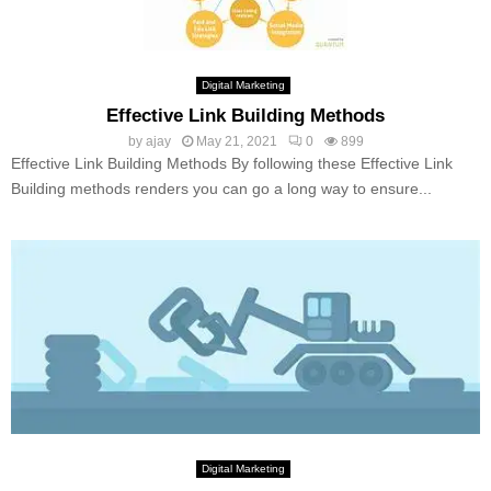
Digital Marketing
Effective Link Building Methods
by
ajay
May 21, 2021
0
899
Effective Link Building Methods By following these Effective Link
Building methods renders you can go a long way to ensure...
Digital Marketing