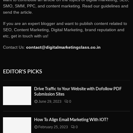
SMO, SMM, PPC, and content marketing. Read our guidelines and
send the article.
If you are an expert blogger and want to publish content related to
SEO, Content Marketing, Digital Marketing, brand reputation and
etc, get in touch with us!
Contact Us:
contact@digitalmarketingclass.co.in
EDITOR'S PICKS
Drive Traffic to Your Website with Dofollow PDF
Submission Sites
June 29, 2023
0
How To Align Email Marketing With IOT?
February 25, 2023
0