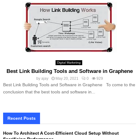
Digital Marketing
Best Link Building Tools and Software in Graphene
by
ajay
May 20, 2021
0
929
Best Link Building Tools and Software in Graphene To come to the
conclusion that the best tools and software in...
Recent Posts
How To Architect A Cost-Efficient Cloud Setup Without
Sacrificing Performance