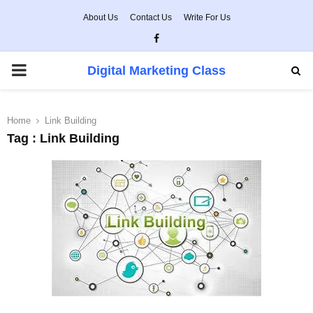
About Us
Contact Us
Write For Us
Facebook
PRIMARY
Digital Marketing Class
MENU
Home
Link Building
Tag : Link Building