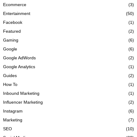
Ecommerce
(3)
Entertainment
(50)
Facebook
(1)
Featured
(2)
Gaming
(6)
Google
(6)
Google AdWords
(2)
Google Analytics
(1)
Guides
(2)
How To
(1)
Inbound Marketing
(1)
Influencer Marketing
(2)
Instagram
(6)
Marketing
(7)
SEO
(10)