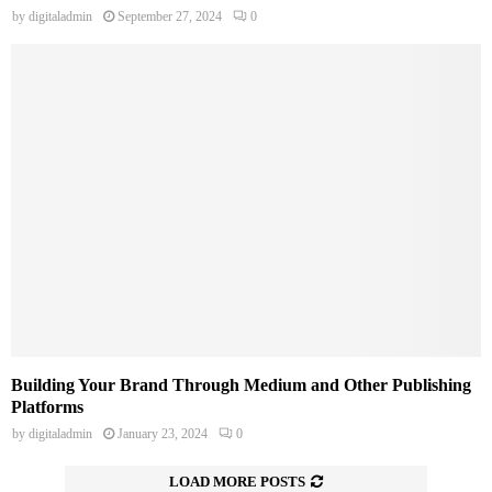
by
digitaladmin
September 27, 2024
0
Building Your Brand Through Medium and Other Publishing
Platforms
by
digitaladmin
January 23, 2024
0
LOAD MORE POSTS