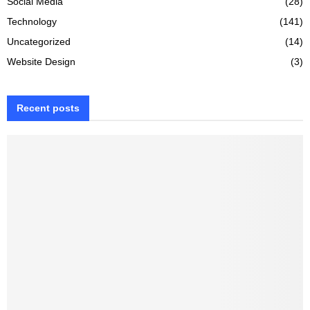
Social Media
(28)
Technology
(141)
Uncategorized
(14)
Website Design
(3)
Recent posts