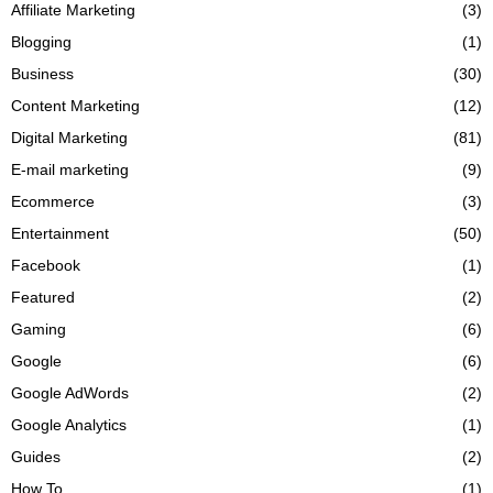
Affiliate Marketing
(3)
Blogging
(1)
Business
(30)
Content Marketing
(12)
Digital Marketing
(81)
E-mail marketing
(9)
Ecommerce
(3)
Entertainment
(50)
Facebook
(1)
Featured
(2)
Gaming
(6)
Google
(6)
Google AdWords
(2)
Google Analytics
(1)
Guides
(2)
How To
(1)