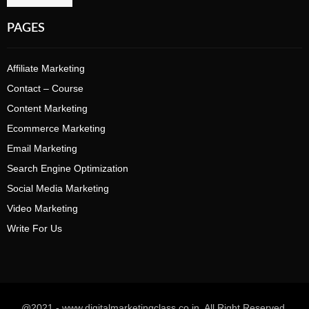
PAGES
Affiliate Marketing
Contact – Course
Content Marketing
Ecommerce Marketing
Email Marketing
Search Engine Optimization
Social Media Marketing
Video Marketing
Write For Us
@2021 - www.digitalmarketingclass.co.in. All Right Reserved.