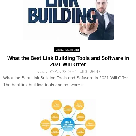
Digital Marketing
What the Best Link Building Tools and Software in
2021 Will Offer
by
ajay
May 23, 2021
0
918
What the Best Link Building Tools and Software in 2021 Will Offer
The best link building tools and software in...