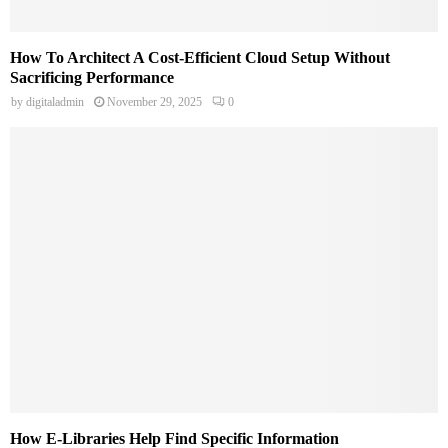
How To Architect A Cost-Efficient Cloud Setup Without
Sacrificing Performance
by
digitaladmin
November 29, 2025
0
How E-Libraries Help Find Specific Information