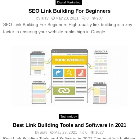
Digital Marketing
SEO Link Building For Beginners
by
ajay
May 23, 2021
0
987
SEO Link Building For Beginners High-quality link building is a key
factor in ensuring your website ranks high in Google...
Technology
Best Link Building Tools and Software in 2021
by
ajay
May 23, 2021
0
1027
Best Link Building Tools and Software in 2021 The best link building