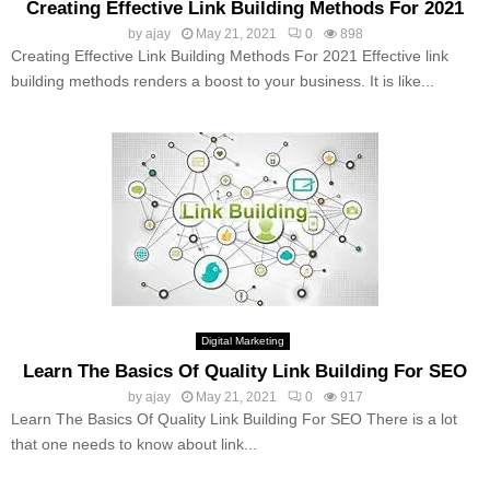
Creating Effective Link Building Methods For 2021
by
ajay
May 21, 2021
0
898
Creating Effective Link Building Methods For 2021 Effective link
building methods renders a boost to your business. It is like...
Digital Marketing
Learn The Basics Of Quality Link Building For SEO
by
ajay
May 21, 2021
0
917
Learn The Basics Of Quality Link Building For SEO There is a lot
that one needs to know about link...