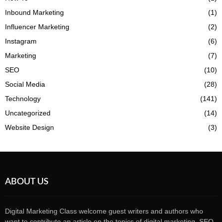
Inbound Marketing
(1)
Influencer Marketing
(2)
Instagram
(6)
Marketing
(7)
SEO
(10)
Social Media
(28)
Technology
(141)
Uncategorized
(14)
Website Design
(3)
ABOUT US
Digital Marketing Class welcome guest writers and authors who
want to contribute an article on the topics of digital marketing, SEO,