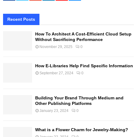
Recent Posts
How To Architect A Cost-Efficient Cloud Setup
Without Sacrificing Performance
November 29, 2025
0
How E-Libraries Help Find Specific Information
September 27, 2024
0
Building Your Brand Through Medium and
Other Publishing Platforms
January 23, 2024
0
What is a Flower Charm for Jewelry-Making?
January 22, 2024
0