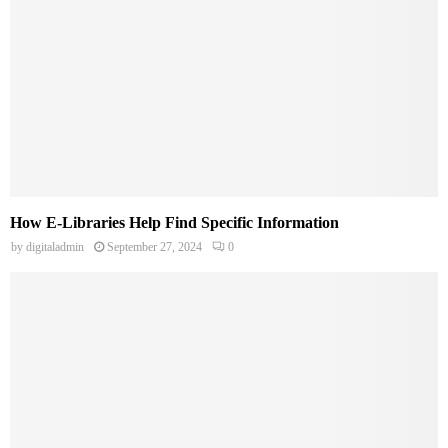
How E-Libraries Help Find Specific Information
by
digitaladmin
September 27, 2024
0