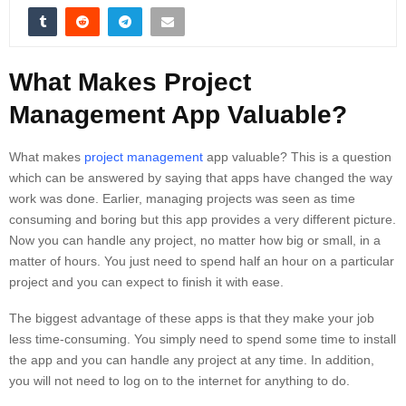
What Makes Project
Management App Valuable?
What makes
project management
app valuable? This is a question
which can be answered by saying that apps have changed the way
work was done. Earlier, managing projects was seen as time
consuming and boring but this app provides a very different picture.
Now you can handle any project, no matter how big or small, in a
matter of hours. You just need to spend half an hour on a particular
project and you can expect to finish it with ease.
The biggest advantage of these apps is that they make your job
less time-consuming. You simply need to spend some time to install
the app and you can handle any project at any time. In addition,
you will not need to log on to the internet for anything to do.