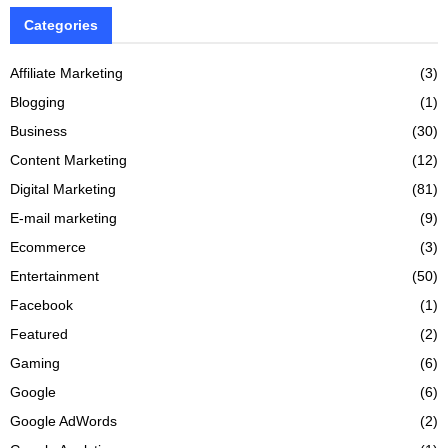
Categories
Affiliate Marketing
(3)
Blogging
(1)
Business
(30)
Content Marketing
(12)
Digital Marketing
(81)
E-mail marketing
(9)
Ecommerce
(3)
Entertainment
(50)
Facebook
(1)
Featured
(2)
Gaming
(6)
Google
(6)
Google AdWords
(2)