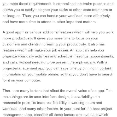
you meet these requirements. It streamlines the entire process and
allows you to easily delegate your tasks to other team members or
colleagues. Thus, you can handle your workload more effectively
and have more time to attend to other important matters.
A good app has various additional features which will help you work
more productively. It gives you more time to focus on your
customers and clients, increasing your productivity. It also has
features which will make your job easier. An app can help you
organize your daily activities and schedule meetings, appointments,
and calls, without needing to be present there physically. With a
project-management app, you can save time by pinning important
information on your mobile phone, so that you don’t have to search
for it on your computer.
There are many factors that affect the overall value of an app. The
main things are its user interface design, its availability at a
reasonable price, its features, flexibility in working hours and
workload, and many other factors. In your hunt for the best project
management app, consider all these factors and evaluate which