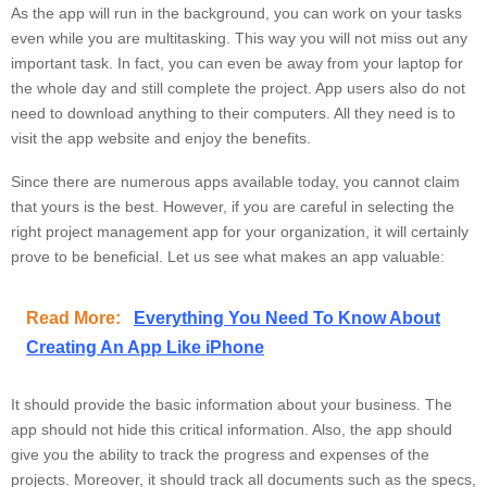
As the app will run in the background, you can work on your tasks
even while you are multitasking. This way you will not miss out any
important task. In fact, you can even be away from your laptop for
the whole day and still complete the project. App users also do not
need to download anything to their computers. All they need is to
visit the app website and enjoy the benefits.
Since there are numerous apps available today, you cannot claim
that yours is the best. However, if you are careful in selecting the
right project management app for your organization, it will certainly
prove to be beneficial. Let us see what makes an app valuable:
Read More:
Everything You Need To Know About
Creating An App Like iPhone
It should provide the basic information about your business. The
app should not hide this critical information. Also, the app should
give you the ability to track the progress and expenses of the
projects. Moreover, it should track all documents such as the specs,