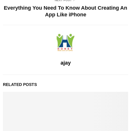
NEXT POST
Everything You Need To Know About Creating An
App Like iPhone
ajay
RELATED POSTS