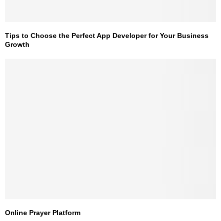
Tips to Choose the Perfect App Developer for Your Business
Growth
Online Prayer Platform