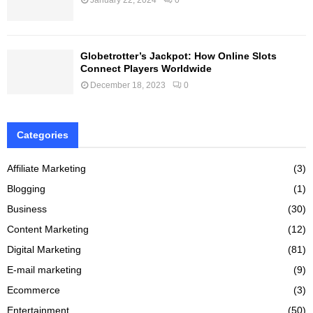
Globetrotter’s Jackpot: How Online Slots
Connect Players Worldwide
December 18, 2023
0
Categories
Affiliate Marketing
(3)
Blogging
(1)
Business
(30)
Content Marketing
(12)
Digital Marketing
(81)
E-mail marketing
(9)
Ecommerce
(3)
Entertainment
(50)