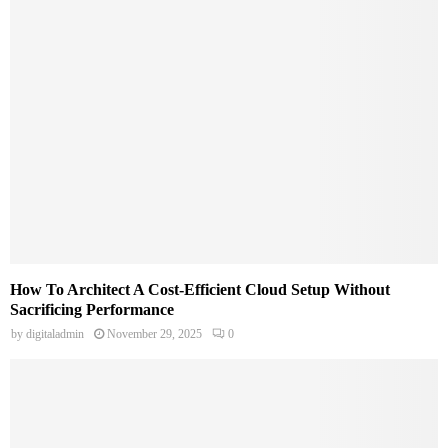
How To Architect A Cost-Efficient Cloud Setup Without
Sacrificing Performance
by
digitaladmin
November 29, 2025
0