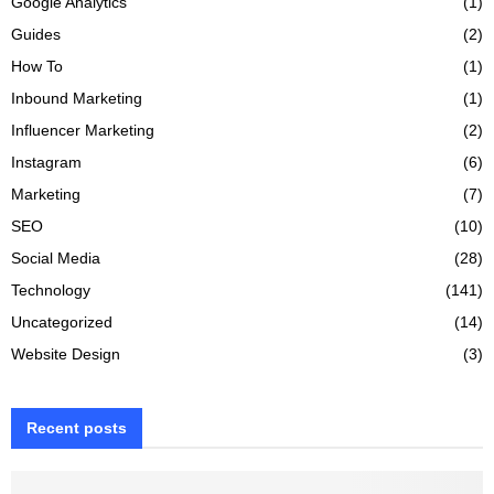
Google Analytics
(1)
Guides
(2)
How To
(1)
Inbound Marketing
(1)
Influencer Marketing
(2)
Instagram
(6)
Marketing
(7)
SEO
(10)
Social Media
(28)
Technology
(141)
Uncategorized
(14)
Website Design
(3)
Recent posts