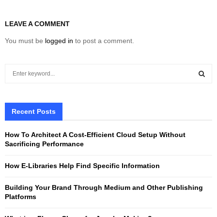
LEAVE A COMMENT
You must be
logged in
to post a comment.
S
e
a
S
r
c
Recent Posts
E
h
f
A
How To Architect A Cost-Efficient Cloud Setup Without
o
Sacrificing Performance
r
R
:
How E-Libraries Help Find Specific Information
C
Building Your Brand Through Medium and Other Publishing
H
Platforms