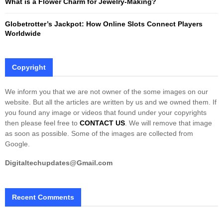
What is a Flower Charm for Jewelry-Making?
Globetrotter’s Jackpot: How Online Slots Connect Players
Worldwide
Copyright
We inform you that we are not owner of the some images on our
website. But all the articles are written by us and we owned them. If
you found any image or videos that found under your copyrights
then please feel free to
CONTACT US
. We will remove that image
as soon as possible. Some of the images are collected from
Google.
Digitaltechupdates@Gmail.com
Recent Comments