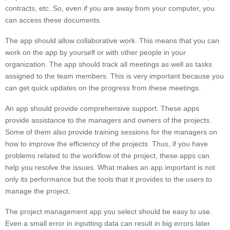
contracts, etc. So, even if you are away from your computer, you
can access these documents.
The app should allow collaborative work. This means that you can
work on the app by yourself or with other people in your
organization. The app should track all meetings as well as tasks
assigned to the team members. This is very important because you
can get quick updates on the progress from these meetings.
An app should provide comprehensive support. These apps
provide assistance to the managers and owners of the projects.
Some of them also provide training sessions for the managers on
how to improve the efficiency of the projects. Thus, if you have
problems related to the workflow of the project, these apps can
help you resolve the issues. What makes an app important is not
only its performance but the tools that it provides to the users to
manage the project.
The project management app you select should be easy to use.
Even a small error in inputting data can result in big errors later.