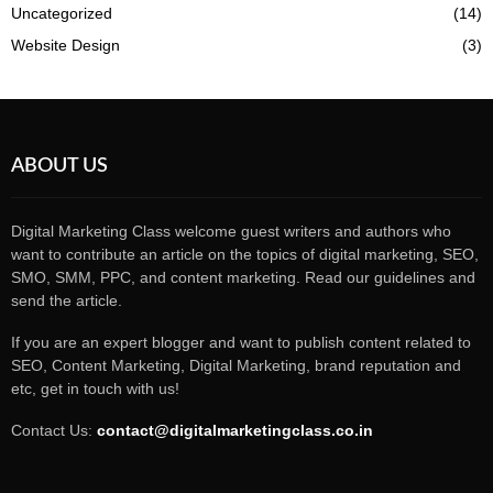
Uncategorized
(14)
Website Design
(3)
ABOUT US
Digital Marketing Class welcome guest writers and authors who
want to contribute an article on the topics of digital marketing, SEO,
SMO, SMM, PPC, and content marketing. Read our guidelines and
send the article.
If you are an expert blogger and want to publish content related to
SEO, Content Marketing, Digital Marketing, brand reputation and
etc, get in touch with us!
Contact Us:
contact@digitalmarketingclass.co.in