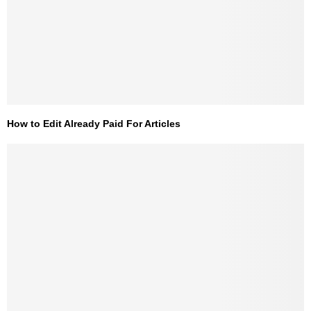
How to Edit Already Paid For Articles