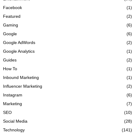
Facebook
(1)
Featured
(2)
Gaming
(6)
Google
(6)
Google AdWords
(2)
Google Analytics
(1)
Guides
(2)
How To
(1)
Inbound Marketing
(1)
Influencer Marketing
(2)
Instagram
(6)
Marketing
(7)
SEO
(10)
Social Media
(28)
Technology
(141)