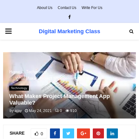
About Us
Contact Us
Write For Us
Facebook
PRIMARY
Digital Marketing Class
MENU
Home
Technology
What Makes Project Management App Valuable?
Technology
What Makes Project Management App
Valuable?
by
ajay
May 24, 2021
0
910
SHARE
0