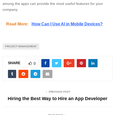
among the apps can provide the most useful features for your
company.
Read More:
How Can I Use AI in Mobile Devices?
PROJECT MANAGEMENT
SHARE
0
PREVIOUS POST
Hiring the Best Way to Hire an App Developer