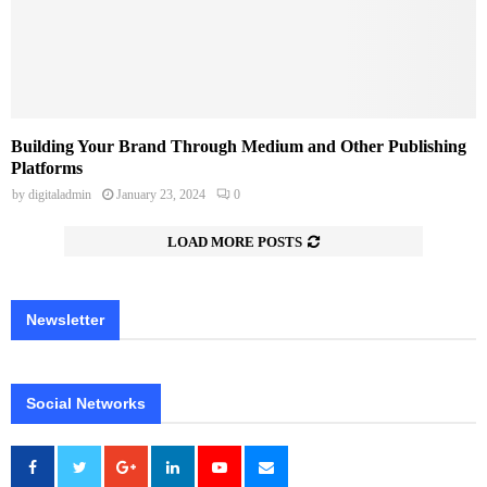
Building Your Brand Through Medium and Other Publishing
Platforms
by
digitaladmin
January 23, 2024
0
LOAD MORE POSTS
Newsletter
Social Networks