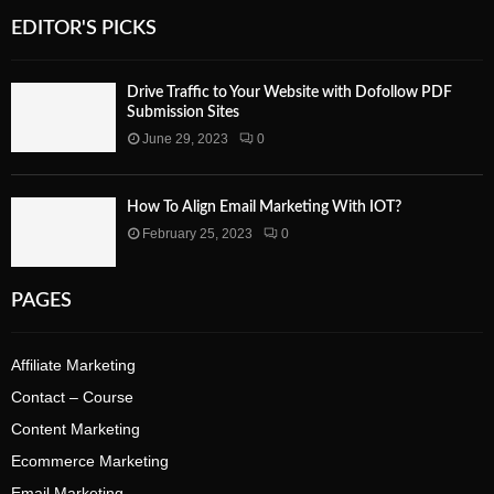
EDITOR'S PICKS
Drive Traffic to Your Website with Dofollow PDF
Submission Sites
June 29, 2023
0
How To Align Email Marketing With IOT?
February 25, 2023
0
PAGES
Affiliate Marketing
Contact – Course
Content Marketing
Ecommerce Marketing
Email Marketing