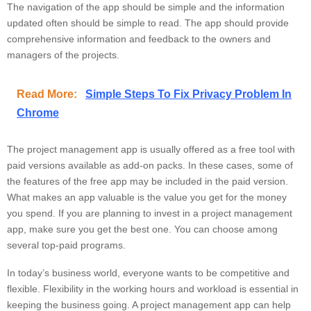
The navigation of the app should be simple and the information
updated often should be simple to read. The app should provide
comprehensive information and feedback to the owners and
managers of the projects.
Read More:
Simple Steps To Fix Privacy Problem In
Chrome
The project management app is usually offered as a free tool with
paid versions available as add-on packs. In these cases, some of
the features of the free app may be included in the paid version.
What makes an app valuable is the value you get for the money
you spend. If you are planning to invest in a project management
app, make sure you get the best one. You can choose among
several top-paid programs.
In today’s business world, everyone wants to be competitive and
flexible. Flexibility in the working hours and workload is essential in
keeping the business going. A project management app can help