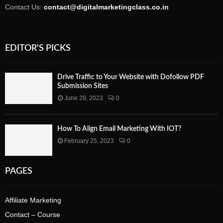
Contact Us:
contact@digitalmarketingclass.co.in
EDITOR'S PICKS
Drive Traffic to Your Website with Dofollow PDF
Submission Sites
June 29, 2023
0
How To Align Email Marketing With IOT?
February 25, 2023
0
PAGES
Affiliate Marketing
Contact – Course