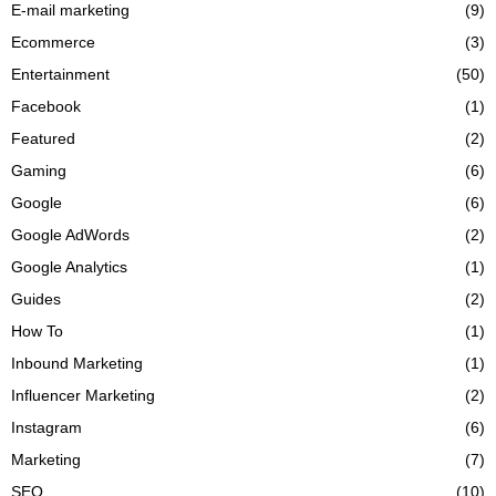
E-mail marketing
(9)
Ecommerce
(3)
Entertainment
(50)
Facebook
(1)
Featured
(2)
Gaming
(6)
Google
(6)
Google AdWords
(2)
Google Analytics
(1)
Guides
(2)
How To
(1)
Inbound Marketing
(1)
Influencer Marketing
(2)
Instagram
(6)
Marketing
(7)
SEO
(10)