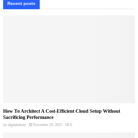
Recent posts
How To Architect A Cost-Efficient Cloud Setup Without
Sacrificing Performance
by
digitaladmin
November 29, 2025
0