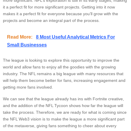
more significant. NFL’s exploration is still in its early stages, making
it a perfect fit for more significant projects. Getting into it now
makes it a perfect fit for everyone because you’ll grow with the
projects and become an integral part of the process.
Read More:
8 Most Useful Analytical Metrics For
Small Businesses
The league is looking to explore this opportunity to improve the
world and allow fans to enjoy all the goodies with the growing
industry. The NFL remains a big league with many resources that
will help them become better for fans, increasing engagement and
getting more fans involved.
We can see that the league already has ins with Fortnite creative,
and the addition of the NFL Tycoon shows how far the league will
take the process. Therefore, we are ready for what is coming since
the NFL Web3 vision is to make the league a more significant part
of the metaverse, giving fans something to cheer about every