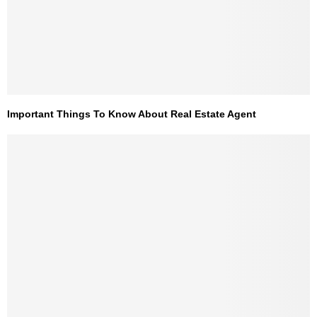
Important Things To Know About Real Estate Agent