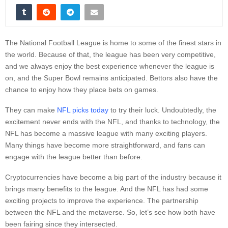
The National Football League is home to some of the finest stars in
the world. Because of that, the league has been very competitive,
and we always enjoy the best experience whenever the league is
on, and the Super Bowl remains anticipated. Bettors also have the
chance to enjoy how they place bets on games.
They can make
NFL picks today
to try their luck. Undoubtedly, the
excitement never ends with the NFL, and thanks to technology, the
NFL has become a massive league with many exciting players.
Many things have become more straightforward, and fans can
engage with the league better than before.
Cryptocurrencies have become a big part of the industry because it
brings many benefits to the league. And the NFL has had some
exciting projects to improve the experience. The partnership
between the NFL and the metaverse. So, let’s see how both have
been fairing since they intersected.