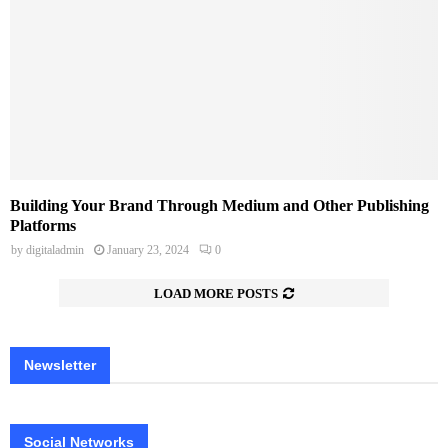
Building Your Brand Through Medium and Other Publishing
Platforms
by
digitaladmin
January 23, 2024
0
LOAD MORE POSTS
Newsletter
Social Networks