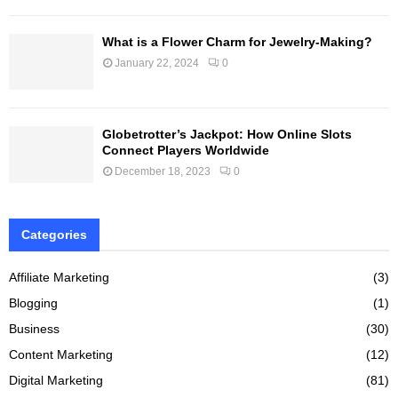
What is a Flower Charm for Jewelry-Making?
January 22, 2024
0
Globetrotter’s Jackpot: How Online Slots
Connect Players Worldwide
December 18, 2023
0
Categories
Affiliate Marketing
(3)
Blogging
(1)
Business
(30)
Content Marketing
(12)
Digital Marketing
(81)