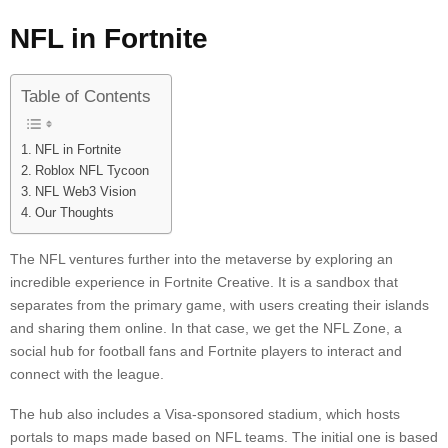
NFL in Fortnite
Table of Contents
NFL in Fortnite
Roblox NFL Tycoon
NFL Web3 Vision
Our Thoughts
The NFL ventures further into the metaverse by exploring an
incredible experience in Fortnite Creative. It is a sandbox that
separates from the primary game, with users creating their islands
and sharing them online. In that case, we get the NFL Zone, a
social hub for football fans and Fortnite players to interact and
connect with the league.
The hub also includes a Visa-sponsored stadium, which hosts
portals to maps made based on NFL teams. The initial one is based