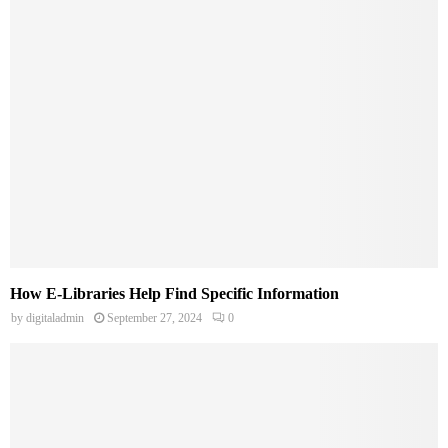
How E-Libraries Help Find Specific Information
by
digitaladmin
September 27, 2024
0