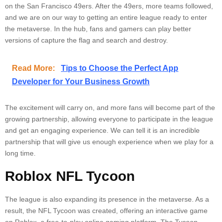
on the San Francisco 49ers. After the 49ers, more teams followed,
and we are on our way to getting an entire league ready to enter
the metaverse. In the hub, fans and gamers can play better
versions of capture the flag and search and destroy.
Read More:
Tips to Choose the Perfect App
Developer for Your Business Growth
The excitement will carry on, and more fans will become part of the
growing partnership, allowing everyone to participate in the league
and get an engaging experience. We can tell it is an incredible
partnership that will give us enough experience when we play for a
long time.
Roblox NFL Tycoon
The league is also expanding its presence in the metaverse. As a
result, the NFL Tycoon was created, offering an interactive game