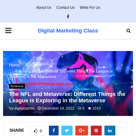
About Us
Contact Us
Write For Us
Facebook
PRIMARY
Digital Marketing Class
MENU
Home
Business
The NFL and Metaverse: Different Things the League is
Exploring in the Metaverse
Business
The NFL and Metaverse: Different Things the
League is Exploring in the Metaverse
by
digitaladmin
December 14, 2022
0
1010
SHARE
0