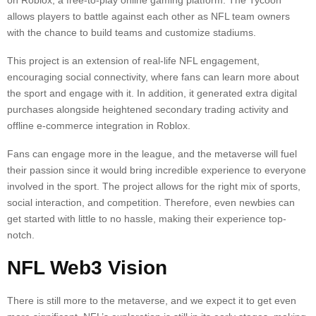
on Roblox, a free-to-play online gaming platform. The Tycoon
allows players to battle against each other as NFL team owners
with the chance to build teams and customize stadiums.
This project is an extension of real-life NFL engagement,
encouraging social connectivity, where fans can learn more about
the sport and engage with it. In addition, it generated extra digital
purchases alongside heightened secondary trading activity and
offline e-commerce integration in Roblox.
Fans can engage more in the league, and the metaverse will fuel
their passion since it would bring incredible experience to everyone
involved in the sport. The project allows for the right mix of sports,
social interaction, and competition. Therefore, even newbies can
get started with little to no hassle, making their experience top-
notch.
NFL Web3 Vision
There is still more to the metaverse, and we expect it to get even