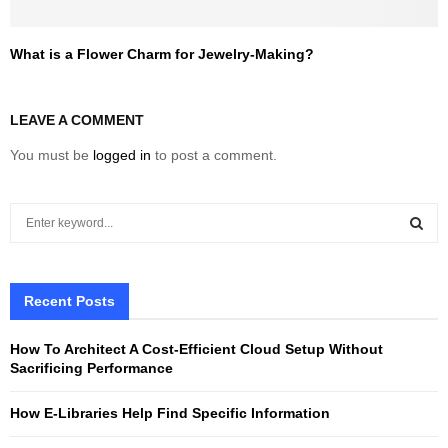
What is a Flower Charm for Jewelry-Making?
LEAVE A COMMENT
You must be
logged in
to post a comment.
S
e
a
S
r
c
Recent Posts
E
h
f
A
How To Architect A Cost-Efficient Cloud Setup Without
o
Sacrificing Performance
r
R
:
How E-Libraries Help Find Specific Information
C