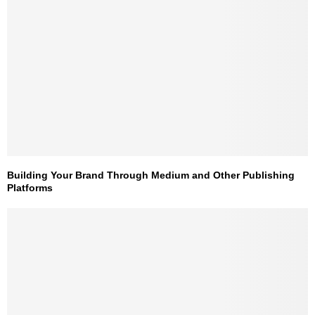
Building Your Brand Through Medium and Other Publishing
Platforms