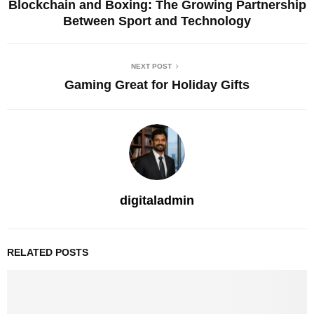
Blockchain and Boxing: The Growing Partnership
Between Sport and Technology
NEXT POST
Gaming Great for Holiday Gifts
digitaladmin
RELATED POSTS