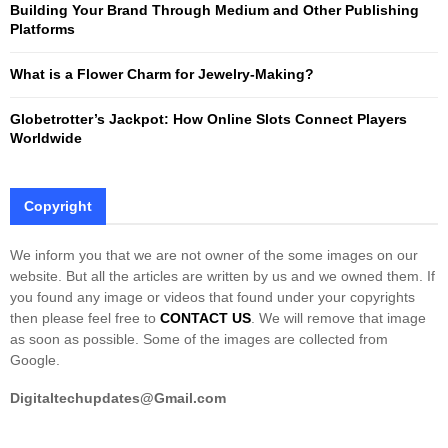
Building Your Brand Through Medium and Other Publishing
H
Platforms
What is a Flower Charm for Jewelry-Making?
Globetrotter’s Jackpot: How Online Slots Connect Players
Worldwide
Copyright
We inform you that we are not owner of the some images on our
website. But all the articles are written by us and we owned them. If
you found any image or videos that found under your copyrights
then please feel free to
CONTACT US
. We will remove that image
as soon as possible. Some of the images are collected from
Google.
Digitaltechupdates@Gmail.com