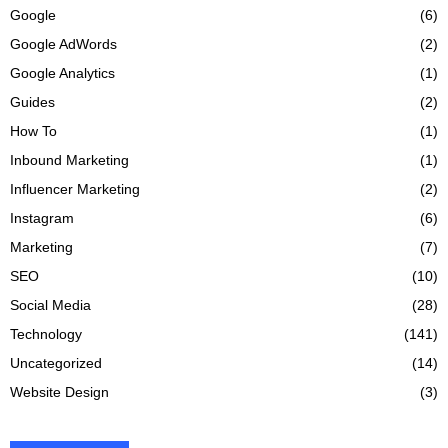
Google
(6)
Google AdWords
(2)
Google Analytics
(1)
Guides
(2)
How To
(1)
Inbound Marketing
(1)
Influencer Marketing
(2)
Instagram
(6)
Marketing
(7)
SEO
(10)
Social Media
(28)
Technology
(141)
Uncategorized
(14)
Website Design
(3)