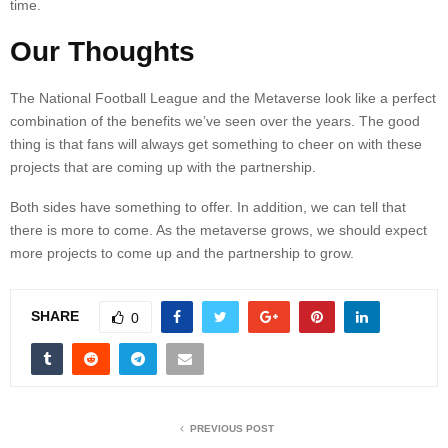
time.
Our Thoughts
The National Football League and the Metaverse look like a perfect
combination of the benefits we’ve seen over the years. The good
thing is that fans will always get something to cheer on with these
projects that are coming up with the partnership.
Both sides have something to offer. In addition, we can tell that
there is more to come. As the metaverse grows, we should expect
more projects to come up and the partnership to grow.
SHARE
0
PREVIOUS POST