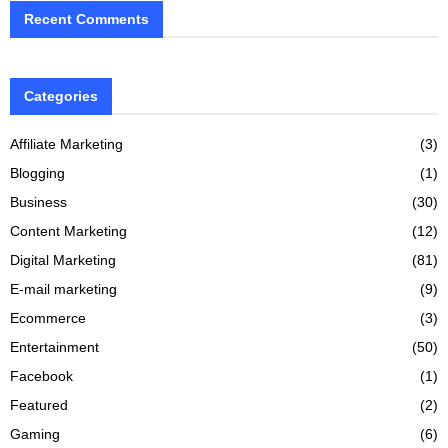
Recent Comments
Categories
Affiliate Marketing
(3)
Blogging
(1)
Business
(30)
Content Marketing
(12)
Digital Marketing
(81)
E-mail marketing
(9)
Ecommerce
(3)
Entertainment
(50)
Facebook
(1)
Featured
(2)
Gaming
(6)