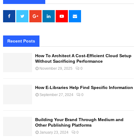
Recent Posts
How To Architect A Cost-Efficient Cloud Setup
Without Sacrificing Performance
November 29, 2025
0
How E-Libraries Help Find Specific Information
September 27, 2024
0
Building Your Brand Through Medium and
Other Publishing Platforms
January 23, 2024
0