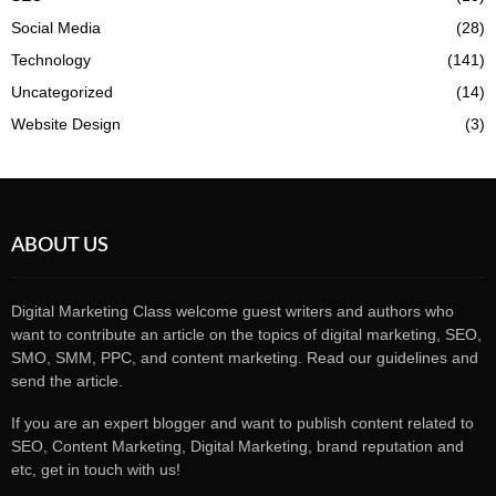
Social Media
(28)
Technology
(141)
Uncategorized
(14)
Website Design
(3)
ABOUT US
Digital Marketing Class welcome guest writers and authors who
want to contribute an article on the topics of digital marketing, SEO,
SMO, SMM, PPC, and content marketing. Read our guidelines and
send the article.
If you are an expert blogger and want to publish content related to
SEO, Content Marketing, Digital Marketing, brand reputation and
etc, get in touch with us!