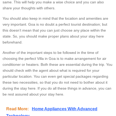
same. This will help you make a wise choice and you can also
share your thoughts with others.
You should also keep in mind that the location and amenities are
very important. Goa is no doubt a perfect tourist destination; but
this doesn’t mean that you can just choose any place within the
state. So, you should make proper plans about your stay here
beforehand.
Another of the important steps to be followed in the time of
choosing the perfect Villa in Goa is to make arrangement for air
conditioner or heaters. Both these are essential during the trip. You
should check with the agent about what is required for your
particular location. You can even get special packages regarding
these two necessities, so that you do not need to bother about it
during the stay here. If you do all these things in advance, you can
be rest assured about your stay here.
Read More:
Home Appliances With Advanced
Technology