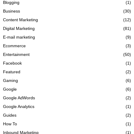
Blogging
(1)
Business
(30)
Content Marketing
(12)
Digital Marketing
(81)
E-mail marketing
(9)
Ecommerce
(3)
Entertainment
(50)
Facebook
(1)
Featured
(2)
Gaming
(6)
Google
(6)
Google AdWords
(2)
Google Analytics
(1)
Guides
(2)
How To
(1)
Inbound Marketing
(1)