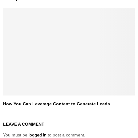
How You Can Leverage Content to Generate Leads
LEAVE A COMMENT
You must be
logged in
to post a comment.