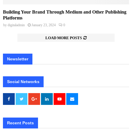
Building Your Brand Through Medium and Other Publishing
Platforms
by
digitaladmin
January 23, 2024
0
LOAD MORE POSTS
Newsletter
Social Networks
Recent Posts