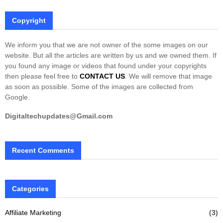
Copyright
We inform you that we are not owner of the some images on our
website. But all the articles are written by us and we owned them. If
you found any image or videos that found under your copyrights
then please feel free to
CONTACT US
. We will remove that image
as soon as possible. Some of the images are collected from
Google.
Digitaltechupdates@Gmail.com
Recent Comments
Categories
Affiliate Marketing
(3)