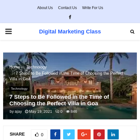
About Us
Contact Us
Write For Us
Facebook
PRIMARY
Digital Marketing Class
MENU
Home
Technology
7 Steps to Be Followed in the Time of Choosing the Perfect
Villa in Goa
Technology
7 Steps to Be Followed in the Time of
Choosing the Perfect Villa in Goa
by
ajay
May 19, 2021
0
846
SHARE
0