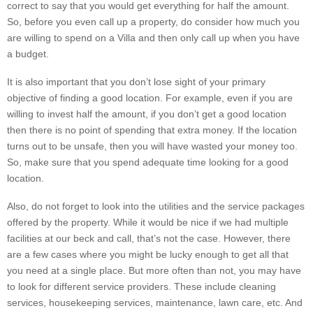
correct to say that you would get everything for half the amount.
So, before you even call up a property, do consider how much you
are willing to spend on a Villa and then only call up when you have
a budget.
It is also important that you don’t lose sight of your primary
objective of finding a good location. For example, even if you are
willing to invest half the amount, if you don’t get a good location
then there is no point of spending that extra money. If the location
turns out to be unsafe, then you will have wasted your money too.
So, make sure that you spend adequate time looking for a good
location.
Also, do not forget to look into the utilities and the service packages
offered by the property. While it would be nice if we had multiple
facilities at our beck and call, that’s not the case. However, there
are a few cases where you might be lucky enough to get all that
you need at a single place. But more often than not, you may have
to look for different service providers. These include cleaning
services, housekeeping services, maintenance, lawn care, etc. And