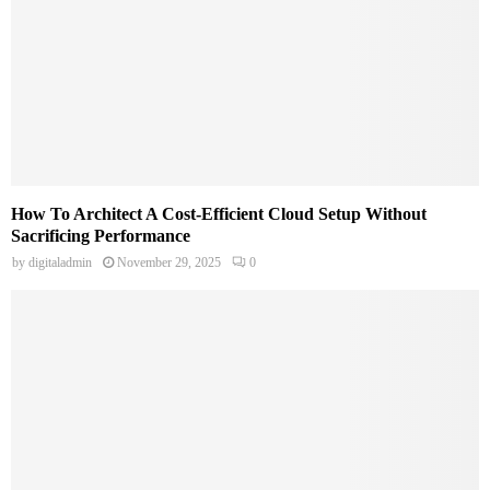
How To Architect A Cost-Efficient Cloud Setup Without
Sacrificing Performance
by
digitaladmin
November 29, 2025
0