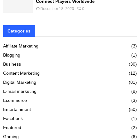
Connect Players Worldwide
December 18, 2023
0
Categories
Affiliate Marketing
(3)
Blogging
(1)
Business
(30)
Content Marketing
(12)
Digital Marketing
(81)
E-mail marketing
(9)
Ecommerce
(3)
Entertainment
(50)
Facebook
(1)
Featured
(2)
Gaming
(6)