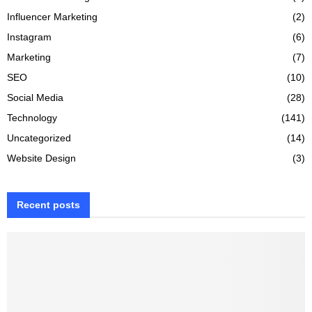
Influencer Marketing
(2)
Instagram
(6)
Marketing
(7)
SEO
(10)
Social Media
(28)
Technology
(141)
Uncategorized
(14)
Website Design
(3)
Recent posts