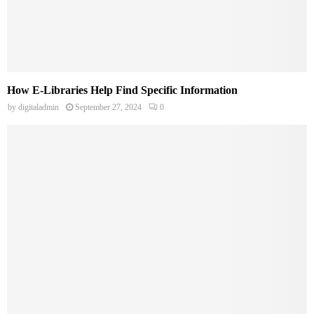
How E-Libraries Help Find Specific Information
by
digitaladmin
September 27, 2024
0