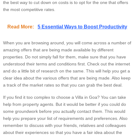
the best way to cut down on costs is to opt for the one that offers
the most competitive rates.
Read More:
5 Essential Ways to Boost Productivity
When you are browsing around, you will come across a number of
amazing offers that are being made available by different
properties. Do not simply fall for them, make sure that you have
understood their terms and conditions first. Check out the internet
and do a little bit of research on the same. This will help you get a
clear idea about the various offers that are being made. Also keep
a track of the market rates so that you can grab the best deal.
If you find it too complex to choose a Villa in Goa? You can take
help from property agents. But it would be better if you could do
some groundwork before you actually contact them. This would
help you prepare your list of requirements and preferences. Also
remember to discuss with your friends, relatives and colleagues
about their experiences so that you have a fair idea about the