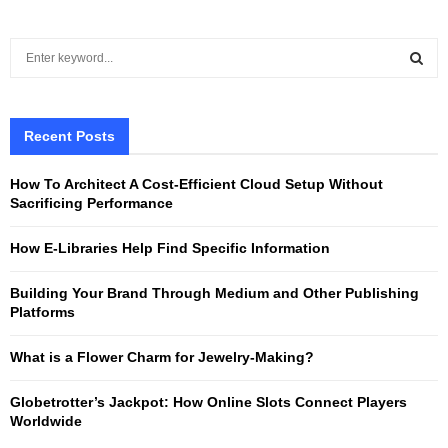
S
e
a
S
r
c
Recent Posts
E
h
f
A
How To Architect A Cost-Efficient Cloud Setup Without
o
Sacrificing Performance
r
R
:
How E-Libraries Help Find Specific Information
C
Building Your Brand Through Medium and Other Publishing
H
Platforms
What is a Flower Charm for Jewelry-Making?
Globetrotter’s Jackpot: How Online Slots Connect Players
Worldwide