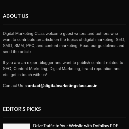
ABOUT US
Digital Marketing Class welcome guest writers and authors who
want to contribute an article on the topics of digital marketing, SEO,
SMO, SMM, PPC, and content marketing. Read our guidelines and
send the article.
If you are an expert blogger and want to publish content related to
SEO, Content Marketing, Digital Marketing, brand reputation and
etc, get in touch with us!
Contact Us:
contact@digitalmarketingclass.co.in
EDITOR'S PICKS
Drive Traffic to Your Website with Dofollow PDF