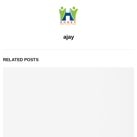
ajay
RELATED POSTS