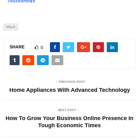
VILLA
SHARE
0
PREVIOUS POST
Home Appliances With Advanced Technology
NEXT POST
How To Grow Your Business Online Presence In
Tough Economic Times