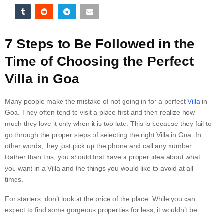
7 Steps to Be Followed in the
Time of Choosing the Perfect
Villa in Goa
Many people make the mistake of not going in for a perfect
Villa
in
Goa. They often tend to visit a place first and then realize how
much they love it only when it is too late. This is because they fail to
go through the proper steps of selecting the right Villa in Goa. In
other words, they just pick up the phone and call any number.
Rather than this, you should first have a proper idea about what
you want in a Villa and the things you would like to avoid at all
times.
For starters, don’t look at the price of the place. While you can
expect to find some gorgeous properties for less, it wouldn’t be