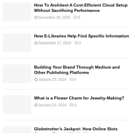
How To Architect A Cost-Efficient Cloud Setup
Without Sacrificing Performance
November 29, 2025
0
How E-Libraries Help Find Specific Information
September 27, 2024
0
Building Your Brand Through Medium and
Other Publishing Platforms
January 23, 2024
0
What is a Flower Charm for Jewelry-Making?
January 22, 2024
0
Globetrotter’s Jackpot: How Online Slots