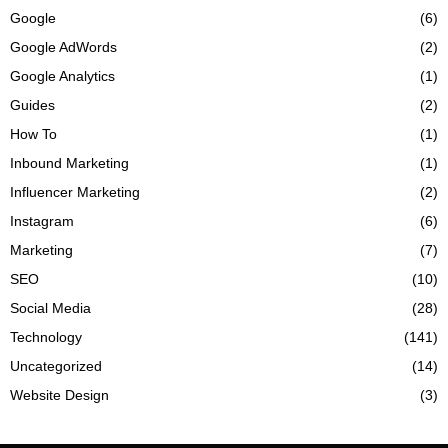
Google
(6)
Google AdWords
(2)
Google Analytics
(1)
Guides
(2)
How To
(1)
Inbound Marketing
(1)
Influencer Marketing
(2)
Instagram
(6)
Marketing
(7)
SEO
(10)
Social Media
(28)
Technology
(141)
Uncategorized
(14)
Website Design
(3)