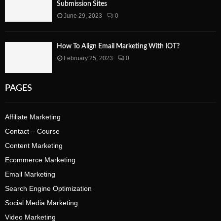
Submission Sites
June 29, 2023
0
How To Align Email Marketing With IOT?
February 25, 2023
0
PAGES
Affiliate Marketing
Contact – Course
Content Marketing
Ecommerce Marketing
Email Marketing
Search Engine Optimization
Social Media Marketing
Video Marketing