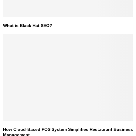
What is Black Hat SEO?
How Cloud-Based POS System Simplifies Restaurant Business
Management