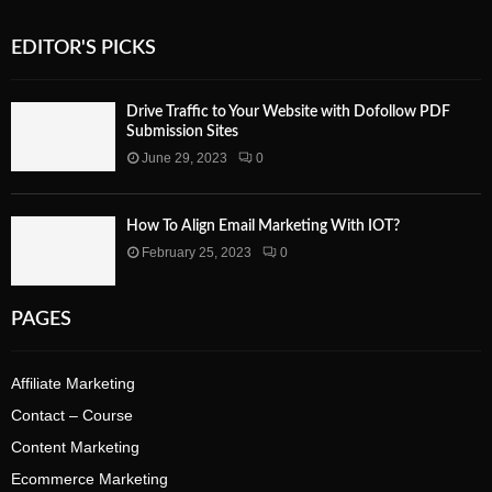
EDITOR'S PICKS
Drive Traffic to Your Website with Dofollow PDF
Submission Sites
June 29, 2023
0
How To Align Email Marketing With IOT?
February 25, 2023
0
PAGES
Affiliate Marketing
Contact – Course
Content Marketing
Ecommerce Marketing