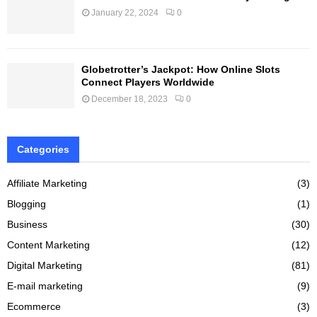
January 22, 2024
0
Globetrotter’s Jackpot: How Online Slots
Connect Players Worldwide
December 18, 2023
0
Categories
Affiliate Marketing
(3)
Blogging
(1)
Business
(30)
Content Marketing
(12)
Digital Marketing
(81)
E-mail marketing
(9)
Ecommerce
(3)