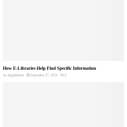
How E-Libraries Help Find Specific Information
by
digitaladmin
September 27, 2024
0