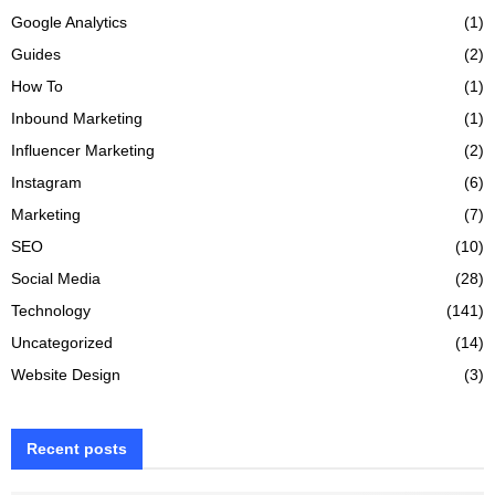
Google Analytics
(1)
Guides
(2)
How To
(1)
Inbound Marketing
(1)
Influencer Marketing
(2)
Instagram
(6)
Marketing
(7)
SEO
(10)
Social Media
(28)
Technology
(141)
Uncategorized
(14)
Website Design
(3)
Recent posts