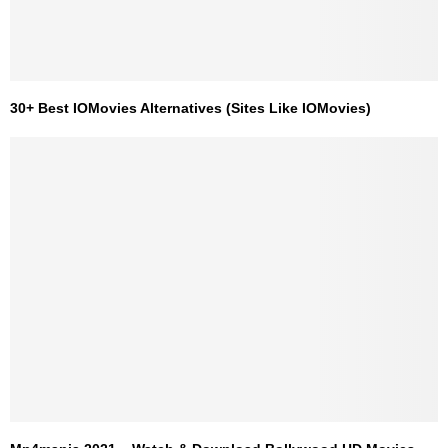
30+ Best IOMovies Alternatives (Sites Like IOMovies)