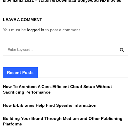
Mp4mania 2021 – Watch & Download Bollywood HD Movies
LEAVE A COMMENT
You must be
logged in
to post a comment.
S
e
a
S
r
c
Recent Posts
E
h
f
A
How To Architect A Cost-Efficient Cloud Setup Without
o
Sacrificing Performance
r
R
:
How E-Libraries Help Find Specific Information
C
Building Your Brand Through Medium and Other Publishing
H
Platforms