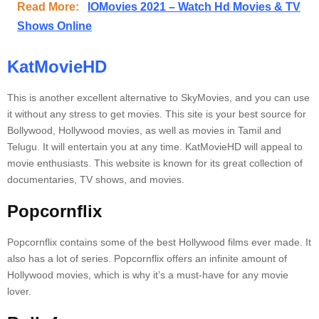
Read More:
IOMovies 2021 – Watch Hd Movies & TV
Shows Online
KatMovieHD
This is another excellent alternative to SkyMovies, and you can use
it without any stress to get movies.
This site is your best source for
Bollywood, Hollywood movies, as well as movies in Tamil and
Telugu.
It will entertain you at any time.
KatMovieHD will appeal to
movie enthusiasts.
This website is known for its great collection of
documentaries, TV shows, and movies.
Popcornflix
Popcornflix contains some of the best Hollywood films ever made.
It
also has a lot of series.
Popcornflix offers an infinite amount of
Hollywood movies, which is why it’s a must-have for any movie
lover.