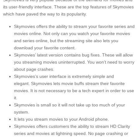
its user-friendly interface.
These are the top features of Skymovies
which have paved the way to its popularity.
Skymovies offers the ability to stream your favorite series and
movies online.
Not only can you watch your favorite movies
and series online, but the streaming site also lets you
download your favorite content.
Skymovies’ latest version contains bug fixes. These will allow
you streaming movies uninterrupted.
You won’t need to worry
about page crashes.
Skymovies’s user interface is extremely simple and
elegant.
Skymovies lets movie buffs stream their favorite
movies.
It is not necessary to be a tech expert in order to use
it.
Skymovies is small so it will not take up too much of your
system.
It lets you stream movies to your Android phone.
Skymovies offers customers the ability to stream HD Clarity
series and movies at lightning speed.
No page crashing or