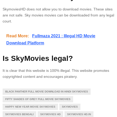
SkymoviesHD does not allow you to download movies.
These sites
are not safe.
Sky movies movies can be downloaded from any legal
court.
Read More:
Fullmaza 2021 : Illegal HD Movie
Download Platform
Is SkyMovies legal?
It is clear that this website is 100% illegal. This website promotes
copyrighted content and encourages piratery.
BLACK PANTHER FULL MOVIE DOWNLOAD IN HINDI SKYMOVIES
FIFTY SHADES OF GREY FULL MOVIE SKYMOVIES
HAPPY NEW YEAR MOVIE SKYMOVIES
SKYMOVIES
SKYMOVIES BENGALI
SKYMOVIES HD
SKYMOVIES HD.IN