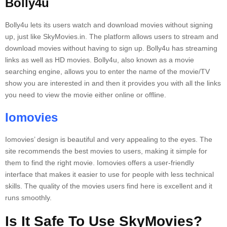
Bolly4u
Bolly4u lets its users watch and download movies without signing
up, just like SkyMovies.in.
The platform allows users to stream and
download movies without having to sign up.
Bolly4u has streaming
links as well as HD movies.
Bolly4u, also known as a movie
searching engine, allows you to enter the name of the movie/TV
show you are interested in and then it provides you with all the links
you need to view the movie either online or offline.
Iomovies
Iomovies’ design is beautiful and very appealing to the eyes.
The
site recommends the best movies to users, making it simple for
them to find the right movie.
Iomovies offers a user-friendly
interface that makes it easier to use for people with less technical
skills.
The quality of the movies users find here is excellent and it
runs smoothly.
Is It Safe To Use SkyMovies?