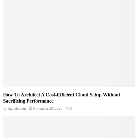
How To Architect A Cost-Efficient Cloud Setup Without
Sacrificing Performance
by
digitaladmin
November 29, 2025
0