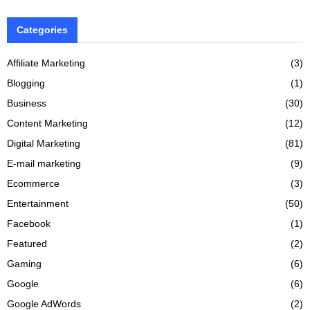
Categories
Affiliate Marketing
(3)
Blogging
(1)
Business
(30)
Content Marketing
(12)
Digital Marketing
(81)
E-mail marketing
(9)
Ecommerce
(3)
Entertainment
(50)
Facebook
(1)
Featured
(2)
Gaming
(6)
Google
(6)
Google AdWords
(2)