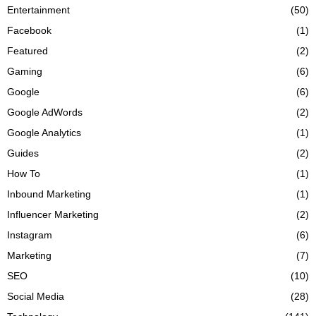
Entertainment
(50)
Facebook
(1)
Featured
(2)
Gaming
(6)
Google
(6)
Google AdWords
(2)
Google Analytics
(1)
Guides
(2)
How To
(1)
Inbound Marketing
(1)
Influencer Marketing
(2)
Instagram
(6)
Marketing
(7)
SEO
(10)
Social Media
(28)