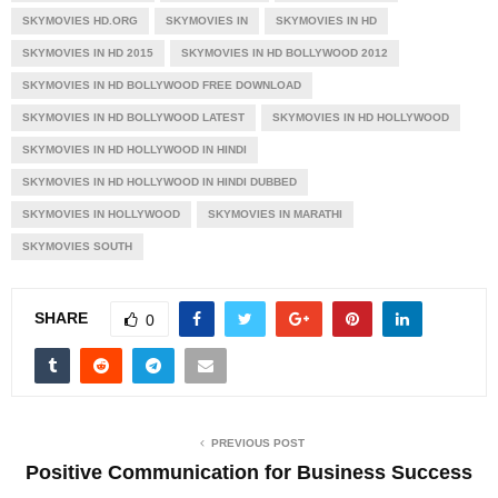
SKYMOVIES HD.ORG
SKYMOVIES IN
SKYMOVIES IN HD
SKYMOVIES IN HD 2015
SKYMOVIES IN HD BOLLYWOOD 2012
SKYMOVIES IN HD BOLLYWOOD FREE DOWNLOAD
SKYMOVIES IN HD BOLLYWOOD LATEST
SKYMOVIES IN HD HOLLYWOOD
SKYMOVIES IN HD HOLLYWOOD IN HINDI
SKYMOVIES IN HD HOLLYWOOD IN HINDI DUBBED
SKYMOVIES IN HOLLYWOOD
SKYMOVIES IN MARATHI
SKYMOVIES SOUTH
SHARE
0
PREVIOUS POST
Positive Communication for Business Success