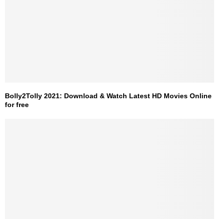
Bolly2Tolly 2021: Download & Watch Latest HD Movies Online
for free