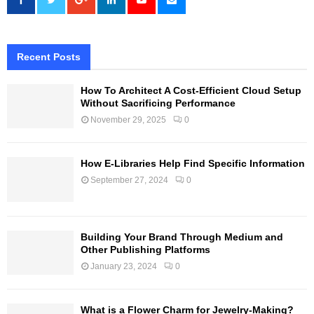
Recent Posts
How To Architect A Cost-Efficient Cloud Setup
Without Sacrificing Performance
November 29, 2025
0
How E-Libraries Help Find Specific Information
September 27, 2024
0
Building Your Brand Through Medium and
Other Publishing Platforms
January 23, 2024
0
What is a Flower Charm for Jewelry-Making?