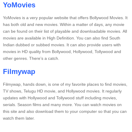
YoMovies
YoMovies is a very popular website that offers Bollywood Movies. It
has both old and new movies.
Within a matter of days, any movie
can be found on their list of playable and downloadable movies.
All
movies are available in High Definition. You can also find South
Indian dubbed or subbed movies.
It can also provide users with
movies in HD quality from Bollywood, Hollywood, Tollywood and
other genres.
There’s a catch.
Filmywap
Filmywap, hands down, is one of my favorite places to find movies,
TV shows, Telugu HD movie, and Hollywood movies.
It regularly
updates with Hollywood and Tollywood stuff including movies,
serials. Season films and many more.
You can watch movies on
this site and also download them to your computer so that you can
watch them later.