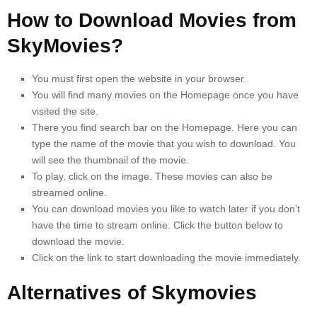
How to Download Movies from
SkyMovies?
You must first open the website in your browser.
You will find many movies on the Homepage once you have
visited the site.
There you find search bar on the Homepage. Here you can
type the name of the movie that you wish to download.
You
will see the thumbnail of the movie.
To play, click on the image.
These movies can also be
streamed online.
You can download movies you like to watch later if you don’t
have the time to stream online. Click the button below to
download the movie.
Click on the link to start downloading the movie immediately.
Alternatives of Skymovies