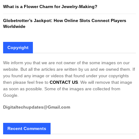
What is a Flower Charm for Jewelry-Making?
Globetrotter’s Jackpot: How Online Slots Connect Players
Worldwide
Copyright
We inform you that we are not owner of the some images on our
website. But all the articles are written by us and we owned them. If
you found any image or videos that found under your copyrights
then please feel free to
CONTACT US
. We will remove that image
as soon as possible. Some of the images are collected from
Google.
Digitaltechupdates@Gmail.com
Recent Comments