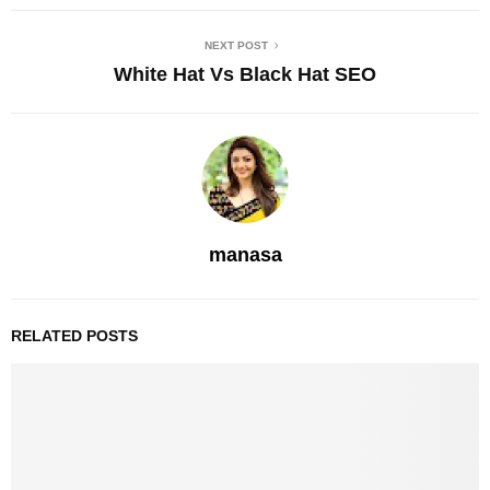
NEXT POST
White Hat Vs Black Hat SEO
manasa
RELATED POSTS