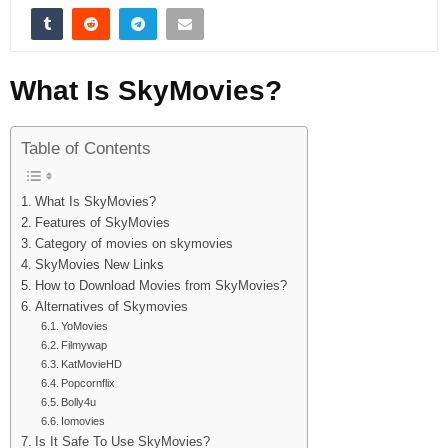
What Is SkyMovies?
Table of Contents
What Is SkyMovies?
Features of SkyMovies
Category of movies on skymovies
SkyMovies New Links
How to Download Movies from SkyMovies?
Alternatives of Skymovies
YoMovies
Filmywap
KatMovieHD
Popcornflix
Bolly4u
Iomovies
Is It Safe To Use SkyMovies?