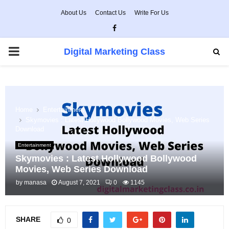
About Us
Contact Us
Write For Us
Facebook
PRIMARY
Digital Marketing Class
MENU
Home
Entertainment
Skymovies : Latest Hollywood Bollywood Movies, Web Series
Download
Entertainment
Skymovies : Latest Hollywood Bollywood
Movies, Web Series Download
by
manasa
August 7, 2021
0
1145
SHARE
0