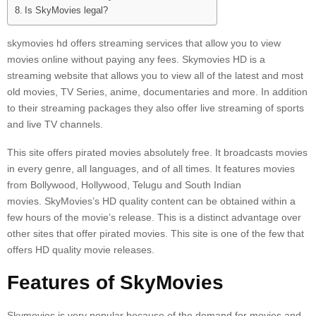
Is SkyMovies legal?
skymovies hd offers streaming services that allow you to view
movies online without paying any fees.
Skymovies HD is a
streaming website that allows you to view all of the latest and most
old movies, TV Series, anime, documentaries and more.
In addition
to their streaming packages they also offer live streaming of sports
and live TV channels.
This site offers pirated movies absolutely free.
It broadcasts movies
in every genre, all languages, and of all times.
It features movies
from Bollywood, Hollywood, Telugu and South Indian
movies.
SkyMovies’s HD quality content can be obtained within a
few hours of the movie’s release. This is a distinct advantage over
other sites that offer pirated movies.
This site is one of the few that
offers HD quality movie releases.
Features of SkyMovies
Skymovies is very popular because of the demand for movies and