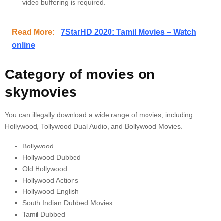
video buffering is required.
Read More:
7StarHD 2020: Tamil Movies – Watch
online
Category of movies on
skymovies
You can illegally download a wide range of movies, including
Hollywood, Tollywood Dual Audio, and Bollywood Movies.
Bollywood
Hollywood Dubbed
Old Hollywood
Hollywood Actions
Hollywood English
South Indian Dubbed Movies
Tamil Dubbed