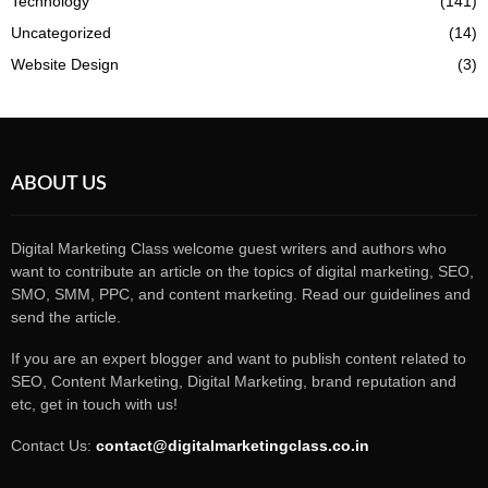
Technology
(141)
Uncategorized
(14)
Website Design
(3)
ABOUT US
Digital Marketing Class welcome guest writers and authors who
want to contribute an article on the topics of digital marketing, SEO,
SMO, SMM, PPC, and content marketing. Read our guidelines and
send the article.
If you are an expert blogger and want to publish content related to
SEO, Content Marketing, Digital Marketing, brand reputation and
etc, get in touch with us!
Contact Us:
contact@digitalmarketingclass.co.in