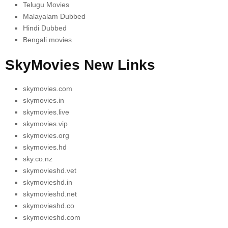
Telugu Movies
Malayalam Dubbed
Hindi Dubbed
Bengali movies
SkyMovies New Links
skymovies.com
skymovies.in
skymovies.live
skymovies.vip
skymovies.org
skymovies.hd
sky.co.nz
skymovieshd.vet
skymovieshd.in
skymovieshd.net
skymovieshd.co
skymovieshd.com