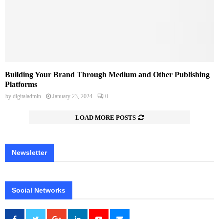
Building Your Brand Through Medium and Other Publishing
Platforms
by
digitaladmin
January 23, 2024
0
LOAD MORE POSTS
Newsletter
Social Networks