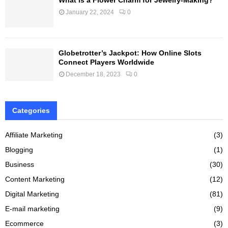
January 22, 2024
0
Globetrotter’s Jackpot: How Online Slots
Connect Players Worldwide
December 18, 2023
0
Categories
Affiliate Marketing
(3)
Blogging
(1)
Business
(30)
Content Marketing
(12)
Digital Marketing
(81)
E-mail marketing
(9)
Ecommerce
(3)