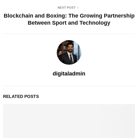
NEXT POST
Blockchain and Boxing: The Growing Partnership
Between Sport and Technology
digitaladmin
RELATED POSTS