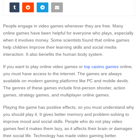
People engage in video games whenever they are free. Many
online games have been helpful for everyone who plays, especially
when it involves money. Some scientists found that online games
help children improve their learning skills and social media
interaction. It also benefits the human body system.
If you want to play online video games or
top casino games
online,
you must have access to the internet. The games are always
available on modern gaming platforms like PC and mobile devils.
The genres of these games include first-person shooter, action
games, strategy games, and multiplayer online games.
Playing the game has positive effects, so you must understand why
you should play it. It gives better memory and problem-solving to
improve mood and social skills. People who do not play video
games feel it makes them lazy, as it affects their brain or damages
their social life. Technology has made video gaming better.