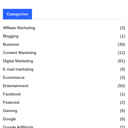
Categories
Affiliate Marketing
(3)
Blogging
(1)
Business
(30)
Content Marketing
(12)
Digital Marketing
(81)
E-mail marketing
(9)
Ecommerce
(3)
Entertainment
(50)
Facebook
(1)
Featured
(2)
Gaming
(6)
Google
(6)
Google AdWords
(2)