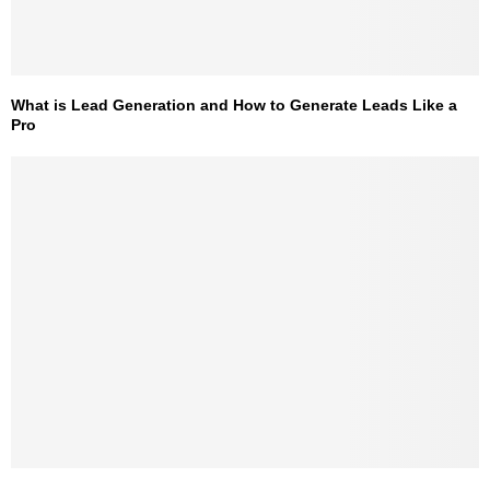
What is Lead Generation and How to Generate Leads Like a
Pro