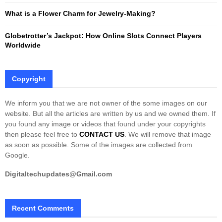
What is a Flower Charm for Jewelry-Making?
Globetrotter’s Jackpot: How Online Slots Connect Players
Worldwide
Copyright
We inform you that we are not owner of the some images on our
website. But all the articles are written by us and we owned them. If
you found any image or videos that found under your copyrights
then please feel free to
CONTACT US
. We will remove that image
as soon as possible. Some of the images are collected from
Google.
Digitaltechupdates@Gmail.com
Recent Comments