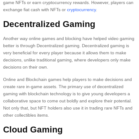
game NFTs or earn cryptocurrency rewards. However, players can
exchange fiat cash with NFTs or
cryptocurrency
.
Decentralized Gaming
Another way online games and blocking have helped video gaming
better is through Decentralized gaming. Decentralized gaming is
very beneficial for every player because it allows them to make
decisions, unlike traditional gaming, where developers only make
decisions on their own.
Online and Blockchain games help players to make decisions and
create rare in-game assets. The primary use of decentralized
gaming with blockchain technology is to give young developers a
collaborative space to come out boldly and explore their potential.
Not only that, but NFT holders also use it in trading rare NFTs and
other collectibles items.
Cloud Gaming