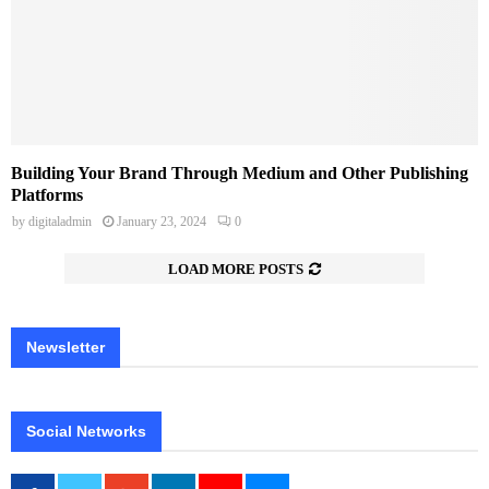
Building Your Brand Through Medium and Other Publishing
Platforms
by
digitaladmin
January 23, 2024
0
LOAD MORE POSTS
Newsletter
Social Networks