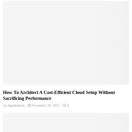
How To Architect A Cost-Efficient Cloud Setup Without
Sacrificing Performance
by
digitaladmin
November 29, 2025
0