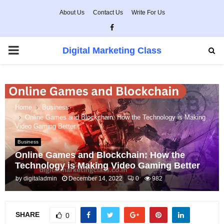
About Us
Contact Us
Write For Us
Facebook
PRIMARY
Digital Marketing Class
MENU
Home
Business
Online Games and Blockchain: How the Technology is Making
Video Gaming Better
Business
Online Games and Blockchain: How the
Technology is Making Video Gaming Better
by
digitaladmin
December 14, 2022
0
982
SHARE
0