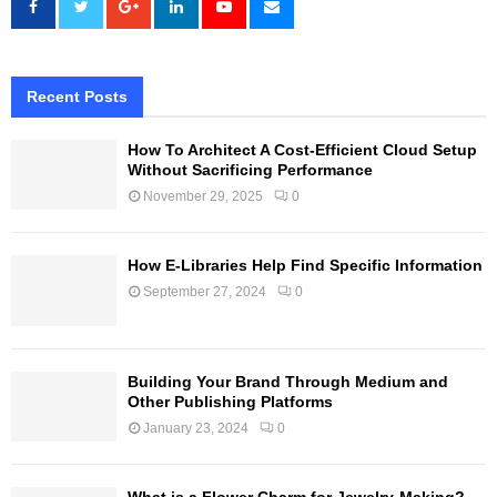
Recent Posts
How To Architect A Cost-Efficient Cloud Setup
Without Sacrificing Performance
November 29, 2025
0
How E-Libraries Help Find Specific Information
September 27, 2024
0
Building Your Brand Through Medium and
Other Publishing Platforms
January 23, 2024
0
What is a Flower Charm for Jewelry-Making?