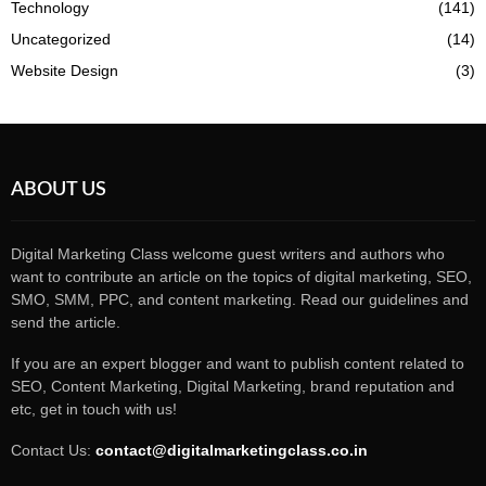
Technology
(141)
Uncategorized
(14)
Website Design
(3)
ABOUT US
Digital Marketing Class welcome guest writers and authors who
want to contribute an article on the topics of digital marketing, SEO,
SMO, SMM, PPC, and content marketing. Read our guidelines and
send the article.
If you are an expert blogger and want to publish content related to
SEO, Content Marketing, Digital Marketing, brand reputation and
etc, get in touch with us!
Contact Us:
contact@digitalmarketingclass.co.in