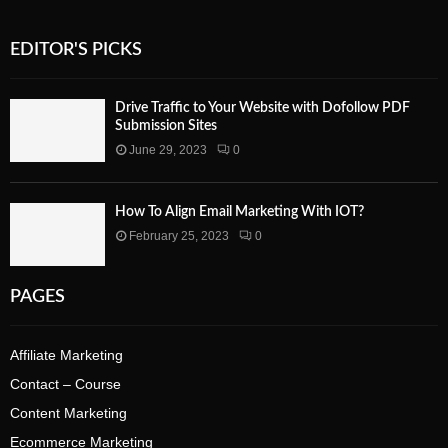
EDITOR'S PICKS
Drive Traffic to Your Website with Dofollow PDF
Submission Sites
June 29, 2023
0
How To Align Email Marketing With IOT?
February 25, 2023
0
PAGES
Affiliate Marketing
Contact – Course
Content Marketing
Ecommerce Marketing