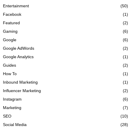
Entertainment
(50)
Facebook
(1)
Featured
(2)
Gaming
(6)
Google
(6)
Google AdWords
(2)
Google Analytics
(1)
Guides
(2)
How To
(1)
Inbound Marketing
(1)
Influencer Marketing
(2)
Instagram
(6)
Marketing
(7)
SEO
(10)
Social Media
(28)