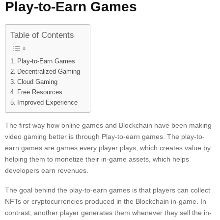
Play-to-Earn Games
Table of Contents
Play-to-Earn Games
Decentralized Gaming
Cloud Gaming
Free Resources
Improved Experience
The first way how online games and Blockchain have been making
video gaming better is through Play-to-earn games. The play-to-
earn games are games every player plays, which creates value by
helping them to monetize their in-game assets, which helps
developers earn revenues.
The goal behind the play-to-earn games is that players can collect
NFTs or cryptocurrencies produced in the Blockchain in-game. In
contrast, another player generates them whenever they sell the in-