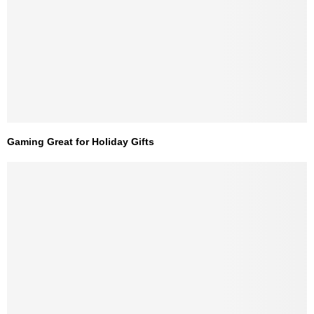
Gaming Great for Holiday Gifts