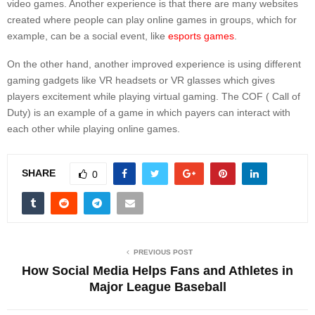
video games. Another experience is that there are many websites
created where people can play online games in groups, which for
example, can be a social event, like
esports games
.
On the other hand, another improved experience is using different
gaming gadgets like VR headsets or VR glasses which gives
players excitement while playing virtual gaming. The COF ( Call of
Duty) is an example of a game in which payers can interact with
each other while playing online games.
SHARE
0
PREVIOUS POST
How Social Media Helps Fans and Athletes in
Major League Baseball