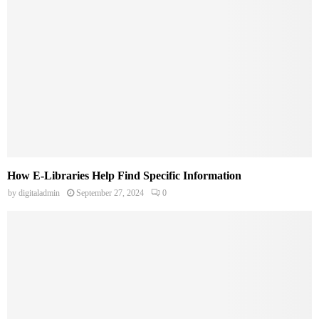
How E-Libraries Help Find Specific Information
by
digitaladmin
September 27, 2024
0