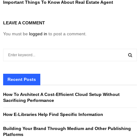
Important Things To Know About Real Estate Agent
LEAVE A COMMENT
You must be
logged in
to post a comment.
S
e
a
S
r
c
Recent Posts
E
h
f
A
How To Architect A Cost-Efficient Cloud Setup Without
o
Sacrificing Performance
r
R
:
How E-Libraries Help Find Specific Information
C
Building Your Brand Through Medium and Other Publishing
H
Platforms