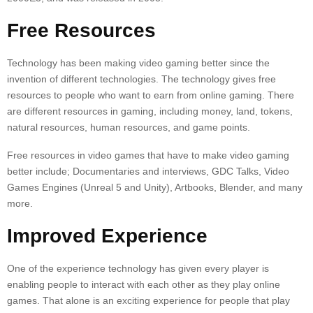
Free Resources
Technology has been making video gaming better since the
invention of different technologies. The technology gives free
resources to people who want to earn from online gaming. There
are different resources in gaming, including money, land, tokens,
natural resources, human resources, and game points.
Free resources in video games that have to make video gaming
better include; Documentaries and interviews, GDC Talks, Video
Games Engines (Unreal 5 and Unity), Artbooks, Blender, and many
more.
Improved Experience
One of the experience technology has given every player is
enabling people to interact with each other as they play online
games. That alone is an exciting experience for people that play