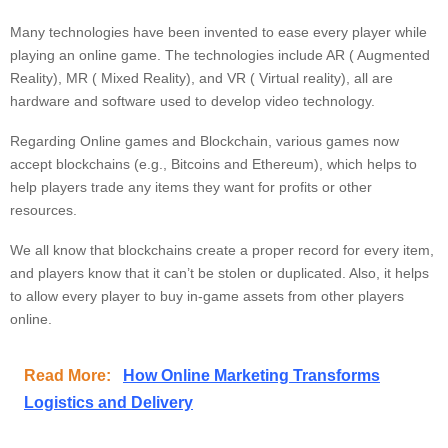
Many technologies have been invented to ease every player while
playing an online game. The technologies include AR ( Augmented
Reality), MR ( Mixed Reality), and VR ( Virtual reality), all are
hardware and software used to develop video technology.
Regarding Online games and Blockchain, various games now
accept blockchains (e.g., Bitcoins and Ethereum), which helps to
help players trade any items they want for profits or other
resources.
We all know that blockchains create a proper record for every item,
and players know that it can’t be stolen or duplicated. Also, it helps
to allow every player to buy in-game assets from other players
online.
Read More:
How Online Marketing Transforms
Logistics and Delivery