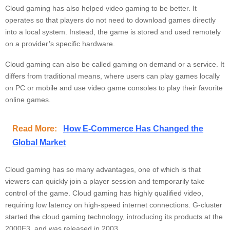
Cloud gaming has also helped video gaming to be better. It
operates so that players do not need to download games directly
into a local system. Instead, the game is stored and used remotely
on a provider’s specific hardware.
Cloud gaming can also be called gaming on demand or a service. It
differs from traditional means, where users can play games locally
on PC or mobile and use video game consoles to play their favorite
online games.
Read More:
How E-Commerce Has Changed the
Global Market
Cloud gaming has so many advantages, one of which is that
viewers can quickly join a player session and temporarily take
control of the game. Cloud gaming has highly qualified video,
requiring low latency on high-speed internet connections. G-cluster
started the cloud gaming technology, introducing its products at the
2000E3, and was released in 2003.