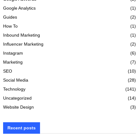
Google Analytics
(1)
Guides
(2)
How To
(1)
Inbound Marketing
(1)
Influencer Marketing
(2)
Instagram
(6)
Marketing
(7)
SEO
(10)
Social Media
(28)
Technology
(141)
Uncategorized
(14)
Website Design
(3)
Recent posts