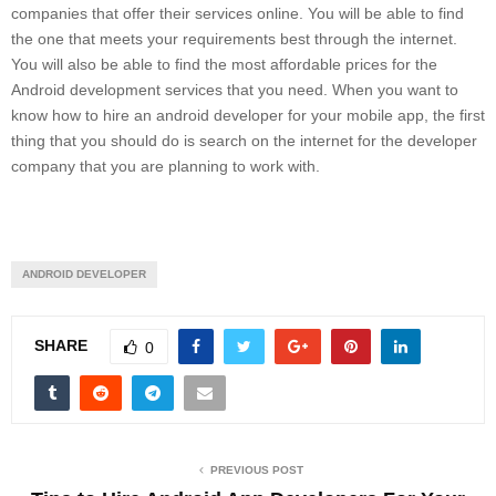
companies that offer their services online. You will be able to find
the one that meets your requirements best through the internet.
You will also be able to find the most affordable prices for the
Android development services that you need. When you want to
know how to hire an android developer for your mobile app, the first
thing that you should do is search on the internet for the developer
company that you are planning to work with.
ANDROID DEVELOPER
SHARE
0
PREVIOUS POST