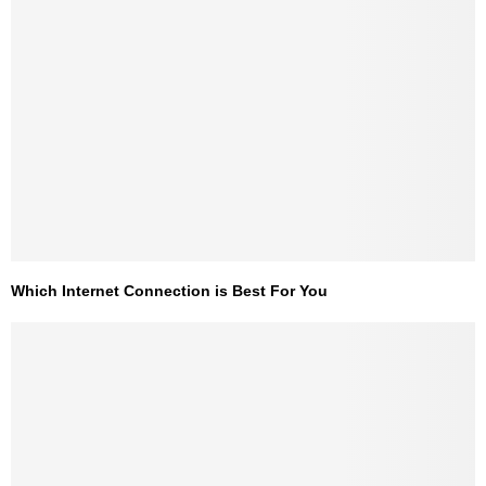
Which Internet Connection is Best For You