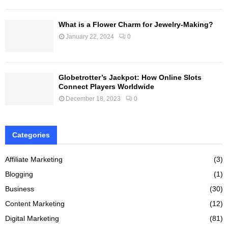
What is a Flower Charm for Jewelry-Making?
January 22, 2024
0
Globetrotter’s Jackpot: How Online Slots
Connect Players Worldwide
December 18, 2023
0
Categories
Affiliate Marketing
(3)
Blogging
(1)
Business
(30)
Content Marketing
(12)
Digital Marketing
(81)