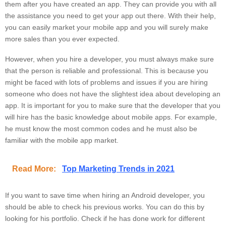
them after you have created an app. They can provide you with all
the assistance you need to get your app out there. With their help,
you can easily market your mobile app and you will surely make
more sales than you ever expected.
However, when you hire a developer, you must always make sure
that the person is reliable and professional. This is because you
might be faced with lots of problems and issues if you are hiring
someone who does not have the slightest idea about developing an
app. It is important for you to make sure that the developer that you
will hire has the basic knowledge about mobile apps. For example,
he must know the most common codes and he must also be
familiar with the mobile app market.
Read More:
Top Marketing Trends in 2021
If you want to save time when hiring an Android developer, you
should be able to check his previous works. You can do this by
looking for his portfolio. Check if he has done work for different