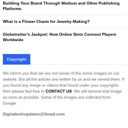
Building Your Brand Through Medium and Other Publishing
H
Platforms
What is a Flower Charm for Jewelry-Making?
Globetrotter’s Jackpot: How Online Slots Connect Players
Worldwide
Copyright
We inform you that we are not owner of the some images on our
website. But all the articles are written by us and we owned them. If
you found any image or videos that found under your copyrights
then please feel free to
CONTACT US
. We will remove that image
as soon as possible. Some of the images are collected from
Google.
Digitaltechupdates@Gmail.com