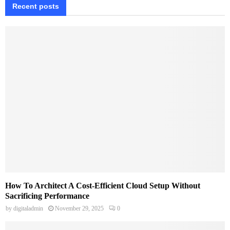
Recent posts
How To Architect A Cost-Efficient Cloud Setup Without
Sacrificing Performance
by
digitaladmin
November 29, 2025
0