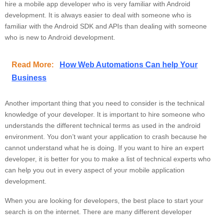
hire a mobile app developer who is very familiar with Android
development. It is always easier to deal with someone who is
familiar with the Android SDK and APIs than dealing with someone
who is new to Android development.
Read More:
How Web Automations Can help Your
Business
Another important thing that you need to consider is the technical
knowledge of your developer. It is important to hire someone who
understands the different technical terms as used in the android
environment. You don’t want your application to crash because he
cannot understand what he is doing. If you want to hire an expert
developer, it is better for you to make a list of technical experts who
can help you out in every aspect of your mobile application
development.
When you are looking for developers, the best place to start your
search is on the internet. There are many different developer