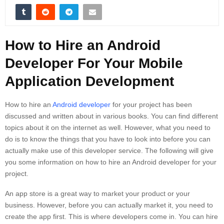
How to Hire an Android
Developer For Your Mobile
Application Development
How to hire an
Android developer
for your project has been
discussed and written about in various books. You can find different
topics about it on the internet as well. However, what you need to
do is to know the things that you have to look into before you can
actually make use of this developer service. The following will give
you some information on how to hire an Android developer for your
project.
An app store is a great way to market your product or your
business. However, before you can actually market it, you need to
create the app first. This is where developers come in. You can hire