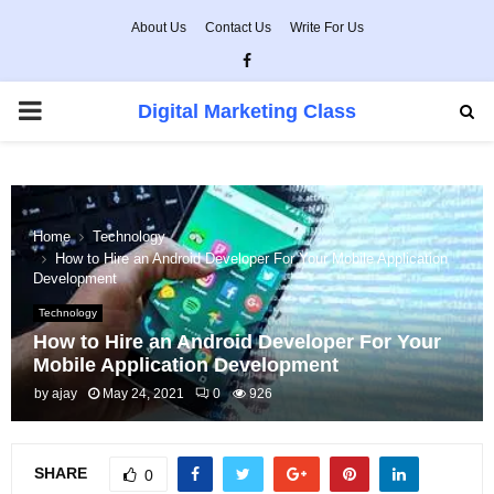
About Us
Contact Us
Write For Us
Facebook
PRIMARY
Digital Marketing Class
MENU
Home
Technology
How to Hire an Android Developer For Your Mobile Application
Development
Technology
How to Hire an Android Developer For Your
Mobile Application Development
by
ajay
May 24, 2021
0
926
SHARE
0