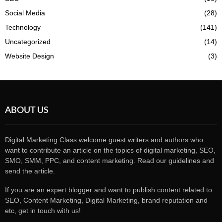
Social Media
(28)
Technology
(141)
Uncategorized
(14)
Website Design
(3)
ABOUT US
Digital Marketing Class welcome guest writers and authors who
want to contribute an article on the topics of digital marketing, SEO,
SMO, SMM, PPC, and content marketing. Read our guidelines and
send the article.
If you are an expert blogger and want to publish content related to
SEO, Content Marketing, Digital Marketing, brand reputation and
etc, get in touch with us!