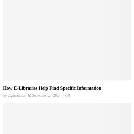
How E-Libraries Help Find Specific Information
by
digitaladmin
September 27, 2024
0