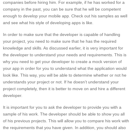
companies before hiring him. For example, if he has worked for a
company in the past, you can be sure that he will be competent
enough to develop your mobile app. Check out his samples as well
and see what his style of developing apps is like.
In order to make sure that the developer is capable of handling
your project, you need to make sure that he has the required
knowledge and skills. As discussed earlier, it is very important for
the developer to understand your needs and requirements. This is
why you need to get your developer to create a mock version of
your app in order for you to understand what the application would
look like. This way, you will be able to determine whether or not he
understands your project or not. If he doesn’t understand your
project completely, then it is better to move on and hire a different
developer.
It is important for you to ask the developer to provide you with a
sample of his work. The developer should be able to show you all
of his previous projects. This will allow you to compare his work with
the requirements that you have given. In addition, you should also