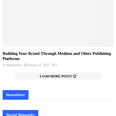
Building Your Brand Through Medium and Other Publishing
Platforms
by
digitaladmin
January 23, 2024
0
LOAD MORE POSTS
Newsletter
Social Networks