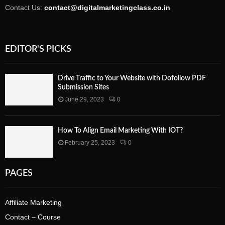
Contact Us:
contact@digitalmarketingclass.co.in
EDITOR'S PICKS
Drive Traffic to Your Website with Dofollow PDF
Submission Sites
June 29, 2023
0
How To Align Email Marketing With IOT?
February 25, 2023
0
PAGES
Affiliate Marketing
Contact – Course