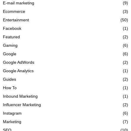
E-mail marketing
(9)
Ecommerce
(3)
Entertainment
(50)
Facebook
(1)
Featured
(2)
Gaming
(6)
Google
(6)
Google AdWords
(2)
Google Analytics
(1)
Guides
(2)
How To
(1)
Inbound Marketing
(1)
Influencer Marketing
(2)
Instagram
(6)
Marketing
(7)
SEO
(10)