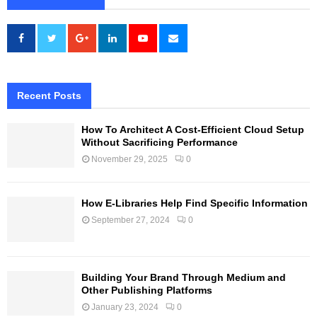
Recent Posts
How To Architect A Cost-Efficient Cloud Setup
Without Sacrificing Performance
November 29, 2025
0
How E-Libraries Help Find Specific Information
September 27, 2024
0
Building Your Brand Through Medium and
Other Publishing Platforms
January 23, 2024
0