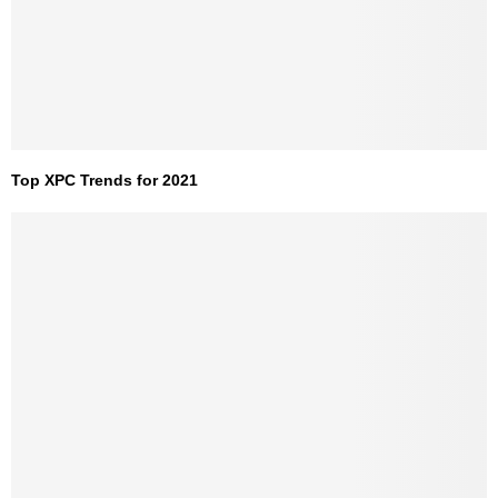
Top XPC Trends for 2021