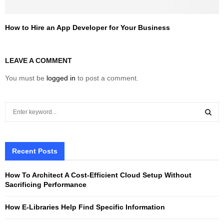
How to Hire an App Developer for Your Business
LEAVE A COMMENT
You must be
logged in
to post a comment.
S
e
a
S
r
c
Recent Posts
E
h
f
A
How To Architect A Cost-Efficient Cloud Setup Without
o
Sacrificing Performance
r
R
:
How E-Libraries Help Find Specific Information
C