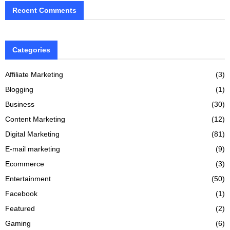
Recent Comments
Categories
Affiliate Marketing
(3)
Blogging
(1)
Business
(30)
Content Marketing
(12)
Digital Marketing
(81)
E-mail marketing
(9)
Ecommerce
(3)
Entertainment
(50)
Facebook
(1)
Featured
(2)
Gaming
(6)