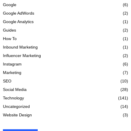
Google
(6)
Google AdWords
(2)
Google Analytics
(1)
Guides
(2)
How To
(1)
Inbound Marketing
(1)
Influencer Marketing
(2)
Instagram
(6)
Marketing
(7)
SEO
(10)
Social Media
(28)
Technology
(141)
Uncategorized
(14)
Website Design
(3)