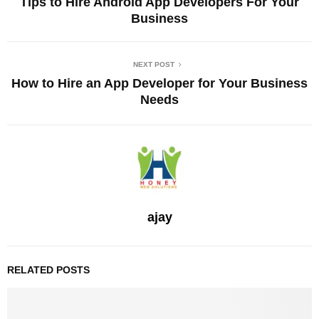
Tips to Hire Android App Developers For Your
Business
NEXT POST
How to Hire an App Developer for Your Business
Needs
ajay
RELATED POSTS