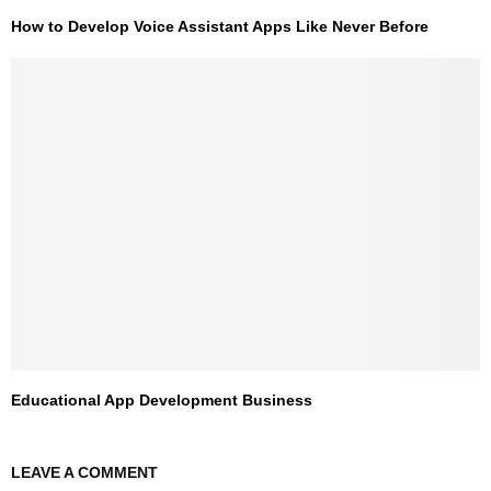
How to Develop Voice Assistant Apps Like Never Before
Educational App Development Business
LEAVE A COMMENT