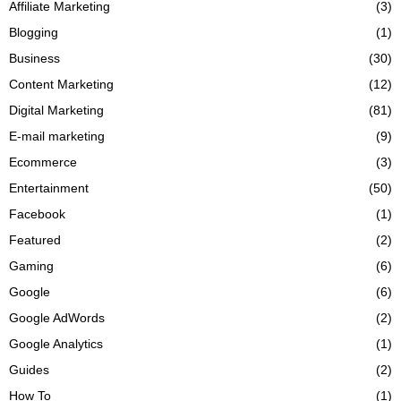
Affiliate Marketing
(3)
Blogging
(1)
Business
(30)
Content Marketing
(12)
Digital Marketing
(81)
E-mail marketing
(9)
Ecommerce
(3)
Entertainment
(50)
Facebook
(1)
Featured
(2)
Gaming
(6)
Google
(6)
Google AdWords
(2)
Google Analytics
(1)
Guides
(2)
How To
(1)