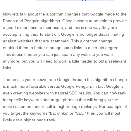
Now lets talk about the algorithm changes that Google made to the
Panda and Penguin algorithms. Google wants to be able to provide
a good experience to their users, and this is one way they are
accomplishing this. To start off, Google is no longer discriminating
against websites that are spammed. This algorithm change
enabled them to better manage spam links to a certain degree.
This doesn’t mean you can just spam any website you want
anymore, but you will need to work a little harder to obtain relevant
links.
The results you receive from Google through this algorithm change
is much more favorable versus Google Penguin. In fact Google is
even creating websites with natural SEO results. You can now rank
for specific keywords and target phrases that will bring you the
most customers and result in higher page rankings. For example, if
you target the keywords “backlinks” or “SEO” then you will most
likely get a higher page rank.