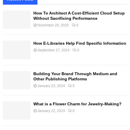
How To Architect A Cost-Efficient Cloud Setup
Without Sacrificing Performance
November 29, 2025
0
How E-Libraries Help Find Specific Information
September 27, 2024
0
Building Your Brand Through Medium and
Other Publishing Platforms
January 23, 2024
0
What is a Flower Charm for Jewelry-Making?
January 22, 2024
0