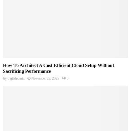
How To Architect A Cost-Efficient Cloud Setup Without
Sacrificing Performance
by
digitaladmin
November 29, 2025
0