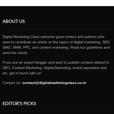
ABOUT US
Digital Marketing Class welcome guest writers and authors who
want to contribute an article on the topics of digital marketing, SEO,
SMO, SMM, PPC, and content marketing. Read our guidelines and
send the article.
If you are an expert blogger and want to publish content related to
SEO, Content Marketing, Digital Marketing, brand reputation and
etc, get in touch with us!
Contact Us:
contact@digitalmarketingclass.co.in
EDITOR'S PICKS