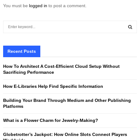
You must be
logged in
to post a comment.
S
e
a
S
r
c
Recent Posts
E
h
f
A
How To Architect A Cost-Efficient Cloud Setup Without
o
Sacrificing Performance
r
R
:
How E-Libraries Help Find Specific Information
C
Building Your Brand Through Medium and Other Publishing
H
Platforms
What is a Flower Charm for Jewelry-Making?
Globetrotter’s Jackpot: How Online Slots Connect Players