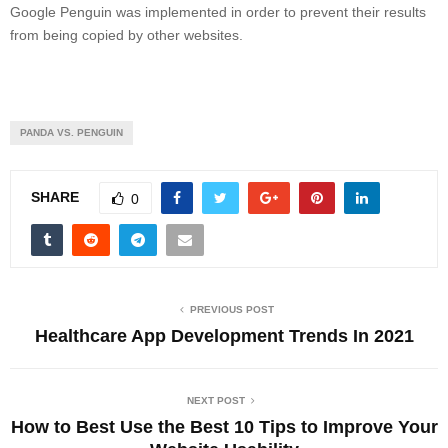
Google Penguin was implemented in order to prevent their results
from being copied by other websites.
PANDA VS. PENGUIN
SHARE
0
PREVIOUS POST
Healthcare App Development Trends In 2021
NEXT POST
How to Best Use the Best 10 Tips to Improve Your