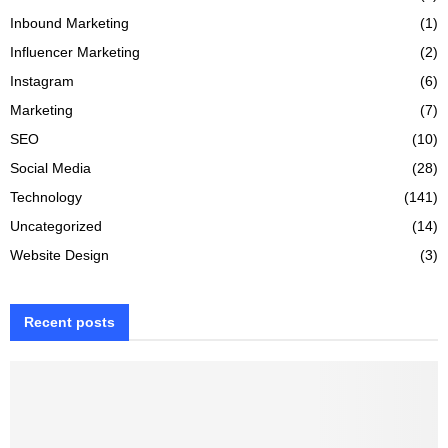
Inbound Marketing
(1)
Influencer Marketing
(2)
Instagram
(6)
Marketing
(7)
SEO
(10)
Social Media
(28)
Technology
(141)
Uncategorized
(14)
Website Design
(3)
Recent posts