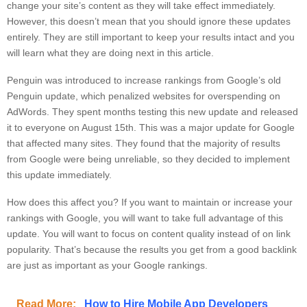
change your site’s content as they will take effect immediately.
However, this doesn’t mean that you should ignore these updates
entirely. They are still important to keep your results intact and you
will learn what they are doing next in this article.
Penguin was introduced to increase rankings from Google’s old
Penguin update, which penalized websites for overspending on
AdWords. They spent months testing this new update and released
it to everyone on August 15th. This was a major update for Google
that affected many sites. They found that the majority of results
from Google were being unreliable, so they decided to implement
this update immediately.
How does this affect you? If you want to maintain or increase your
rankings with Google, you will want to take full advantage of this
update. You will want to focus on content quality instead of on link
popularity. That’s because the results you get from a good backlink
are just as important as your Google rankings.
Read More:
How to Hire Mobile App Developers