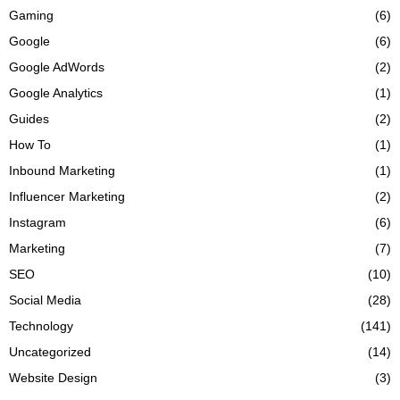
Gaming
(6)
Google
(6)
Google AdWords
(2)
Google Analytics
(1)
Guides
(2)
How To
(1)
Inbound Marketing
(1)
Influencer Marketing
(2)
Instagram
(6)
Marketing
(7)
SEO
(10)
Social Media
(28)
Technology
(141)
Uncategorized
(14)
Website Design
(3)