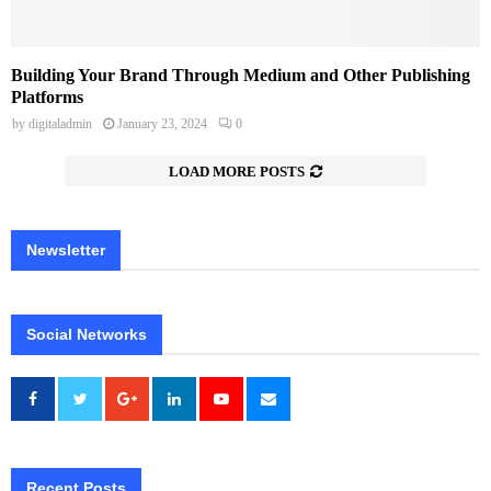
Building Your Brand Through Medium and Other Publishing
Platforms
by
digitaladmin
January 23, 2024
0
LOAD MORE POSTS
Newsletter
Social Networks
Recent Posts