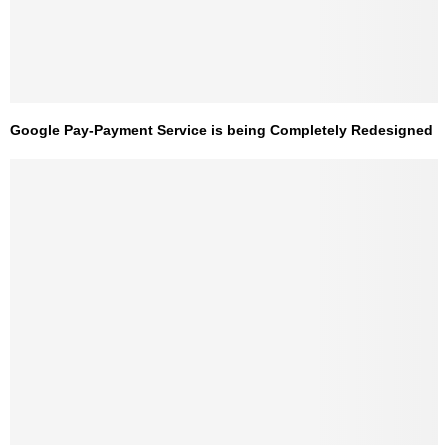
Google Pay-Payment Service is being Completely Redesigned