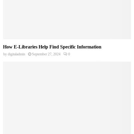
How E-Libraries Help Find Specific Information
by
digitaladmin
September 27, 2024
0