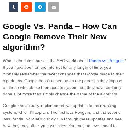
Google Vs. Panda – How Can
Google Remove Their New
algorithm?
What is the latest buzz in the SEO world about
Panda vs. Penguin
?
If you have been on the Internet for any length of time, you
probably remember the recent changes that Google made to their
algorithms. Google hasn’t eased up on the penalties they impose
on those who abuse their update system, but they have certainly
done a lot more than simply change the name of the algorithm.
Google has actually implemented two updates to their ranking
system, which I’ll explain. The first was Penguin, and the second
was Panda. Now let’s quickly run through these updates and see
how they may affect your websites. You may not even need to