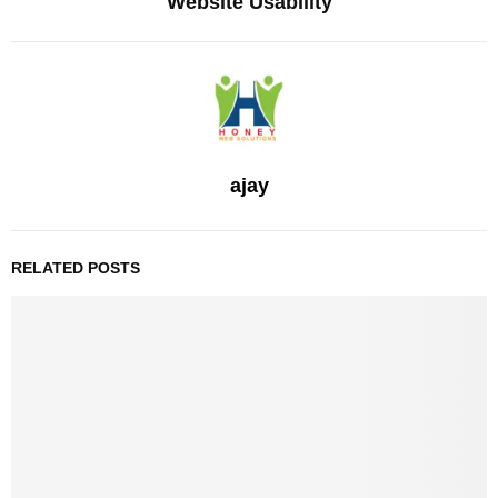
Website Usability
ajay
RELATED POSTS