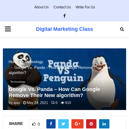
About Us
Contact Us
Write For Us
Facebook
PRIMARY
Digital Marketing Class
MENU
Home
Technology
Google Vs. Panda – How Can Google Remove Their New
algorithm?
Technology
Google Vs. Panda – How Can Google
Remove Their New algorithm?
by
ajay
May 24, 2021
0
910
SHARE
0