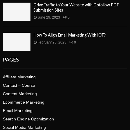
Drive Traffic to Your Website with Dofollow PDF
Submission Sites
June 29, 2023
0
How To Align Email Marketing With IOT?
February 25, 2023
0
PAGES
Affiliate Marketing
Contact – Course
Content Marketing
Ecommerce Marketing
Email Marketing
Search Engine Optimization
Social Media Marketing