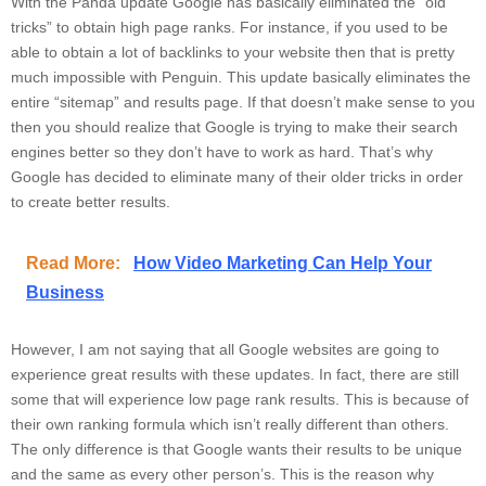
With the Panda update Google has basically eliminated the “old
tricks” to obtain high page ranks. For instance, if you used to be
able to obtain a lot of backlinks to your website then that is pretty
much impossible with Penguin. This update basically eliminates the
entire “sitemap” and results page. If that doesn’t make sense to you
then you should realize that Google is trying to make their search
engines better so they don’t have to work as hard. That’s why
Google has decided to eliminate many of their older tricks in order
to create better results.
Read More:
How Video Marketing Can Help Your
Business
However, I am not saying that all Google websites are going to
experience great results with these updates. In fact, there are still
some that will experience low page rank results. This is because of
their own ranking formula which isn’t really different than others.
The only difference is that Google wants their results to be unique
and the same as every other person’s. This is the reason why