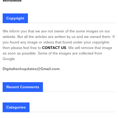
Worldwide
Copyright
We inform you that we are not owner of the some images on our
website. But all the articles are written by us and we owned them. If
you found any image or videos that found under your copyrights
then please feel free to
CONTACT US
. We will remove that image
as soon as possible. Some of the images are collected from
Google.
Digitaltechupdates@Gmail.com
Recent Comments
Categories