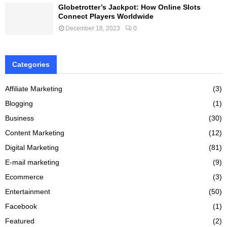
Globetrotter’s Jackpot: How Online Slots
Connect Players Worldwide
December 18, 2023
0
Categories
Affiliate Marketing
(3)
Blogging
(1)
Business
(30)
Content Marketing
(12)
Digital Marketing
(81)
E-mail marketing
(9)
Ecommerce
(3)
Entertainment
(50)
Facebook
(1)
Featured
(2)