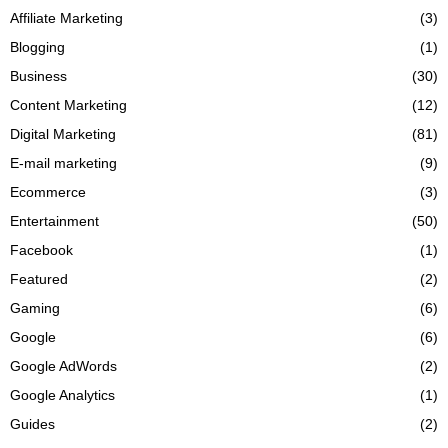
Affiliate Marketing
(3)
Blogging
(1)
Business
(30)
Content Marketing
(12)
Digital Marketing
(81)
E-mail marketing
(9)
Ecommerce
(3)
Entertainment
(50)
Facebook
(1)
Featured
(2)
Gaming
(6)
Google
(6)
Google AdWords
(2)
Google Analytics
(1)
Guides
(2)