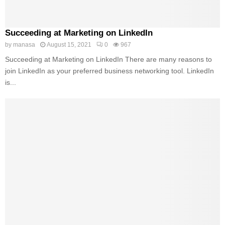
Succeeding at Marketing on LinkedIn
by
manasa
August 15, 2021
0
967
Succeeding at Marketing on LinkedIn There are many reasons to
join LinkedIn as your preferred business networking tool. LinkedIn
is...