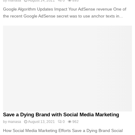
by
manasa
August 14, 2021
0
893
Google Algorithm Updates Impact Your AdSense revenue One of
the recent Google AdSense secret was to use anchor texts in...
Save a Dying Brand with Social Media Marketing
by
manasa
August 13, 2021
0
962
How Social Media Marketing Efforts Save a Dying Brand Social