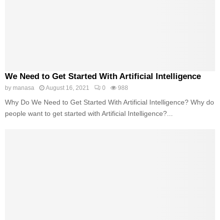
We Need to Get Started With Artificial Intelligence
by
manasa
August 16, 2021
0
988
Why Do We Need to Get Started With Artificial Intelligence? Why do
people want to get started with Artificial Intelligence?...