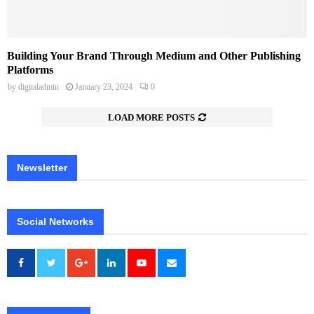
Building Your Brand Through Medium and Other Publishing
Platforms
by
digitaladmin
January 23, 2024
0
LOAD MORE POSTS
Newsletter
Social Networks