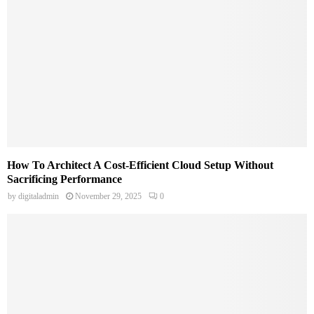
How To Architect A Cost-Efficient Cloud Setup Without
Sacrificing Performance
by
digitaladmin
November 29, 2025
0