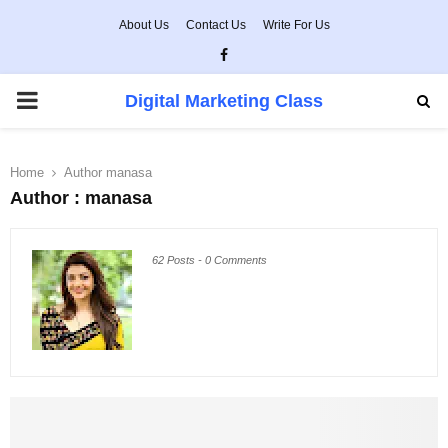
About Us
Contact Us
Write For Us
Facebook
PRIMARY
Digital Marketing Class
MENU
Home
Author
manasa
Author :
manasa
62 Posts
-
0 Comments