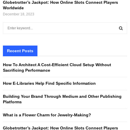
Globetrotter’s Jackpot: How Online Slots Connect Players
Worldwide
December 18, 2023
S
e
a
S
r
c
Recent Posts
E
h
f
A
How To Architect A Cost-Efficient Cloud Setup Without
o
Sacrificing Performance
r
R
:
How E-Libraries Help Find Specific Information
C
Building Your Brand Through Medium and Other Publishing
H
Platforms
What is a Flower Charm for Jewelry-Making?
Globetrotter’s Jackpot: How Online Slots Connect Players