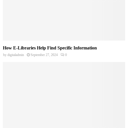
How E-Libraries Help Find Specific Information
by
digitaladmin
September 27, 2024
0