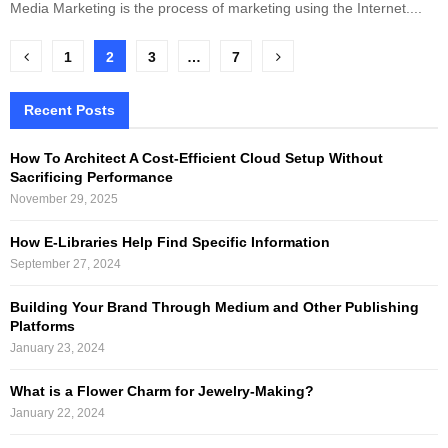
Media Marketing is the process of marketing using the Internet....
Posts
1
2
3
…
7
pagination
Recent Posts
How To Architect A Cost-Efficient Cloud Setup Without
Sacrificing Performance
November 29, 2025
How E-Libraries Help Find Specific Information
September 27, 2024
Building Your Brand Through Medium and Other Publishing
Platforms
January 23, 2024
What is a Flower Charm for Jewelry-Making?
January 22, 2024