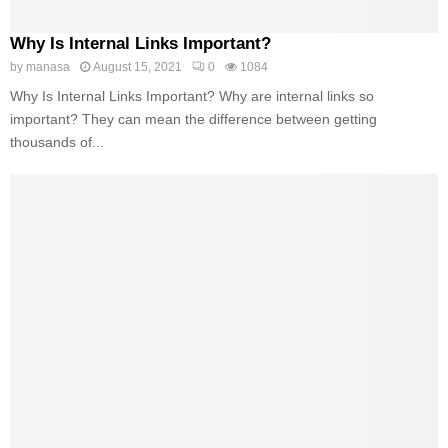
Why Is Internal Links Important?
by
manasa
August 15, 2021
0
1084
Why Is Internal Links Important? Why are internal links so
important? They can mean the difference between getting
thousands of...