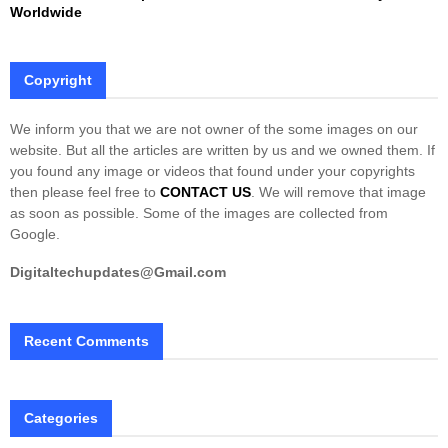
Worldwide
Copyright
We inform you that we are not owner of the some images on our
website. But all the articles are written by us and we owned them. If
you found any image or videos that found under your copyrights
then please feel free to
CONTACT US
. We will remove that image
as soon as possible. Some of the images are collected from
Google.
Digitaltechupdates@Gmail.com
Recent Comments
Categories