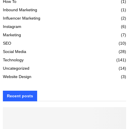
How To
(1)
Inbound Marketing
(1)
Influencer Marketing
(2)
Instagram
(6)
Marketing
(7)
SEO
(10)
Social Media
(28)
Technology
(141)
Uncategorized
(14)
Website Design
(3)
Recent posts