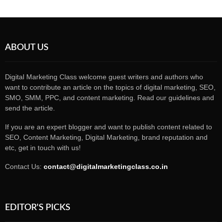
ABOUT US
Digital Marketing Class welcome guest writers and authors who
want to contribute an article on the topics of digital marketing, SEO,
SMO, SMM, PPC, and content marketing. Read our guidelines and
send the article.
If you are an expert blogger and want to publish content related to
SEO, Content Marketing, Digital Marketing, brand reputation and
etc, get in touch with us!
Contact Us:
contact@digitalmarketingclass.co.in
EDITOR'S PICKS