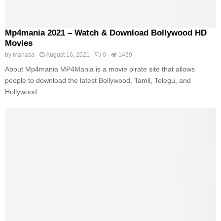
Mp4mania 2021 – Watch & Download Bollywood HD
Movies
by
manasa
August 16, 2021
0
1439
About Mp4mania MP4Mania is a movie pirate site that allows
people to download the latest Bollywood, Tamil, Telegu, and
Hollywood...