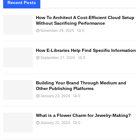
Recent Posts
How To Architect A Cost-Efficient Cloud Setup
Without Sacrificing Performance
November 29, 2025
0
How E-Libraries Help Find Specific Information
September 27, 2024
0
Building Your Brand Through Medium and
Other Publishing Platforms
January 23, 2024
0
What is a Flower Charm for Jewelry-Making?
January 22, 2024
0