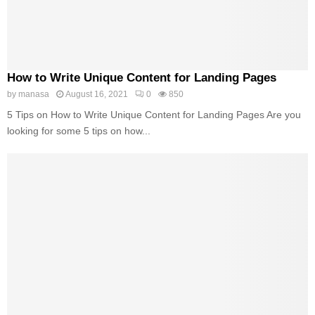
How to Write Unique Content for Landing Pages
by
manasa
August 16, 2021
0
850
5 Tips on How to Write Unique Content for Landing Pages Are you
looking for some 5 tips on how...