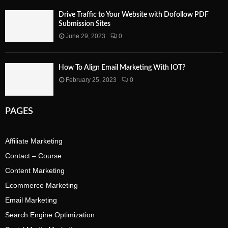
Drive Traffic to Your Website with Dofollow PDF
Submission Sites
June 29, 2023
0
How To Align Email Marketing With IOT?
February 25, 2023
0
PAGES
Affiliate Marketing
Contact – Course
Content Marketing
Ecommerce Marketing
Email Marketing
Search Engine Optimization