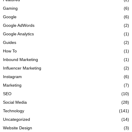
Gaming
(6)
Google
(6)
Google AdWords
(2)
Google Analytics
(1)
Guides
(2)
How To
(1)
Inbound Marketing
(1)
Influencer Marketing
(2)
Instagram
(6)
Marketing
(7)
SEO
(10)
Social Media
(28)
Technology
(141)
Uncategorized
(14)
Website Design
(3)