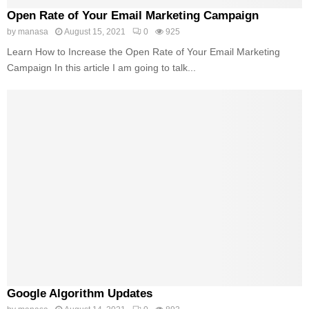
Open Rate of Your Email Marketing Campaign
by
manasa
August 15, 2021
0
925
Learn How to Increase the Open Rate of Your Email Marketing
Campaign In this article I am going to talk...
Google Algorithm Updates