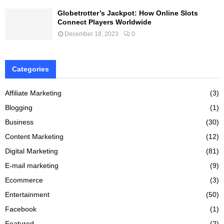
Globetrotter’s Jackpot: How Online Slots
Connect Players Worldwide
December 18, 2023
0
Categories
Affiliate Marketing
(3)
Blogging
(1)
Business
(30)
Content Marketing
(12)
Digital Marketing
(81)
E-mail marketing
(9)
Ecommerce
(3)
Entertainment
(50)
Facebook
(1)
Featured
(2)