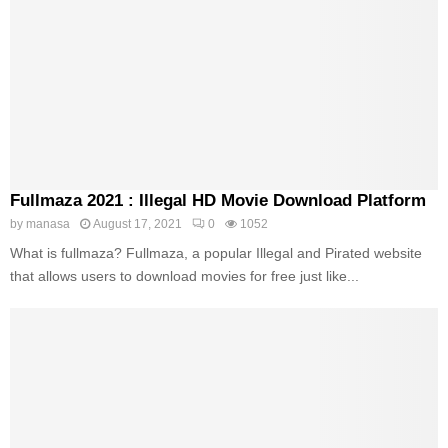
Fullmaza 2021 : Illegal HD Movie Download Platform
by
manasa
August 17, 2021
0
1052
What is fullmaza? Fullmaza, a popular Illegal and Pirated website
that allows users to download movies for free just like...