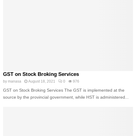
GST on Stock Broking Services
by
manasa
August 18, 2021
0
976
GST on Stock Broking Services The GST is implemented at the
source by the provincial government, while HST is administered...