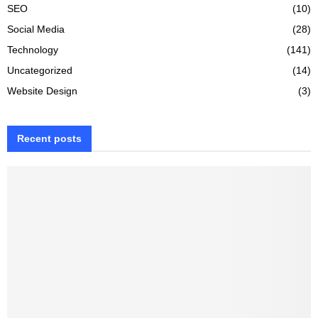
SEO
(10)
Social Media
(28)
Technology
(141)
Uncategorized
(14)
Website Design
(3)
Recent posts