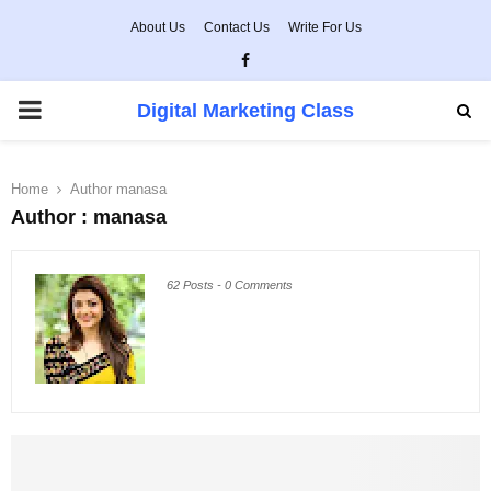
About Us
Contact Us
Write For Us
Facebook
PRIMARY
Digital Marketing Class
MENU
Home
Author
manasa
Author :
manasa
62 Posts
-
0 Comments