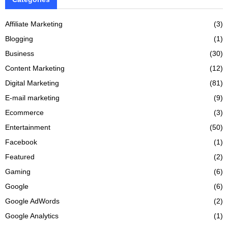
Affiliate Marketing
(3)
Blogging
(1)
Business
(30)
Content Marketing
(12)
Digital Marketing
(81)
E-mail marketing
(9)
Ecommerce
(3)
Entertainment
(50)
Facebook
(1)
Featured
(2)
Gaming
(6)
Google
(6)
Google AdWords
(2)
Google Analytics
(1)