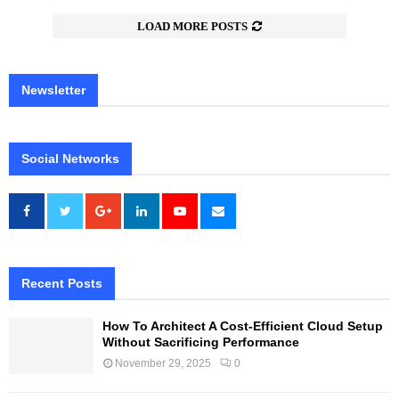
LOAD MORE POSTS
Newsletter
Social Networks
Recent Posts
How To Architect A Cost-Efficient Cloud Setup
Without Sacrificing Performance
November 29, 2025
0