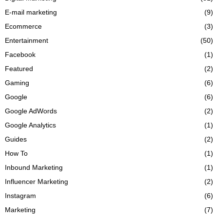
E-mail marketing
(9)
Ecommerce
(3)
Entertainment
(50)
Facebook
(1)
Featured
(2)
Gaming
(6)
Google
(6)
Google AdWords
(2)
Google Analytics
(1)
Guides
(2)
How To
(1)
Inbound Marketing
(1)
Influencer Marketing
(2)
Instagram
(6)
Marketing
(7)