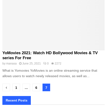
YoMovies 2021: Watch HD Bollywood Movies & TV
series For Free
by
manasa
June 25, 2021
0
2272
What is Yomovies YoMovies is an online streaming service that
allows users to watch newly released movies, as well as...
Posts
1
…
6
7
pagination
Recent Posts