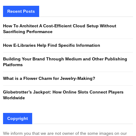
r
c
Recent Posts
E
h
f
A
How To Architect A Cost-Efficient Cloud Setup Without
o
Sacrificing Performance
r
R
:
How E-Libraries Help Find Specific Information
C
Building Your Brand Through Medium and Other Publishing
H
Platforms
What is a Flower Charm for Jewelry-Making?
Globetrotter’s Jackpot: How Online Slots Connect Players
Worldwide
Copyright
We inform you that we are not owner of the some images on our