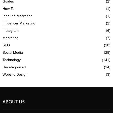
Guides
(2)
How To
(1)
Inbound Marketing
(1)
Influencer Marketing
(2)
Instagram
(6)
Marketing
(7)
SEO
(10)
Social Media
(28)
Technology
(141)
Uncategorized
(14)
Website Design
(3)
ABOUT US