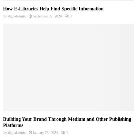
How E-Libraries Help Find Specific Information
by
digitaladmin
September 27, 2024
0
Building Your Brand Through Medium and Other Publishing
Platforms
by
digitaladmin
January 23, 2024
0