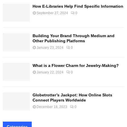
How E-Libraries Help Find Specific Information
September 27, 2024
0
Building Your Brand Through Medium and
Other Publishing Platforms
January 23, 2024
0
What is a Flower Charm for Jewelry-Making?
January 22, 2024
0
Globetrotter’s Jackpot: How Online Slots
Connect Players Worldwide
December 18, 2023
0
Categories