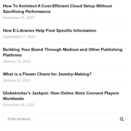
How To Architect A Cost-Efficient Cloud Setup Without
Sacrificing Performance
November 29, 2025
How E-Libraries Help Find Specific Information
September 27, 2024
Building Your Brand Through Medium and Other Publishing
Platforms
January 23, 2024
What is a Flower Charm for Jewelry-Making?
January 22, 2024
Globetrotter’s Jackpot: How Online Slots Connect Players
Worldwide
December 18, 2023
S
e
a
S