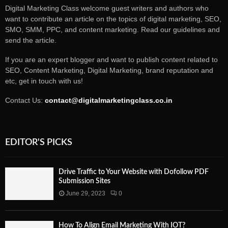
Digital Marketing Class welcome guest writers and authors who
want to contribute an article on the topics of digital marketing, SEO,
SMO, SMM, PPC, and content marketing. Read our guidelines and
send the article.
If you are an expert blogger and want to publish content related to
SEO, Content Marketing, Digital Marketing, brand reputation and
etc, get in touch with us!
Contact Us:
contact@digitalmarketingclass.co.in
EDITOR'S PICKS
Drive Traffic to Your Website with Dofollow PDF
Submission Sites
June 29, 2023
0
How To Align Email Marketing With IOT?