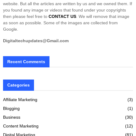
website. But all the articles are written by us and we owned them. If
you found any image or videos that found under your copyrights
then please feel free to
CONTACT US
. We will remove that image
as soon as possible. Some of the images are collected from
Google.
Digitaltechupdates@Gmail.com
Recent Comments
Categories
Affiliate Marketing
(3)
Blogging
(1)
Business
(30)
Content Marketing
(12)
Digital Marketing
(81)