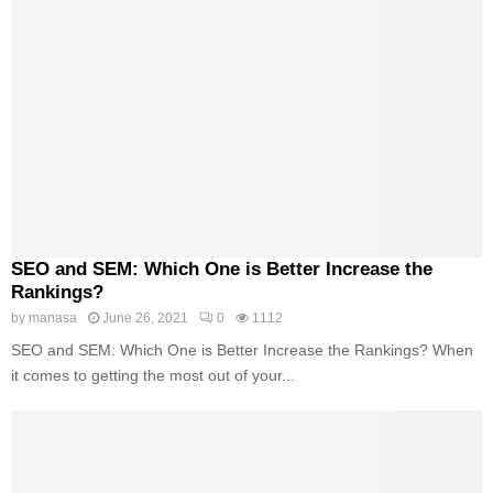
SEO and SEM: Which One is Better Increase the
Rankings?
by
manasa
June 26, 2021
0
1112
SEO and SEM: Which One is Better Increase the Rankings? When
it comes to getting the most out of your...