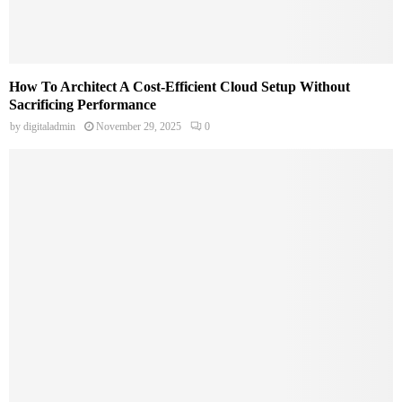
How To Architect A Cost-Efficient Cloud Setup Without
Sacrificing Performance
by
digitaladmin
November 29, 2025
0