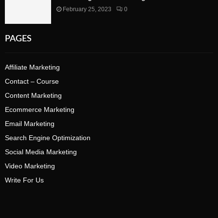
February 25, 2023
0
PAGES
Affiliate Marketing
Contact – Course
Content Marketing
Ecommerce Marketing
Email Marketing
Search Engine Optimization
Social Media Marketing
Video Marketing
Write For Us