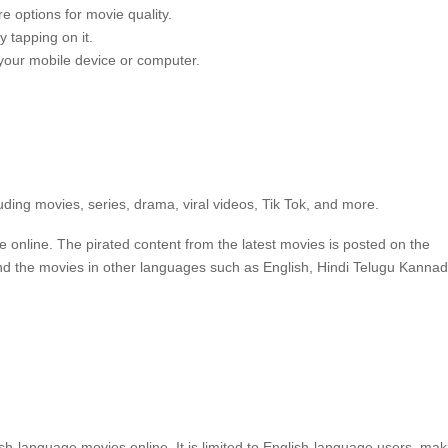
e options for movie quality.
 tapping on it.
 your mobile device or computer.
uding movies, series, drama, viral videos, Tik Tok, and more.
e online.
The pirated content from the latest movies is posted on the
ind the movies in other languages such as English, Hindi Telugu Kanna
ish-language movies online.
It is limited to English-language users, mak