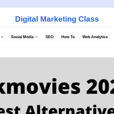
Digital Marketing Class
Social Media
SEO
How To
Web Analytics