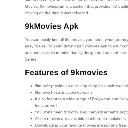
Movies.
9kmovies.win is a section that provides HD qualit
clicking on the date it was released.
9kMovies Apk
You can easily find all the movies you need, whether the
easy to use.
You can download 9kMovies Apk to your comp
uniqueness is its mobile-friendly design and ease of use.
Series.
Features of 9kmovies
9kmovie provides a one-stop shop for movie watchi
9kmovie hosts multiple domains.
It also features a wide range of Bollywood and Holly
India as well.
You won’t need to worry about advertisements popp
All the movies are available at different resolutions.
Downloading your favorite movies is easy and free.