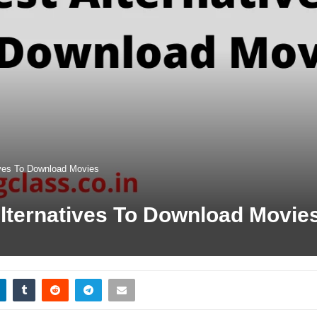
ives To Download Movies
lternatives To Download Movie