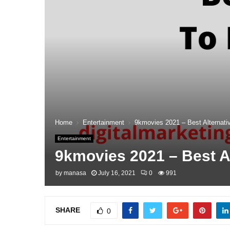
Home
Entertainment
9kmovies 2021 – Best Alternat
Entertainment
9kmovies 2021 – Best A
by
manasa
July 16, 2021
0
991
SHARE
0