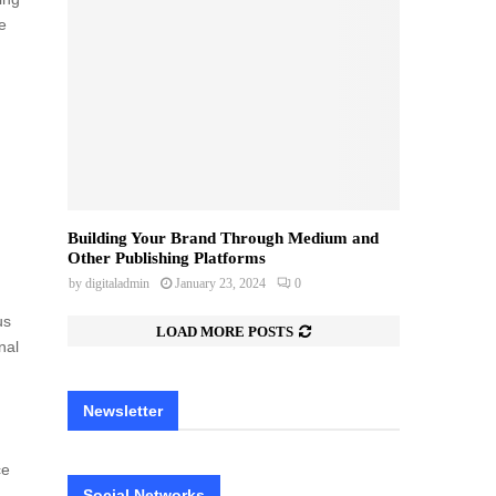
e
Building Your Brand Through Medium and
Other Publishing Platforms
by
digitaladmin
January 23, 2024
0
us
LOAD MORE POSTS
nal
Newsletter
ce
Social Networks