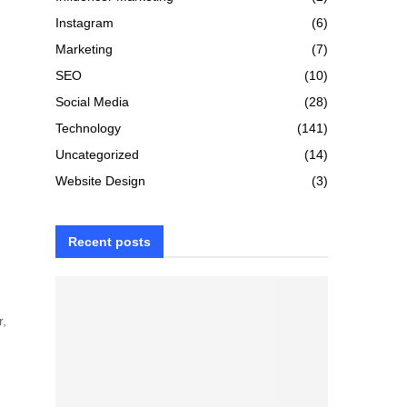
Instagram
(6)
Marketing
(7)
SEO
(10)
Social Media
(28)
Technology
(141)
Uncategorized
(14)
Website Design
(3)
Recent posts
r,