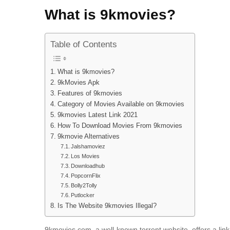
What is 9kmovies?
Table of Contents
What is 9kmovies?
9kMovies Apk
Features of 9kmovies
Category of Movies Available on 9kmovies
9kmovies Latest Link 2021
How To Download Movies From 9kmovies
9kmovie Alternatives
Jalshamoviez
Los Movies
Downloadhub
PopcornFlix
Bolly2Tolly
Putlocker
Is The Website 9kmovies Illegal?
9kmovies.com, a well-known torrent website, offers a l