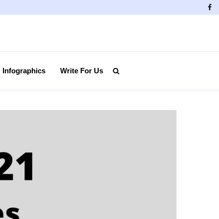
Fa
Infographics
Write For Us