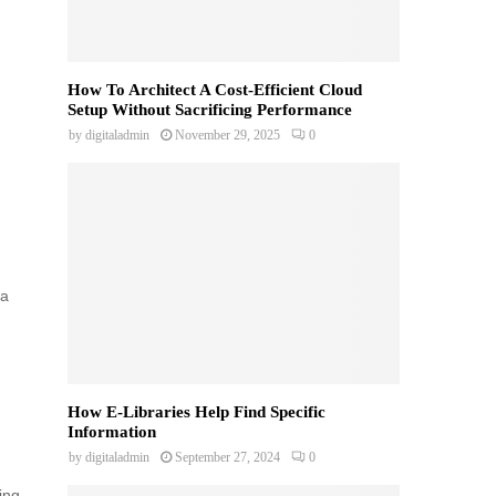
How To Architect A Cost-Efficient Cloud
Setup Without Sacrificing Performance
by
digitaladmin
November 29, 2025
0
da
How E-Libraries Help Find Specific
Information
by
digitaladmin
September 27, 2024
0
ing