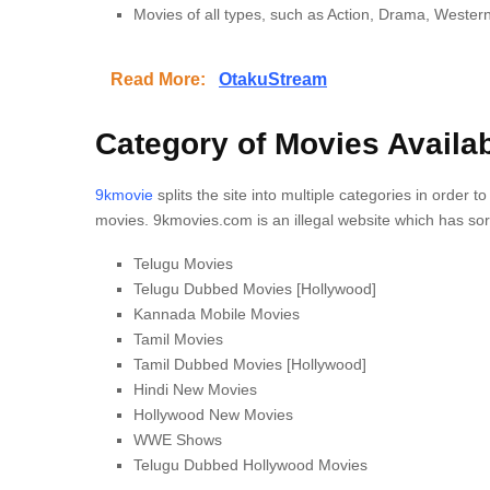
Movies of all types, such as Action, Drama, Western
Read More:
OtakuStream
Category of Movies Availa
9kmovie
splits the site into multiple categories in order t
movies.
9kmovies.com is an illegal website which has sor
Telugu Movies
Telugu Dubbed Movies [Hollywood]
Kannada Mobile Movies
Tamil Movies
Tamil Dubbed Movies [Hollywood]
Hindi New Movies
Hollywood New Movies
WWE Shows
Telugu Dubbed Hollywood Movies