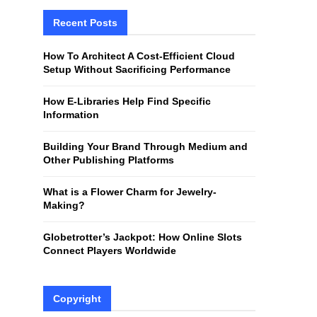
r
c
Recent Posts
E
h
f
A
How To Architect A Cost-Efficient Cloud
o
Setup Without Sacrificing Performance
r
R
:
How E-Libraries Help Find Specific
C
Information
H
Building Your Brand Through Medium and
Other Publishing Platforms
What is a Flower Charm for Jewelry-
Making?
Globetrotter’s Jackpot: How Online Slots
Connect Players Worldwide
Copyright