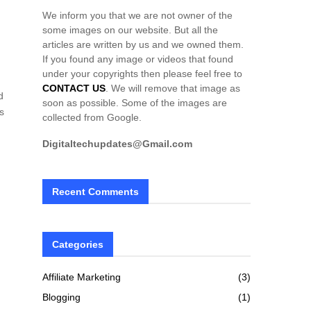
We inform you that we are not owner of the
some images on our website. But all the
articles are written by us and we owned them.
If you found any image or videos that found
under your copyrights then please feel free to
CONTACT US
. We will remove that image as
d
soon as possible. Some of the images are
s
collected from Google.
Digitaltechupdates@Gmail.com
Recent Comments
h
Categories
Affiliate Marketing
(3)
Blogging
(1)