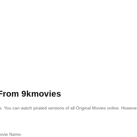
From 9kmovies
s.
You can watch pirated versions of all Original Movies online. Howeve
 Movie Name.