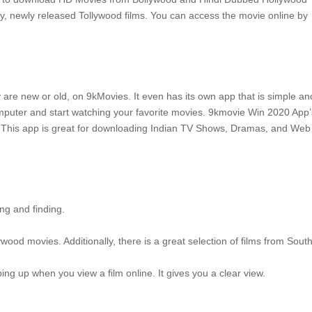
y, newly released Tollywood films.
You can access the movie online by
y are new or old, on 9kMovies.
It even has its own app that is simple an
uter and start watching your favorite movies.
9kmovie Win 2020 App’
This app is great for downloading Indian TV Shows, Dramas, and Web
ng and finding.
wood movies. Additionally, there is a great selection of films from Sout
ing up when you view a film online.
It gives you a clear view.