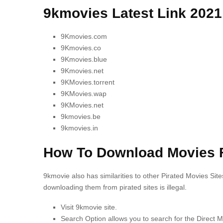
9kmovies Latest Link 2021
9Kmovies.com
9Kmovies.co
9Kmovies.blue
9Kmovies.net
9KMovies.torrent
9KMovies.wap
9KMovies.net
9kmovies.be
9kmovies.in
How To Download Movies 
9kmovie also has similarities to other Pirated Movies Site
downloading them from pirated sites is illegal.
Visit 9kmovie site.
Search Option allows you to search for the Direct