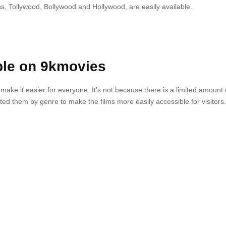
s, Tollywood, Bollywood and Hollywood, are easily available.
ble on 9kmovies
o make it easier for everyone.
It’s not because there is a limited amount 
ted them by genre to make the films more easily accessible for visitors.