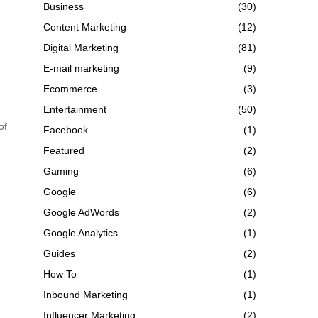
Business
(30)
Content Marketing
(12)
Digital Marketing
(81)
E-mail marketing
(9)
Ecommerce
(3)
Entertainment
(50)
of
Facebook
(1)
Featured
(2)
Gaming
(6)
Google
(6)
Google AdWords
(2)
Google Analytics
(1)
Guides
(2)
How To
(1)
Inbound Marketing
(1)
Influencer Marketing
(2)