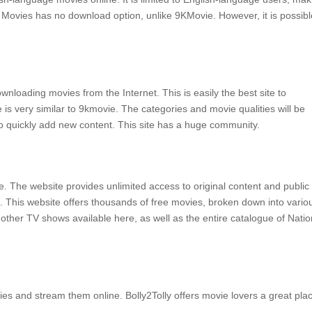
 Movies has no download option, unlike 9KMovie.
However, it is possibl
downloading movies from the Internet.
This is easily the best site to
 is very similar to 9kmovie.
The categories and movie qualities will be
 quickly add new content.
This site has a huge community.
e.
The website provides unlimited access to original content and public
.
This website offers thousands of free movies, broken down into vario
ther TV shows available here, as well as the entire catalogue of Natio
vies and stream them online.
Bolly2Tolly offers movie lovers a great pla