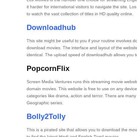
it harder for international visitors to navigate the site.
Los
to watch the vast collection of titles in HD quality online.
Downloadhub
This site might be useful to you if your routine involves 
download movies.
The interface and layout of the website
identical.
The upload speed of downloadhub allows you to
PopcornFlix
Screen Media Ventures runs this streaming movie websit
domain movies.
This website is free to use on any device
categories like drama, action and terror.
There are many o
Geographic series.
Bolly2Tolly
This is a pirated site that allows you to download the mo
to find the latest Hindi and English Tamil movies.