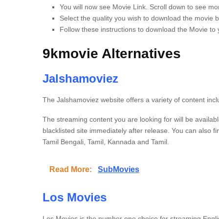
You will now see Movie Link. Scroll down to see mor
Select the quality you wish to download the movie by
Follow these instructions to download the Movie to
9kmovie Alternatives
Jalshamoviez
The Jalshamoviez website offers a variety of content incl
The streaming content you are looking for will be availabl
blacklisted site immediately after release.
You can also f
Tamil Bengali, Tamil, Kannada and Tamil.
Read More:
SubMovies
Los Movies
Los Movies is the number one choice for streaming Engl