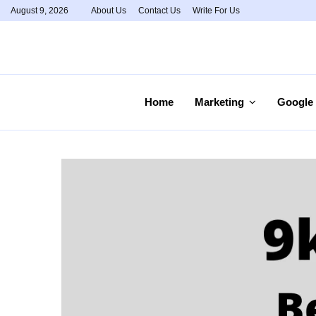
August 9, 2026
About Us
Contact Us
Write For Us
Home
Marketing
Google