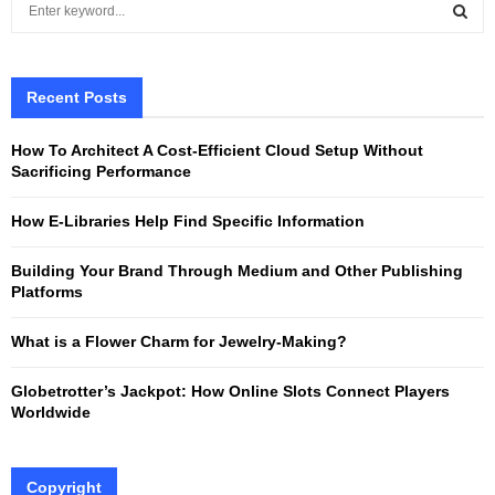
e
a
S
r
c
Recent Posts
E
h
f
A
How To Architect A Cost-Efficient Cloud Setup Without
o
Sacrificing Performance
r
R
:
How E-Libraries Help Find Specific Information
C
Building Your Brand Through Medium and Other Publishing
H
Platforms
What is a Flower Charm for Jewelry-Making?
Globetrotter’s Jackpot: How Online Slots Connect Players
Worldwide
Copyright