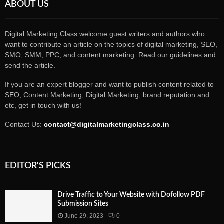
ABOUT US
Digital Marketing Class welcome guest writers and authors who
want to contribute an article on the topics of digital marketing, SEO,
SMO, SMM, PPC, and content marketing. Read our guidelines and
send the article.
If you are an expert blogger and want to publish content related to
SEO, Content Marketing, Digital Marketing, brand reputation and
etc, get in touch with us!
Contact Us:
contact@digitalmarketingclass.co.in
EDITOR'S PICKS
Drive Traffic to Your Website with Dofollow PDF
Submission Sites
June 29, 2023
0