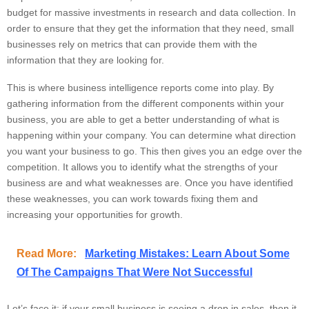
budget for massive investments in research and data collection. In
order to ensure that they get the information that they need, small
businesses rely on metrics that can provide them with the
information that they are looking for.
This is where business intelligence reports come into play. By
gathering information from the different components within your
business, you are able to get a better understanding of what is
happening within your company. You can determine what direction
you want your business to go. This then gives you an edge over the
competition. It allows you to identify what the strengths of your
business are and what weaknesses are. Once you have identified
these weaknesses, you can work towards fixing them and
increasing your opportunities for growth.
Read More:
Marketing Mistakes: Learn About Some
Of The Campaigns That Were Not Successful
Let’s face it; if your small business is seeing a drop in sales, then it