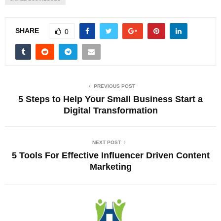
SHARE
0
PREVIOUS POST
5 Steps to Help Your Small Business Start a
Digital Transformation
NEXT POST
5 Tools For Effective Influencer Driven Content
Marketing