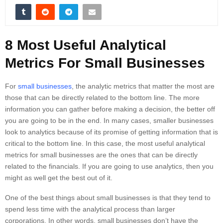
8 Most Useful Analytical
Metrics For Small Businesses
For
small businesses
, the analytic metrics that matter the most are
those that can be directly related to the bottom line. The more
information you can gather before making a decision, the better off
you are going to be in the end. In many cases, smaller businesses
look to analytics because of its promise of getting information that is
critical to the bottom line. In this case, the most useful analytical
metrics for small businesses are the ones that can be directly
related to the financials. If you are going to use analytics, then you
might as well get the best out of it.
One of the best things about small businesses is that they tend to
spend less time with the analytical process than larger
corporations. In other words, small businesses don’t have the