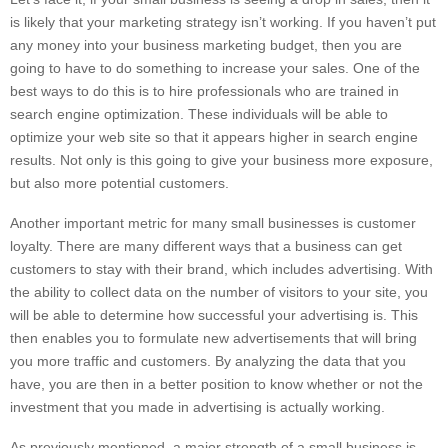
is likely that your marketing strategy isn’t working. If you haven’t put
any money into your business marketing budget, then you are
going to have to do something to increase your sales. One of the
best ways to do this is to hire professionals who are trained in
search engine optimization. These individuals will be able to
optimize your web site so that it appears higher in search engine
results. Not only is this going to give your business more exposure,
but also more potential customers.
Another important metric for many small businesses is customer
loyalty. There are many different ways that a business can get
customers to stay with their brand, which includes advertising. With
the ability to collect data on the number of visitors to your site, you
will be able to determine how successful your advertising is. This
then enables you to formulate new advertisements that will bring
you more traffic and customers. By analyzing the data that you
have, you are then in a better position to know whether or not the
investment that you made in advertising is actually working.
As previously mentioned, a major strength of a small business is