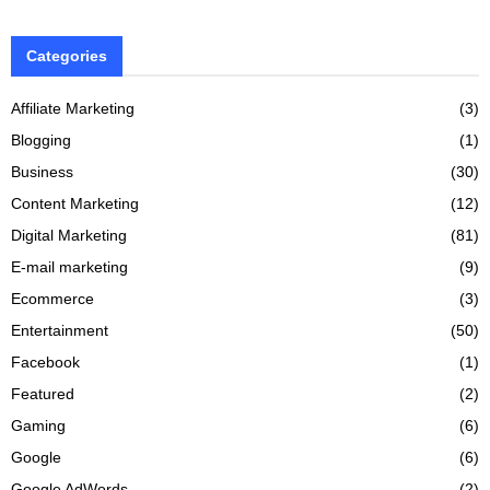
Categories
Affiliate Marketing
(3)
Blogging
(1)
Business
(30)
Content Marketing
(12)
Digital Marketing
(81)
E-mail marketing
(9)
Ecommerce
(3)
Entertainment
(50)
Facebook
(1)
Featured
(2)
Gaming
(6)
Google
(6)
Google AdWords
(2)