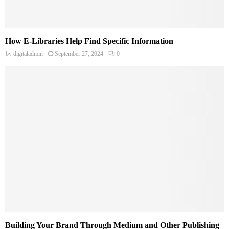
How E-Libraries Help Find Specific Information
by
digitaladmin
September 27, 2024
0
Building Your Brand Through Medium and Other Publishing