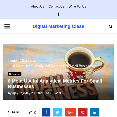
About Us
Contact Us
Write For Us
Facebook
PRIMARY
Digital Marketing Class
MENU
Home
Business
8 Most Useful Analytical Metrics For Small Businesses
Business
8 Most Useful Analytical Metrics For Small
Businesses
by
ajay
May 23, 2021
0
935
SHARE
0