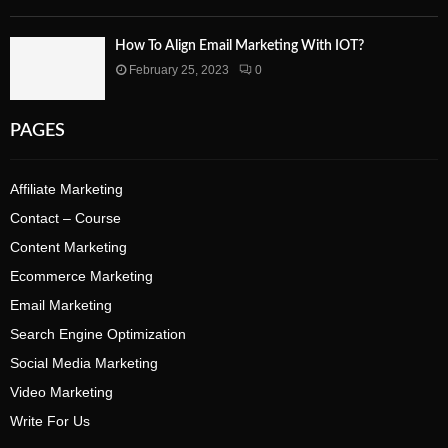
How To Align Email Marketing With IOT?
February 25, 2023
0
PAGES
Affiliate Marketing
Contact – Course
Content Marketing
Ecommerce Marketing
Email Marketing
Search Engine Optimization
Social Media Marketing
Video Marketing
Write For Us