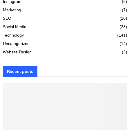
Instagram
(6)
Marketing
(7)
SEO
(10)
Social Media
(28)
Technology
(141)
Uncategorized
(14)
Website Design
(3)
Recent posts