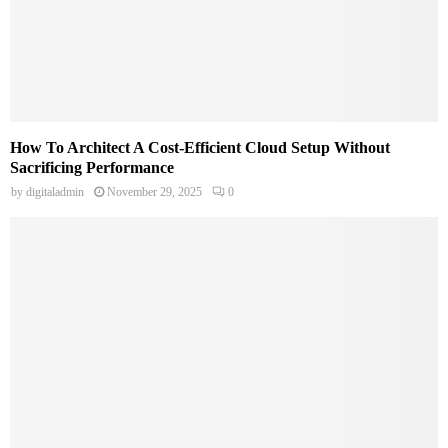
How To Architect A Cost-Efficient Cloud Setup Without
Sacrificing Performance
by
digitaladmin
November 29, 2025
0