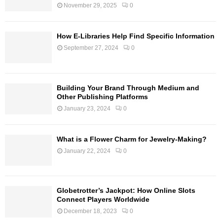
November 29, 2025
0
How E-Libraries Help Find Specific Information
September 27, 2024
0
Building Your Brand Through Medium and
Other Publishing Platforms
January 23, 2024
0
What is a Flower Charm for Jewelry-Making?
January 22, 2024
0
Globetrotter’s Jackpot: How Online Slots
Connect Players Worldwide
December 18, 2023
0