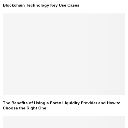
Blockchain Technology Key Use Cases
The Benefits of Using a Forex Liquidity Provider and How to
Choose the Right One