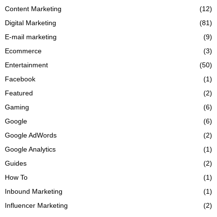
Content Marketing
(12)
Digital Marketing
(81)
E-mail marketing
(9)
Ecommerce
(3)
Entertainment
(50)
Facebook
(1)
Featured
(2)
Gaming
(6)
Google
(6)
Google AdWords
(2)
Google Analytics
(1)
Guides
(2)
How To
(1)
Inbound Marketing
(1)
Influencer Marketing
(2)