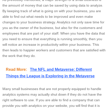
the amount of money that can be saved by using data to analyze.
By keeping track of what is going on with your business, you are
able to find out what needs to be improved and even make
changes to your business strategy. Analytics not only save time for
you as the owner of the business, but also for the customers and
employees that are part of your staff. When you have the data that
you need to ensure that everything is running smoothly, then you
will notice an increase in productivity within your business. This
then leads to happier workers and customers that are satisfied with
the work that they do.
Read More:
The NFL and Metaverse: Different
Things the League is Exploring in the Metaverse
Many small businesses that are not properly equipped to handle
analytics systems may actually shut down if they do not have the
right software to use. If you are able to find a company that can
provide you with analytics on your website, you will find that it is