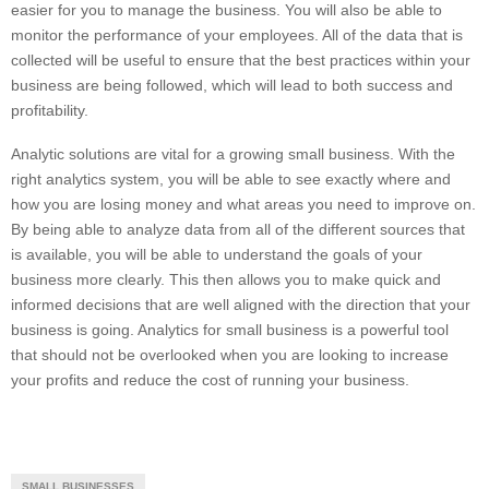
easier for you to manage the business. You will also be able to
monitor the performance of your employees. All of the data that is
collected will be useful to ensure that the best practices within your
business are being followed, which will lead to both success and
profitability.
Analytic solutions are vital for a growing small business. With the
right analytics system, you will be able to see exactly where and
how you are losing money and what areas you need to improve on.
By being able to analyze data from all of the different sources that
is available, you will be able to understand the goals of your
business more clearly. This then allows you to make quick and
informed decisions that are well aligned with the direction that your
business is going. Analytics for small business is a powerful tool
that should not be overlooked when you are looking to increase
your profits and reduce the cost of running your business.
SMALL BUSINESSES