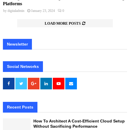
Platforms
by
digitaladmin
January 23, 2024
0
LOAD MORE POSTS
Newsletter
Social Networks
Recent Posts
How To Architect A Cost-Efficient Cloud Setup
Without Sacrificing Performance