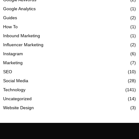
Google Analytics
(1)
Guides
(2)
How To
(1)
Inbound Marketing
(1)
Influencer Marketing
(2)
Instagram
(6)
Marketing
(7)
SEO
(10)
Social Media
(28)
Technology
(141)
Uncategorized
(14)
Website Design
(3)