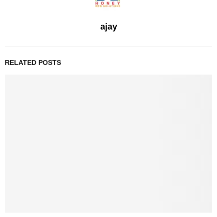
ajay
RELATED POSTS