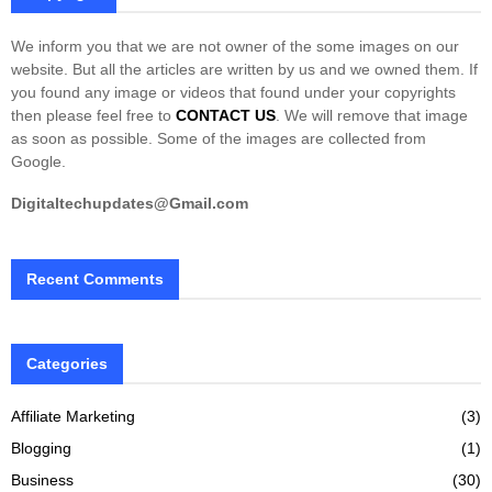
We inform you that we are not owner of the some images on our
website. But all the articles are written by us and we owned them. If
you found any image or videos that found under your copyrights
then please feel free to
CONTACT US
. We will remove that image
as soon as possible. Some of the images are collected from
Google.
Digitaltechupdates@Gmail.com
Recent Comments
Categories
Affiliate Marketing
(3)
Blogging
(1)
Business
(30)