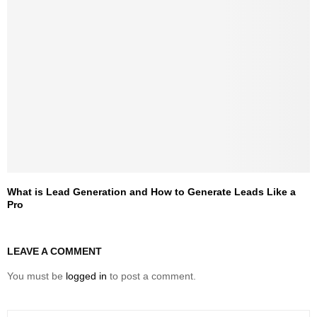
What is Lead Generation and How to Generate Leads Like a
Pro
LEAVE A COMMENT
You must be
logged in
to post a comment.
S