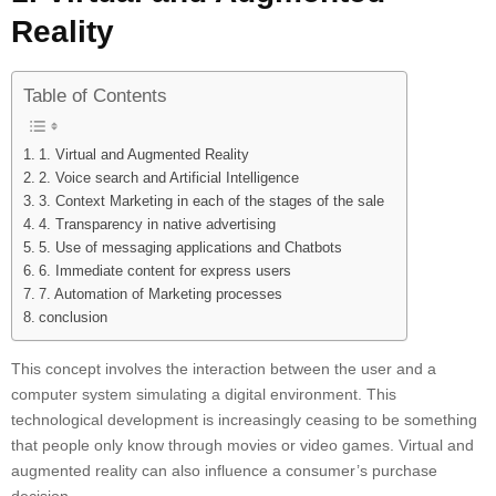
Reality
Table of Contents
1. Virtual and Augmented Reality
2. Voice search and Artificial Intelligence
3. Context Marketing in each of the stages of the sale
4. Transparency in native advertising
5. Use of messaging applications and Chatbots
6. Immediate content for express users
7. Automation of Marketing processes
conclusion
This concept involves the interaction between the user and a
computer system simulating a digital environment. This
technological development is increasingly ceasing to be something
that people only know through movies or video games. Virtual and
augmented reality can also influence a consumer’s purchase