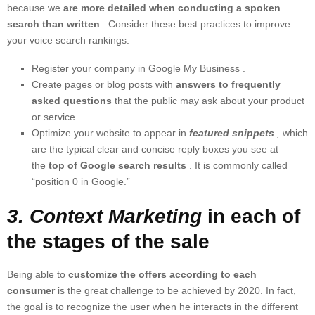
because we
are more detailed when conducting a spoken
search than written
. Consider these best practices to improve
your voice search rankings:
Register your company in
Google My Business
.
Create pages or blog posts with
answers to frequently
asked questions
that the public may ask about your product
or service.
Optimize your website to appear in
featured snippets
,
which
are the typical clear and concise reply boxes you see at
the
top of Google search results
. It is commonly called
“position 0 in Google.”
3. Context Marketing
in each of
the stages of the sale
Being able to
customize the offers according to each
consumer
is the great challenge to be achieved by 2020. In fact,
the goal is to recognize the user when he interacts in the different