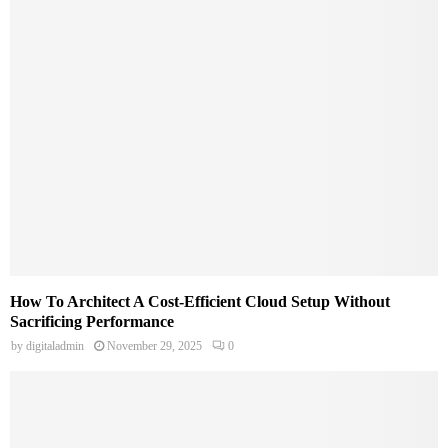
How To Architect A Cost-Efficient Cloud Setup Without
Sacrificing Performance
by
digitaladmin
November 29, 2025
0