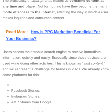
The practicality of
smartphones
makes us
consume content at
any time and place
. Not for nothing have they become the
main
mode of access to the Internet,
affecting the way in which a user
makes inquiries and consumes content.
Read More:
How Is PPC Marketing Beneficial For
Your Business?
Users access their mobile search engine to receive immediate
information, quickly and easily. Especially since these devices are
used while doing other activities. This is known as ”
fast content
”
and will represent a challenge for brands in 2020. We already know
some platforms for this:
Facebook Stories.
Instagram Stories.
AMP Stories from Google
.