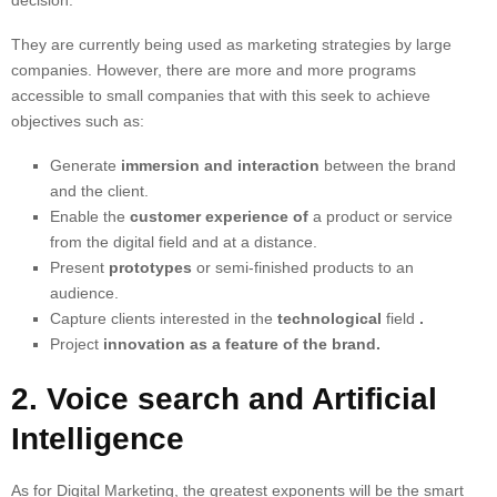
decision.
They are currently being used as
marketing strategies
by large
companies. However, there are more and more programs
accessible to small companies that with this seek to achieve
objectives such as:
Generate
immersion and interaction
between the brand
and the client.
Enable the
customer experience of
a product or service
from the digital field and at a distance.
Present
prototypes
or semi-finished products to an
audience.
Capture clients interested in the
technological
field
.
Project
innovation as a feature of the brand.
2. Voice search and Artificial
Intelligence
As for Digital Marketing, the greatest exponents will be the smart