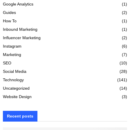
Google Analytics
(1)
Guides
(2)
How To
(1)
Inbound Marketing
(1)
Influencer Marketing
(2)
Instagram
(6)
Marketing
(7)
SEO
(10)
Social Media
(28)
Technology
(141)
Uncategorized
(14)
Website Design
(3)
Recent posts