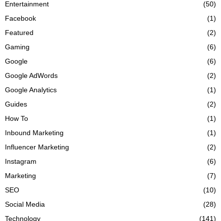
Entertainment
(50)
Facebook
(1)
Featured
(2)
Gaming
(6)
Google
(6)
Google AdWords
(2)
Google Analytics
(1)
Guides
(2)
How To
(1)
Inbound Marketing
(1)
Influencer Marketing
(2)
Instagram
(6)
Marketing
(7)
SEO
(10)
Social Media
(28)
Technology
(141)