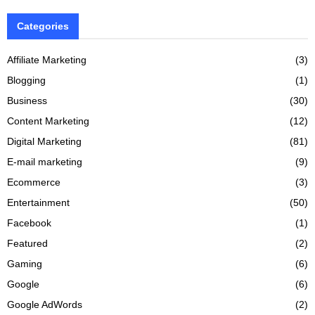
Categories
Affiliate Marketing
(3)
Blogging
(1)
Business
(30)
Content Marketing
(12)
Digital Marketing
(81)
E-mail marketing
(9)
Ecommerce
(3)
Entertainment
(50)
Facebook
(1)
Featured
(2)
Gaming
(6)
Google
(6)
Google AdWords
(2)