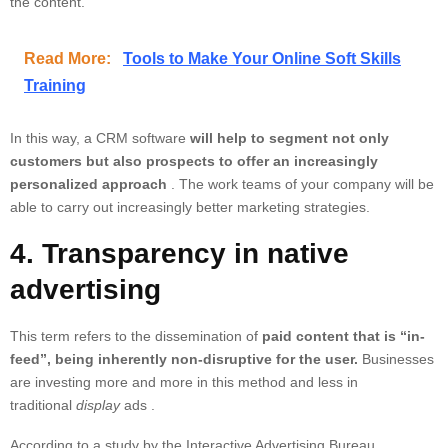
the content.
Read More:
Tools to Make Your Online Soft Skills
Training
In this way,
a CRM software
will help to segment not only
customers but also prospects to offer an increasingly
personalized approach
. The work teams of your company will be
able to carry out increasingly better marketing strategies.
4. Transparency in native
advertising
This term refers to the dissemination of
paid content that is “in-
feed”, being inherently non-disruptive for the user.
Businesses
are investing more and more in this method and less in
traditional
display
ads .
According to a study by the Interactive Advertising Bureau