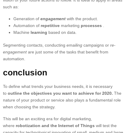
vision of your future actions to follow. It is ideal to apply in areas
such as:
Generation of
engagement
with the product.
Automation of
repetitive
marketing
processes
.
Machine
learning
based on data.
Segmenting contacts, conducting
emailing
campaigns or
re-
engagement
are just some of the tasks that benefit from
automation.
conclusion
To define what trends your business needs, it is necessary
to
outline the objectives you want to achieve for 2020.
The
nature of your product or service also plays a fundamental role
when choosing the strategy.
This will be an exciting era for digital marketing,
where
robotization and the Internet of Things
will test the
capacity for technological innovation of small, medium and large