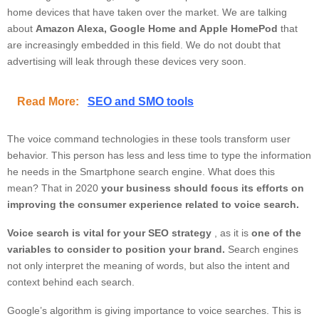
home devices that have taken over the market. We are talking
about
Amazon Alexa, Google Home and Apple HomePod
that
are increasingly embedded in this field. We do not doubt that
advertising will leak through these devices very soon.
Read More:
SEO and SMO tools
The voice command technologies in these tools transform user
behavior. This person has less and less time to type the information
he needs in the Smartphone search engine. What does this
mean? That in 2020
your business should focus its efforts on
improving the consumer experience related to voice search.
Voice search is vital for your SEO strategy
, as it is
one of the
variables to consider to position your brand.
Search engines
not only interpret the meaning of words, but also the intent and
context behind each search.
Google’s algorithm is giving importance to voice searches. This is