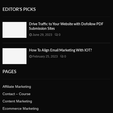
EDITOR'S PICKS
Drive Traffic to Your Website with Dofollow PDF
Submission Sites
June 29, 2023
0
How To Align Email Marketing With IOT?
February 25, 2023
0
PAGES
Affiliate Marketing
Contact – Course
Content Marketing
Ecommerce Marketing