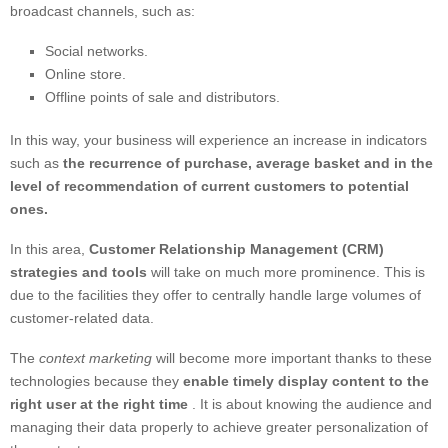
broadcast channels, such as:
Social networks.
Online store.
Offline points of sale and distributors.
In this way, your business will experience an increase in indicators
such as
the recurrence of purchase, average basket and in the
level of recommendation of current customers to potential
ones.
In this area,
Customer Relationship Management (CRM)
strategies and tools
will take on much more prominence. This is
due to the facilities they offer to centrally handle large volumes of
customer-related data.
The
context marketing
will become more important thanks to these
technologies because they
enable timely display content to the
right user at the right time
. It is about knowing the audience and
managing their data properly to achieve greater personalization of