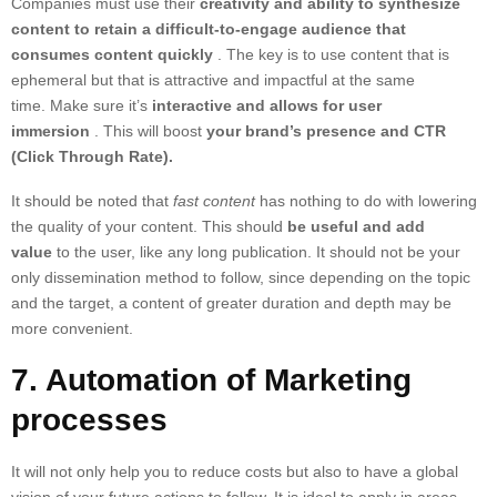
Companies must use their
creativity and ability to synthesize
content to retain a difficult-to-engage audience that
consumes content quickly
. The key is to use content that is
ephemeral but that is attractive and impactful at the same
time. Make sure it’s
interactive and allows for user
immersion
. This will boost
your brand’s presence and CTR
(Click Through Rate).
It should be noted that
fast content
has nothing to do with lowering
the quality of your content. This should
be useful and add
value
to the user, like any long publication. It should not be your
only dissemination method to follow, since depending on the topic
and the target, a content of greater duration and depth may be
more convenient.
7. Automation of Marketing
processes
It will not only help you to reduce costs but also to have a global