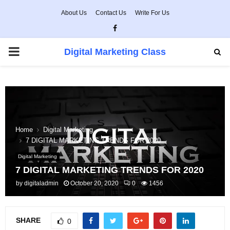
About Us
Contact Us
Write For Us
Facebook
PRIMARY
Digital Marketing Class
MENU
Home
Digital Marketing
7 DIGITAL MARKETING TRENDS FOR 2020
Digital Marketing
7 DIGITAL MARKETING TRENDS FOR 2020
by
digitaladmin
October 20, 2020
0
1456
SHARE
0