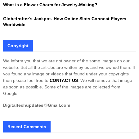
What is a Flower Charm for Jewelry-Making?
Globetrotter’s Jackpot: How Online Slots Connect Players
Worldwide
Copyright
We inform you that we are not owner of the some images on our
website. But all the articles are written by us and we owned them. If
you found any image or videos that found under your copyrights
then please feel free to
CONTACT US
. We will remove that image
as soon as possible. Some of the images are collected from
Google.
Digitaltechupdates@Gmail.com
Recent Comments