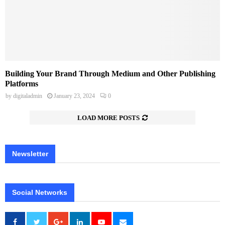
Building Your Brand Through Medium and Other Publishing
Platforms
by
digitaladmin
January 23, 2024
0
LOAD MORE POSTS
Newsletter
Social Networks