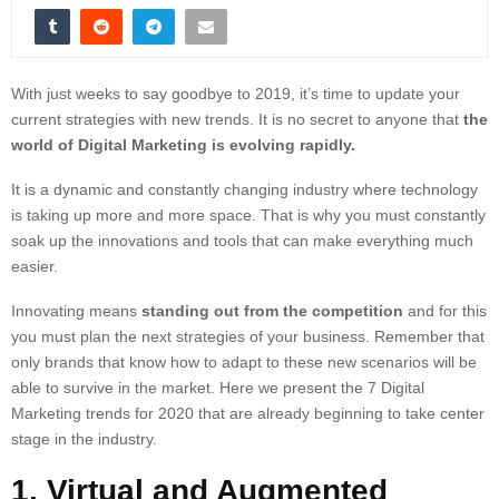
With just weeks to say goodbye to 2019, it’s time to update your
current strategies with new trends. It is no secret to anyone that
the
world of Digital Marketing is evolving rapidly.
It is a dynamic and constantly changing industry where technology
is taking up more and more space. That is why you must constantly
soak up the innovations and tools that can make everything much
easier.
Innovating means
standing out from the competition
and for this
you must plan the next strategies of your business. Remember that
only brands that know how to adapt to these new scenarios will be
able to survive in the market. Here we present the 7 Digital
Marketing trends for 2020 that are already beginning to take center
stage in the industry.
1. Virtual and Augmented