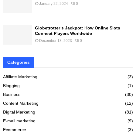
January 22, 2024
0
Globetrotter’s Jackpot: How Online Slots
Connect Players Worldwide
December 18, 2023
0
Categories
Affiliate Marketing
(3)
Blogging
(1)
Business
(30)
Content Marketing
(12)
Digital Marketing
(81)
E-mail marketing
(9)
Ecommerce
(3)