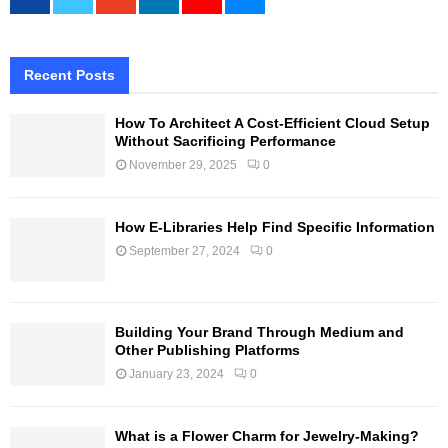
Recent Posts
How To Architect A Cost-Efficient Cloud Setup
Without Sacrificing Performance
November 29, 2025
0
How E-Libraries Help Find Specific Information
September 27, 2024
0
Building Your Brand Through Medium and
Other Publishing Platforms
January 23, 2024
0
What is a Flower Charm for Jewelry-Making?