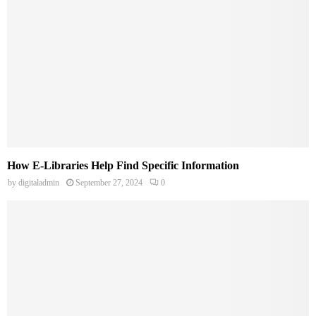
How E-Libraries Help Find Specific Information
by
digitaladmin
September 27, 2024
0