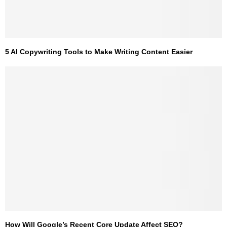
5 AI Copywriting Tools to Make Writing Content Easier
How Will Google’s Recent Core Update Affect SEO?