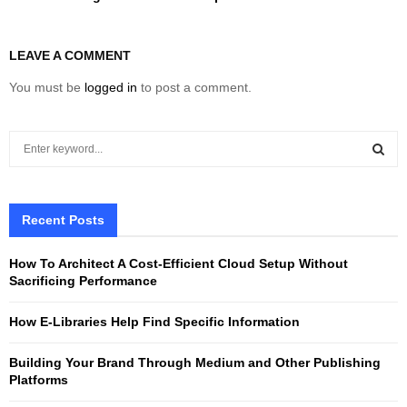
LEAVE A COMMENT
You must be
logged in
to post a comment.
S
e
a
S
r
c
Recent Posts
E
h
f
A
How To Architect A Cost-Efficient Cloud Setup Without
o
Sacrificing Performance
r
R
:
How E-Libraries Help Find Specific Information
C
Building Your Brand Through Medium and Other Publishing
H
Platforms