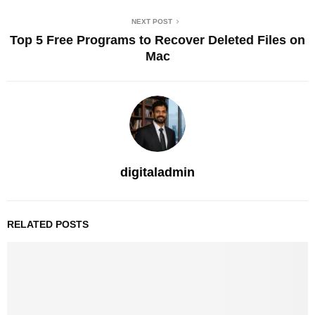
NEXT POST
Top 5 Free Programs to Recover Deleted Files on
Mac
digitaladmin
RELATED POSTS