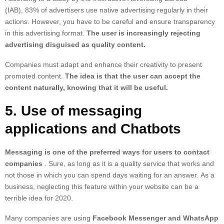
(IAB),
83% of advertisers use native advertising
regularly in their
actions. However, you have to be careful and ensure transparency
in this advertising format.
The user is increasingly rejecting
advertising disguised as quality content.
Companies must adapt and enhance their creativity to present
promoted content.
The idea is that the user can accept the
content naturally, knowing that it will be useful.
5. Use of messaging
applications and Chatbots
Messaging is one of the preferred ways for users to contact
companies
. Sure, as long as it is a quality service that works and
not those in which you can spend days waiting for an answer. As a
business, neglecting this feature within your website can be a
terrible idea for 2020.
Many companies are using
Facebook Messenger and WhatsApp