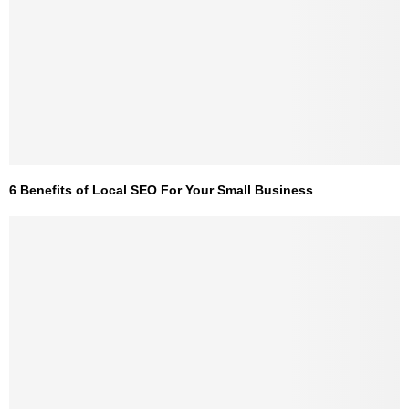
6 Benefits of Local SEO For Your Small Business