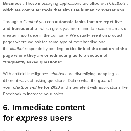
Business
. These messaging applications are allied with
Chatbots
,
which are
computer tools that simulate human conversations.
Through a
Chatbot
you can
automate tasks that are repetitive
and bureaucratic
, which gives you more time to focus on areas of
greater importance in the company. We usually see it on product
pages where we ask for some type of merchandise and
the
chatbot
responds by sending us
the link of the section of the
page where they are or redirecting us to a section of
“frequently asked questions”.
With artificial intelligence,
chatbots
are diversifying, adapting to
different ways of asking questions. Define what the
goal of
your
chatbot will be
for 2020
and integrate it with applications like
Facebook to increase your sales.
6. Immediate content
for
express
users