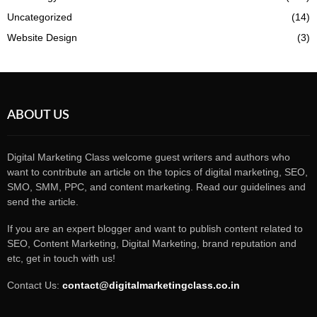
Uncategorized
(14)
Website Design
(3)
ABOUT US
Digital Marketing Class welcome guest writers and authors who
want to contribute an article on the topics of digital marketing, SEO,
SMO, SMM, PPC, and content marketing. Read our guidelines and
send the article.
If you are an expert blogger and want to publish content related to
SEO, Content Marketing, Digital Marketing, brand reputation and
etc, get in touch with us!
Contact Us:
contact@digitalmarketingclass.co.in