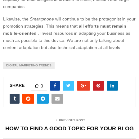
companies.
Likewise, the
Smartphone
will continue to be the protagonist in your
promotion strategies. This means that
all efforts must remain
mobile-oriented
. Invest resources in adapting your business as
much as possible to this device. We are not only talking about
content adaptation but also technical adaptation at all levels.
DIGITAL MARKETING TRENDS
SHARE
0
PREVIOUS POST
HOW TO FIND A GOOD TOPIC FOR YOUR BLOG