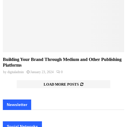
Building Your Brand Through Medium and Other Publishing
Platforms
by
digitaladmin
January 23, 2024
0
LOAD MORE POSTS
Newsletter
Social Networks