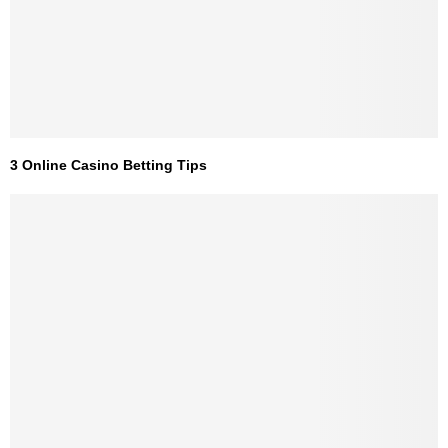
3 Online Casino Betting Tips