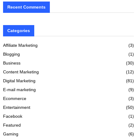
Recent Comments
Categories
Affiliate Marketing
(3)
Blogging
(1)
Business
(30)
Content Marketing
(12)
Digital Marketing
(81)
E-mail marketing
(9)
Ecommerce
(3)
Entertainment
(50)
Facebook
(1)
Featured
(2)
Gaming
(6)