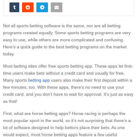
Not all sports betting software is the same, nor are all betting
programs created equally. Some sports betting programs are very
easy to use, while others are more complicated and confusing.
Here’s a quick guide to the best betting programs on the market
today.
Most betting sites offer free sports betting app. These apps let first-
time users make bets without a credit card and usually for free.
Many sports
betting app
users also make their first deposit within a
few minutes, too. With these apps, there’s no need to use your
credit card, and you don’t have to wait for approval. It’s just as easy
as that!
First, what are horse betting apps? Horse racing is perhaps the
most popular sport in the world, so it’s not surprising that there’s a
lot of software designed to help bettors place their bets. As one
would expect, most horse betting apps feature a few useful