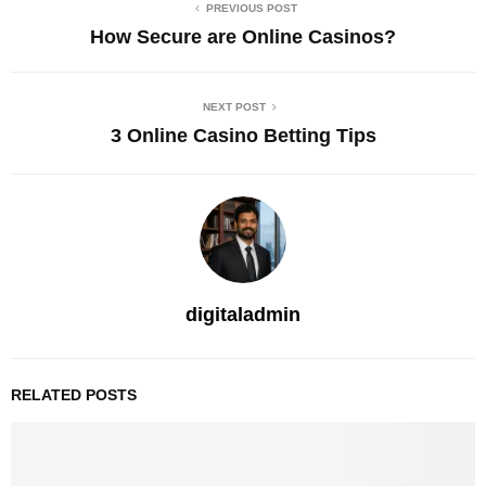
PREVIOUS POST
How Secure are Online Casinos?
NEXT POST
3 Online Casino Betting Tips
digitaladmin
RELATED POSTS