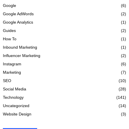
Google
(6)
Google AdWords
(2)
Google Analytics
(1)
Guides
(2)
How To
(1)
Inbound Marketing
(1)
Influencer Marketing
(2)
Instagram
(6)
Marketing
(7)
SEO
(10)
Social Media
(28)
Technology
(141)
Uncategorized
(14)
Website Design
(3)