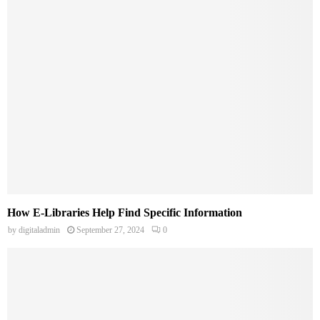
How E-Libraries Help Find Specific Information
by
digitaladmin
September 27, 2024
0