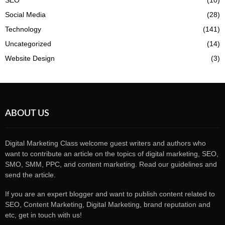
Social Media
(28)
Technology
(141)
Uncategorized
(14)
Website Design
(3)
ABOUT US
Digital Marketing Class welcome guest writers and authors who
want to contribute an article on the topics of digital marketing, SEO,
SMO, SMM, PPC, and content marketing. Read our guidelines and
send the article.
If you are an expert blogger and want to publish content related to
SEO, Content Marketing, Digital Marketing, brand reputation and
etc, get in touch with us!