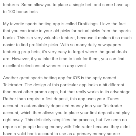
features. Some allow you to place a single bet, and some have up
to 100 bonus bets.
My favorite sports betting app is called Draftkings. I love the fact
that you can trade in your old picks for actual picks from the sports
books. This is a very valuable feature, because it makes it so much
easier to find profitable picks. With so many daily newspapers
featuring prop bets, it’s very easy to forget where the good deals
are. However, if you take the time to look for them, you can find
excellent selections of winners in any event.
Another great sports betting app for iOS is the aptly named
Teletrader. The design of this particular app looks a bit different
than most other promo apps, but that really works to its advantage.
Rather than require a first deposit, this app uses your iTunes
account to automatically deposited money into your Teletrader
account, which then allows you to place your first deposit and play
right away. This definitely simplifies the process, but I’ve seen no
reports of people losing money with Teletrader because they didn’t
have a valid bank account to use as a primary money source.