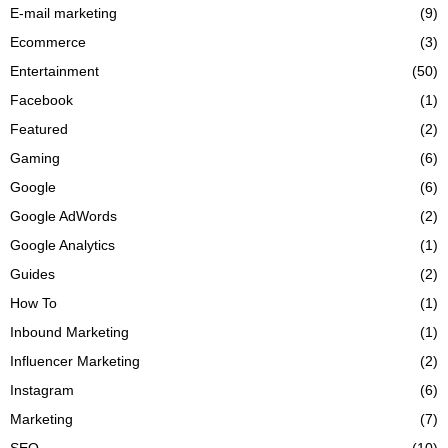
E-mail marketing
(9)
Ecommerce
(3)
Entertainment
(50)
Facebook
(1)
Featured
(2)
Gaming
(6)
Google
(6)
Google AdWords
(2)
Google Analytics
(1)
Guides
(2)
How To
(1)
Inbound Marketing
(1)
Influencer Marketing
(2)
Instagram
(6)
Marketing
(7)
SEO
(10)