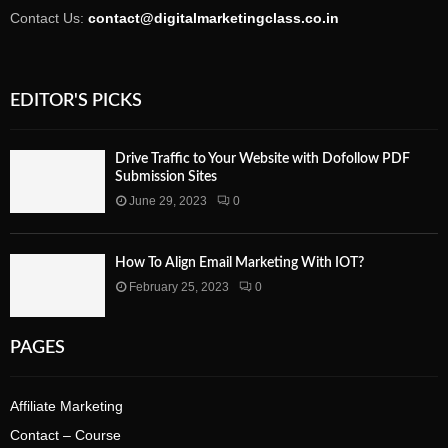
Contact Us:
contact@digitalmarketingclass.co.in
EDITOR'S PICKS
Drive Traffic to Your Website with Dofollow PDF
Submission Sites
June 29, 2023
0
How To Align Email Marketing With IOT?
February 25, 2023
0
PAGES
Affiliate Marketing
Contact – Course