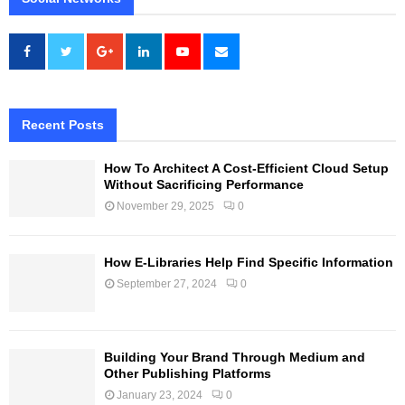
Recent Posts
How To Architect A Cost-Efficient Cloud Setup
Without Sacrificing Performance
November 29, 2025
0
How E-Libraries Help Find Specific Information
September 27, 2024
0
Building Your Brand Through Medium and
Other Publishing Platforms
January 23, 2024
0