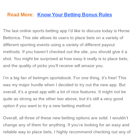
Read More:
Know Your Betting Bonus Rules
The last online sports betting app I’d like to discuss today is Horse
Bettorica. This site allows its users to place bets on a variety of
different sporting events using a variety of different payout
methods. If you haven’t checked out the site, you should give it a
shot. You might be surprised at how easy it really is to place bets,
and the quality of picks you’ll receive will amaze you.
I’m a big fan of betmgm sportsbook. For one thing, it’s free! This
was my major hurdle when I decided to try out the new app. But
overall, it’s a great app with a lot of nice features. It might not be
quite as strong as the other two above, but it’s still a very good
option if you want to try a new betting method.
Overall, all three of these new betting options are solid. I wouldn’t
change any of them for anything. If you’re looking for an easy and
reliable way to place bets, I highly recommend checking out any of