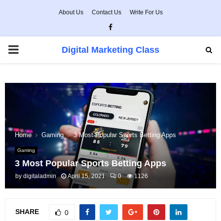
About Us
Contact Us
Write For Us
Facebook
PRIMARY
Digital Marketing Class
MENU
Home
Gaming
3 Most Popular Sports Betting Apps
Gaming
3 Most Popular Sports Betting Apps
by
digitaladmin
April 15, 2021
0
1126
SHARE
0