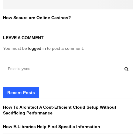
How Secure are Online Casinos?
LEAVE A COMMENT
You must be
logged in
to post a comment.
S
e
a
S
r
c
Recent Posts
E
h
f
A
How To Architect A Cost-Efficient Cloud Setup Without
o
Sacrificing Performance
r
R
:
How E-Libraries Help Find Specific Information
C