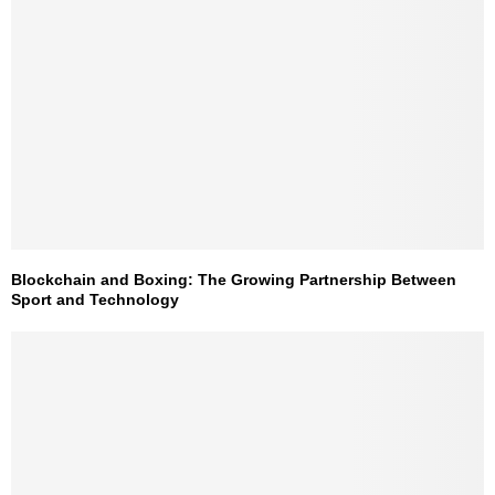
Blockchain and Boxing: The Growing Partnership Between
Sport and Technology