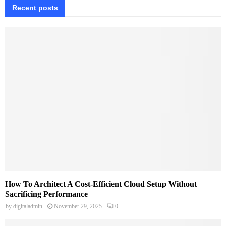
Recent posts
How To Architect A Cost-Efficient Cloud Setup Without
Sacrificing Performance
by
digitaladmin
November 29, 2025
0