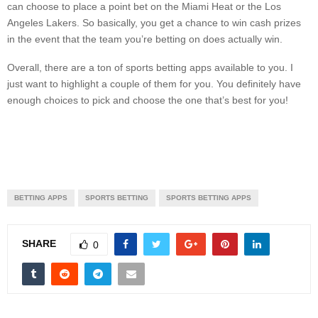
can choose to place a point bet on the Miami Heat or the Los
Angeles Lakers. So basically, you get a chance to win cash prizes
in the event that the team you’re betting on does actually win.
Overall, there are a ton of sports betting apps available to you. I
just want to highlight a couple of them for you. You definitely have
enough choices to pick and choose the one that’s best for you!
BETTING APPS
SPORTS BETTING
SPORTS BETTING APPS
SHARE
0