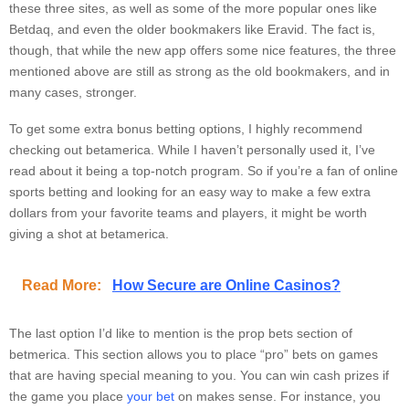
these three sites, as well as some of the more popular ones like
Betdaq, and even the older bookmakers like Eravid. The fact is,
though, that while the new app offers some nice features, the three
mentioned above are still as strong as the old bookmakers, and in
many cases, stronger.
To get some extra bonus betting options, I highly recommend
checking out betamerica. While I haven’t personally used it, I’ve
read about it being a top-notch program. So if you’re a fan of online
sports betting and looking for an easy way to make a few extra
dollars from your favorite teams and players, it might be worth
giving a shot at betamerica.
Read More:
How Secure are Online Casinos?
The last option I’d like to mention is the prop bets section of
betmerica. This section allows you to place “pro” bets on games
that are having special meaning to you. You can win cash prizes if
the game you place
your bet
on makes sense. For instance, you