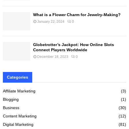
What is a Flower Charm for Jewelry-Making?
January 22, 2024
0
Globetrotter’s Jackpot: How Online Slots
Connect Players Worldwide
December 18, 2023
0
Categories
Affiliate Marketing
(3)
Blogging
(1)
Business
(30)
Content Marketing
(12)
Digital Marketing
(81)