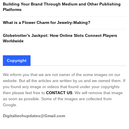
Building Your Brand Through Medium and Other Publishing
H
Platforms
What is a Flower Charm for Jewelry-Making?
Globetrotter’s Jackpot: How Online Slots Connect Players
Worldwide
Copyright
We inform you that we are not owner of the some images on our
website. But all the articles are written by us and we owned them. If
you found any image or videos that found under your copyrights
then please feel free to
CONTACT US
. We will remove that image
as soon as possible. Some of the images are collected from
Google.
Digitaltechupdates@Gmail.com