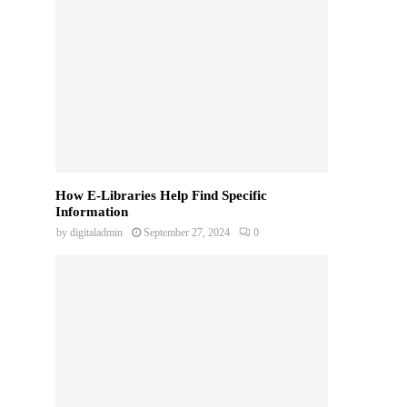
How E-Libraries Help Find Specific
Information
by
digitaladmin
September 27, 2024
0