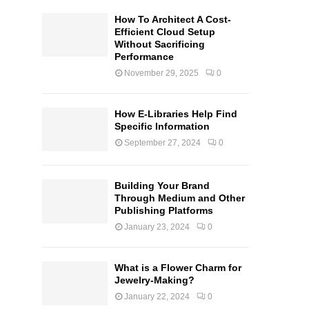
How To Architect A Cost-
Efficient Cloud Setup
Without Sacrificing
Performance
November 29, 2025
0
How E-Libraries Help Find
Specific Information
September 27, 2024
0
Building Your Brand
Through Medium and Other
Publishing Platforms
January 23, 2024
0
What is a Flower Charm for
Jewelry-Making?
January 22, 2024
0