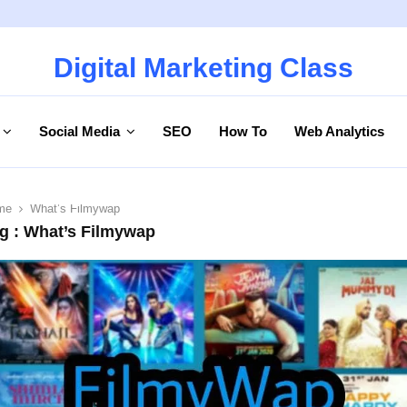
Digital Marketing Class
Social Media
SEO
How To
Web Analytics
me
What’s Filmywap
g : What’s Filmywap