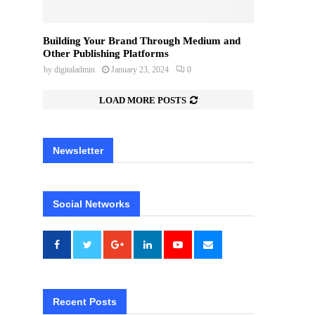
Building Your Brand Through Medium and
Other Publishing Platforms
by
digitaladmin
January 23, 2024
0
LOAD MORE POSTS
Newsletter
Social Networks
Recent Posts