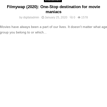
Entertainment
Filmywap (2020): One-Stop destination for movie
maniacs
by
digitaladmin
January 25, 2020
0
1578
Movies have always been a part of our lives. It doesn’t matter what ag
group you belong to or which...