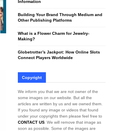
Information
H
Building Your Brand Through Medium and
Other Publishing Platforms
What is a Flower Charm for Jewelry-
Making?
Globetrotter’s Jackpot: How Online Slots
Connect Players Worldwide
Copyright
We inform you that we are not owner of the
some images on our website. But all the
articles are written by us and we owned them.
If you found any image or videos that found
under your copyrights then please feel free to
CONTACT US
. We will remove that image as
soon as possible. Some of the images are