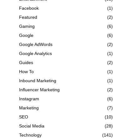
Facebook
(1)
Featured
(2)
Gaming
(6)
Google
(6)
Google AdWords
(2)
Google Analytics
(1)
Guides
(2)
How To
(1)
Inbound Marketing
(1)
Influencer Marketing
(2)
Instagram
(6)
Marketing
(7)
SEO
(10)
Social Media
(28)
Technology
(141)