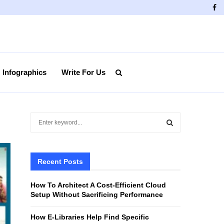
Fa
Infographics
Write For Us
S
e
a
S
r
c
Recent Posts
E
h
f
A
How To Architect A Cost-Efficient Cloud
o
Setup Without Sacrificing Performance
r
R
:
How E-Libraries Help Find Specific
C