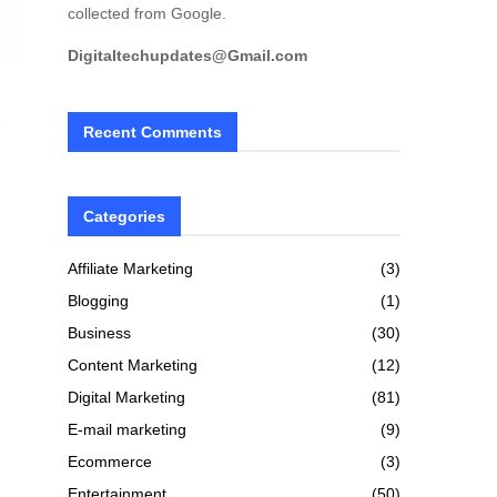
collected from Google.
Digitaltechupdates@Gmail.com
e
Recent Comments
Categories
Affiliate Marketing
(3)
Blogging
(1)
Business
(30)
Content Marketing
(12)
Digital Marketing
(81)
E-mail marketing
(9)
Ecommerce
(3)
Entertainment
(50)