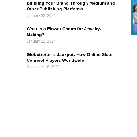
Building Your Brand Through Medium and
Other Publishing Platforms
January 23, 2024
What is a Flower Charm for Jewelry-
Making?
January 22, 2024
Globetrotter’s Jackpot: How Online Slots
Connect Players Worldwide
December 18, 2023