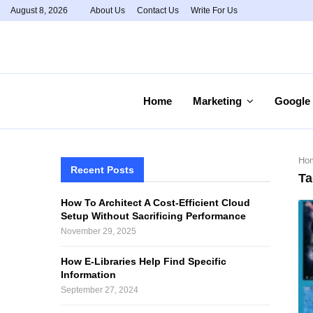
August 8, 2026
About Us
Contact Us
Write For Us
Home
Marketing
Google
Ho
Recent Posts
Ta
How To Architect A Cost-Efficient Cloud
Setup Without Sacrificing Performance
November 29, 2025
How E-Libraries Help Find Specific
Information
September 27, 2024