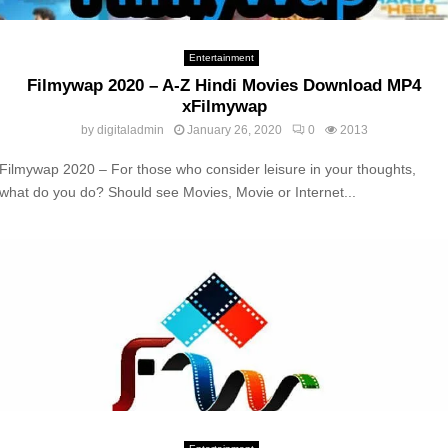
Entertainment
Filmywap 2020 – A-Z Hindi Movies Download MP4
xFilmywap
by
digitaladmin
January 26, 2020
0
2013
Filmywap 2020 – For those who consider leisure in your thoughts,
what do you do? Should see Movies, Movie or Internet...