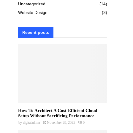
Uncategorized
(14)
Website Design
(3)
Recent posts
How To Architect A Cost-Efficient Cloud
Setup Without Sacrificing Performance
by
digitaladmin
November 29, 2025
0