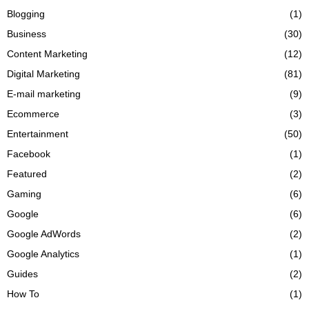
Blogging
(1)
Business
(30)
Content Marketing
(12)
Digital Marketing
(81)
E-mail marketing
(9)
Ecommerce
(3)
Entertainment
(50)
Facebook
(1)
Featured
(2)
Gaming
(6)
Google
(6)
Google AdWords
(2)
Google Analytics
(1)
Guides
(2)
How To
(1)