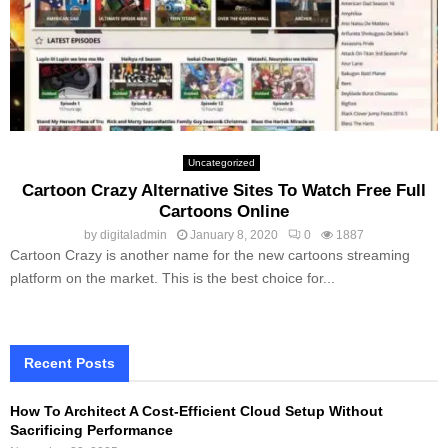
Uncategorized
Cartoon Crazy Alternative Sites To Watch Free Full
Cartoons Online
by
digitaladmin
January 8, 2020
0
1887
Cartoon Crazy is another name for the new cartoons streaming
platform on the market. This is the best choice for...
Recent Posts
How To Architect A Cost-Efficient Cloud Setup Without
Sacrificing Performance