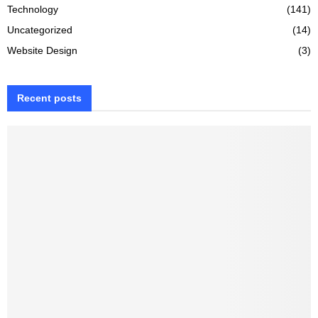
Technology
(141)
Uncategorized
(14)
Website Design
(3)
Recent posts