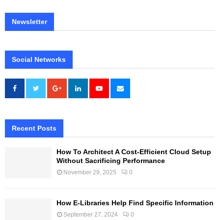
Newsletter
Social Networks
Recent Posts
How To Architect A Cost-Efficient Cloud Setup
Without Sacrificing Performance
November 29, 2025
0
How E-Libraries Help Find Specific Information
September 27, 2024
0