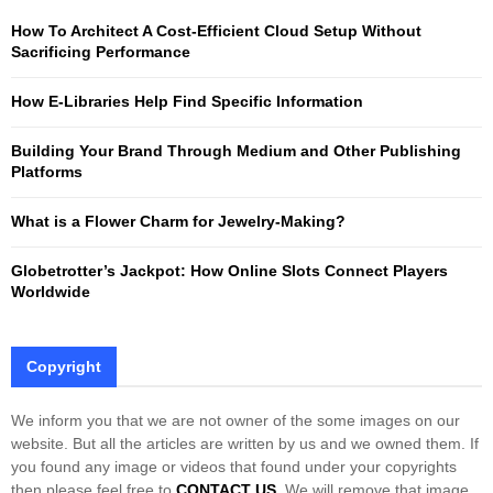
f
A
How To Architect A Cost-Efficient Cloud Setup Without
o
Sacrificing Performance
r
R
:
How E-Libraries Help Find Specific Information
C
Building Your Brand Through Medium and Other Publishing
H
Platforms
What is a Flower Charm for Jewelry-Making?
Globetrotter’s Jackpot: How Online Slots Connect Players
Worldwide
Copyright
We inform you that we are not owner of the some images on our
website. But all the articles are written by us and we owned them. If
you found any image or videos that found under your copyrights
then please feel free to
CONTACT US
. We will remove that image