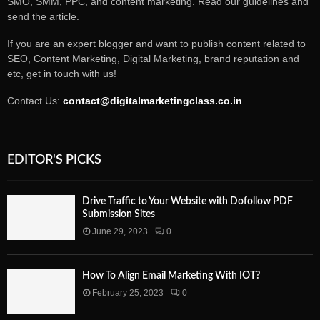
SMO, SMM, PPC, and content marketing. Read our guidelines and
send the article.
If you are an expert blogger and want to publish content related to
SEO, Content Marketing, Digital Marketing, brand reputation and
etc, get in touch with us!
Contact Us:
contact@digitalmarketingclass.co.in
EDITOR'S PICKS
Drive Traffic to Your Website with Dofollow PDF
Submission Sites
June 29, 2023
0
How To Align Email Marketing With IOT?
February 25, 2023
0