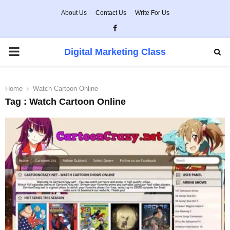
About Us
Contact Us
Write For Us
Facebook
PRIMARY
Digital Marketing Class
MENU
Home
Watch Cartoon Online
Tag : Watch Cartoon Online