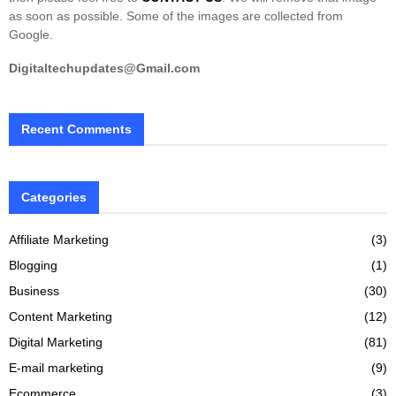
as soon as possible. Some of the images are collected from
Google.
Digitaltechupdates@Gmail.com
Recent Comments
Categories
Affiliate Marketing
(3)
Blogging
(1)
Business
(30)
Content Marketing
(12)
Digital Marketing
(81)
E-mail marketing
(9)
Ecommerce
(3)