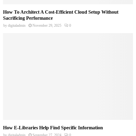
How To Architect A Cost-Efficient Cloud Setup Without
Sacrificing Performance
by
digitaladmin
November 29, 2025
0
How E-Libraries Help Find Specific Information
by
digitaladmin
September 27, 2024
0