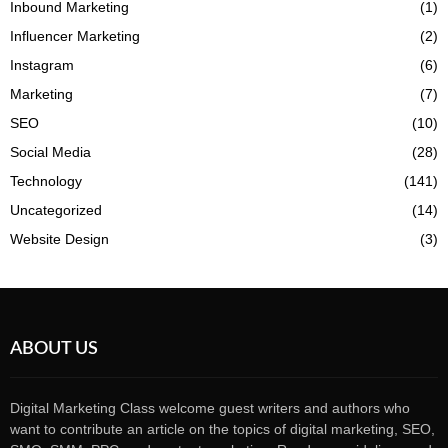
Inbound Marketing
(1)
Influencer Marketing
(2)
Instagram
(6)
Marketing
(7)
SEO
(10)
Social Media
(28)
Technology
(141)
Uncategorized
(14)
Website Design
(3)
ABOUT US
Digital Marketing Class welcome guest writers and authors who
want to contribute an article on the topics of digital marketing, SEO,