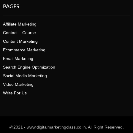
PAGES
Affiliate Marketing
Contact – Course
Content Marketing
Ecommerce Marketing
Email Marketing
Search Engine Optimization
Social Media Marketing
Video Marketing
Write For Us
@2021 - www.digitalmarketingclass.co.in. All Right Reserved.