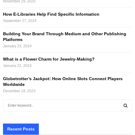
November 29, 2025
How E-Libraries Help Find Specific Information
September 27, 2024
Building Your Brand Through Medium and Other Publishing
Platforms
January 23, 2024
What is a Flower Charm for Jewelry-Making?
January 22, 2024
Globetrotter’s Jackpot: How Online Slots Connect Players
Worldwide
December 18, 2023
S
e
a
S
r
c
Recent Posts
E
h