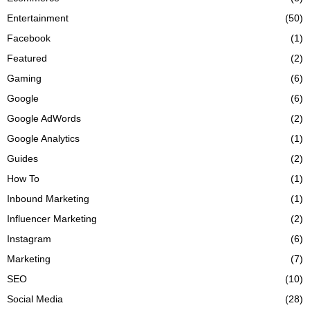
Entertainment
(50)
Facebook
(1)
Featured
(2)
Gaming
(6)
Google
(6)
Google AdWords
(2)
Google Analytics
(1)
Guides
(2)
How To
(1)
Inbound Marketing
(1)
Influencer Marketing
(2)
Instagram
(6)
Marketing
(7)
SEO
(10)
Social Media
(28)