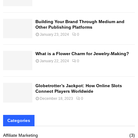
Building Your Brand Through Medium and
Other Publishing Platforms
January 23, 2024
0
What is a Flower Charm for Jewelry-Making?
January 22, 2024
0
Globetrotter’s Jackpot: How Online Slots
Connect Players Worldwide
December 18, 2023
0
Categories
Affiliate Marketing
(3)