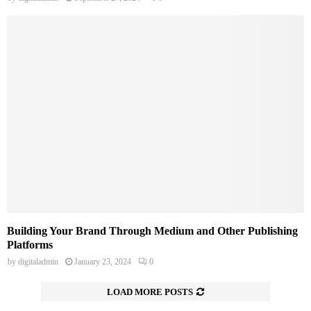
Building Your Brand Through Medium and Other Publishing
Platforms
by
digitaladmin
January 23, 2024
0
LOAD MORE POSTS