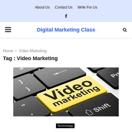
About Us
Contact Us
Write For Us
Facebook
PRIMARY
Digital Marketing Class
MENU
Home
Video Marketing
Tag : Video Marketing
Technology