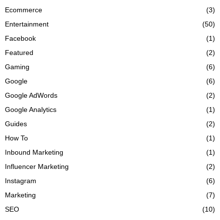
Ecommerce
(3)
Entertainment
(50)
Facebook
(1)
Featured
(2)
Gaming
(6)
Google
(6)
Google AdWords
(2)
Google Analytics
(1)
Guides
(2)
How To
(1)
Inbound Marketing
(1)
Influencer Marketing
(2)
Instagram
(6)
Marketing
(7)
SEO
(10)