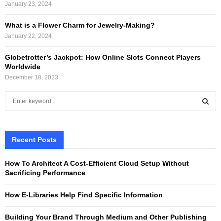
January 23, 2024
What is a Flower Charm for Jewelry-Making?
January 22, 2024
Globetrotter’s Jackpot: How Online Slots Connect Players
Worldwide
December 18, 2023
S
e
a
S
r
c
Recent Posts
E
h
f
A
How To Architect A Cost-Efficient Cloud Setup Without
o
Sacrificing Performance
r
R
:
How E-Libraries Help Find Specific Information
C
Building Your Brand Through Medium and Other Publishing
H