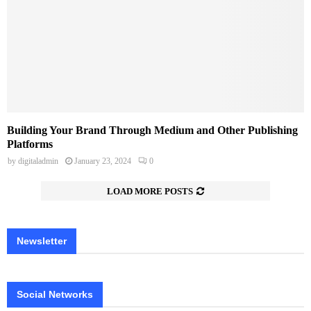
Building Your Brand Through Medium and Other Publishing
Platforms
by
digitaladmin
January 23, 2024
0
LOAD MORE POSTS
Newsletter
Social Networks