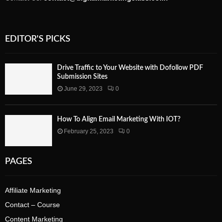
EDITOR'S PICKS
Drive Traffic to Your Website with Dofollow PDF
Submission Sites
June 29, 2023
0
How To Align Email Marketing With IOT?
February 25, 2023
0
PAGES
Affiliate Marketing
Contact – Course
Content Marketing