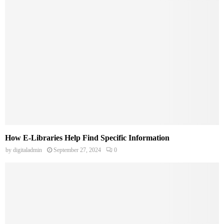
How E-Libraries Help Find Specific Information
by
digitaladmin
September 27, 2024
0