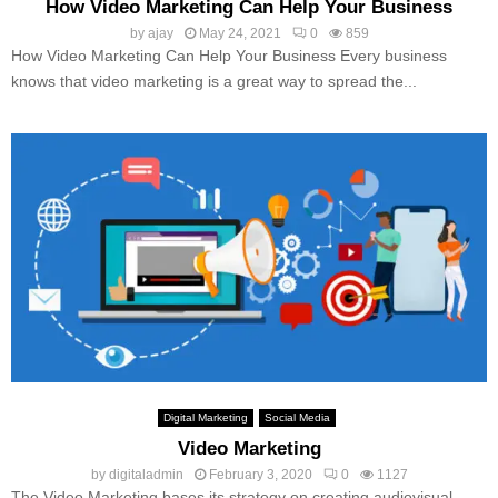
How Video Marketing Can Help Your Business
by
ajay
May 24, 2021
0
859
How Video Marketing Can Help Your Business Every business
knows that video marketing is a great way to spread the...
Digital Marketing
Social Media
Video Marketing
by
digitaladmin
February 3, 2020
0
1127
The Video Marketing bases its strategy on creating audiovisual