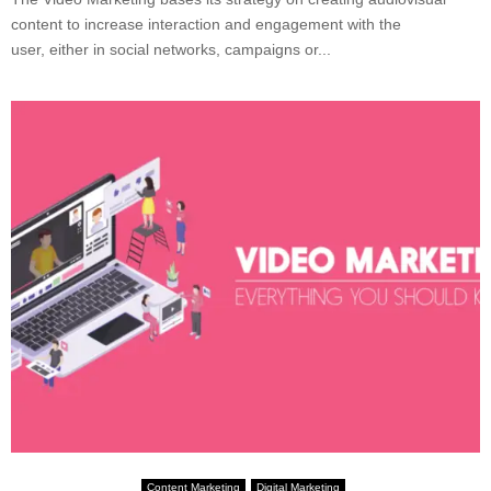
content to increase interaction and engagement with the
user, either in social networks, campaigns or...
Content Marketing
Digital Marketing