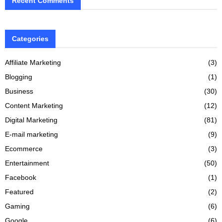
Recent Comments
Categories
Affiliate Marketing
(3)
Blogging
(1)
Business
(30)
Content Marketing
(12)
Digital Marketing
(81)
E-mail marketing
(9)
Ecommerce
(3)
Entertainment
(50)
Facebook
(1)
Featured
(2)
Gaming
(6)
Google
(6)