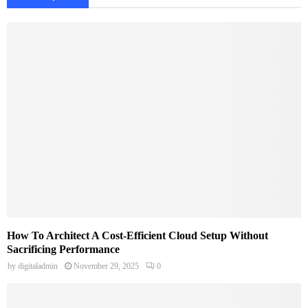
How To Architect A Cost-Efficient Cloud Setup Without
Sacrificing Performance
by
digitaladmin
November 29, 2025
0