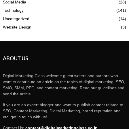
Social Media
(28)
Technology
(141)
Uncategorized
(14)
Website Design
(3)
ABOUT US
Digital Marketing Class welcome guest writers and authors who
want to contribute an article on the topics of digital marketing, SEO,
SMO, SMM, PPC, and content marketing. Read our guidelines and
send the article.
If you are an expert blogger and want to publish content related to
SEO, Content Marketing, Digital Marketing, brand reputation and
etc, get in touch with us!
Contact Us:
contact@digitalmarketingclass.co.in