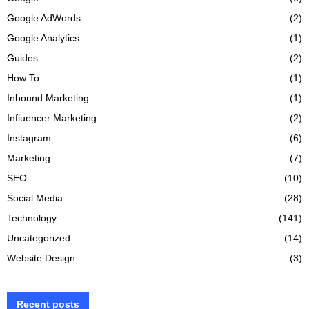
Google AdWords
(2)
Google Analytics
(1)
Guides
(2)
How To
(1)
Inbound Marketing
(1)
Influencer Marketing
(2)
Instagram
(6)
Marketing
(7)
SEO
(10)
Social Media
(28)
Technology
(141)
Uncategorized
(14)
Website Design
(3)
Recent posts