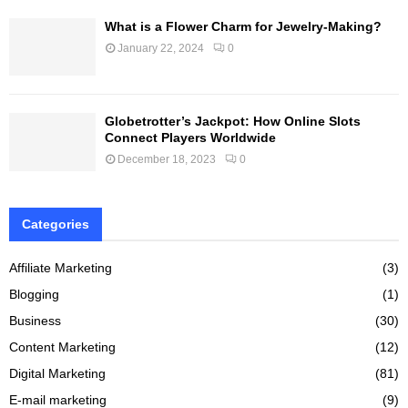
What is a Flower Charm for Jewelry-Making?
January 22, 2024
0
Globetrotter’s Jackpot: How Online Slots
Connect Players Worldwide
December 18, 2023
0
Categories
Affiliate Marketing
(3)
Blogging
(1)
Business
(30)
Content Marketing
(12)
Digital Marketing
(81)
E-mail marketing
(9)