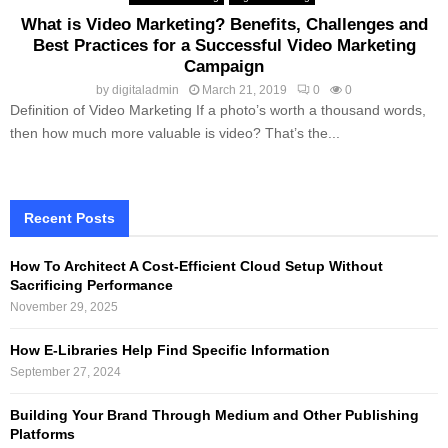
What is Video Marketing? Benefits, Challenges and
Best Practices for a Successful Video Marketing
Campaign
by
digitaladmin
March 21, 2019
0
0
Definition of Video Marketing If a photo’s worth a thousand words,
then how much more valuable is video? That’s the...
Recent Posts
How To Architect A Cost-Efficient Cloud Setup Without
Sacrificing Performance
November 29, 2025
How E-Libraries Help Find Specific Information
September 27, 2024
Building Your Brand Through Medium and Other Publishing
Platforms