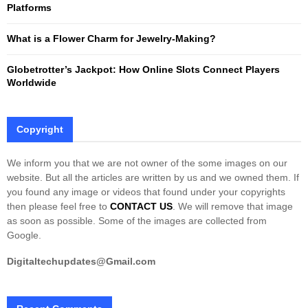
Platforms
What is a Flower Charm for Jewelry-Making?
Globetrotter’s Jackpot: How Online Slots Connect Players
Worldwide
Copyright
We inform you that we are not owner of the some images on our
website. But all the articles are written by us and we owned them. If
you found any image or videos that found under your copyrights
then please feel free to
CONTACT US
. We will remove that image
as soon as possible. Some of the images are collected from
Google.
Digitaltechupdates@Gmail.com