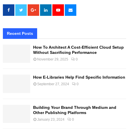
Recent Posts
How To Architect A Cost-Efficient Cloud Setup
Without Sacrificing Performance
November 29, 2025
0
How E-Libraries Help Find Specific Information
September 27, 2024
0
Building Your Brand Through Medium and
Other Publishing Platforms
January 23, 2024
0