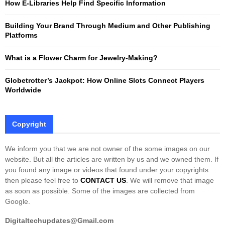
How E-Libraries Help Find Specific Information
C
Building Your Brand Through Medium and Other Publishing
H
Platforms
What is a Flower Charm for Jewelry-Making?
Globetrotter’s Jackpot: How Online Slots Connect Players
Worldwide
Copyright
We inform you that we are not owner of the some images on our
website. But all the articles are written by us and we owned them. If
you found any image or videos that found under your copyrights
then please feel free to
CONTACT US
. We will remove that image
as soon as possible. Some of the images are collected from
Google.
Digitaltechupdates@Gmail.com