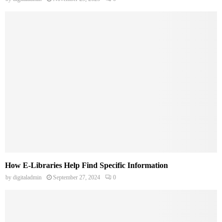
How E-Libraries Help Find Specific Information
by
digitaladmin
September 27, 2024
0