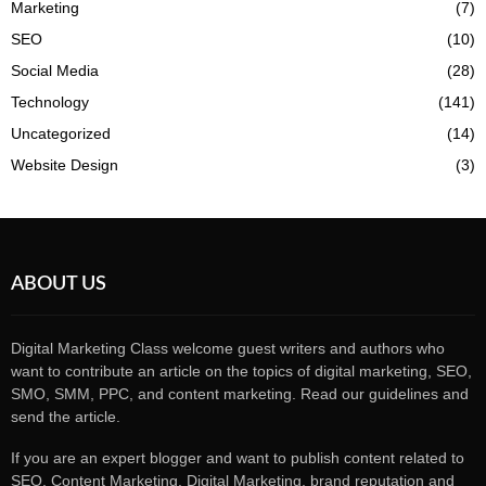
Marketing
(7)
SEO
(10)
Social Media
(28)
Technology
(141)
Uncategorized
(14)
Website Design
(3)
ABOUT US
Digital Marketing Class welcome guest writers and authors who
want to contribute an article on the topics of digital marketing, SEO,
SMO, SMM, PPC, and content marketing. Read our guidelines and
send the article.
If you are an expert blogger and want to publish content related to
SEO, Content Marketing, Digital Marketing, brand reputation and