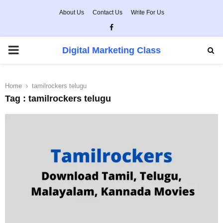
About Us
Contact Us
Write For Us
Facebook
PRIMARY
Digital Marketing Class
MENU
Home
tamilrockers telugu
Tag : tamilrockers telugu