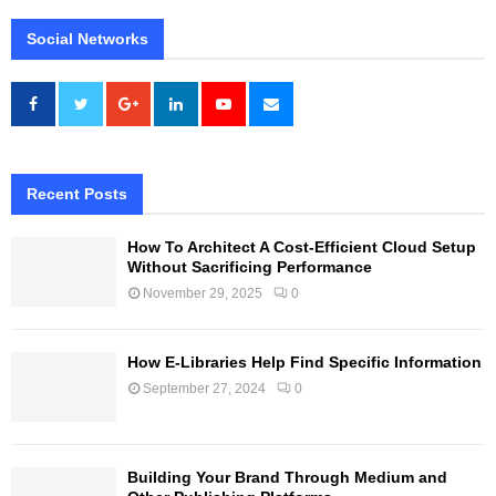
Social Networks
Recent Posts
How To Architect A Cost-Efficient Cloud Setup
Without Sacrificing Performance
November 29, 2025
0
How E-Libraries Help Find Specific Information
September 27, 2024
0
Building Your Brand Through Medium and