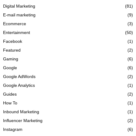
Digital Marketing
(81)
E-mail marketing
(9)
Ecommerce
(3)
Entertainment
(50)
Facebook
(1)
Featured
(2)
Gaming
(6)
Google
(6)
Google AdWords
(2)
Google Analytics
(1)
Guides
(2)
How To
(1)
Inbound Marketing
(1)
Influencer Marketing
(2)
Instagram
(6)