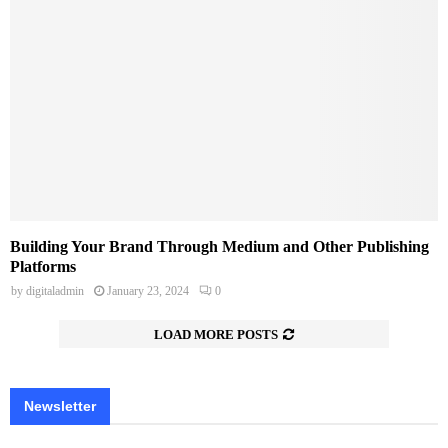
Building Your Brand Through Medium and Other Publishing
Platforms
by
digitaladmin
January 23, 2024
0
LOAD MORE POSTS
Newsletter