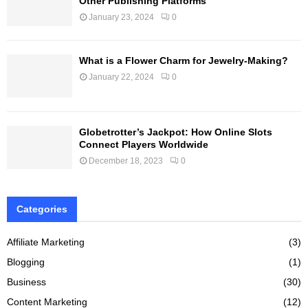
Other Publishing Platforms
January 23, 2024
0
What is a Flower Charm for Jewelry-Making?
January 22, 2024
0
Globetrotter’s Jackpot: How Online Slots
Connect Players Worldwide
December 18, 2023
0
Categories
Affiliate Marketing
(3)
Blogging
(1)
Business
(30)
Content Marketing
(12)