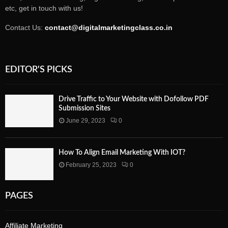
etc, get in touch with us!
Contact Us:
contact@digitalmarketingclass.co.in
EDITOR'S PICKS
Drive Traffic to Your Website with Dofollow PDF
Submission Sites
June 29, 2023
0
How To Align Email Marketing With IOT?
February 25, 2023
0
PAGES
Affiliate Marketing