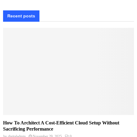
Recent posts
How To Architect A Cost-Efficient Cloud Setup Without
Sacrificing Performance
by
digitaladmin
November 29, 2025
0