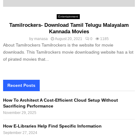
Entertainment
Tamilrockers- Download Tamil Telugu Malayalam
Kannada Movies
by
manasa
August 20, 2021
0
1185
About Tamilrockers Tamilrockers is the website for movie
downloads. This Tamilrockers movie downloading website has a lot
of pirated movies that...
Recent Posts
How To Architect A Cost-Efficient Cloud Setup Without
Sacrificing Performance
November 29, 2025
How E-Libraries Help Find Specific Information
September 27, 2024