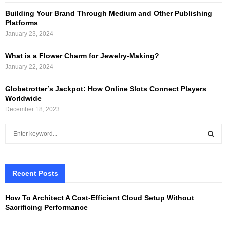
Building Your Brand Through Medium and Other Publishing
Platforms
January 23, 2024
What is a Flower Charm for Jewelry-Making?
January 22, 2024
Globetrotter’s Jackpot: How Online Slots Connect Players
Worldwide
December 18, 2023
S
e
a
S
r
c
Recent Posts
E
h
f
A
How To Architect A Cost-Efficient Cloud Setup Without
o
Sacrificing Performance
r
R
: