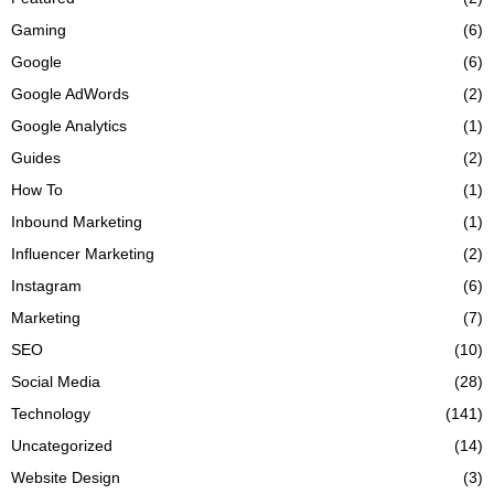
Gaming
(6)
Google
(6)
Google AdWords
(2)
Google Analytics
(1)
Guides
(2)
How To
(1)
Inbound Marketing
(1)
Influencer Marketing
(2)
Instagram
(6)
Marketing
(7)
SEO
(10)
Social Media
(28)
Technology
(141)
Uncategorized
(14)
Website Design
(3)