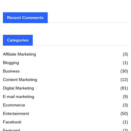
Recent Comments
Categories
Affiliate Marketing
(3)
Blogging
(1)
Business
(30)
Content Marketing
(12)
Digital Marketing
(81)
E-mail marketing
(9)
Ecommerce
(3)
Entertainment
(50)
Facebook
(1)
Featured
(2)