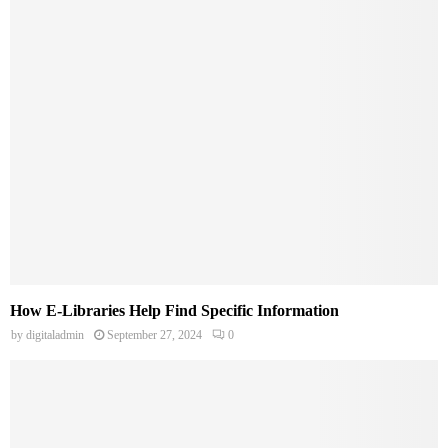
How E-Libraries Help Find Specific Information
by
digitaladmin
September 27, 2024
0