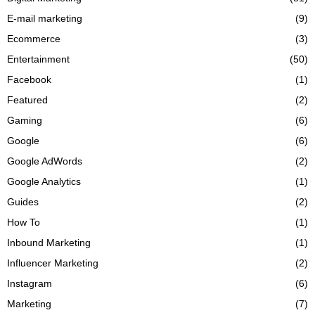
E-mail marketing
(9)
Ecommerce
(3)
Entertainment
(50)
Facebook
(1)
Featured
(2)
Gaming
(6)
Google
(6)
Google AdWords
(2)
Google Analytics
(1)
Guides
(2)
How To
(1)
Inbound Marketing
(1)
Influencer Marketing
(2)
Instagram
(6)
Marketing
(7)