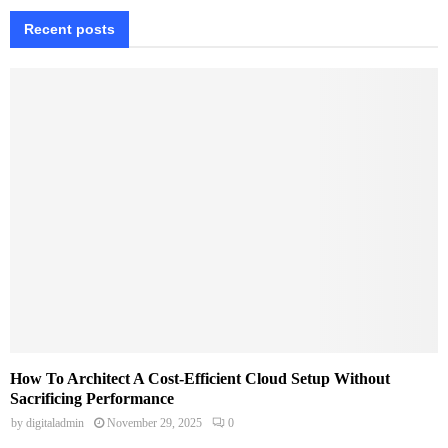
Recent posts
How To Architect A Cost-Efficient Cloud Setup Without
Sacrificing Performance
by
digitaladmin
November 29, 2025
0