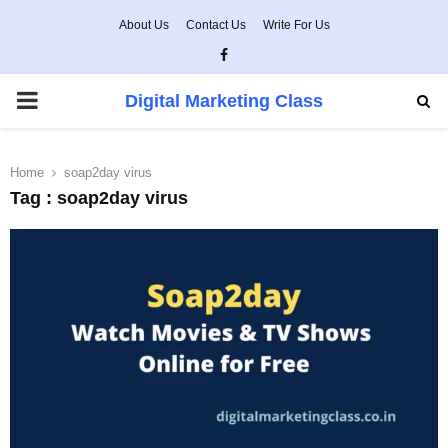
About Us
Contact Us
Write For Us
Facebook
PRIMARY
Digital Marketing Class
MENU
Home
soap2day virus
Tag : soap2day virus