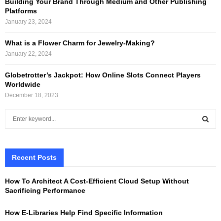
Building Your Brand Through Medium and Other Publishing
Platforms
January 23, 2024
What is a Flower Charm for Jewelry-Making?
January 22, 2024
Globetrotter’s Jackpot: How Online Slots Connect Players
Worldwide
December 18, 2023
S
e
a
S
r
c
Recent Posts
E
h
f
A
How To Architect A Cost-Efficient Cloud Setup Without
o
Sacrificing Performance
r
R
:
How E-Libraries Help Find Specific Information
C