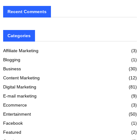
Recent Comments
Categories
Affiliate Marketing
(3)
Blogging
(1)
Business
(30)
Content Marketing
(12)
Digital Marketing
(81)
E-mail marketing
(9)
Ecommerce
(3)
Entertainment
(50)
Facebook
(1)
Featured
(2)