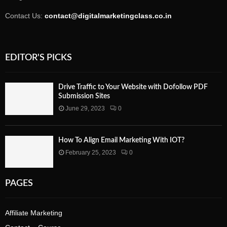
Contact Us:
contact@digitalmarketingclass.co.in
EDITOR'S PICKS
Drive Traffic to Your Website with Dofollow PDF
Submission Sites
June 29, 2023
0
How To Align Email Marketing With IOT?
February 25, 2023
0
PAGES
Affiliate Marketing