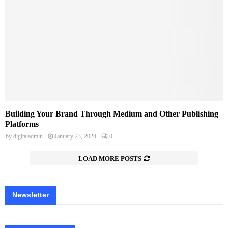
Building Your Brand Through Medium and Other Publishing
Platforms
by
digitaladmin
January 23, 2024
0
LOAD MORE POSTS
Newsletter