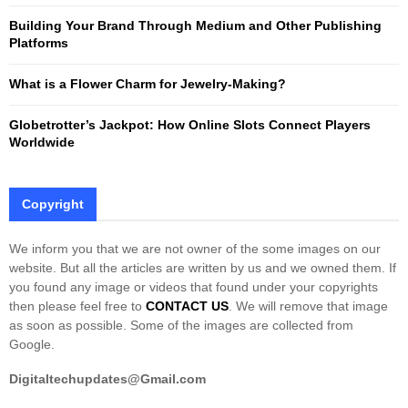
Building Your Brand Through Medium and Other Publishing
H
Platforms
What is a Flower Charm for Jewelry-Making?
Globetrotter’s Jackpot: How Online Slots Connect Players
Worldwide
Copyright
We inform you that we are not owner of the some images on our
website. But all the articles are written by us and we owned them. If
you found any image or videos that found under your copyrights
then please feel free to
CONTACT US
. We will remove that image
as soon as possible. Some of the images are collected from
Google.
Digitaltechupdates@Gmail.com