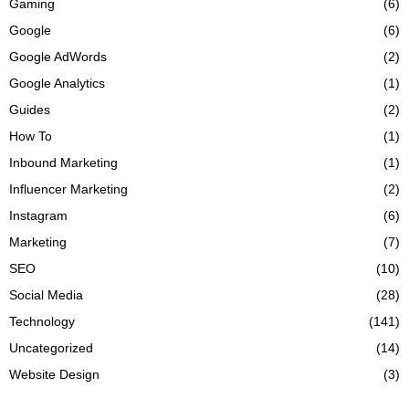
Gaming
(6)
Google
(6)
Google AdWords
(2)
Google Analytics
(1)
Guides
(2)
How To
(1)
Inbound Marketing
(1)
Influencer Marketing
(2)
Instagram
(6)
Marketing
(7)
SEO
(10)
Social Media
(28)
Technology
(141)
Uncategorized
(14)
Website Design
(3)