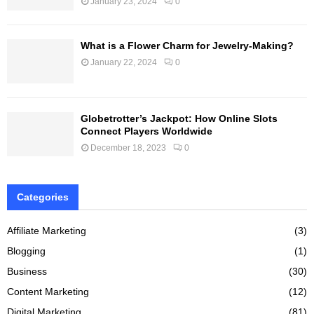
January 23, 2024
0
What is a Flower Charm for Jewelry-Making?
January 22, 2024
0
Globetrotter’s Jackpot: How Online Slots
Connect Players Worldwide
December 18, 2023
0
Categories
Affiliate Marketing
(3)
Blogging
(1)
Business
(30)
Content Marketing
(12)
Digital Marketing
(81)