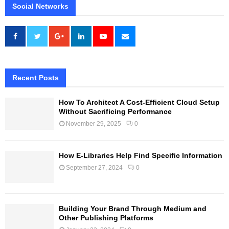
Social Networks
Recent Posts
How To Architect A Cost-Efficient Cloud Setup
Without Sacrificing Performance
November 29, 2025
0
How E-Libraries Help Find Specific Information
September 27, 2024
0
Building Your Brand Through Medium and
Other Publishing Platforms