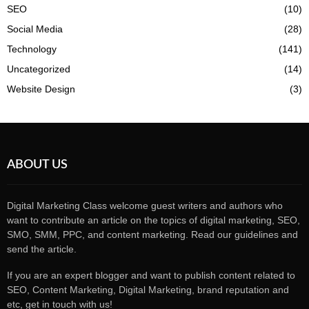
SEO
(10)
Social Media
(28)
Technology
(141)
Uncategorized
(14)
Website Design
(3)
ABOUT US
Digital Marketing Class welcome guest writers and authors who
want to contribute an article on the topics of digital marketing, SEO,
SMO, SMM, PPC, and content marketing. Read our guidelines and
send the article.
If you are an expert blogger and want to publish content related to
SEO, Content Marketing, Digital Marketing, brand reputation and
etc, get in touch with us!