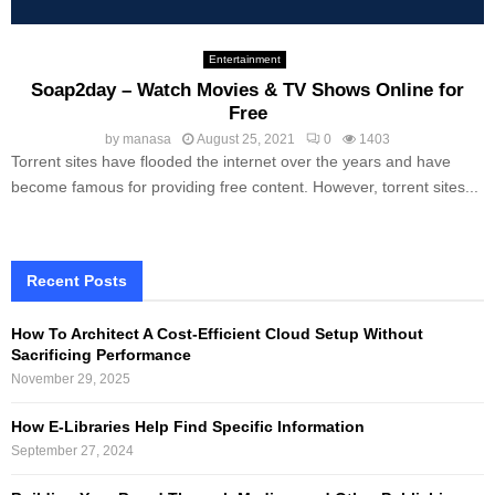
Entertainment
Soap2day – Watch Movies & TV Shows Online‎ for
Free
by
manasa
August 25, 2021
0
1403
Torrent sites have flooded the internet over the years and have
become famous for providing free content. However, torrent sites...
Recent Posts
How To Architect A Cost-Efficient Cloud Setup Without
Sacrificing Performance
November 29, 2025
How E-Libraries Help Find Specific Information
September 27, 2024