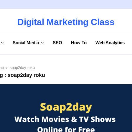
Digital Marketing Class
Social Media
SEO
How To
Web Analytics
me
soap2day roku
g : soap2day roku