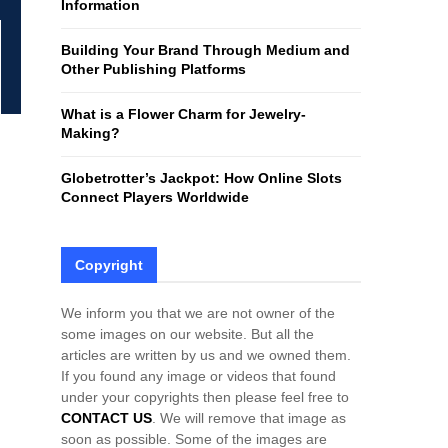
Information
H
Building Your Brand Through Medium and
Other Publishing Platforms
What is a Flower Charm for Jewelry-
Making?
Globetrotter’s Jackpot: How Online Slots
Connect Players Worldwide
Copyright
We inform you that we are not owner of the
some images on our website. But all the
articles are written by us and we owned them.
If you found any image or videos that found
under your copyrights then please feel free to
CONTACT US
. We will remove that image as
soon as possible. Some of the images are