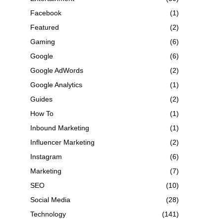
Facebook
(1)
Featured
(2)
Gaming
(6)
Google
(6)
Google AdWords
(2)
Google Analytics
(1)
Guides
(2)
How To
(1)
Inbound Marketing
(1)
Influencer Marketing
(2)
Instagram
(6)
Marketing
(7)
SEO
(10)
Social Media
(28)
Technology
(141)