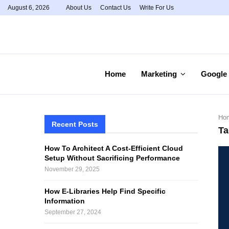
August 6, 2026
About Us
Contact Us
Write For Us
Home
Marketing
Google
Ho
Recent Posts
Ta
How To Architect A Cost-Efficient Cloud
Setup Without Sacrificing Performance
November 29, 2025
How E-Libraries Help Find Specific
Information
September 27, 2024