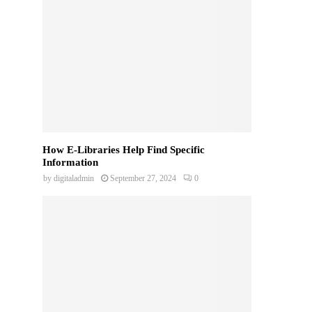
How E-Libraries Help Find Specific
Information
by
digitaladmin
September 27, 2024
0