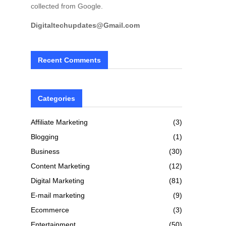
collected from Google.
Digitaltechupdates@Gmail.com
Recent Comments
Categories
Affiliate Marketing
(3)
Blogging
(1)
Business
(30)
Content Marketing
(12)
Digital Marketing
(81)
E-mail marketing
(9)
Ecommerce
(3)
Entertainment
(50)