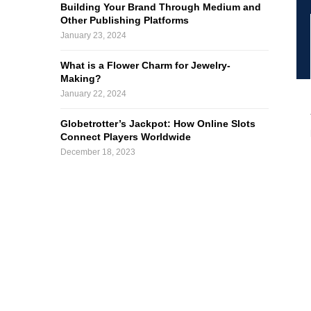
Building Your Brand Through Medium and
Other Publishing Platforms
January 23, 2024
What is a Flower Charm for Jewelry-
Making?
January 22, 2024
Globetrotter’s Jackpot: How Online Slots
Connect Players Worldwide
December 18, 2023