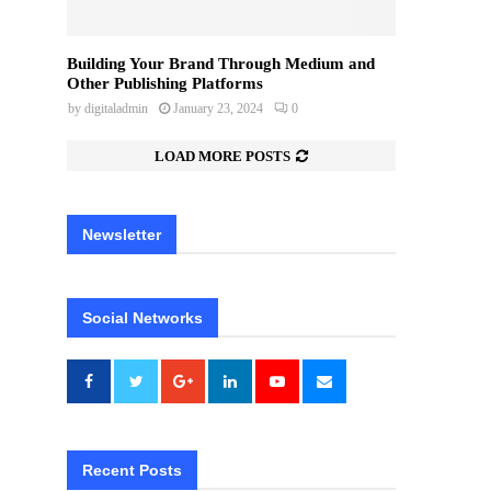
Building Your Brand Through Medium and
Other Publishing Platforms
by
digitaladmin
January 23, 2024
0
LOAD MORE POSTS
Newsletter
Social Networks
Recent Posts