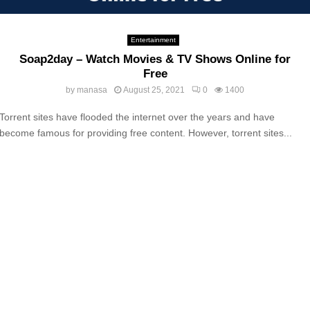
Entertainment
Soap2day – Watch Movies & TV Shows Online‎ for
Free
by
manasa
August 25, 2021
0
1400
Torrent sites have flooded the internet over the years and have
become famous for providing free content. However, torrent sites...