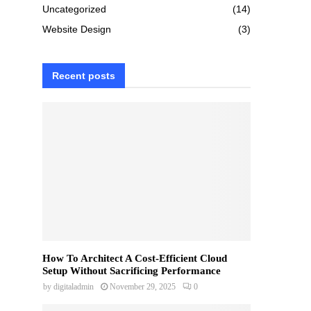
Uncategorized
(14)
Website Design
(3)
Recent posts
How To Architect A Cost-Efficient Cloud
Setup Without Sacrificing Performance
by
digitaladmin
November 29, 2025
0