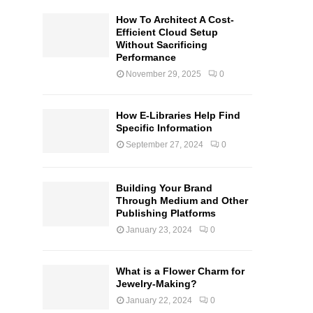
How To Architect A Cost-
Efficient Cloud Setup
Without Sacrificing
Performance
November 29, 2025
0
How E-Libraries Help Find
Specific Information
September 27, 2024
0
Building Your Brand
Through Medium and Other
Publishing Platforms
January 23, 2024
0
What is a Flower Charm for
Jewelry-Making?
January 22, 2024
0