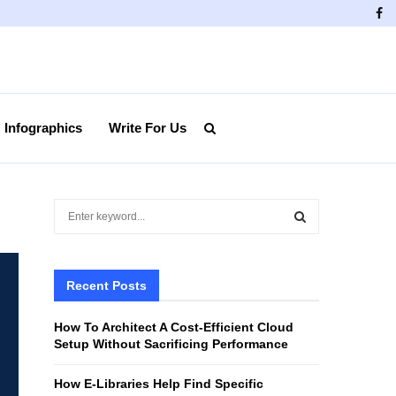
Fa
Infographics
Write For Us
S
e
a
S
r
c
Recent Posts
E
h
f
A
How To Architect A Cost-Efficient Cloud
o
Setup Without Sacrificing Performance
r
R
:
How E-Libraries Help Find Specific
C