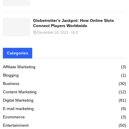
Globetrotter’s Jackpot: How Online Slots
Connect Players Worldwide
December 18, 2023
0
Categories
Affiliate Marketing
(3)
Blogging
(1)
Business
(30)
Content Marketing
(12)
Digital Marketing
(81)
E-mail marketing
(9)
Ecommerce
(3)
Entertainment
(50)