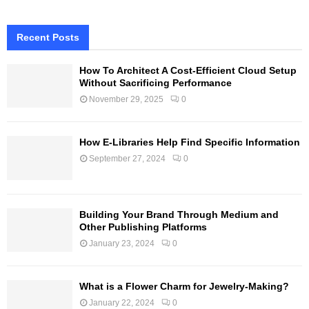
Recent Posts
How To Architect A Cost-Efficient Cloud Setup
Without Sacrificing Performance
November 29, 2025
0
How E-Libraries Help Find Specific Information
September 27, 2024
0
Building Your Brand Through Medium and
Other Publishing Platforms
January 23, 2024
0
What is a Flower Charm for Jewelry-Making?
January 22, 2024
0