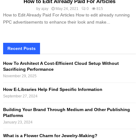
How to Edit Already Paid For Articles
by
ajay
May 24, 2021
0
815
How to Edit Already Paid For Articles How to edit already running
PPC advertisements to enhance their look and make...
Recent Posts
How To Architect A Cost-Efficient Cloud Setup Without
Sacrificing Performance
November 29, 2025
How E-Libraries Help Find Specific Information
September 27, 2024
Building Your Brand Through Medium and Other Publishing
Platforms
January 23, 2024
What is a Flower Charm for Jewelry-Making?