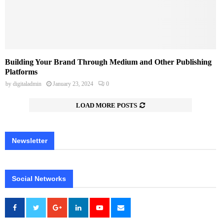
Building Your Brand Through Medium and Other Publishing
Platforms
by
digitaladmin
January 23, 2024
0
LOAD MORE POSTS
Newsletter
Social Networks