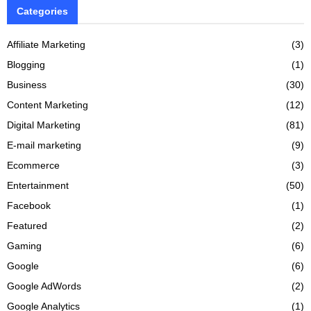
Categories
Affiliate Marketing
(3)
Blogging
(1)
Business
(30)
Content Marketing
(12)
Digital Marketing
(81)
E-mail marketing
(9)
Ecommerce
(3)
Entertainment
(50)
Facebook
(1)
Featured
(2)
Gaming
(6)
Google
(6)
Google AdWords
(2)
Google Analytics
(1)