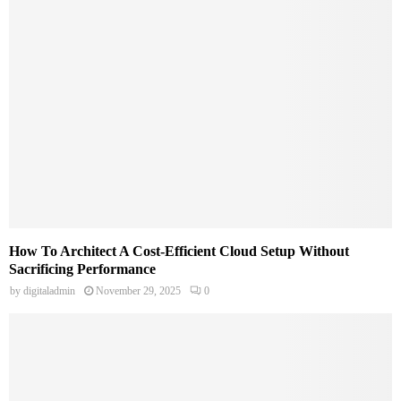
How To Architect A Cost-Efficient Cloud Setup Without
Sacrificing Performance
by
digitaladmin
November 29, 2025
0