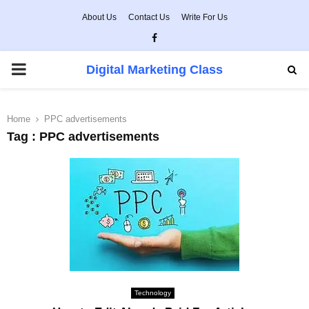
About Us
Contact Us
Write For Us
Facebook
PRIMARY
Digital Marketing Class
MENU
Home
PPC advertisements
Tag : PPC advertisements
Technology