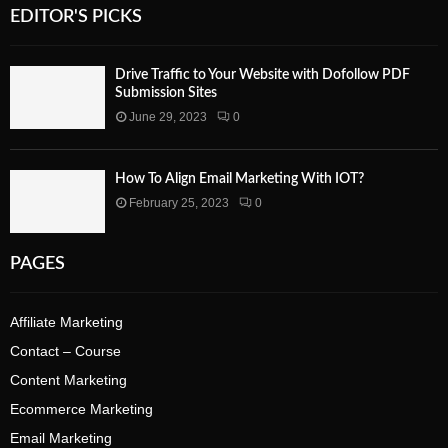
EDITOR'S PICKS
Drive Traffic to Your Website with Dofollow PDF
Submission Sites
June 29, 2023
0
How To Align Email Marketing With IOT?
February 25, 2023
0
PAGES
Affiliate Marketing
Contact – Course
Content Marketing
Ecommerce Marketing
Email Marketing