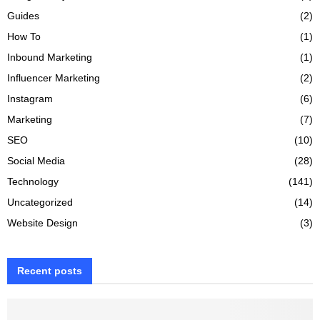
Guides
(2)
How To
(1)
Inbound Marketing
(1)
Influencer Marketing
(2)
Instagram
(6)
Marketing
(7)
SEO
(10)
Social Media
(28)
Technology
(141)
Uncategorized
(14)
Website Design
(3)
Recent posts