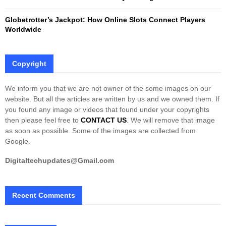
Globetrotter’s Jackpot: How Online Slots Connect Players
Worldwide
Copyright
We inform you that we are not owner of the some images on our
website. But all the articles are written by us and we owned them. If
you found any image or videos that found under your copyrights
then please feel free to
CONTACT US
. We will remove that image
as soon as possible. Some of the images are collected from
Google.
Digitaltechupdates@Gmail.com
Recent Comments