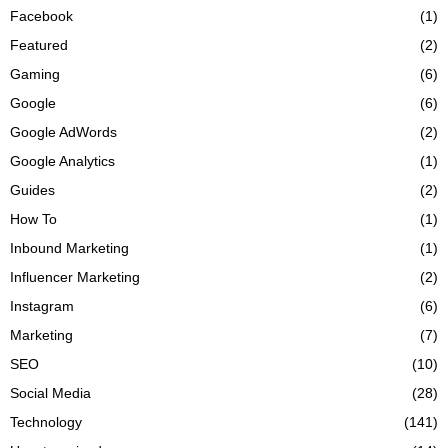
Facebook
(1)
Featured
(2)
Gaming
(6)
Google
(6)
Google AdWords
(2)
Google Analytics
(1)
Guides
(2)
How To
(1)
Inbound Marketing
(1)
Influencer Marketing
(2)
Instagram
(6)
Marketing
(7)
SEO
(10)
Social Media
(28)
Technology
(141)