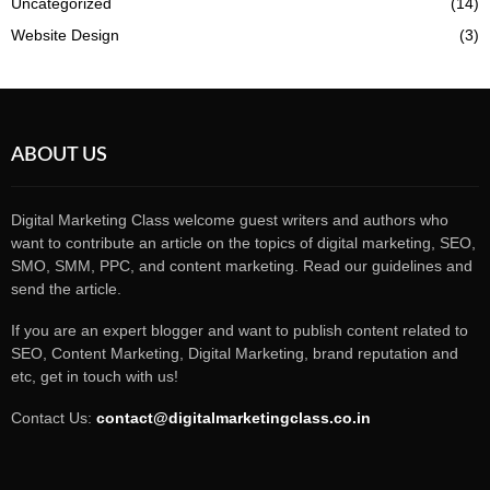
Uncategorized
(14)
Website Design
(3)
ABOUT US
Digital Marketing Class welcome guest writers and authors who
want to contribute an article on the topics of digital marketing, SEO,
SMO, SMM, PPC, and content marketing. Read our guidelines and
send the article.
If you are an expert blogger and want to publish content related to
SEO, Content Marketing, Digital Marketing, brand reputation and
etc, get in touch with us!
Contact Us:
contact@digitalmarketingclass.co.in