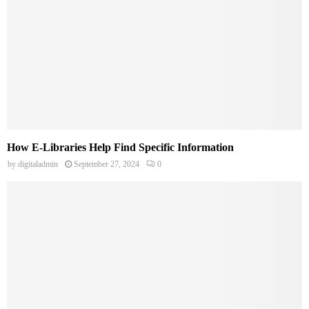
How E-Libraries Help Find Specific Information
by
digitaladmin
September 27, 2024
0