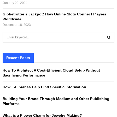
January 22, 2024
Globetrotter’s Jackpot: How Online Slots Connect Players
Worldwide
December 18, 2023
S
e
a
S
r
c
Recent Posts
E
h
f
A
How To Architect A Cost-Efficient Cloud Setup Without
o
Sacrificing Performance
r
R
:
How E-Libraries Help Find Specific Information
C
Building Your Brand Through Medium and Other Publishing
H
Platforms
What is a Flower Charm for Jewelry-Making?