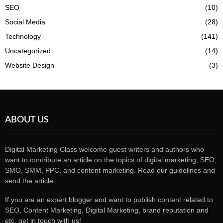
SEO
(10)
Social Media
(28)
Technology
(141)
Uncategorized
(14)
Website Design
(3)
ABOUT US
Digital Marketing Class welcome guest writers and authors who
want to contribute an article on the topics of digital marketing, SEO,
SMO, SMM, PPC, and content marketing. Read our guidelines and
send the article.
If you are an expert blogger and want to publish content related to
SEO, Content Marketing, Digital Marketing, brand reputation and
etc, get in touch with us!