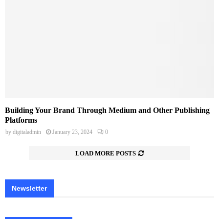
Building Your Brand Through Medium and Other Publishing
Platforms
by
digitaladmin
January 23, 2024
0
LOAD MORE POSTS
Newsletter