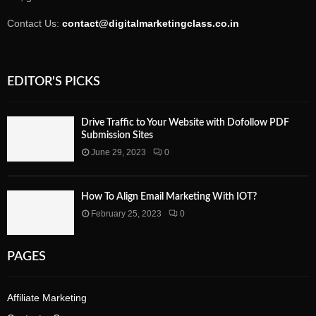
Contact Us:
contact@digitalmarketingclass.co.in
EDITOR'S PICKS
Drive Traffic to Your Website with Dofollow PDF
Submission Sites
June 29, 2023
0
How To Align Email Marketing With IOT?
February 25, 2023
0
PAGES
Affiliate Marketing