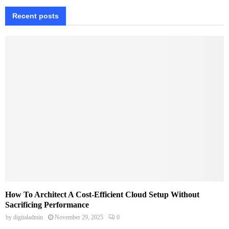
Recent posts
How To Architect A Cost-Efficient Cloud Setup Without
Sacrificing Performance
by
digitaladmin
November 29, 2025
0