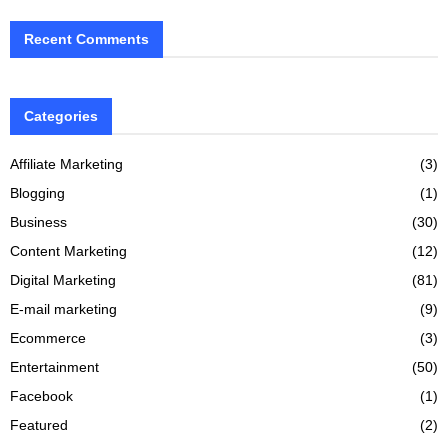
Recent Comments
Categories
Affiliate Marketing
(3)
Blogging
(1)
Business
(30)
Content Marketing
(12)
Digital Marketing
(81)
E-mail marketing
(9)
Ecommerce
(3)
Entertainment
(50)
Facebook
(1)
Featured
(2)