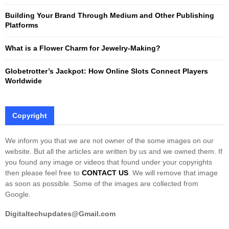
Building Your Brand Through Medium and Other Publishing
H
Platforms
What is a Flower Charm for Jewelry-Making?
Globetrotter’s Jackpot: How Online Slots Connect Players
Worldwide
Copyright
We inform you that we are not owner of the some images on our
website. But all the articles are written by us and we owned them. If
you found any image or videos that found under your copyrights
then please feel free to
CONTACT US
. We will remove that image
as soon as possible. Some of the images are collected from
Google.
Digitaltechupdates@Gmail.com