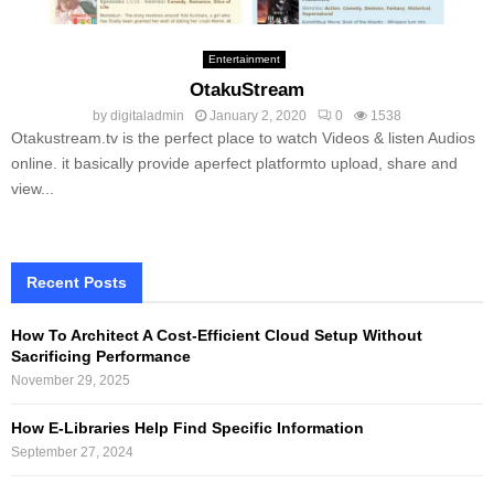
Entertainment
OtakuStream
by
digitaladmin
January 2, 2020
0
1538
Otakustream.tv is the perfect place to watch Videos & listen Audios
online. it basically provide aperfect platformto upload, share and
view...
Recent Posts
How To Architect A Cost-Efficient Cloud Setup Without
Sacrificing Performance
November 29, 2025
How E-Libraries Help Find Specific Information
September 27, 2024