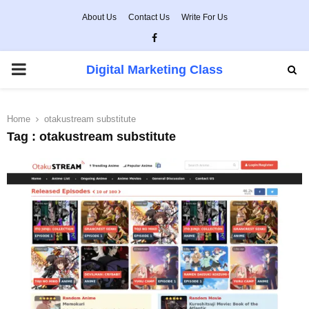
About Us
Contact Us
Write For Us
Facebook
PRIMARY
Digital Marketing Class
MENU
Home
otakustream substitute
Tag : otakustream substitute