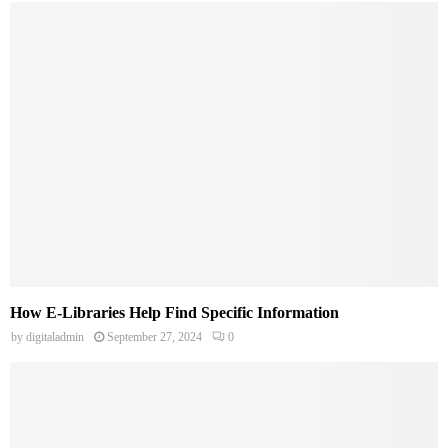
How E-Libraries Help Find Specific Information
by
digitaladmin
September 27, 2024
0