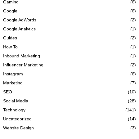
Gaming
(6)
Google
(6)
Google AdWords
(2)
Google Analytics
(1)
Guides
(2)
How To
(1)
Inbound Marketing
(1)
Influencer Marketing
(2)
Instagram
(6)
Marketing
(7)
SEO
(10)
Social Media
(28)
Technology
(141)
Uncategorized
(14)
Website Design
(3)