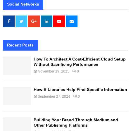
Social Networks
Recent Posts
How To Architect A Cost-Efficient Cloud Setup
Without Sacrificing Performance
November 29, 2025
0
How E-Libraries Help Find Specific Information
September 27, 2024
0
Building Your Brand Through Medium and
Other Publishing Platforms