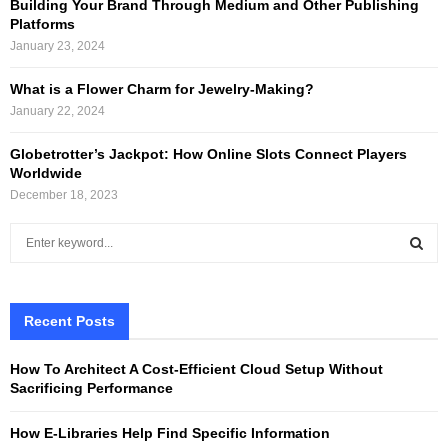
Building Your Brand Through Medium and Other Publishing
Platforms
January 23, 2024
What is a Flower Charm for Jewelry-Making?
January 22, 2024
Globetrotter’s Jackpot: How Online Slots Connect Players
Worldwide
December 18, 2023
S
e
a
S
r
c
Recent Posts
E
h
f
A
How To Architect A Cost-Efficient Cloud Setup Without
o
Sacrificing Performance
r
R
:
How E-Libraries Help Find Specific Information
C