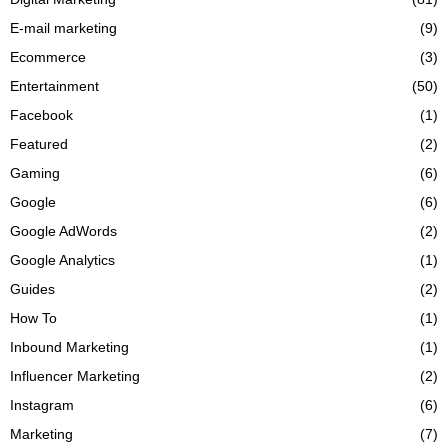
E-mail marketing
(9)
Ecommerce
(3)
Entertainment
(50)
Facebook
(1)
Featured
(2)
Gaming
(6)
Google
(6)
Google AdWords
(2)
Google Analytics
(1)
Guides
(2)
How To
(1)
Inbound Marketing
(1)
Influencer Marketing
(2)
Instagram
(6)
Marketing
(7)