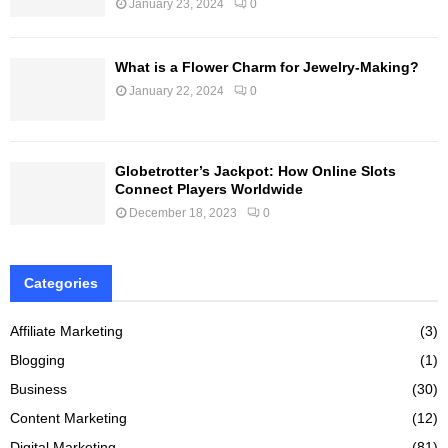
January 23, 2024
0
What is a Flower Charm for Jewelry-Making?
January 22, 2024
0
Globetrotter’s Jackpot: How Online Slots
Connect Players Worldwide
December 18, 2023
0
Categories
Affiliate Marketing
(3)
Blogging
(1)
Business
(30)
Content Marketing
(12)
Digital Marketing
(81)