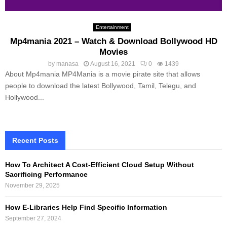
Entertainment
Mp4mania 2021 – Watch & Download Bollywood HD
Movies
by
manasa
August 16, 2021
0
1439
About Mp4mania MP4Mania is a movie pirate site that allows
people to download the latest Bollywood, Tamil, Telegu, and
Hollywood...
Recent Posts
How To Architect A Cost-Efficient Cloud Setup Without
Sacrificing Performance
November 29, 2025
How E-Libraries Help Find Specific Information
September 27, 2024