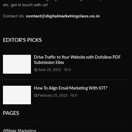
etc, get in touch with us!
Contact Us:
contact@digitalmarketingclass.co.in
EDITOR'S PICKS
Drive Traffic to Your Website with Dofollow PDF
Submission Sites
June 29, 2023
0
How To Align Email Marketing With IOT?
February 25, 2023
0
PAGES
Affiliate Marketing