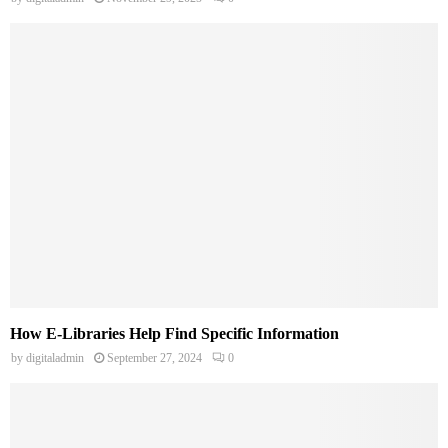
How E-Libraries Help Find Specific Information
by
digitaladmin
September 27, 2024
0