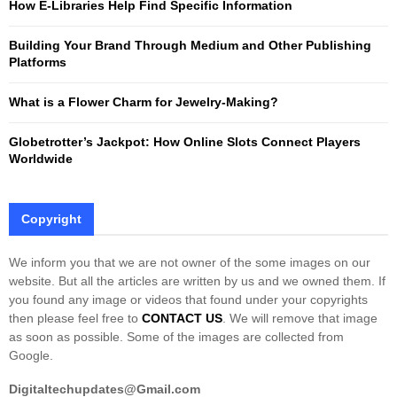
How E-Libraries Help Find Specific Information
C
Building Your Brand Through Medium and Other Publishing
H
Platforms
What is a Flower Charm for Jewelry-Making?
Globetrotter’s Jackpot: How Online Slots Connect Players
Worldwide
Copyright
We inform you that we are not owner of the some images on our
website. But all the articles are written by us and we owned them. If
you found any image or videos that found under your copyrights
then please feel free to
CONTACT US
. We will remove that image
as soon as possible. Some of the images are collected from
Google.
Digitaltechupdates@Gmail.com