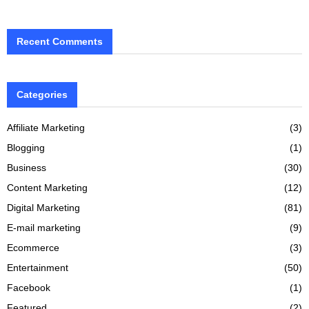
Recent Comments
Categories
Affiliate Marketing
(3)
Blogging
(1)
Business
(30)
Content Marketing
(12)
Digital Marketing
(81)
E-mail marketing
(9)
Ecommerce
(3)
Entertainment
(50)
Facebook
(1)
Featured
(2)