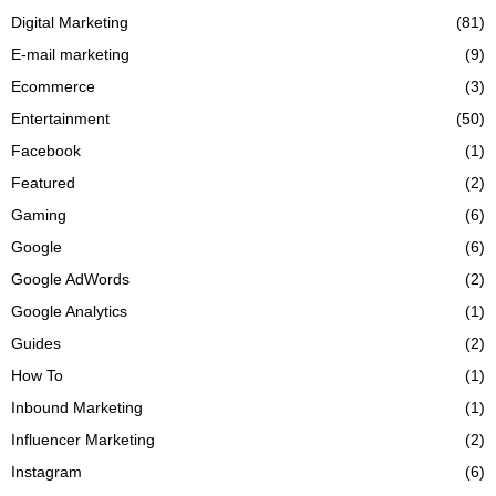
Digital Marketing
(81)
E-mail marketing
(9)
Ecommerce
(3)
Entertainment
(50)
Facebook
(1)
Featured
(2)
Gaming
(6)
Google
(6)
Google AdWords
(2)
Google Analytics
(1)
Guides
(2)
How To
(1)
Inbound Marketing
(1)
Influencer Marketing
(2)
Instagram
(6)