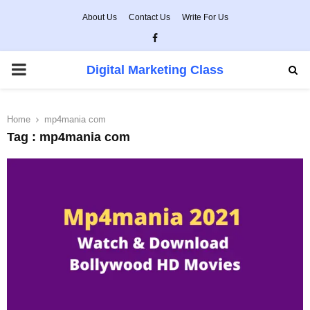
About Us
Contact Us
Write For Us
Facebook
PRIMARY
Digital Marketing Class
MENU
Home
mp4mania com
Tag : mp4mania com