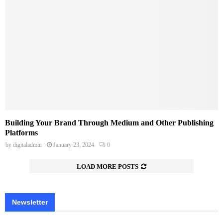
Building Your Brand Through Medium and Other Publishing
Platforms
by
digitaladmin
January 23, 2024
0
LOAD MORE POSTS
Newsletter