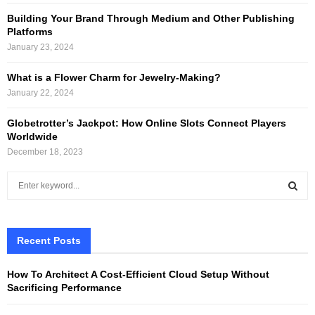
Building Your Brand Through Medium and Other Publishing
Platforms
January 23, 2024
What is a Flower Charm for Jewelry-Making?
January 22, 2024
Globetrotter’s Jackpot: How Online Slots Connect Players
Worldwide
December 18, 2023
S
e
a
S
r
c
Recent Posts
E
h
f
A
How To Architect A Cost-Efficient Cloud Setup Without
o
Sacrificing Performance
r
R
: