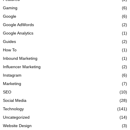
Gaming
(6)
Google
(6)
Google AdWords
(2)
Google Analytics
(1)
Guides
(2)
How To
(1)
Inbound Marketing
(1)
Influencer Marketing
(2)
Instagram
(6)
Marketing
(7)
SEO
(10)
Social Media
(28)
Technology
(141)
Uncategorized
(14)
Website Design
(3)