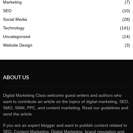
Marketing
(7)
SEO
(10)
Social Media
(28)
Technology
(141)
Uncategorized
(14)
Website Design
(3)
ABOUT US
Digital Marketing Class welcome guest writers and authors who
want to contribute an article on the topics of digital marketing, SEO,
SMO, SMM, PPC, and content marketing. Read our guidelines and
send the article.
If you are an expert blogger and want to publish content related to
SEO, Content Marketing, Digital Marketing, brand reputation and