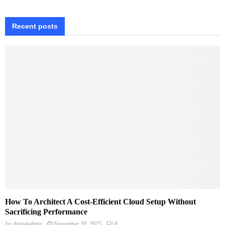
Recent posts
How To Architect A Cost-Efficient Cloud Setup Without
Sacrificing Performance
by
digitaladmin
November 29, 2025
0