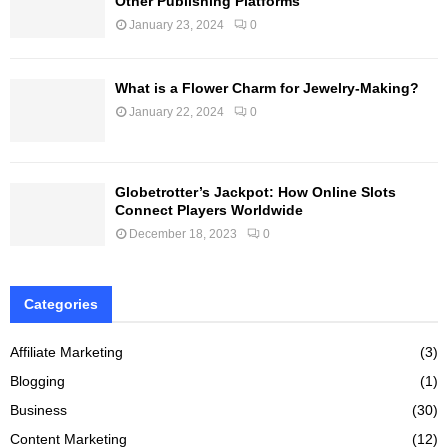
Other Publishing Platforms
January 23, 2024
0
What is a Flower Charm for Jewelry-Making?
January 22, 2024
0
Globetrotter’s Jackpot: How Online Slots
Connect Players Worldwide
December 18, 2023
0
Categories
Affiliate Marketing
(3)
Blogging
(1)
Business
(30)
Content Marketing
(12)