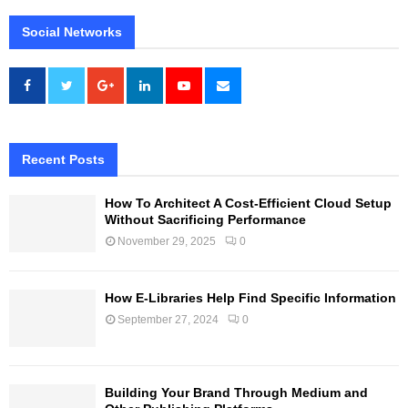
Social Networks
Recent Posts
How To Architect A Cost-Efficient Cloud Setup
Without Sacrificing Performance
November 29, 2025
0
How E-Libraries Help Find Specific Information
September 27, 2024
0
Building Your Brand Through Medium and