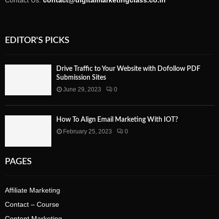
Contact Us:
contact@digitalmarketingclass.co.in
EDITOR'S PICKS
Drive Traffic to Your Website with Dofollow PDF
Submission Sites
June 29, 2023
0
How To Align Email Marketing With IOT?
February 25, 2023
0
PAGES
Affiliate Marketing
Contact – Course
Content Marketing