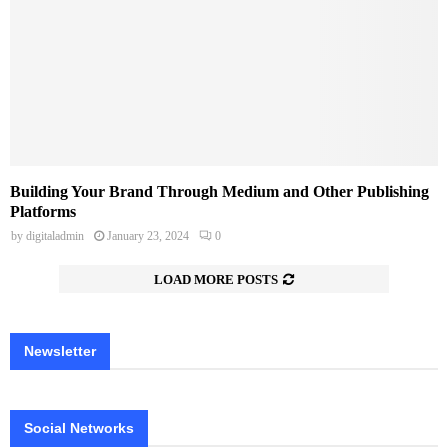
Building Your Brand Through Medium and Other Publishing
Platforms
by
digitaladmin
January 23, 2024
0
LOAD MORE POSTS
Newsletter
Social Networks