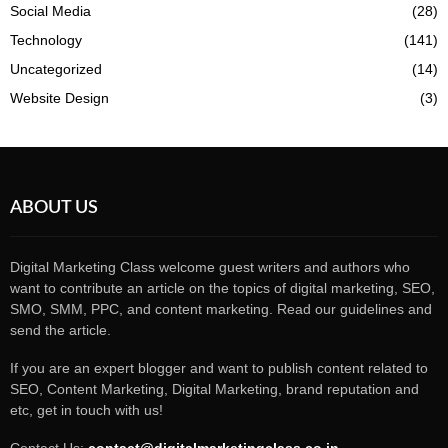
Social Media
(28)
Technology
(141)
Uncategorized
(14)
Website Design
(3)
ABOUT US
Digital Marketing Class welcome guest writers and authors who
want to contribute an article on the topics of digital marketing, SEO,
SMO, SMM, PPC, and content marketing. Read our guidelines and
send the article.
If you are an expert blogger and want to publish content related to
SEO, Content Marketing, Digital Marketing, brand reputation and
etc, get in touch with us!