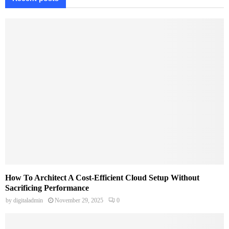
How To Architect A Cost-Efficient Cloud Setup Without
Sacrificing Performance
by
digitaladmin
November 29, 2025
0