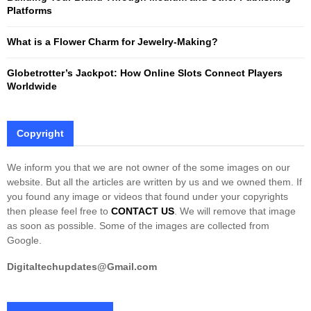
H
Platforms
What is a Flower Charm for Jewelry-Making?
Globetrotter’s Jackpot: How Online Slots Connect Players
Worldwide
Copyright
We inform you that we are not owner of the some images on our
website. But all the articles are written by us and we owned them. If
you found any image or videos that found under your copyrights
then please feel free to
CONTACT US
. We will remove that image
as soon as possible. Some of the images are collected from
Google.
Digitaltechupdates@Gmail.com