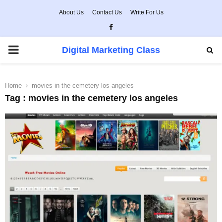
About Us
Contact Us
Write For Us
Facebook
PRIMARY
Digital Marketing Class
MENU
Home
movies in the cemetery los angeles
Tag : movies in the cemetery los angeles