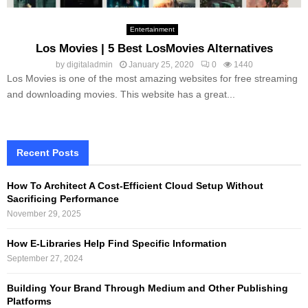
Entertainment
Los Movies | 5 Best LosMovies Alternatives
by
digitaladmin
January 25, 2020
0
1440
Los Movies is one of the most amazing websites for free streaming
and downloading movies. This website has a great...
Recent Posts
How To Architect A Cost-Efficient Cloud Setup Without
Sacrificing Performance
November 29, 2025
How E-Libraries Help Find Specific Information
September 27, 2024
Building Your Brand Through Medium and Other Publishing
Platforms