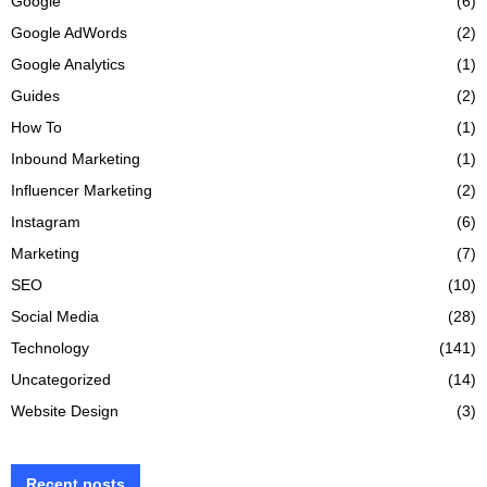
Google
(6)
Google AdWords
(2)
Google Analytics
(1)
Guides
(2)
How To
(1)
Inbound Marketing
(1)
Influencer Marketing
(2)
Instagram
(6)
Marketing
(7)
SEO
(10)
Social Media
(28)
Technology
(141)
Uncategorized
(14)
Website Design
(3)
Recent posts