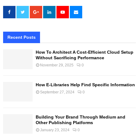
Recent Posts
How To Architect A Cost-Efficient Cloud Setup
Without Sacrificing Performance
November 29, 2025
0
How E-Libraries Help Find Specific Information
September 27, 2024
0
Building Your Brand Through Medium and
Other Publishing Platforms
January 23, 2024
0