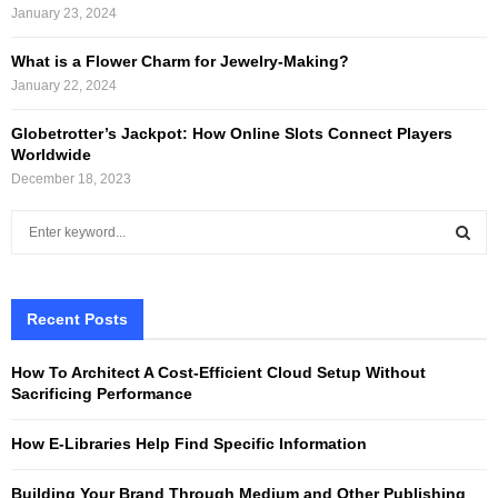
January 23, 2024
What is a Flower Charm for Jewelry-Making?
January 22, 2024
Globetrotter’s Jackpot: How Online Slots Connect Players
Worldwide
December 18, 2023
S
e
a
S
r
c
Recent Posts
E
h
f
A
How To Architect A Cost-Efficient Cloud Setup Without
o
Sacrificing Performance
r
R
:
How E-Libraries Help Find Specific Information
C
Building Your Brand Through Medium and Other Publishing