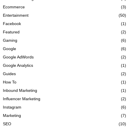
Ecommerce
(3)
Entertainment
(50)
Facebook
(1)
Featured
(2)
Gaming
(6)
Google
(6)
Google AdWords
(2)
Google Analytics
(1)
Guides
(2)
How To
(1)
Inbound Marketing
(1)
Influencer Marketing
(2)
Instagram
(6)
Marketing
(7)
SEO
(10)