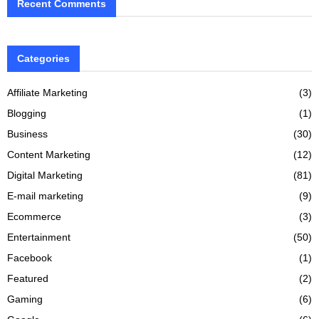
Recent Comments
Categories
Affiliate Marketing
(3)
Blogging
(1)
Business
(30)
Content Marketing
(12)
Digital Marketing
(81)
E-mail marketing
(9)
Ecommerce
(3)
Entertainment
(50)
Facebook
(1)
Featured
(2)
Gaming
(6)