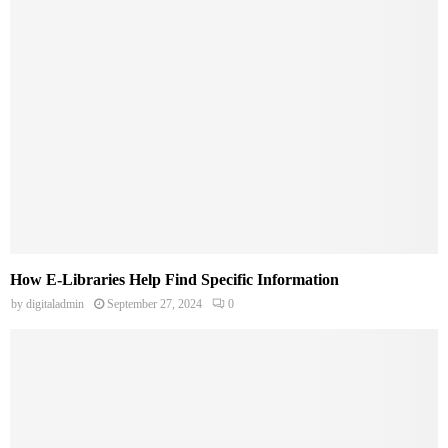
How E-Libraries Help Find Specific Information
by
digitaladmin
September 27, 2024
0