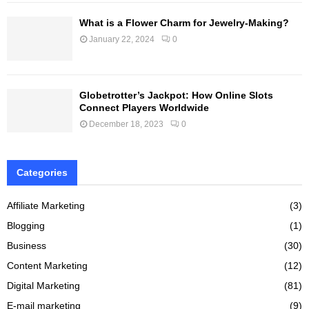
What is a Flower Charm for Jewelry-Making?
January 22, 2024
0
Globetrotter’s Jackpot: How Online Slots
Connect Players Worldwide
December 18, 2023
0
Categories
Affiliate Marketing
(3)
Blogging
(1)
Business
(30)
Content Marketing
(12)
Digital Marketing
(81)
E-mail marketing
(9)