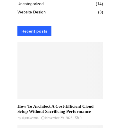
Uncategorized
(14)
Website Design
(3)
Recent posts
How To Architect A Cost-Efficient Cloud
Setup Without Sacrificing Performance
by
digitaladmin
November 29, 2025
0