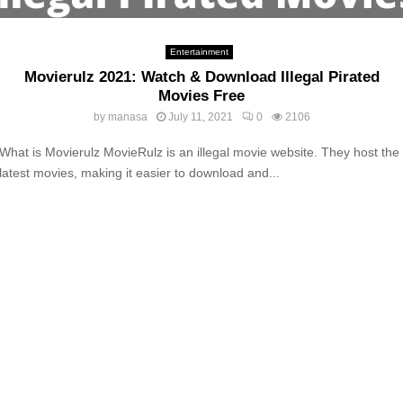
Entertainment
Movierulz 2021: Watch & Download Illegal Pirated
Movies Free
by
manasa
July 11, 2021
0
2106
What is Movierulz MovieRulz is an illegal movie website. They host the
latest movies, making it easier to download and...