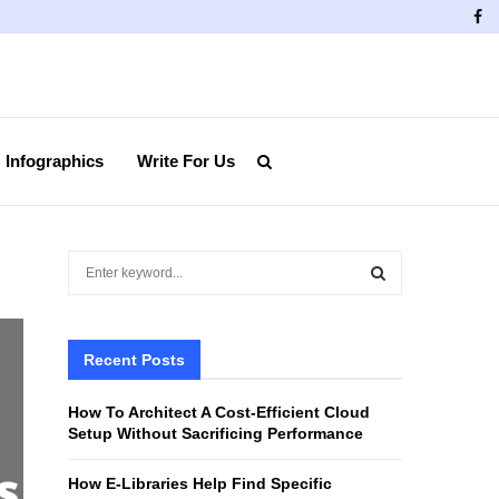
Fa
Infographics
Write For Us
S
e
a
S
r
c
Recent Posts
E
h
f
A
How To Architect A Cost-Efficient Cloud
o
Setup Without Sacrificing Performance
r
R
:
How E-Libraries Help Find Specific
C