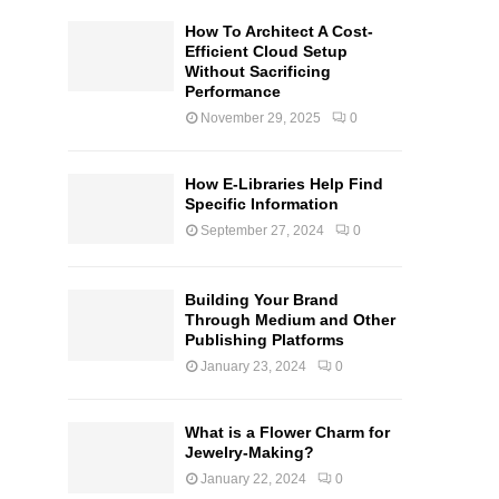
How To Architect A Cost-
Efficient Cloud Setup
Without Sacrificing
Performance
November 29, 2025
0
How E-Libraries Help Find
Specific Information
September 27, 2024
0
Building Your Brand
Through Medium and Other
Publishing Platforms
January 23, 2024
0
What is a Flower Charm for
Jewelry-Making?
January 22, 2024
0