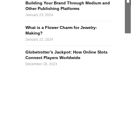
Building Your Brand Through Medium and
Other Publishing Platforms
January 23, 2024
What is a Flower Charm for Jewelry-
Making?
January 22, 2024
Globetrotter’s Jackpot: How Online Slots
Connect Players Worldwide
December 18, 2023