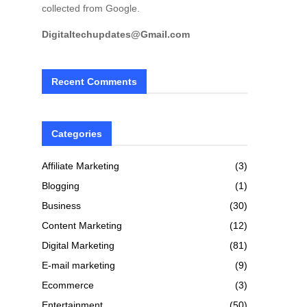
collected from Google.
Digitaltechupdates@Gmail.com
Recent Comments
Categories
Affiliate Marketing
(3)
Blogging
(1)
Business
(30)
Content Marketing
(12)
Digital Marketing
(81)
E-mail marketing
(9)
Ecommerce
(3)
Entertainment
(50)