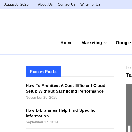
August 8, 2026
About Us
Contact Us
Write For Us
Home
Marketing
Google
Ho
Recent Posts
Ta
How To Architect A Cost-Efficient Cloud
Setup Without Sacrificing Performance
November 29, 2025
How E-Libraries Help Find Specific
Information
September 27, 2024