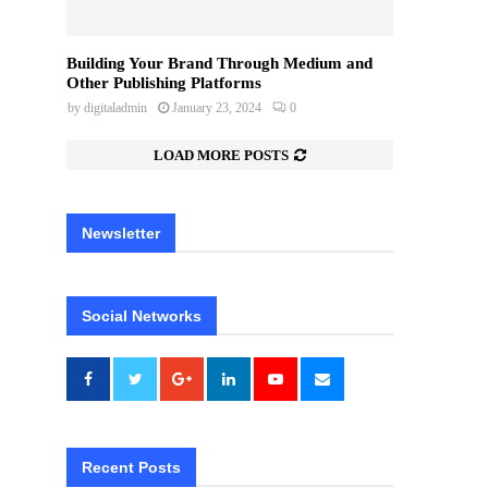
Building Your Brand Through Medium and
Other Publishing Platforms
by
digitaladmin
January 23, 2024
0
LOAD MORE POSTS
Newsletter
Social Networks
Recent Posts