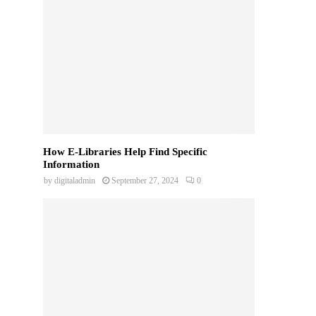
How E-Libraries Help Find Specific
Information
by
digitaladmin
September 27, 2024
0