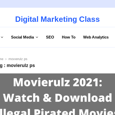
Digital Marketing Class
Social Media
SEO
How To
Web Analytics
me
movierulz ps
g : movierulz ps