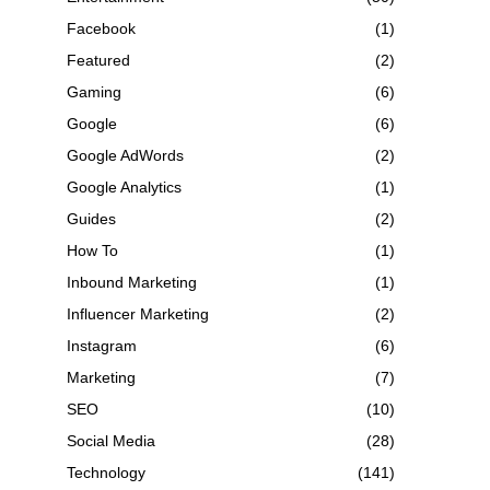
Facebook
(1)
Featured
(2)
Gaming
(6)
Google
(6)
Google AdWords
(2)
Google Analytics
(1)
Guides
(2)
How To
(1)
Inbound Marketing
(1)
Influencer Marketing
(2)
Instagram
(6)
Marketing
(7)
SEO
(10)
Social Media
(28)
Technology
(141)