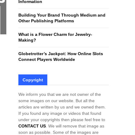
Information
H
Building Your Brand Through Medium and
Other Publishing Platforms
What is a Flower Charm for Jewelry-
Making?
Globetrotter’s Jackpot: How Online Slots
Connect Players Worldwide
Copyright
We inform you that we are not owner of the
some images on our website. But all the
articles are written by us and we owned them.
If you found any image or videos that found
under your copyrights then please feel free to
CONTACT US
. We will remove that image as
soon as possible. Some of the images are