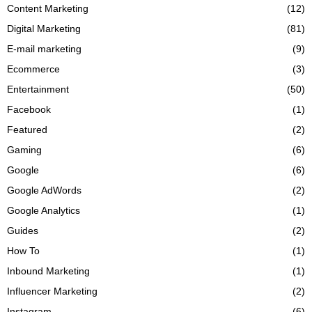
Content Marketing
(12)
Digital Marketing
(81)
E-mail marketing
(9)
Ecommerce
(3)
Entertainment
(50)
Facebook
(1)
Featured
(2)
Gaming
(6)
Google
(6)
Google AdWords
(2)
Google Analytics
(1)
Guides
(2)
How To
(1)
Inbound Marketing
(1)
Influencer Marketing
(2)
Instagram
(6)