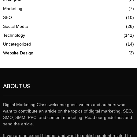
Marketing
(7)
SEO
(10)
Social Media
(28)
Technology
(141)
Uncategorized
(14)
Website Design
(3)
ABOUT US
Digital Marketing Class welcome guest writers and authors who
want to contribute an article on the topics of digital marketing, SEO,
SMO, SMM, PPC, and content marketing. Read our guidelines and
send the article.
If you are an expert blogger and want to publish content related to