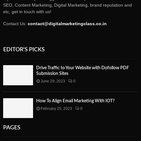
SEO, Content Marketing, Digital Marketing, brand reputation and
etc, get in touch with us!
Contact Us:
contact@digitalmarketingclass.co.in
EDITOR'S PICKS
Drive Traffic to Your Website with Dofollow PDF
Submission Sites
June 29, 2023
0
How To Align Email Marketing With IOT?
February 25, 2023
0
PAGES