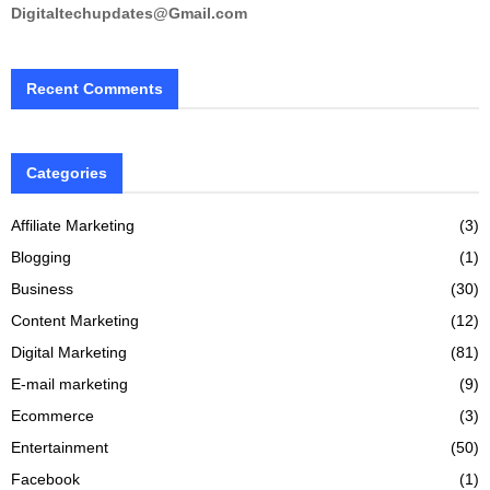
Digitaltechupdates@Gmail.com
Recent Comments
Categories
Affiliate Marketing
(3)
Blogging
(1)
Business
(30)
Content Marketing
(12)
Digital Marketing
(81)
E-mail marketing
(9)
Ecommerce
(3)
Entertainment
(50)
Facebook
(1)