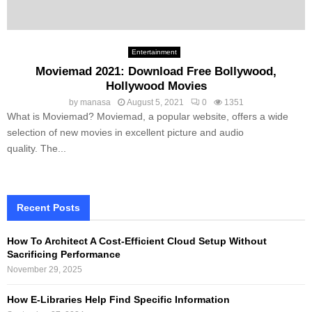
Entertainment
Moviemad 2021: Download Free Bollywood,
Hollywood Movies
by
manasa
August 5, 2021
0
1351
What is Moviemad? Moviemad, a popular website, offers a wide
selection of new movies in excellent picture and audio
quality. The...
Recent Posts
How To Architect A Cost-Efficient Cloud Setup Without
Sacrificing Performance
November 29, 2025
How E-Libraries Help Find Specific Information