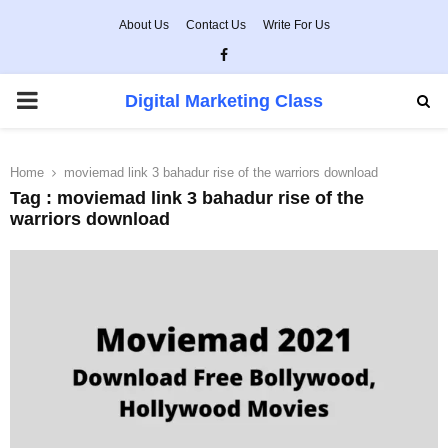
About Us
Contact Us
Write For Us
Facebook
PRIMARY
Digital Marketing Class
MENU
Home
moviemad link 3 bahadur rise of the warriors download
Tag : moviemad link 3 bahadur rise of the
warriors download