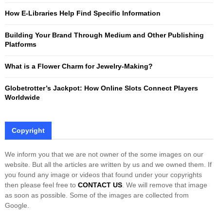
:
How E-Libraries Help Find Specific Information
C
Building Your Brand Through Medium and Other Publishing
H
Platforms
What is a Flower Charm for Jewelry-Making?
Globetrotter’s Jackpot: How Online Slots Connect Players
Worldwide
Copyright
We inform you that we are not owner of the some images on our
website. But all the articles are written by us and we owned them. If
you found any image or videos that found under your copyrights
then please feel free to
CONTACT US
. We will remove that image
as soon as possible. Some of the images are collected from
Google.