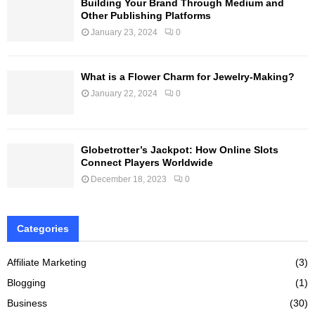
Building Your Brand Through Medium and
Other Publishing Platforms
January 23, 2024
0
What is a Flower Charm for Jewelry-Making?
January 22, 2024
0
Globetrotter’s Jackpot: How Online Slots
Connect Players Worldwide
December 18, 2023
0
Categories
Affiliate Marketing
(3)
Blogging
(1)
Business
(30)