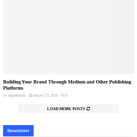
Building Your Brand Through Medium and Other Publishing
Platforms
by
digitaladmin
January 23, 2024
0
LOAD MORE POSTS
Newsletter