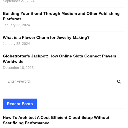
September 27, 2024
Building Your Brand Through Medium and Other Publishing
Platforms
January 23, 2024
What is a Flower Charm for Jewelry-Making?
January 22, 2024
Globetrotter’s Jackpot: How Online Slots Connect Players
Worldwide
December 18, 2023
S
e
a
S
r
c
Recent Posts
E
h
f
A
How To Architect A Cost-Efficient Cloud Setup Without
o
Sacrificing Performance
r
R