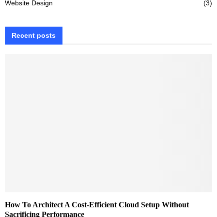
Website Design
(3)
Recent posts
How To Architect A Cost-Efficient Cloud Setup Without
Sacrificing Performance