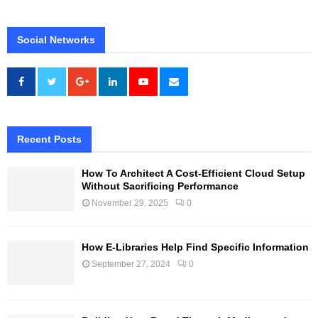
Social Networks
Recent Posts
How To Architect A Cost-Efficient Cloud Setup
Without Sacrificing Performance
November 29, 2025
0
How E-Libraries Help Find Specific Information
September 27, 2024
0