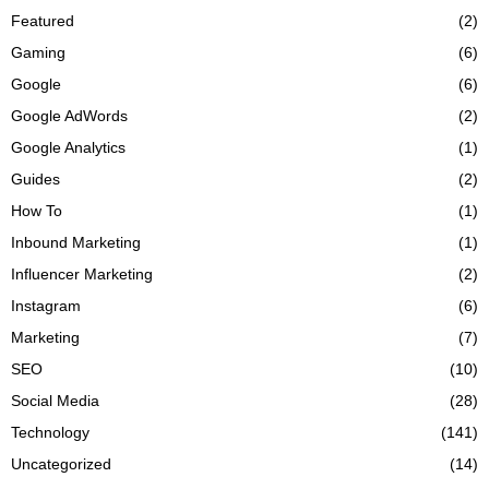
Featured
(2)
Gaming
(6)
Google
(6)
Google AdWords
(2)
Google Analytics
(1)
Guides
(2)
How To
(1)
Inbound Marketing
(1)
Influencer Marketing
(2)
Instagram
(6)
Marketing
(7)
SEO
(10)
Social Media
(28)
Technology
(141)
Uncategorized
(14)