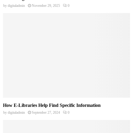
by
digitaladmin
November 29, 2025
0
How E-Libraries Help Find Specific Information
by
digitaladmin
September 27, 2024
0