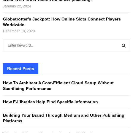
January 22, 2024
Globetrotter’s Jackpot: How Online Slots Connect Players
Worldwide
December 18, 2023
S
e
a
S
r
c
Recent Posts
E
h
f
A
How To Architect A Cost-Efficient Cloud Setup Without
o
Sacrificing Performance
r
R
:
How E-Libraries Help Find Specific Information
C
Building Your Brand Through Medium and Other Publishing
H
Platforms