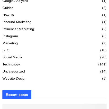
Google Analytics
(1)
Guides
(2)
How To
(1)
Inbound Marketing
(1)
Influencer Marketing
(2)
Instagram
(6)
Marketing
(7)
SEO
(10)
Social Media
(28)
Technology
(141)
Uncategorized
(14)
Website Design
(3)
Recent posts