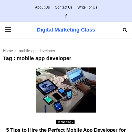
About Us
Contact Us
Write For Us
Facebook
PRIMARY
Digital Marketing Class
MENU
Home
mobile app developer
Tag : mobile app developer
Technology
5 Tips to Hire the Perfect Mobile App Developer for