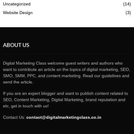
Uncategorized
(14)
Website Design
(3)
ABOUT US
Digital Marketing Class welcome guest writers and authors who
want to contribute an article on the topics of digital marketing, SEO,
SMO, SMM, PPC, and content marketing. Read our guidelines and
send the article.
If you are an expert blogger and want to publish content related to
SEO, Content Marketing, Digital Marketing, brand reputation and
etc, get in touch with us!
Contact Us:
contact@digitalmarketingclass.co.in