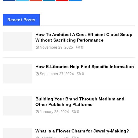
Recent Posts
How To Architect A Cost-Efficient Cloud Setup
Without Sacrificing Performance
November 29, 2025
0
How E-Libraries Help Find Specific Information
September 27, 2024
0
Building Your Brand Through Medium and
Other Publishing Platforms
January 23, 2024
0
What is a Flower Charm for Jewelry-Making?