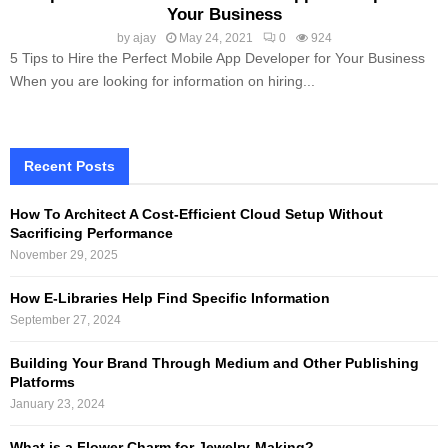
Your Business
by
ajay
May 24, 2021
0
924
5 Tips to Hire the Perfect Mobile App Developer for Your Business
When you are looking for information on hiring...
Recent Posts
How To Architect A Cost-Efficient Cloud Setup Without
Sacrificing Performance
November 29, 2025
How E-Libraries Help Find Specific Information
September 27, 2024
Building Your Brand Through Medium and Other Publishing
Platforms
January 23, 2024
What is a Flower Charm for Jewelry-Making?