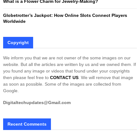
What is a Flower Charm for Jewelry-Making?
Globetrotter’s Jackpot: How Online Slots Connect Players
Worldwide
Copyright
We inform you that we are not owner of the some images on our
website. But all the articles are written by us and we owned them. If
you found any image or videos that found under your copyrights
then please feel free to
CONTACT US
. We will remove that image
as soon as possible. Some of the images are collected from
Google.
Digitaltechupdates@Gmail.com
Recent Comments