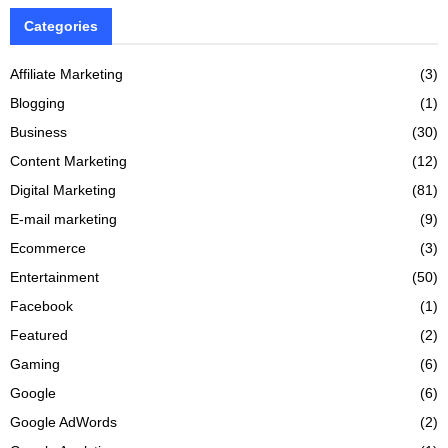
Categories
Affiliate Marketing
(3)
Blogging
(1)
Business
(30)
Content Marketing
(12)
Digital Marketing
(81)
E-mail marketing
(9)
Ecommerce
(3)
Entertainment
(50)
Facebook
(1)
Featured
(2)
Gaming
(6)
Google
(6)
Google AdWords
(2)