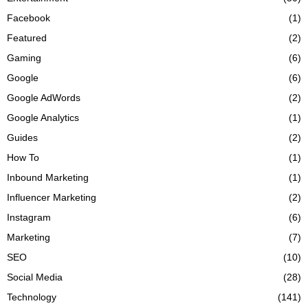
Facebook
(1)
Featured
(2)
Gaming
(6)
Google
(6)
Google AdWords
(2)
Google Analytics
(1)
Guides
(2)
How To
(1)
Inbound Marketing
(1)
Influencer Marketing
(2)
Instagram
(6)
Marketing
(7)
SEO
(10)
Social Media
(28)
Technology
(141)