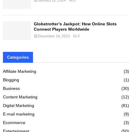
January 22, 2024
0
Globetrotter’s Jackpot: How Online Slots
Connect Players Worldwide
December 18, 2023
0
Categories
Affiliate Marketing
(3)
Blogging
(1)
Business
(30)
Content Marketing
(12)
Digital Marketing
(81)
E-mail marketing
(9)
Ecommerce
(3)
Entertainment
(50)