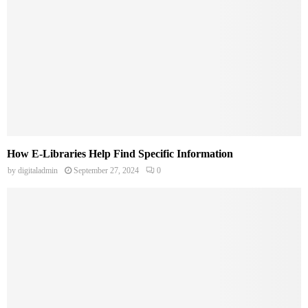
How E-Libraries Help Find Specific Information
by
digitaladmin
September 27, 2024
0