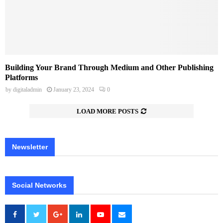
Building Your Brand Through Medium and Other Publishing
Platforms
by
digitaladmin
January 23, 2024
0
LOAD MORE POSTS
Newsletter
Social Networks