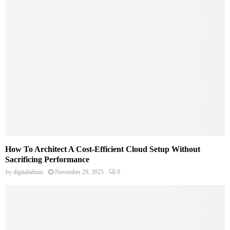
How To Architect A Cost-Efficient Cloud Setup Without
Sacrificing Performance
by
digitaladmin
November 29, 2025
0