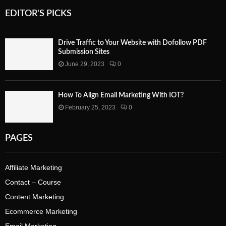
EDITOR'S PICKS
Drive Traffic to Your Website with Dofollow PDF
Submission Sites
June 29, 2023
0
How To Align Email Marketing With IOT?
February 25, 2023
0
PAGES
Affiliate Marketing
Contact – Course
Content Marketing
Ecommerce Marketing