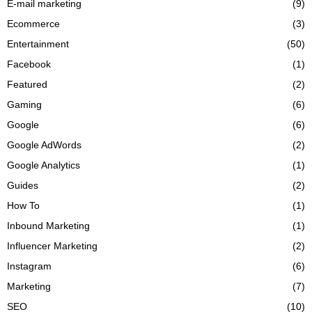
E-mail marketing
(9)
Ecommerce
(3)
Entertainment
(50)
Facebook
(1)
Featured
(2)
Gaming
(6)
Google
(6)
Google AdWords
(2)
Google Analytics
(1)
Guides
(2)
How To
(1)
Inbound Marketing
(1)
Influencer Marketing
(2)
Instagram
(6)
Marketing
(7)
SEO
(10)