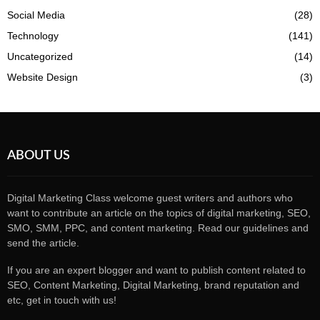
Social Media
(28)
Technology
(141)
Uncategorized
(14)
Website Design
(3)
ABOUT US
Digital Marketing Class welcome guest writers and authors who
want to contribute an article on the topics of digital marketing, SEO,
SMO, SMM, PPC, and content marketing. Read our guidelines and
send the article.
If you are an expert blogger and want to publish content related to
SEO, Content Marketing, Digital Marketing, brand reputation and
etc, get in touch with us!