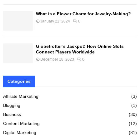
What is a Flower Charm for Jewelry-Making?
January 22, 2024
0
Globetrotter’s Jackpot: How Online Slots
Connect Players Worldwide
December 18, 2023
0
Categories
Affiliate Marketing
(3)
Blogging
(1)
Business
(30)
Content Marketing
(12)
Digital Marketing
(81)