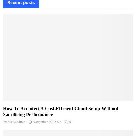
Recent posts
How To Architect A Cost-Efficient Cloud Setup Without
Sacrificing Performance
by
digitaladmin
November 29, 2025
0