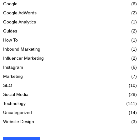
Google
(6)
Google AdWords
(2)
Google Analytics
(1)
Guides
(2)
How To
(1)
Inbound Marketing
(1)
Influencer Marketing
(2)
Instagram
(6)
Marketing
(7)
SEO
(10)
Social Media
(28)
Technology
(141)
Uncategorized
(14)
Website Design
(3)