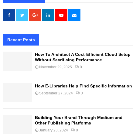
Recent Posts
How To Architect A Cost-Efficient Cloud Setup
Without Sacrificing Performance
November 29, 2025
0
How E-Libraries Help Find Specific Information
September 27, 2024
0
Building Your Brand Through Medium and
Other Publishing Platforms
January 23, 2024
0