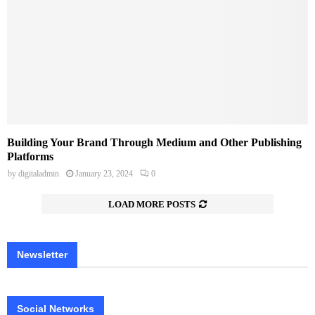
Building Your Brand Through Medium and Other Publishing
Platforms
by
digitaladmin
January 23, 2024
0
LOAD MORE POSTS
Newsletter
Social Networks