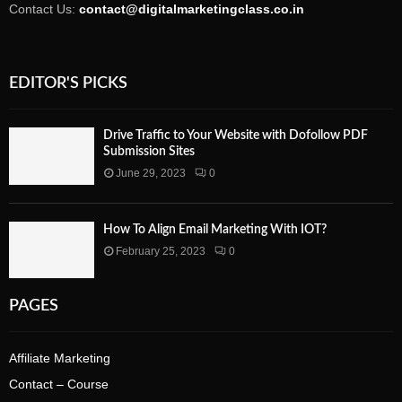
Contact Us:
contact@digitalmarketingclass.co.in
EDITOR'S PICKS
Drive Traffic to Your Website with Dofollow PDF
Submission Sites
June 29, 2023
0
How To Align Email Marketing With IOT?
February 25, 2023
0
PAGES
Affiliate Marketing
Contact – Course