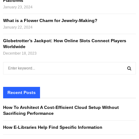
Platforms
January 23, 2024
What is a Flower Charm for Jewelry-Making?
January 22, 2024
Globetrotter’s Jackpot: How Online Slots Connect Players
Worldwide
December 18, 2023
S
e
a
S
r
c
Recent Posts
E
h
f
A
How To Architect A Cost-Efficient Cloud Setup Without
o
Sacrificing Performance
r
R
:
How E-Libraries Help Find Specific Information
C