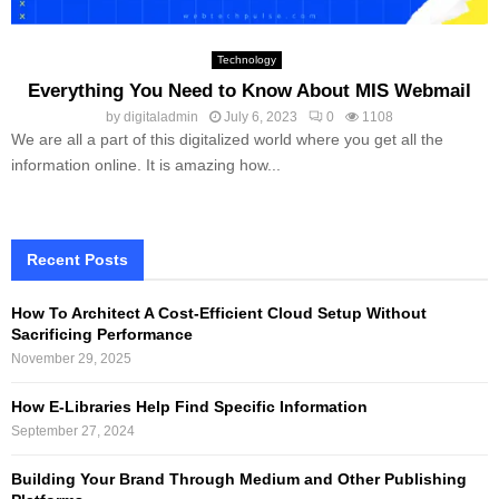
Technology
Everything You Need to Know About MIS Webmail
by
digitaladmin
July 6, 2023
0
1108
We are all a part of this digitalized world where you get all the
information online. It is amazing how...
Recent Posts
How To Architect A Cost-Efficient Cloud Setup Without
Sacrificing Performance
November 29, 2025
How E-Libraries Help Find Specific Information
September 27, 2024
Building Your Brand Through Medium and Other Publishing