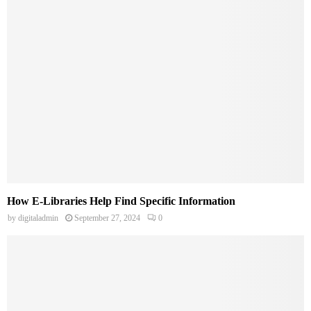
How E-Libraries Help Find Specific Information
by
digitaladmin
September 27, 2024
0