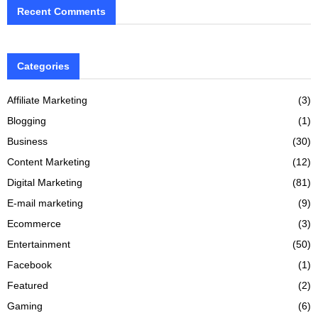
Recent Comments
Categories
Affiliate Marketing
(3)
Blogging
(1)
Business
(30)
Content Marketing
(12)
Digital Marketing
(81)
E-mail marketing
(9)
Ecommerce
(3)
Entertainment
(50)
Facebook
(1)
Featured
(2)
Gaming
(6)