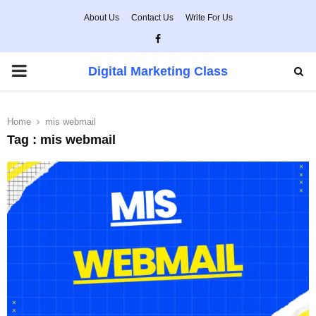
About Us
Contact Us
Write For Us
Facebook
PRIMARY
Digital Marketing Class
MENU
Home
mis webmail
Tag : mis webmail