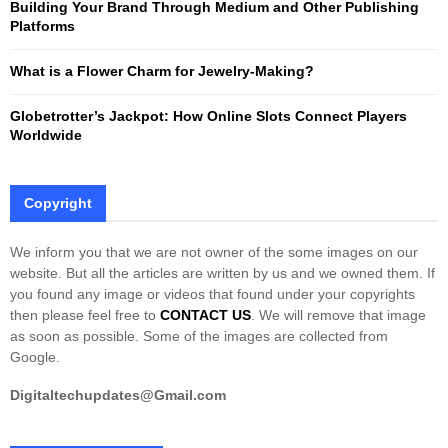
Building Your Brand Through Medium and Other Publishing
H
Platforms
What is a Flower Charm for Jewelry-Making?
Globetrotter’s Jackpot: How Online Slots Connect Players
Worldwide
Copyright
We inform you that we are not owner of the some images on our
website. But all the articles are written by us and we owned them. If
you found any image or videos that found under your copyrights
then please feel free to
CONTACT US
. We will remove that image
as soon as possible. Some of the images are collected from
Google.
Digitaltechupdates@Gmail.com