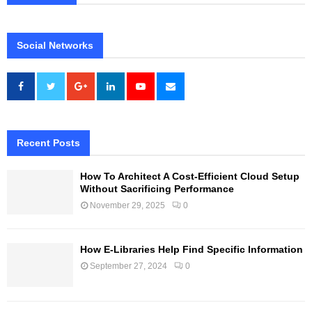
Social Networks
Recent Posts
How To Architect A Cost-Efficient Cloud Setup
Without Sacrificing Performance
November 29, 2025
0
How E-Libraries Help Find Specific Information
September 27, 2024
0