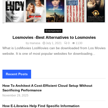
Entertainment
Losmovies -Best Alternatives to Losmovies
by
manasa
July 1, 2021
0
1130
What is LosMovies LosMovies can be downloaded from Los Movies
website. It is one of most popular websites for downloading...
Recent Posts
How To Architect A Cost-Efficient Cloud Setup Without
Sacrificing Performance
November 29, 2025
How E-Libraries Help Find Specific Information