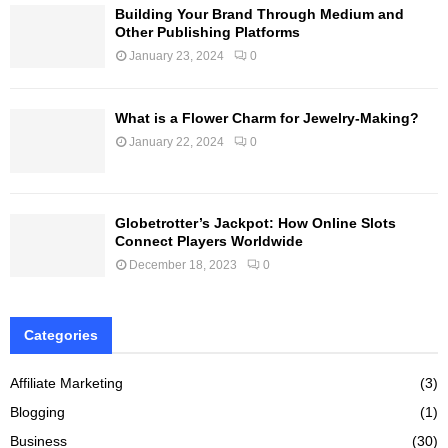
Building Your Brand Through Medium and
Other Publishing Platforms
January 23, 2024
0
What is a Flower Charm for Jewelry-Making?
January 22, 2024
0
Globetrotter’s Jackpot: How Online Slots
Connect Players Worldwide
December 18, 2023
0
Categories
Affiliate Marketing
(3)
Blogging
(1)
Business
(30)