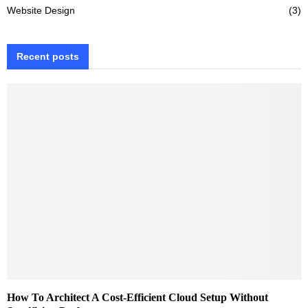
Website Design
(3)
Recent posts
How To Architect A Cost-Efficient Cloud Setup Without