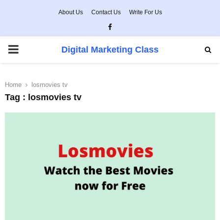
About Us
Contact Us
Write For Us
Facebook
PRIMARY
Digital Marketing Class
MENU
Home
losmovies tv
Tag : losmovies tv