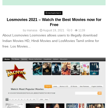
Entertainment
Losmovies 2021 – Watch the Best Movies now for
Free
by
manasa
August 19, 2021
0
1139
About Losmovies Losmovies allows users to illegally download
Indian Movies HD, Hindi Movies and LosMovies Tamil online for
free. Los Movies...