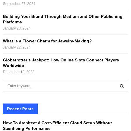
September 27, 2024
Building Your Brand Through Medium and Other Publishing
Platforms
January 23, 2024
What is a Flower Charm for Jewelry-Making?
January 22, 2024
Globetrotter’s Jackpot: How Online Slots Connect Players
Worldwide
December 18, 2023
S
e
a
S
r
c
Recent Posts
E
h
f
A
How To Architect A Cost-Efficient Cloud Setup Without
o
Sacrificing Performance