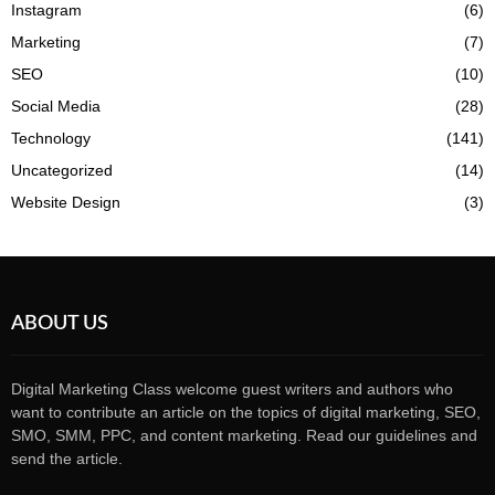
Instagram
(6)
Marketing
(7)
SEO
(10)
Social Media
(28)
Technology
(141)
Uncategorized
(14)
Website Design
(3)
ABOUT US
Digital Marketing Class welcome guest writers and authors who
want to contribute an article on the topics of digital marketing, SEO,
SMO, SMM, PPC, and content marketing. Read our guidelines and
send the article.