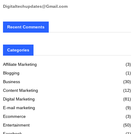
Digitaltechupdates@Gmail.com
Recent Comments
Categories
Affiliate Marketing
(3)
Blogging
(1)
Business
(30)
Content Marketing
(12)
Digital Marketing
(81)
E-mail marketing
(9)
Ecommerce
(3)
Entertainment
(50)
Facebook
(1)