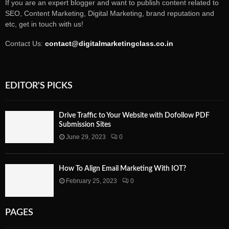
If you are an expert blogger and want to publish content related to
SEO, Content Marketing, Digital Marketing, brand reputation and
etc, get in touch with us!
Contact Us:
contact@digitalmarketingclass.co.in
EDITOR'S PICKS
Drive Traffic to Your Website with Dofollow PDF
Submission Sites
June 29, 2023
0
How To Align Email Marketing With IOT?
February 25, 2023
0
PAGES