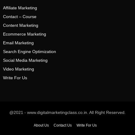
Affiliate Marketing
Contact – Course
Content Marketing
Ecommerce Marketing
Email Marketing
Search Engine Optimization
Social Media Marketing
Video Marketing
Write For Us
@2021 - www.digitalmarketingclass.co.in. All Right Reserved.
About Us
Contact Us
Write For Us