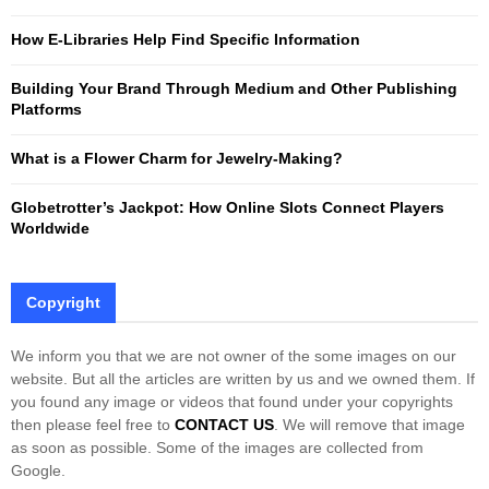
r
R
:
How E-Libraries Help Find Specific Information
C
Building Your Brand Through Medium and Other Publishing
H
Platforms
What is a Flower Charm for Jewelry-Making?
Globetrotter’s Jackpot: How Online Slots Connect Players
Worldwide
Copyright
We inform you that we are not owner of the some images on our
website. But all the articles are written by us and we owned them. If
you found any image or videos that found under your copyrights
then please feel free to
CONTACT US
. We will remove that image
as soon as possible. Some of the images are collected from
Google.