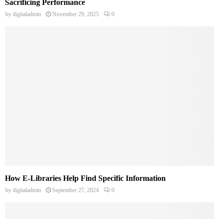
Sacrificing Performance
by
digitaladmin
November 29, 2025
0
How E-Libraries Help Find Specific Information
by
digitaladmin
September 27, 2024
0