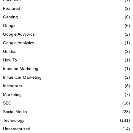
Featured
(2)
Gaming
(6)
Google
(6)
Google AdWords
(2)
Google Analytics
(1)
Guides
(2)
How To
(1)
Inbound Marketing
(1)
Influencer Marketing
(2)
Instagram
(6)
Marketing
(7)
SEO
(10)
Social Media
(28)
Technology
(141)
Uncategorized
(14)