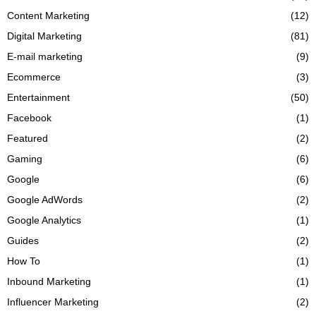
Content Marketing
(12)
Digital Marketing
(81)
E-mail marketing
(9)
Ecommerce
(3)
Entertainment
(50)
Facebook
(1)
Featured
(2)
Gaming
(6)
Google
(6)
Google AdWords
(2)
Google Analytics
(1)
Guides
(2)
How To
(1)
Inbound Marketing
(1)
Influencer Marketing
(2)