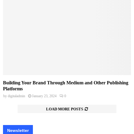
Building Your Brand Through Medium and Other Publishing
Platforms
by
digitaladmin
January 23, 2024
0
LOAD MORE POSTS
Newsletter