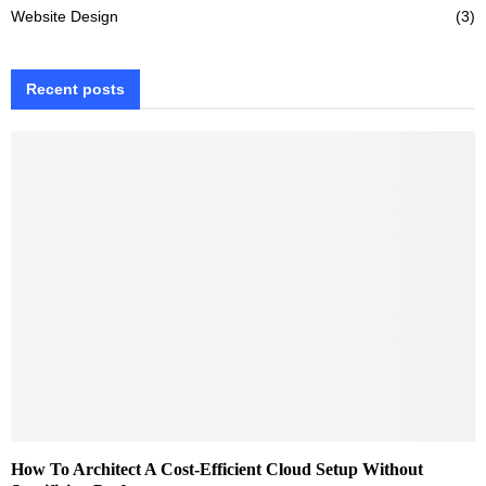
Website Design
(3)
Recent posts
How To Architect A Cost-Efficient Cloud Setup Without