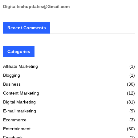
Digitaltechupdates@Gmail.com
Recent Comments
Categories
Affiliate Marketing
(3)
Blogging
(1)
Business
(30)
Content Marketing
(12)
Digital Marketing
(81)
E-mail marketing
(9)
Ecommerce
(3)
Entertainment
(50)
Facebook
(1)