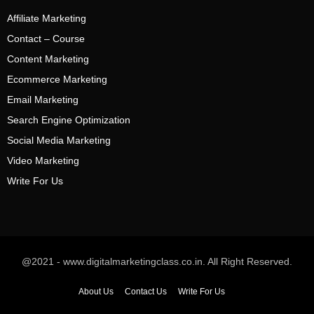
Affiliate Marketing
Contact – Course
Content Marketing
Ecommerce Marketing
Email Marketing
Search Engine Optimization
Social Media Marketing
Video Marketing
Write For Us
@2021 - www.digitalmarketingclass.co.in. All Right Reserved.
About Us
Contact Us
Write For Us