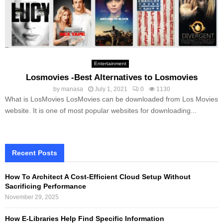
Entertainment
Losmovies -Best Alternatives to Losmovies
by
manasa
July 1, 2021
0
1130
What is LosMovies LosMovies can be downloaded from Los Movies
website. It is one of most popular websites for downloading...
Recent Posts
How To Architect A Cost-Efficient Cloud Setup Without
Sacrificing Performance
November 29, 2025
How E-Libraries Help Find Specific Information