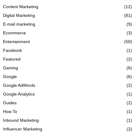
Content Marketing
(12)
Digital Marketing
(81)
E-mail marketing
(9)
Ecommerce
(3)
Entertainment
(50)
Facebook
(1)
Featured
(2)
Gaming
(6)
Google
(6)
Google AdWords
(2)
Google Analytics
(1)
Guides
(2)
How To
(1)
Inbound Marketing
(1)
Influencer Marketing
(2)