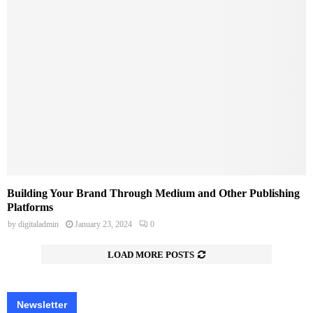
Building Your Brand Through Medium and Other Publishing
Platforms
by
digitaladmin
January 23, 2024
0
LOAD MORE POSTS
Newsletter