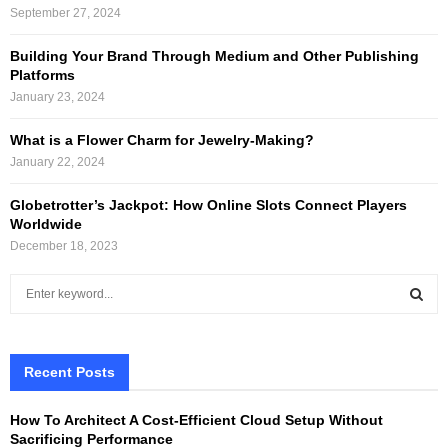
September 27, 2024
Building Your Brand Through Medium and Other Publishing
Platforms
January 23, 2024
What is a Flower Charm for Jewelry-Making?
January 22, 2024
Globetrotter’s Jackpot: How Online Slots Connect Players
Worldwide
December 18, 2023
S
e
a
S
r
c
Recent Posts
E
h
f
A
How To Architect A Cost-Efficient Cloud Setup Without
o
Sacrificing Performance