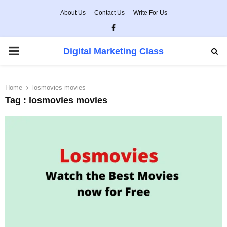
About Us
Contact Us
Write For Us
Facebook
PRIMARY
Digital Marketing Class
MENU
Home
losmovies movies
Tag : losmovies movies