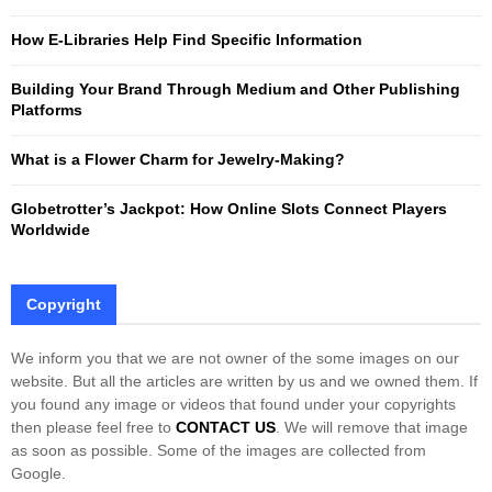
r
R
:
How E-Libraries Help Find Specific Information
C
Building Your Brand Through Medium and Other Publishing
H
Platforms
What is a Flower Charm for Jewelry-Making?
Globetrotter’s Jackpot: How Online Slots Connect Players
Worldwide
Copyright
We inform you that we are not owner of the some images on our
website. But all the articles are written by us and we owned them. If
you found any image or videos that found under your copyrights
then please feel free to
CONTACT US
. We will remove that image
as soon as possible. Some of the images are collected from
Google.