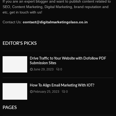
If you are an expert blogger and want to publish content related to
SEO, Content Marketing, Digital Marketing, brand reputation and
etc, get in touch with us!
Contact Us:
contact@digitalmarketingclass.co.in
EDITOR'S PICKS
Drive Traffic to Your Website with Dofollow PDF
Submission Sites
June 29, 2023
0
How To Align Email Marketing With IOT?
February 25, 2023
0
PAGES