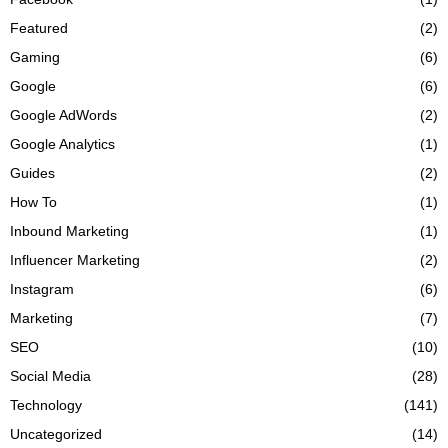
Featured
(2)
Gaming
(6)
Google
(6)
Google AdWords
(2)
Google Analytics
(1)
Guides
(2)
How To
(1)
Inbound Marketing
(1)
Influencer Marketing
(2)
Instagram
(6)
Marketing
(7)
SEO
(10)
Social Media
(28)
Technology
(141)
Uncategorized
(14)