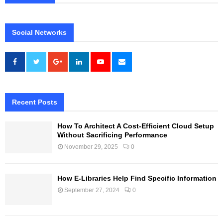
Social Networks
Recent Posts
How To Architect A Cost-Efficient Cloud Setup
Without Sacrificing Performance
November 29, 2025
0
How E-Libraries Help Find Specific Information
September 27, 2024
0