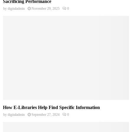
Sacrificing Performance
by
digitaladmin
November 29, 2025
0
How E-Libraries Help Find Specific Information
by
digitaladmin
September 27, 2024
0