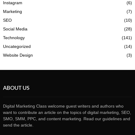
Instagram
(6)
Marketing
(7)
SEO
(10)
Social Media
(28)
Technology
(141)
Uncategorized
(14)
Website Design
(3)
ABOUT US
Digital Marketing Class welcome guest writers and authors who
want to contribute an article on the topics of digital marketing, SEO,
SMO, SMM, PPC, and content marketing. Read our guidelines and
send the article.