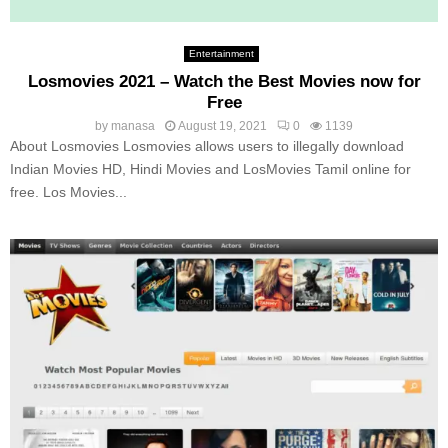
Entertainment
Losmovies 2021 – Watch the Best Movies now for
Free
by
manasa
August 19, 2021
0
1139
About Losmovies Losmovies allows users to illegally download
Indian Movies HD, Hindi Movies and LosMovies Tamil online for
free. Los Movies...