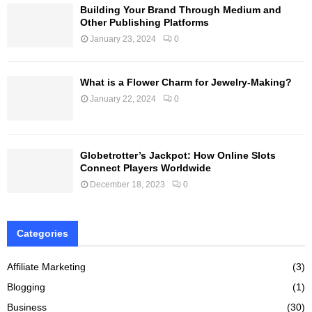
Building Your Brand Through Medium and
Other Publishing Platforms
January 23, 2024
0
What is a Flower Charm for Jewelry-Making?
January 22, 2024
0
Globetrotter’s Jackpot: How Online Slots
Connect Players Worldwide
December 18, 2023
0
Categories
Affiliate Marketing
(3)
Blogging
(1)
Business
(30)