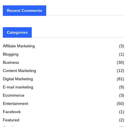
Recent Comments
Categories
Affiliate Marketing
(3)
Blogging
(1)
Business
(30)
Content Marketing
(12)
Digital Marketing
(81)
E-mail marketing
(9)
Ecommerce
(3)
Entertainment
(50)
Facebook
(1)
Featured
(2)