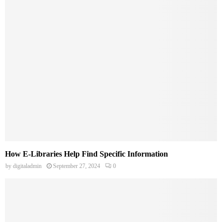
How E-Libraries Help Find Specific Information
by
digitaladmin
September 27, 2024
0