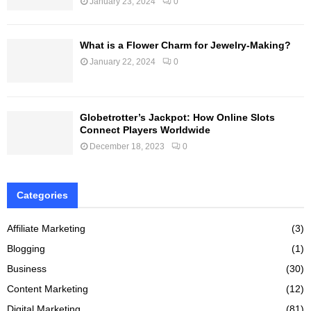
January 23, 2024
0
What is a Flower Charm for Jewelry-Making?
January 22, 2024
0
Globetrotter’s Jackpot: How Online Slots
Connect Players Worldwide
December 18, 2023
0
Categories
Affiliate Marketing
(3)
Blogging
(1)
Business
(30)
Content Marketing
(12)
Digital Marketing
(81)