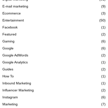
E-mail marketing
(9)
Ecommerce
(3)
Entertainment
(50)
Facebook
(1)
Featured
(2)
Gaming
(6)
Google
(6)
Google AdWords
(2)
Google Analytics
(1)
Guides
(2)
How To
(1)
Inbound Marketing
(1)
Influencer Marketing
(2)
Instagram
(6)
Marketing
(7)