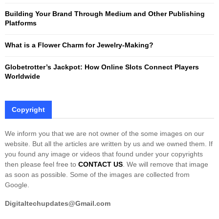
Building Your Brand Through Medium and Other Publishing
H
Platforms
What is a Flower Charm for Jewelry-Making?
Globetrotter’s Jackpot: How Online Slots Connect Players
Worldwide
Copyright
We inform you that we are not owner of the some images on our
website. But all the articles are written by us and we owned them. If
you found any image or videos that found under your copyrights
then please feel free to
CONTACT US
. We will remove that image
as soon as possible. Some of the images are collected from
Google.
Digitaltechupdates@Gmail.com