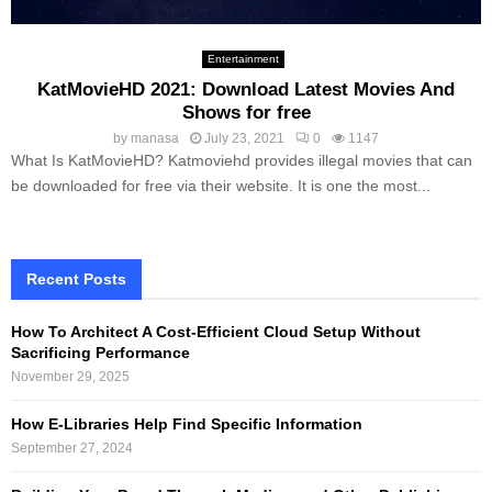
Entertainment
KatMovieHD 2021: Download Latest Movies And
Shows for free
by
manasa
July 23, 2021
0
1147
What Is KatMovieHD? Katmoviehd provides illegal movies that can
be downloaded for free via their website. It is one the most...
Recent Posts
How To Architect A Cost-Efficient Cloud Setup Without
Sacrificing Performance
November 29, 2025
How E-Libraries Help Find Specific Information
September 27, 2024