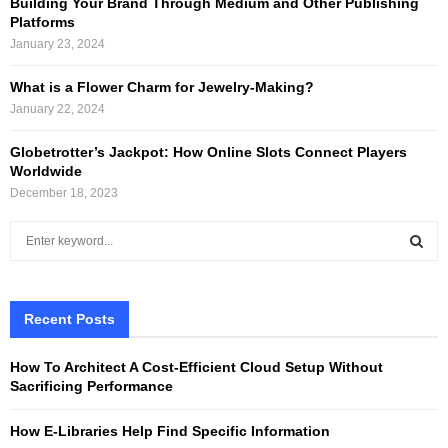
Building Your Brand Through Medium and Other Publishing
Platforms
January 23, 2024
What is a Flower Charm for Jewelry-Making?
January 22, 2024
Globetrotter’s Jackpot: How Online Slots Connect Players
Worldwide
December 18, 2023
S
e
a
S
r
c
Recent Posts
E
h
f
A
How To Architect A Cost-Efficient Cloud Setup Without
o
Sacrificing Performance
r
R
:
How E-Libraries Help Find Specific Information
C