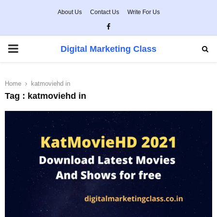
About Us
Contact Us
Write For Us
Facebook
PRIMARY
Digital Marketing Class
MENU
Home
katmoviehd in
Tag : katmoviehd in