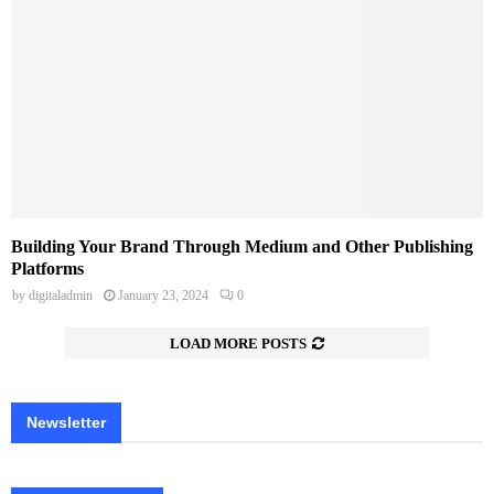
Building Your Brand Through Medium and Other Publishing
Platforms
by
digitaladmin
January 23, 2024
0
LOAD MORE POSTS
Newsletter