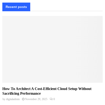
Recent posts
How To Architect A Cost-Efficient Cloud Setup Without
Sacrificing Performance
by
digitaladmin
November 29, 2025
0