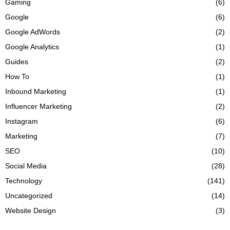
Gaming
(6)
Google
(6)
Google AdWords
(2)
Google Analytics
(1)
Guides
(2)
How To
(1)
Inbound Marketing
(1)
Influencer Marketing
(2)
Instagram
(6)
Marketing
(7)
SEO
(10)
Social Media
(28)
Technology
(141)
Uncategorized
(14)
Website Design
(3)