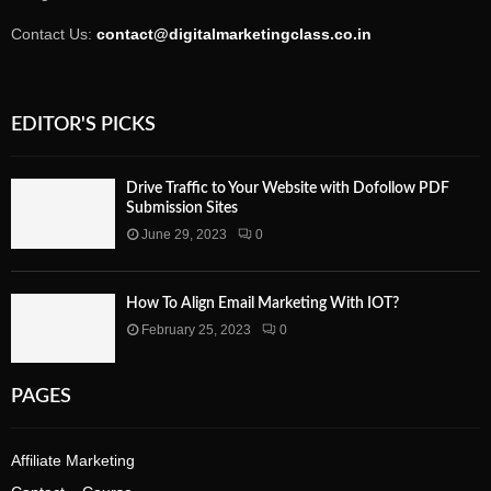
Contact Us:
contact@digitalmarketingclass.co.in
EDITOR'S PICKS
Drive Traffic to Your Website with Dofollow PDF
Submission Sites
June 29, 2023
0
How To Align Email Marketing With IOT?
February 25, 2023
0
PAGES
Affiliate Marketing