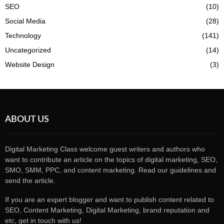
SEO
(10)
Social Media
(28)
Technology
(141)
Uncategorized
(14)
Website Design
(3)
ABOUT US
Digital Marketing Class welcome guest writers and authors who
want to contribute an article on the topics of digital marketing, SEO,
SMO, SMM, PPC, and content marketing. Read our guidelines and
send the article.
If you are an expert blogger and want to publish content related to
SEO, Content Marketing, Digital Marketing, brand reputation and
etc, get in touch with us!