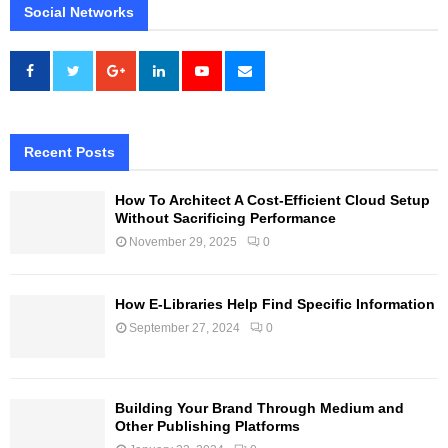
Social Networks
Recent Posts
How To Architect A Cost-Efficient Cloud Setup
Without Sacrificing Performance
November 29, 2025
0
How E-Libraries Help Find Specific Information
September 27, 2024
0
Building Your Brand Through Medium and
Other Publishing Platforms