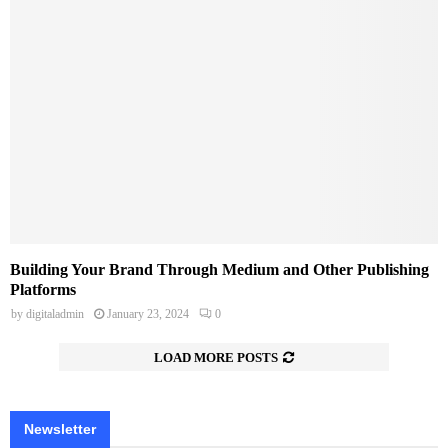
Building Your Brand Through Medium and Other Publishing
Platforms
by
digitaladmin
January 23, 2024
0
LOAD MORE POSTS
Newsletter