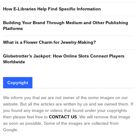
:
How E-Libraries Help Find Specific Information
C
Building Your Brand Through Medium and Other Publishing
H
Platforms
What is a Flower Charm for Jewelry-Making?
Globetrotter’s Jackpot: How Online Slots Connect Players
Worldwide
Copyright
We inform you that we are not owner of the some images on our
website. But all the articles are written by us and we owned them. If
you found any image or videos that found under your copyrights
then please feel free to
CONTACT US
. We will remove that image
as soon as possible. Some of the images are collected from
Google.