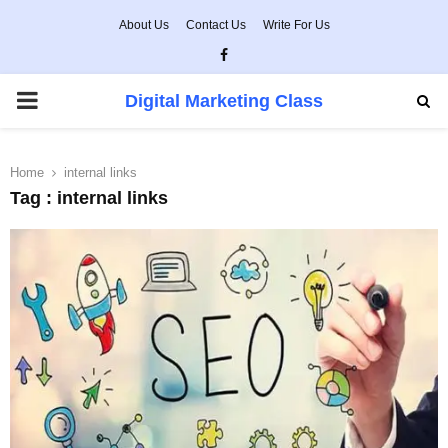
About Us
Contact Us
Write For Us
Facebook
PRIMARY
Digital Marketing Class
MENU
Home
internal links
Tag : internal links