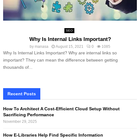
SEO
Why Is Internal Links Important?
by
manasa
August 15, 2021
0
1085
Why Is Internal Links Important? Why are internal links so
important? They can mean the difference between getting
thousands of...
Recent Posts
How To Architect A Cost-Efficient Cloud Setup Without
Sacrificing Performance
November 29, 2025
How E-Libraries Help Find Specific Information