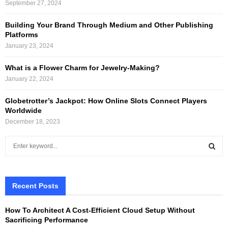
September 27, 2024
Building Your Brand Through Medium and Other Publishing
Platforms
January 23, 2024
What is a Flower Charm for Jewelry-Making?
January 22, 2024
Globetrotter’s Jackpot: How Online Slots Connect Players
Worldwide
December 18, 2023
S
e
a
S
r
c
Recent Posts
E
h
f
A
How To Architect A Cost-Efficient Cloud Setup Without
o
Sacrificing Performance
r
R