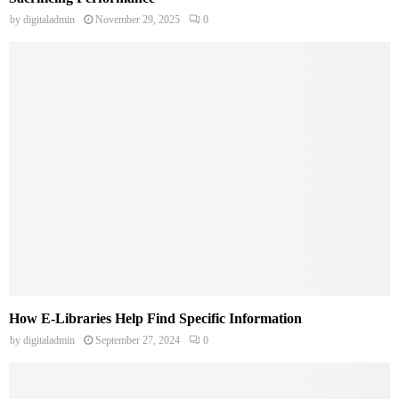
by
digitaladmin
November 29, 2025
0
How E-Libraries Help Find Specific Information
by
digitaladmin
September 27, 2024
0