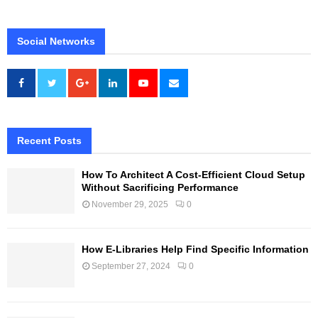
Social Networks
Recent Posts
How To Architect A Cost-Efficient Cloud Setup
Without Sacrificing Performance
November 29, 2025
0
How E-Libraries Help Find Specific Information
September 27, 2024
0