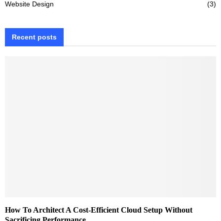
Website Design
(3)
Recent posts
How To Architect A Cost-Efficient Cloud Setup Without
Sacrificing Performance