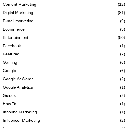
Content Marketing
(12)
Digital Marketing
(81)
E-mail marketing
(9)
Ecommerce
(3)
Entertainment
(50)
Facebook
(1)
Featured
(2)
Gaming
(6)
Google
(6)
Google AdWords
(2)
Google Analytics
(1)
Guides
(2)
How To
(1)
Inbound Marketing
(1)
Influencer Marketing
(2)