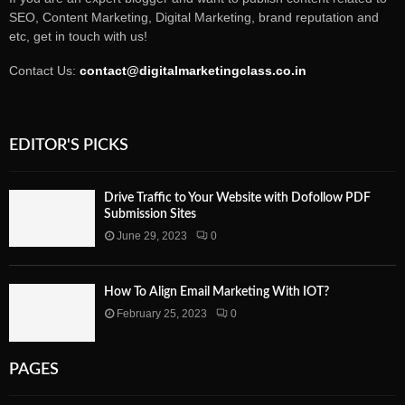
SEO, Content Marketing, Digital Marketing, brand reputation and
etc, get in touch with us!
Contact Us:
contact@digitalmarketingclass.co.in
EDITOR'S PICKS
Drive Traffic to Your Website with Dofollow PDF
Submission Sites
June 29, 2023
0
How To Align Email Marketing With IOT?
February 25, 2023
0
PAGES