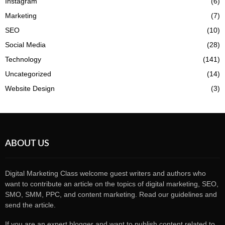
Instagram
(6)
Marketing
(7)
SEO
(10)
Social Media
(28)
Technology
(141)
Uncategorized
(14)
Website Design
(3)
ABOUT US
Digital Marketing Class welcome guest writers and authors who
want to contribute an article on the topics of digital marketing, SEO,
SMO, SMM, PPC, and content marketing. Read our guidelines and
send the article.
If you are an expert blogger and want to publish content related to