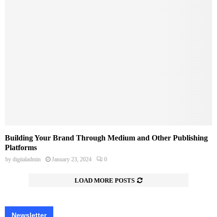
Building Your Brand Through Medium and Other Publishing
Platforms
by
digitaladmin
January 23, 2024
0
LOAD MORE POSTS
Newsletter