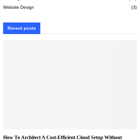
Website Design
(3)
Recent posts
How To Architect A Cost-Efficient Cloud Setup Without