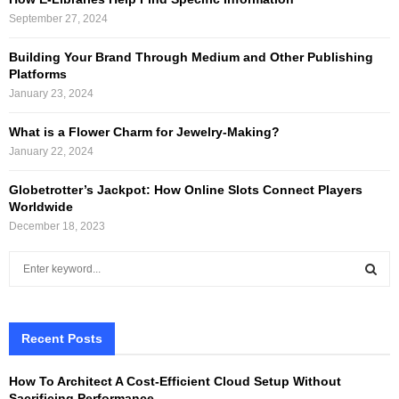
September 27, 2024
Building Your Brand Through Medium and Other Publishing
Platforms
January 23, 2024
What is a Flower Charm for Jewelry-Making?
January 22, 2024
Globetrotter’s Jackpot: How Online Slots Connect Players
Worldwide
December 18, 2023
S
e
a
S
r
c
Recent Posts
E
h
f
A
How To Architect A Cost-Efficient Cloud Setup Without
o
Sacrificing Performance