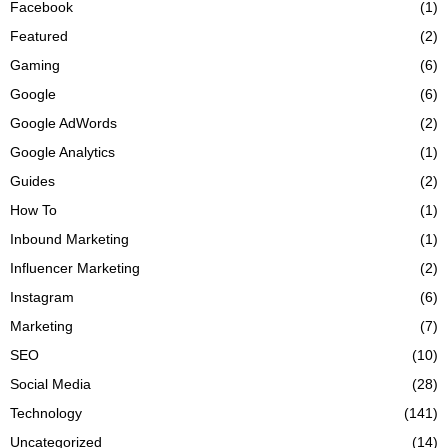
Facebook
(1)
Featured
(2)
Gaming
(6)
Google
(6)
Google AdWords
(2)
Google Analytics
(1)
Guides
(2)
How To
(1)
Inbound Marketing
(1)
Influencer Marketing
(2)
Instagram
(6)
Marketing
(7)
SEO
(10)
Social Media
(28)
Technology
(141)
Uncategorized
(14)