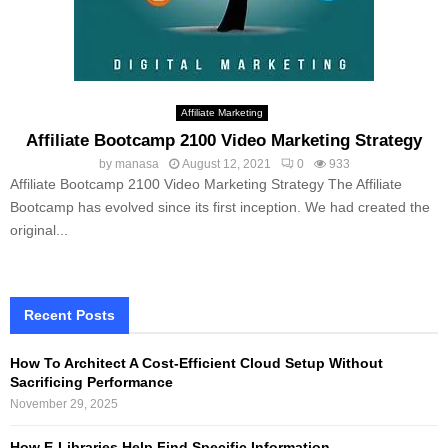
Affiliate Marketing
Affiliate Bootcamp 2100 Video Marketing Strategy
by
manasa
August 12, 2021
0
933
Affiliate Bootcamp 2100 Video Marketing Strategy The Affiliate
Bootcamp has evolved since its first inception. We had created the
original...
Recent Posts
How To Architect A Cost-Efficient Cloud Setup Without
Sacrificing Performance
November 29, 2025
How E-Libraries Help Find Specific Information