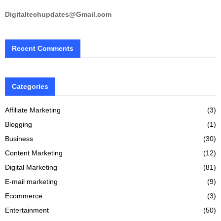
Digitaltechupdates@Gmail.com
Recent Comments
Categories
Affiliate Marketing
(3)
Blogging
(1)
Business
(30)
Content Marketing
(12)
Digital Marketing
(81)
E-mail marketing
(9)
Ecommerce
(3)
Entertainment
(50)