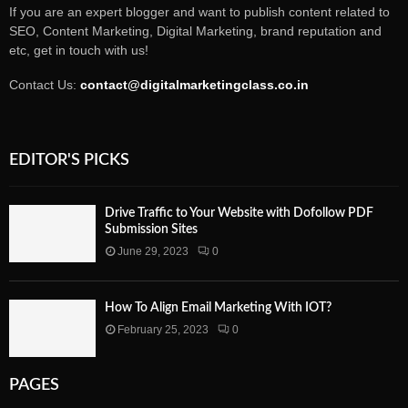
If you are an expert blogger and want to publish content related to
SEO, Content Marketing, Digital Marketing, brand reputation and
etc, get in touch with us!
Contact Us:
contact@digitalmarketingclass.co.in
EDITOR'S PICKS
Drive Traffic to Your Website with Dofollow PDF
Submission Sites
June 29, 2023
0
How To Align Email Marketing With IOT?
February 25, 2023
0
PAGES