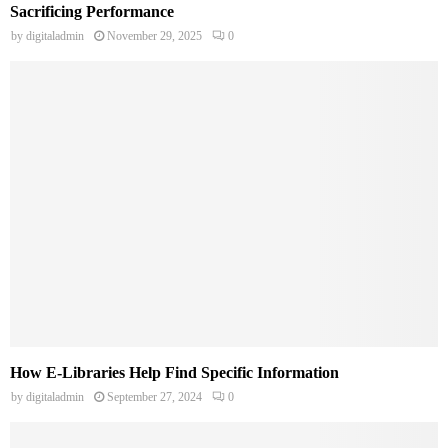
Sacrificing Performance
by
digitaladmin
November 29, 2025
0
How E-Libraries Help Find Specific Information
by
digitaladmin
September 27, 2024
0