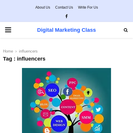
About Us
Contact Us
Write For Us
Facebook
PRIMARY
Digital Marketing Class
MENU
Home
influencers
Tag : influencers