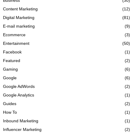
Business
(30)
Content Marketing
(12)
Digital Marketing
(81)
E-mail marketing
(9)
Ecommerce
(3)
Entertainment
(50)
Facebook
(1)
Featured
(2)
Gaming
(6)
Google
(6)
Google AdWords
(2)
Google Analytics
(1)
Guides
(2)
How To
(1)
Inbound Marketing
(1)
Influencer Marketing
(2)