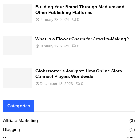
Building Your Brand Through Medium and
Other Publishing Platforms
January 23, 2024
0
What is a Flower Charm for Jewelry-Making?
January 22, 2024
0
Globetrotter’s Jackpot: How Online Slots
Connect Players Worldwide
December 18, 2023
0
Categories
Affiliate Marketing
(3)
Blogging
(1)