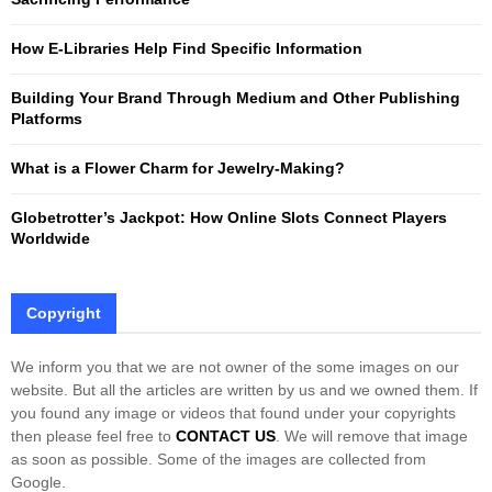
r
R
:
How E-Libraries Help Find Specific Information
C
Building Your Brand Through Medium and Other Publishing
H
Platforms
What is a Flower Charm for Jewelry-Making?
Globetrotter’s Jackpot: How Online Slots Connect Players
Worldwide
Copyright
We inform you that we are not owner of the some images on our
website. But all the articles are written by us and we owned them. If
you found any image or videos that found under your copyrights
then please feel free to
CONTACT US
. We will remove that image
as soon as possible. Some of the images are collected from
Google.