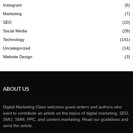
Instagram
(6)
Marketing
(7)
SEO
(10)
Social Media
(28)
Technology
(141)
Uncategorized
(14)
Website Design
(3)
ABOUT US
Digital Marketing Class welcome guest writers and authors who
want to contribute an article on the topics of digital marketing, SEO,
SMO, SMM, PPC, and content marketing. Read our guidelines and
send the article.