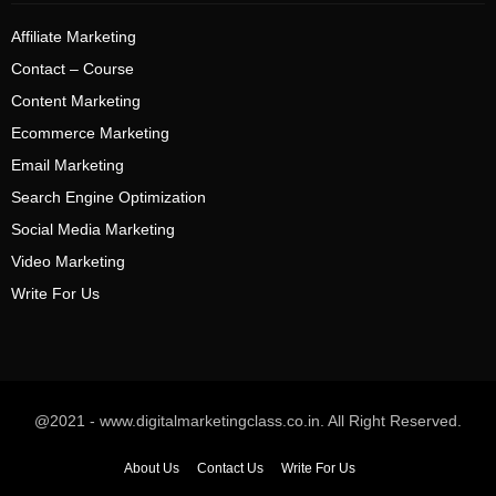
Affiliate Marketing
Contact – Course
Content Marketing
Ecommerce Marketing
Email Marketing
Search Engine Optimization
Social Media Marketing
Video Marketing
Write For Us
@2021 - www.digitalmarketingclass.co.in. All Right Reserved.
About Us
Contact Us
Write For Us