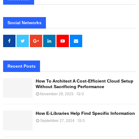
Social Networks
Recent Posts
How To Architect A Cost-Efficient Cloud Setup
Without Sacrificing Performance
November 29, 2025
0
How E-Libraries Help Find Specific Information
September 27, 2024
0