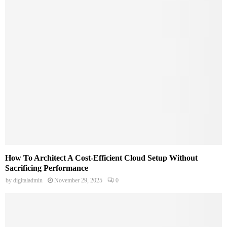
How To Architect A Cost-Efficient Cloud Setup Without
Sacrificing Performance
by
digitaladmin
November 29, 2025
0