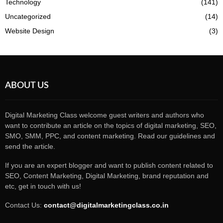
Technology
(141)
Uncategorized
(14)
Website Design
(3)
ABOUT US
Digital Marketing Class welcome guest writers and authors who
want to contribute an article on the topics of digital marketing, SEO,
SMO, SMM, PPC, and content marketing. Read our guidelines and
send the article.
If you are an expert blogger and want to publish content related to
SEO, Content Marketing, Digital Marketing, brand reputation and
etc, get in touch with us!
Contact Us:
contact@digitalmarketingclass.co.in