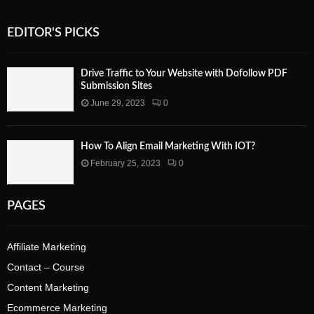
EDITOR'S PICKS
Drive Traffic to Your Website with Dofollow PDF
Submission Sites
June 29, 2023
0
How To Align Email Marketing With IOT?
February 25, 2023
0
PAGES
Affiliate Marketing
Contact – Course
Content Marketing
Ecommerce Marketing