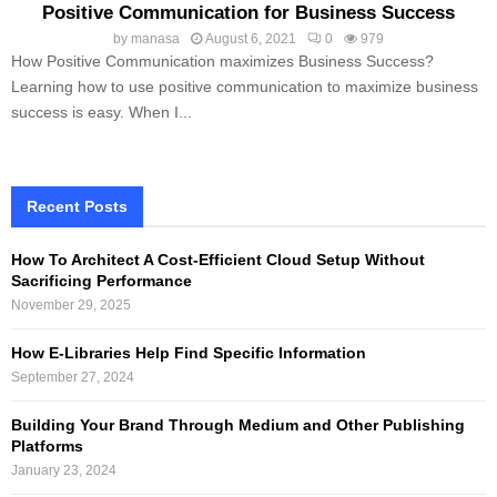
Positive Communication for Business Success
by
manasa
August 6, 2021
0
979
How Positive Communication maximizes Business Success?
Learning how to use positive communication to maximize business
success is easy. When I...
Recent Posts
How To Architect A Cost-Efficient Cloud Setup Without
Sacrificing Performance
November 29, 2025
How E-Libraries Help Find Specific Information
September 27, 2024
Building Your Brand Through Medium and Other Publishing
Platforms
January 23, 2024