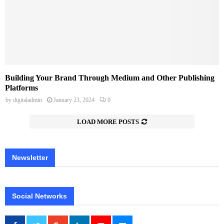
Building Your Brand Through Medium and Other Publishing
Platforms
by
digitaladmin
January 23, 2024
0
LOAD MORE POSTS
Newsletter
Social Networks