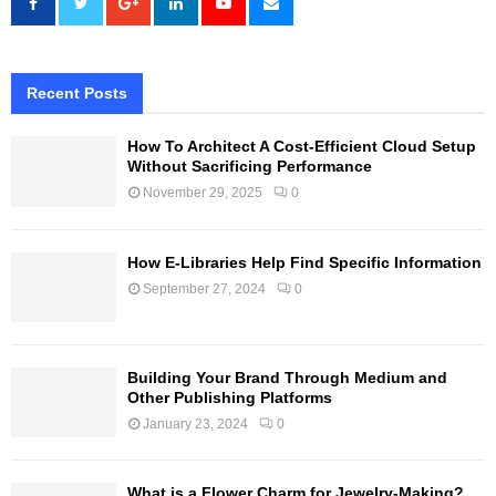
Recent Posts
How To Architect A Cost-Efficient Cloud Setup
Without Sacrificing Performance
November 29, 2025
0
How E-Libraries Help Find Specific Information
September 27, 2024
0
Building Your Brand Through Medium and
Other Publishing Platforms
January 23, 2024
0
What is a Flower Charm for Jewelry-Making?