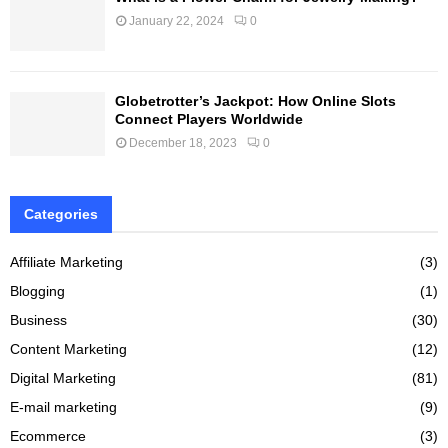
January 22, 2024
0
Globetrotter’s Jackpot: How Online Slots
Connect Players Worldwide
December 18, 2023
0
Categories
Affiliate Marketing
(3)
Blogging
(1)
Business
(30)
Content Marketing
(12)
Digital Marketing
(81)
E-mail marketing
(9)
Ecommerce
(3)