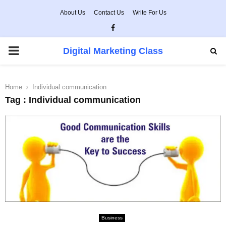
About Us
Contact Us
Write For Us
Facebook
PRIMARY
Digital Marketing Class
MENU
Home
Individual communication
Tag : Individual communication
Business