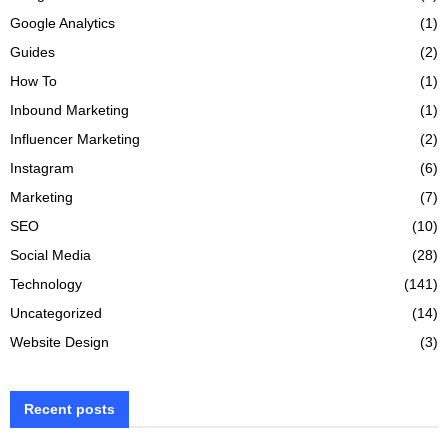
Google Analytics
(1)
Guides
(2)
How To
(1)
Inbound Marketing
(1)
Influencer Marketing
(2)
Instagram
(6)
Marketing
(7)
SEO
(10)
Social Media
(28)
Technology
(141)
Uncategorized
(14)
Website Design
(3)
Recent posts