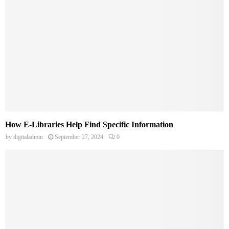
How E-Libraries Help Find Specific Information
by
digitaladmin
September 27, 2024
0