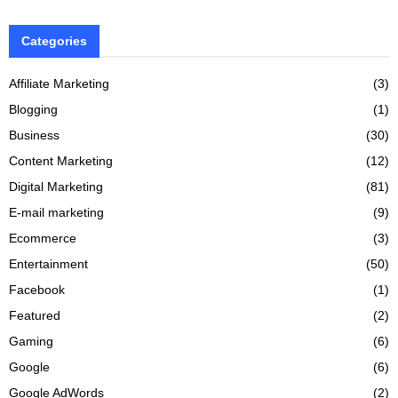
Categories
Affiliate Marketing
(3)
Blogging
(1)
Business
(30)
Content Marketing
(12)
Digital Marketing
(81)
E-mail marketing
(9)
Ecommerce
(3)
Entertainment
(50)
Facebook
(1)
Featured
(2)
Gaming
(6)
Google
(6)
Google AdWords
(2)