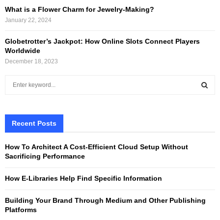
What is a Flower Charm for Jewelry-Making?
January 22, 2024
Globetrotter’s Jackpot: How Online Slots Connect Players
Worldwide
December 18, 2023
S
e
a
S
r
c
Recent Posts
E
h
f
A
How To Architect A Cost-Efficient Cloud Setup Without
o
Sacrificing Performance
r
R
:
How E-Libraries Help Find Specific Information
C
Building Your Brand Through Medium and Other Publishing
H
Platforms