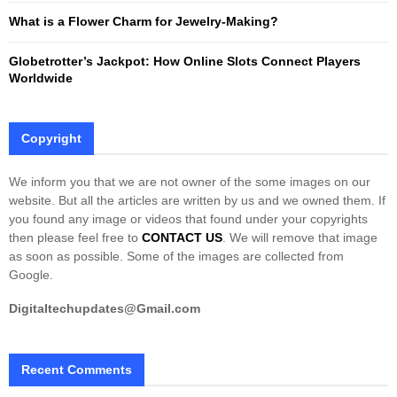
What is a Flower Charm for Jewelry-Making?
Globetrotter’s Jackpot: How Online Slots Connect Players
Worldwide
Copyright
We inform you that we are not owner of the some images on our
website. But all the articles are written by us and we owned them. If
you found any image or videos that found under your copyrights
then please feel free to
CONTACT US
. We will remove that image
as soon as possible. Some of the images are collected from
Google.
Digitaltechupdates@Gmail.com
Recent Comments