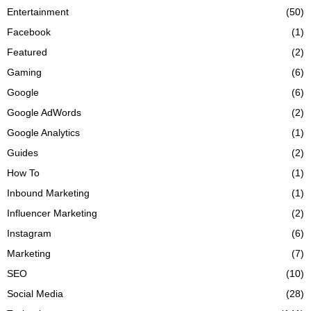
Entertainment
(50)
Facebook
(1)
Featured
(2)
Gaming
(6)
Google
(6)
Google AdWords
(2)
Google Analytics
(1)
Guides
(2)
How To
(1)
Inbound Marketing
(1)
Influencer Marketing
(2)
Instagram
(6)
Marketing
(7)
SEO
(10)
Social Media
(28)