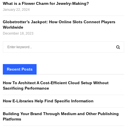
What is a Flower Charm for Jewelry-Making?
January 22, 2024
Globetrotter’s Jackpot: How Online Slots Connect Players
Worldwide
December 18, 2023
S
e
a
S
r
c
Recent Posts
E
h
f
A
How To Architect A Cost-Efficient Cloud Setup Without
o
Sacrificing Performance
r
R
:
How E-Libraries Help Find Specific Information
C
Building Your Brand Through Medium and Other Publishing
H
Platforms