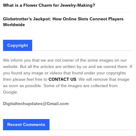
What is a Flower Charm for Jewelry-Making?
Globetrotter’s Jackpot: How Online Slots Connect Players
Worldwide
Copyright
We inform you that we are not owner of the some images on our
website. But all the articles are written by us and we owned them. If
you found any image or videos that found under your copyrights
then please feel free to
CONTACT US
. We will remove that image
as soon as possible. Some of the images are collected from
Google.
Digitaltechupdates@Gmail.com
Recent Comments