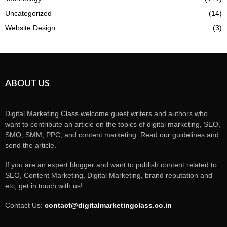
Uncategorized
(14)
Website Design
(3)
ABOUT US
Digital Marketing Class welcome guest writers and authors who
want to contribute an article on the topics of digital marketing, SEO,
SMO, SMM, PPC, and content marketing. Read our guidelines and
send the article.
If you are an expert blogger and want to publish content related to
SEO, Content Marketing, Digital Marketing, brand reputation and
etc, get in touch with us!
Contact Us:
contact@digitalmarketingclass.co.in