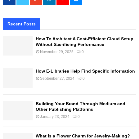
Recent Posts
How To Architect A Cost-Efficient Cloud Setup
Without Sacrificing Performance
November 29, 2025
0
How E-Libraries Help Find Specific Information
September 27, 2024
0
Building Your Brand Through Medium and
Other Publishing Platforms
January 23, 2024
0
What is a Flower Charm for Jewelry-Making?