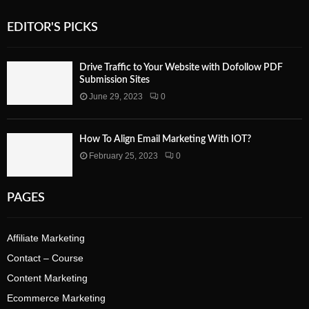
EDITOR'S PICKS
Drive Traffic to Your Website with Dofollow PDF
Submission Sites
June 29, 2023
0
How To Align Email Marketing With IOT?
February 25, 2023
0
PAGES
Affiliate Marketing
Contact – Course
Content Marketing
Ecommerce Marketing