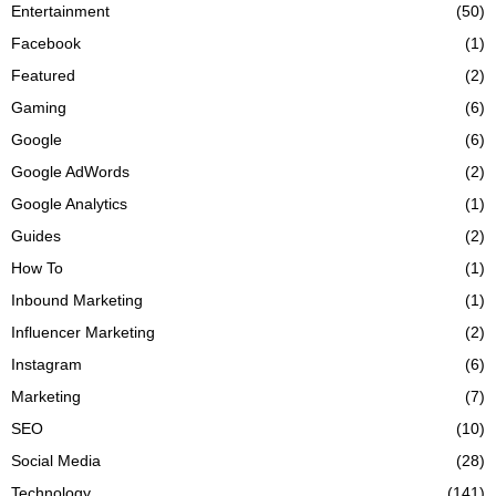
Entertainment
(50)
Facebook
(1)
Featured
(2)
Gaming
(6)
Google
(6)
Google AdWords
(2)
Google Analytics
(1)
Guides
(2)
How To
(1)
Inbound Marketing
(1)
Influencer Marketing
(2)
Instagram
(6)
Marketing
(7)
SEO
(10)
Social Media
(28)
Technology
(141)