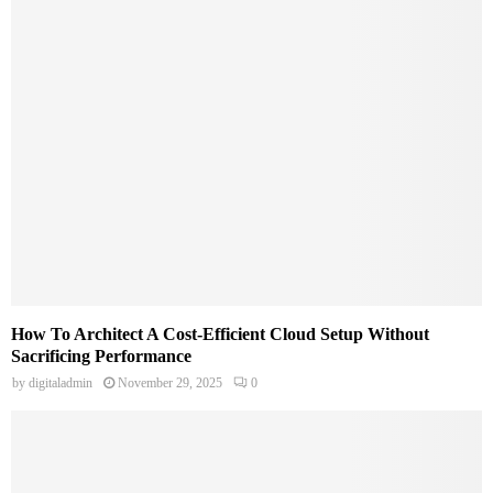
How To Architect A Cost-Efficient Cloud Setup Without
Sacrificing Performance
by
digitaladmin
November 29, 2025
0