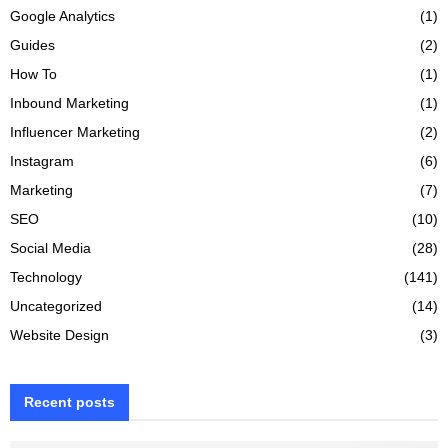
Google Analytics
(1)
Guides
(2)
How To
(1)
Inbound Marketing
(1)
Influencer Marketing
(2)
Instagram
(6)
Marketing
(7)
SEO
(10)
Social Media
(28)
Technology
(141)
Uncategorized
(14)
Website Design
(3)
Recent posts