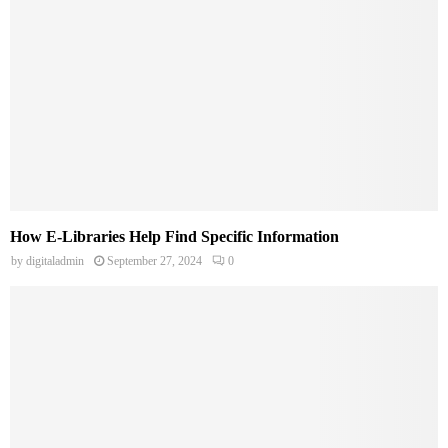
How E-Libraries Help Find Specific Information
by
digitaladmin
September 27, 2024
0