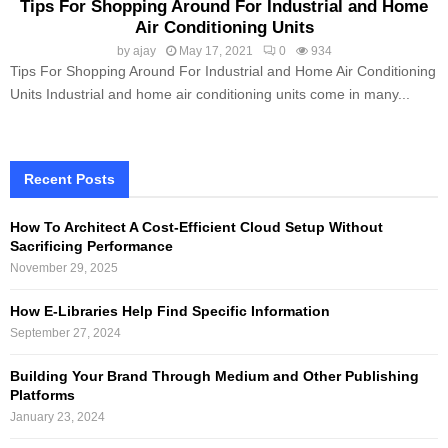
Tips For Shopping Around For Industrial and Home
Air Conditioning Units
by
ajay
May 17, 2021
0
934
Tips For Shopping Around For Industrial and Home Air Conditioning
Units Industrial and home air conditioning units come in many...
Recent Posts
How To Architect A Cost-Efficient Cloud Setup Without
Sacrificing Performance
November 29, 2025
How E-Libraries Help Find Specific Information
September 27, 2024
Building Your Brand Through Medium and Other Publishing
Platforms
January 23, 2024