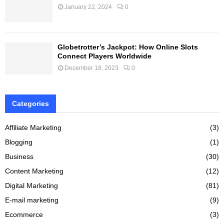
January 22, 2024
0
Globetrotter’s Jackpot: How Online Slots
Connect Players Worldwide
December 18, 2023
0
Categories
Affiliate Marketing
(3)
Blogging
(1)
Business
(30)
Content Marketing
(12)
Digital Marketing
(81)
E-mail marketing
(9)
Ecommerce
(3)