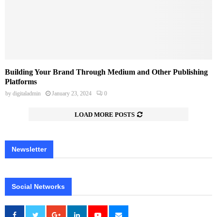
Building Your Brand Through Medium and Other Publishing
Platforms
by
digitaladmin
January 23, 2024
0
LOAD MORE POSTS
Newsletter
Social Networks