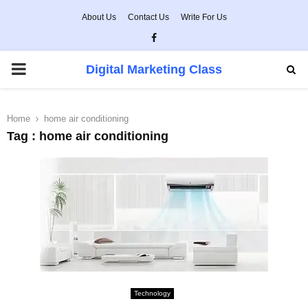
About Us
Contact Us
Write For Us
Facebook
PRIMARY
Digital Marketing Class
MENU
Home
home air conditioning
Tag : home air conditioning
Technology