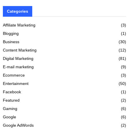
Categories
Affiliate Marketing
(3)
Blogging
(1)
Business
(30)
Content Marketing
(12)
Digital Marketing
(81)
E-mail marketing
(9)
Ecommerce
(3)
Entertainment
(50)
Facebook
(1)
Featured
(2)
Gaming
(6)
Google
(6)
Google AdWords
(2)