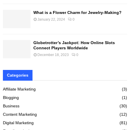
What is a Flower Charm for Jewelry-Making?
January 22, 2024
0
Globetrotter’s Jackpot: How Online Slots
Connect Players Worldwide
December 18, 2023
0
Categories
Affiliate Marketing
(3)
Blogging
(1)
Business
(30)
Content Marketing
(12)
Digital Marketing
(81)