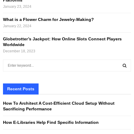
January 23, 2024
What is a Flower Charm for Jewelry-Making?
January 22, 2024
Globetrotter’s Jackpot: How Online Slots Connect Players
Worldwide
December 18, 2023
S
e
a
S
r
c
Recent Posts
E
h
f
A
How To Architect A Cost-Efficient Cloud Setup Without
o
Sacrificing Performance
r
R
:
How E-Libraries Help Find Specific Information
C