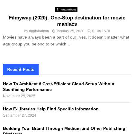
Entertainment
Filmywap (2020): One-Stop destination for movie
maniacs
by
digitaladmin
January 25, 2020
0
1578
Movies have always been a part of our lives. It doesn’t matter what
age group you belong to or which...
Recent Posts
How To Architect A Cost-Efficient Cloud Setup Without
Sacrificing Performance
November 29, 2025
How E-Libraries Help Find Specific Information
September 27, 2024
Building Your Brand Through Medium and Other Publishing
Platforms