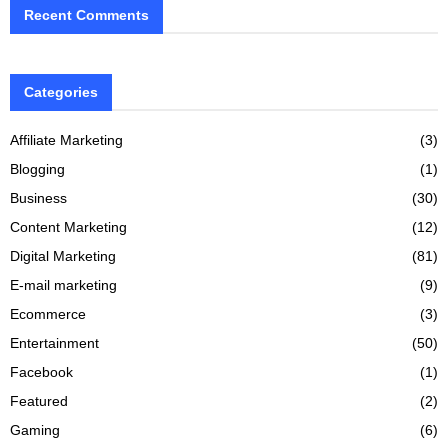
Recent Comments
Categories
Affiliate Marketing
(3)
Blogging
(1)
Business
(30)
Content Marketing
(12)
Digital Marketing
(81)
E-mail marketing
(9)
Ecommerce
(3)
Entertainment
(50)
Facebook
(1)
Featured
(2)
Gaming
(6)