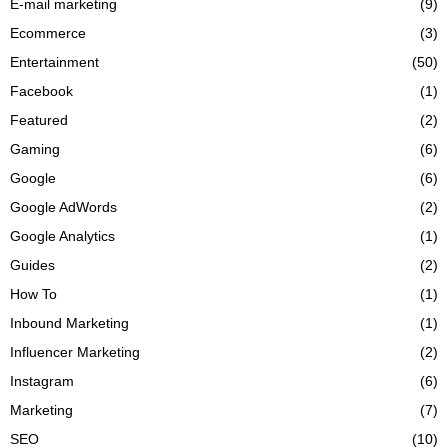
E-mail marketing
(9)
Ecommerce
(3)
Entertainment
(50)
Facebook
(1)
Featured
(2)
Gaming
(6)
Google
(6)
Google AdWords
(2)
Google Analytics
(1)
Guides
(2)
How To
(1)
Inbound Marketing
(1)
Influencer Marketing
(2)
Instagram
(6)
Marketing
(7)
SEO
(10)