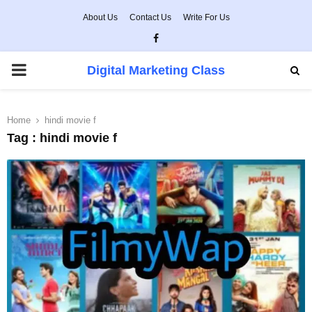
About Us
Contact Us
Write For Us
Facebook
PRIMARY
Digital Marketing Class
MENU
Home
hindi movie f
Tag : hindi movie f