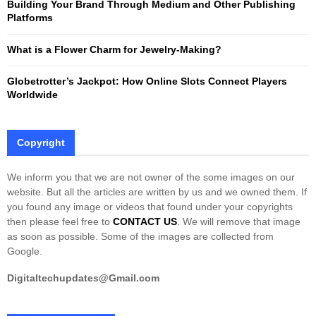
Building Your Brand Through Medium and Other Publishing
H
Platforms
What is a Flower Charm for Jewelry-Making?
Globetrotter’s Jackpot: How Online Slots Connect Players
Worldwide
Copyright
We inform you that we are not owner of the some images on our
website. But all the articles are written by us and we owned them. If
you found any image or videos that found under your copyrights
then please feel free to
CONTACT US
. We will remove that image
as soon as possible. Some of the images are collected from
Google.
Digitaltechupdates@Gmail.com