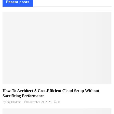
Recent posts
How To Architect A Cost-Efficient Cloud Setup Without
Sacrificing Performance
by
digitaladmin
November 29, 2025
0