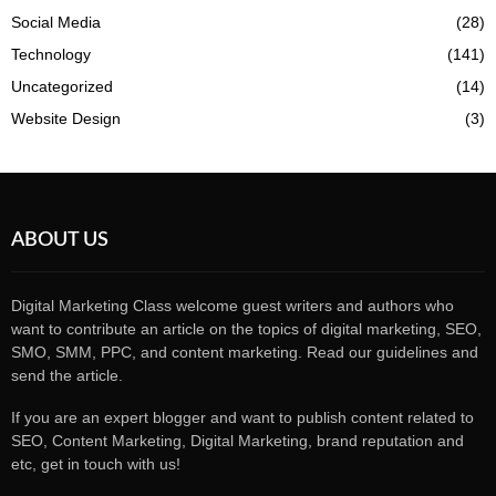
Social Media
(28)
Technology
(141)
Uncategorized
(14)
Website Design
(3)
ABOUT US
Digital Marketing Class welcome guest writers and authors who
want to contribute an article on the topics of digital marketing, SEO,
SMO, SMM, PPC, and content marketing. Read our guidelines and
send the article.
If you are an expert blogger and want to publish content related to
SEO, Content Marketing, Digital Marketing, brand reputation and
etc, get in touch with us!