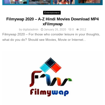
Entertainment
Filmywap 2020 – A-Z Hindi Movies Download MP4
xFilmywap
by
digitaladmin
January 26, 2020
0
2012
Filmywap 2020 – For those who consider leisure in your thoughts,
what do you do? Should see Movies, Movie or Internet...