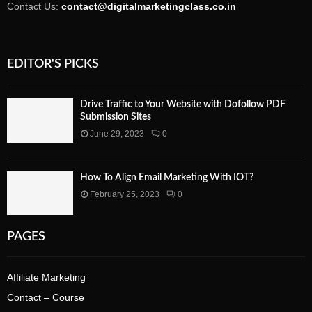
Contact Us:
contact@digitalmarketingclass.co.in
EDITOR'S PICKS
Drive Traffic to Your Website with Dofollow PDF
Submission Sites
June 29, 2023
0
How To Align Email Marketing With IOT?
February 25, 2023
0
PAGES
Affiliate Marketing
Contact – Course