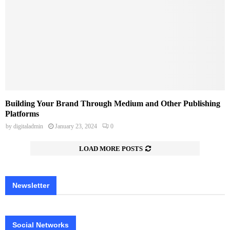
Building Your Brand Through Medium and Other Publishing
Platforms
by
digitaladmin
January 23, 2024
0
LOAD MORE POSTS
Newsletter
Social Networks