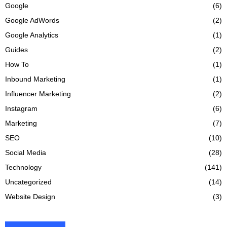
Google
(6)
Google AdWords
(2)
Google Analytics
(1)
Guides
(2)
How To
(1)
Inbound Marketing
(1)
Influencer Marketing
(2)
Instagram
(6)
Marketing
(7)
SEO
(10)
Social Media
(28)
Technology
(141)
Uncategorized
(14)
Website Design
(3)