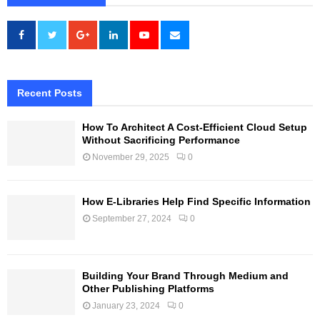
Recent Posts
How To Architect A Cost-Efficient Cloud Setup
Without Sacrificing Performance
November 29, 2025
0
How E-Libraries Help Find Specific Information
September 27, 2024
0
Building Your Brand Through Medium and
Other Publishing Platforms
January 23, 2024
0