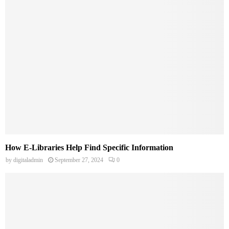
How E-Libraries Help Find Specific Information
by
digitaladmin
September 27, 2024
0