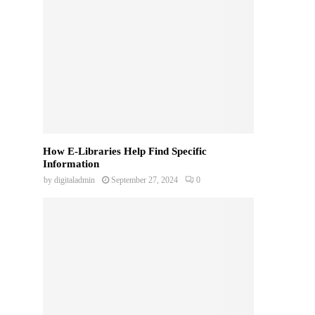
How E-Libraries Help Find Specific
Information
by
digitaladmin
September 27, 2024
0