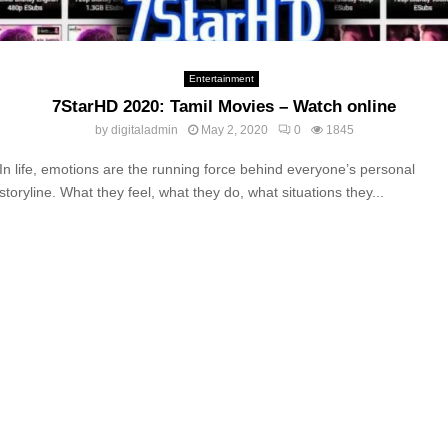
Entertainment
7StarHD 2020: Tamil Movies – Watch online
by
digitaladmin
May 2, 2020
0
1845
In life, emotions are the running force behind everyone’s personal
storyline. What they feel, what they do, what situations they...