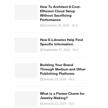
How To Architect A Cost-
Efficient Cloud Setup
Without Sacrificing
Performance
November 29, 2025
0
How E-Libraries Help Find
Specific Information
September 27, 2024
0
Building Your Brand
Through Medium and Other
Publishing Platforms
January 23, 2024
0
What is a Flower Charm for
Jewelry-Making?
January 22, 2024
0