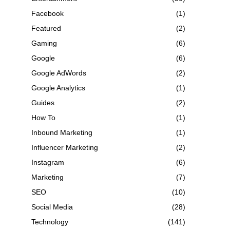
Facebook
(1)
Featured
(2)
Gaming
(6)
Google
(6)
Google AdWords
(2)
Google Analytics
(1)
Guides
(2)
How To
(1)
Inbound Marketing
(1)
Influencer Marketing
(2)
Instagram
(6)
Marketing
(7)
SEO
(10)
Social Media
(28)
Technology
(141)