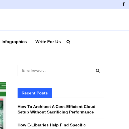
Fa
Infographics
Write For Us
S
e
a
S
r
c
Recent Posts
E
h
f
A
How To Architect A Cost-Efficient Cloud
o
Setup Without Sacrificing Performance
r
R
:
How E-Libraries Help Find Specific
C