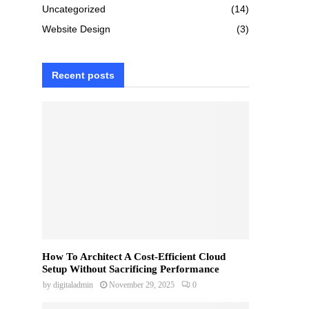
Uncategorized
(14)
Website Design
(3)
Recent posts
How To Architect A Cost-Efficient Cloud
Setup Without Sacrificing Performance
by
digitaladmin
November 29, 2025
0