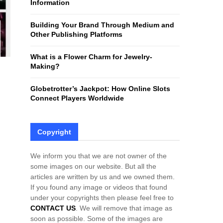
Information
H
Building Your Brand Through Medium and
Other Publishing Platforms
What is a Flower Charm for Jewelry-
Making?
Globetrotter’s Jackpot: How Online Slots
Connect Players Worldwide
Copyright
We inform you that we are not owner of the
some images on our website. But all the
articles are written by us and we owned them.
If you found any image or videos that found
under your copyrights then please feel free to
CONTACT US
. We will remove that image as
soon as possible. Some of the images are