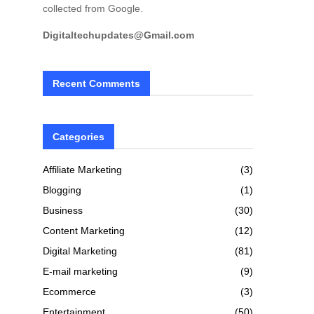
collected from Google.
Digitaltechupdates@Gmail.com
Recent Comments
Categories
Affiliate Marketing
(3)
Blogging
(1)
Business
(30)
Content Marketing
(12)
Digital Marketing
(81)
E-mail marketing
(9)
Ecommerce
(3)
Entertainment
(50)