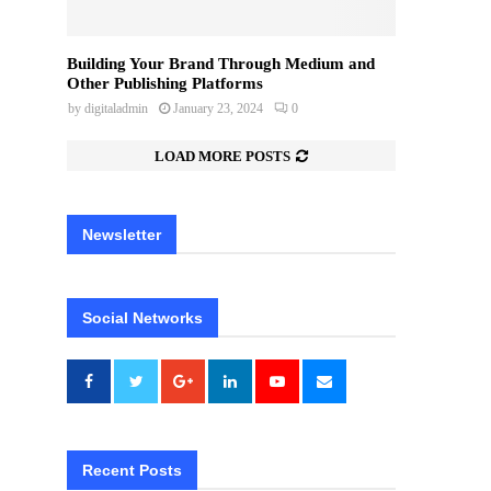
Building Your Brand Through Medium and
Other Publishing Platforms
by
digitaladmin
January 23, 2024
0
LOAD MORE POSTS
Newsletter
Social Networks
Recent Posts