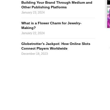
Building Your Brand Through Medium and
Other Publishing Platforms
January 23, 2024
What is a Flower Charm for Jewelry-
Making?
January 22, 2024
Globetrotter’s Jackpot: How Online Slots
Connect Players Worldwide
December 18, 2023