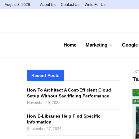
August 8, 2026
About Us
Contact Us
Write For Us
Home
Marketing
Google
Ho
Recent Posts
Ta
How To Architect A Cost-Efficient Cloud
Setup Without Sacrificing Performance
November 29, 2025
How E-Libraries Help Find Specific
Information
September 27, 2024