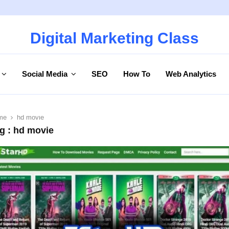
Digital Marketing Class
Social Media
SEO
How To
Web Analytics
me
hd movie
g : hd movie