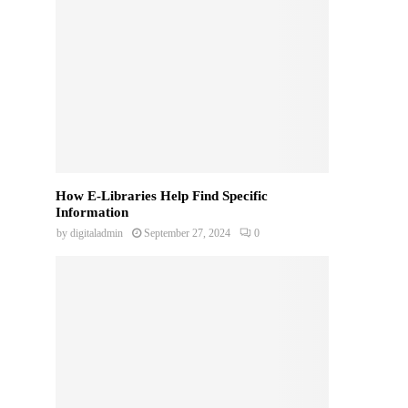
How E-Libraries Help Find Specific
Information
by
digitaladmin
September 27, 2024
0