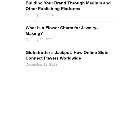
Building Your Brand Through Medium and
Other Publishing Platforms
January 23, 2024
What is a Flower Charm for Jewelry-
Making?
January 22, 2024
Globetrotter’s Jackpot: How Online Slots
Connect Players Worldwide
December 18, 2023