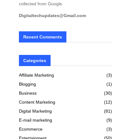
collected from Google.
Digitaltechupdates@Gmail.com
Recent Comments
Categories
Affiliate Marketing
(3)
Blogging
(1)
Business
(30)
Content Marketing
(12)
Digital Marketing
(81)
E-mail marketing
(9)
Ecommerce
(3)
Entertainment
(50)