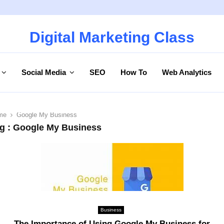
Digital Marketing Class
Social Media
SEO
How To
Web Analytics
me
Google My Business
g : Google My Business
Business
The Importance of Using Google My Business for