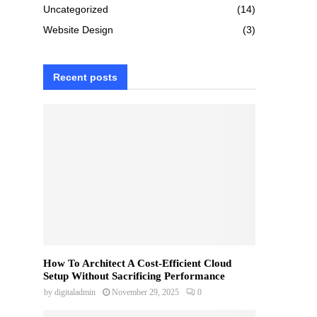
Uncategorized
(14)
Website Design
(3)
Recent posts
How To Architect A Cost-Efficient Cloud
Setup Without Sacrificing Performance
by
digitaladmin
November 29, 2025
0