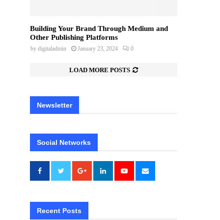
Building Your Brand Through Medium and
Other Publishing Platforms
by
digitaladmin
January 23, 2024
0
LOAD MORE POSTS
Newsletter
Social Networks
Recent Posts