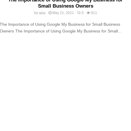
Small Business Owners
by
ajay
May 21, 2021
0
911
The Importance of Using Google My Business for Small Business
Owners The Importance of Using Google My Business for Small...