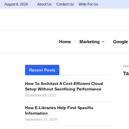
August 8, 2026
About Us
Contact Us
Write For Us
Home
Marketing
Google
Ho
Recent Posts
Ta
How To Architect A Cost-Efficient Cloud
Setup Without Sacrificing Performance
November 29, 2025
How E-Libraries Help Find Specific
Information
September 27, 2024