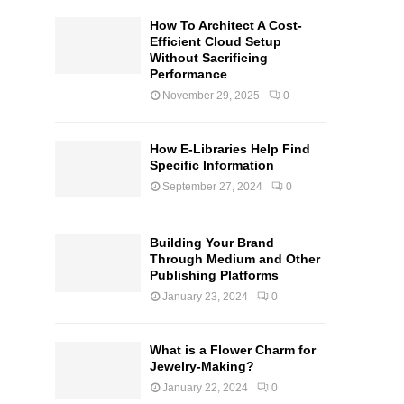
How To Architect A Cost-
Efficient Cloud Setup
Without Sacrificing
Performance
November 29, 2025
0
How E-Libraries Help Find
Specific Information
September 27, 2024
0
Building Your Brand
Through Medium and Other
Publishing Platforms
January 23, 2024
0
What is a Flower Charm for
Jewelry-Making?
January 22, 2024
0