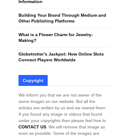
Information
H
Building Your Brand Through Medium and
Other Publishing Platforms
What is a Flower Charm for Jewelry-
Making?
Globetrotter’s Jackpot: How Online Slots
Connect Players Worldwide
Copyright
We inform you that we are not owner of the
some images on our website. But all the
articles are written by us and we owned them.
If you found any image or videos that found
under your copyrights then please feel free to
CONTACT US
. We will remove that image as
soon as possible. Some of the images are