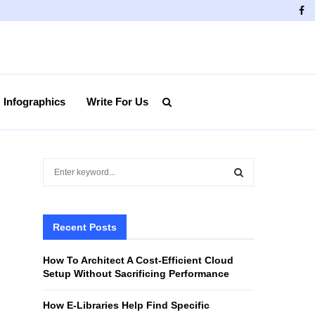
Fa
Infographics
Write For Us
S
e
a
S
r
c
Recent Posts
E
h
f
A
How To Architect A Cost-Efficient Cloud
o
Setup Without Sacrificing Performance
r
R
:
How E-Libraries Help Find Specific
C