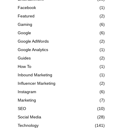
Facebook
(1)
Featured
(2)
Gaming
(6)
Google
(6)
Google AdWords
(2)
Google Analytics
(1)
Guides
(2)
How To
(1)
Inbound Marketing
(1)
Influencer Marketing
(2)
Instagram
(6)
Marketing
(7)
SEO
(10)
Social Media
(28)
Technology
(141)