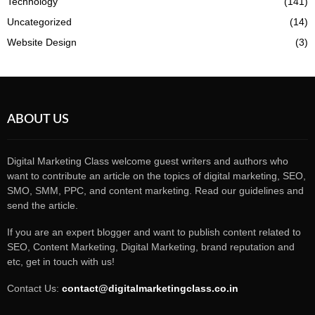
Technology
(141)
Uncategorized
(14)
Website Design
(3)
ABOUT US
Digital Marketing Class welcome guest writers and authors who
want to contribute an article on the topics of digital marketing, SEO,
SMO, SMM, PPC, and content marketing. Read our guidelines and
send the article.
If you are an expert blogger and want to publish content related to
SEO, Content Marketing, Digital Marketing, brand reputation and
etc, get in touch with us!
Contact Us:
contact@digitalmarketingclass.co.in