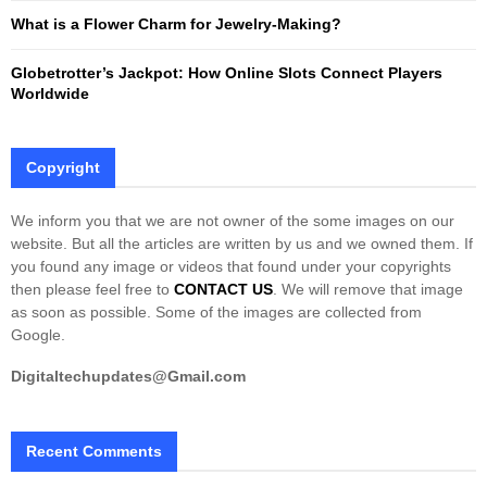
What is a Flower Charm for Jewelry-Making?
Globetrotter’s Jackpot: How Online Slots Connect Players
Worldwide
Copyright
We inform you that we are not owner of the some images on our
website. But all the articles are written by us and we owned them. If
you found any image or videos that found under your copyrights
then please feel free to
CONTACT US
. We will remove that image
as soon as possible. Some of the images are collected from
Google.
Digitaltechupdates@Gmail.com
Recent Comments