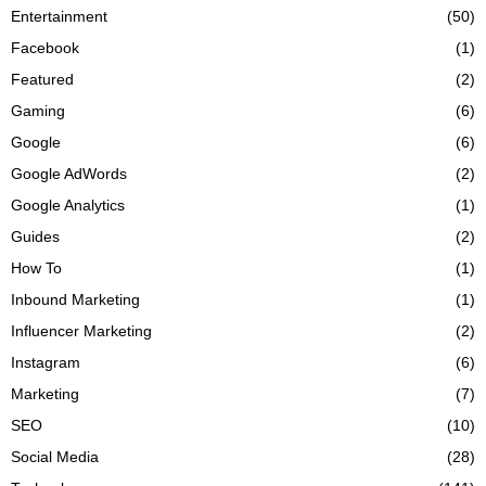
Entertainment
(50)
Facebook
(1)
Featured
(2)
Gaming
(6)
Google
(6)
Google AdWords
(2)
Google Analytics
(1)
Guides
(2)
How To
(1)
Inbound Marketing
(1)
Influencer Marketing
(2)
Instagram
(6)
Marketing
(7)
SEO
(10)
Social Media
(28)