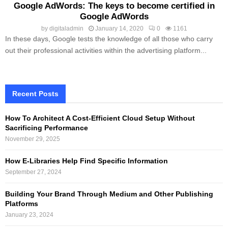
Google AdWords: The keys to become certified in
Google AdWords
by
digitaladmin
January 14, 2020
0
1161
In these days, Google tests the knowledge of all those who carry
out their professional activities within the advertising platform...
Recent Posts
How To Architect A Cost-Efficient Cloud Setup Without
Sacrificing Performance
November 29, 2025
How E-Libraries Help Find Specific Information
September 27, 2024
Building Your Brand Through Medium and Other Publishing
Platforms
January 23, 2024