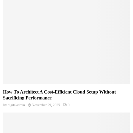
How To Architect A Cost-Efficient Cloud Setup Without
Sacrificing Performance
by
digitaladmin
November 29, 2025
0