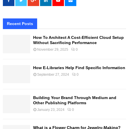
Recent Posts
How To Architect A Cost-Efficient Cloud Setup
Without Sacrificing Performance
November 29, 2025
0
How E-Libraries Help Find Specific Information
September 27, 2024
0
Building Your Brand Through Medium and
Other Publishing Platforms
January 23, 2024
0
What is a Flower Charm for Jewelry-Making?