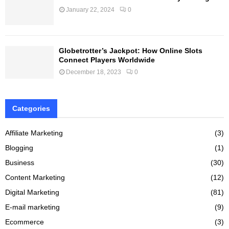
January 22, 2024
0
Globetrotter’s Jackpot: How Online Slots
Connect Players Worldwide
December 18, 2023
0
Categories
Affiliate Marketing
(3)
Blogging
(1)
Business
(30)
Content Marketing
(12)
Digital Marketing
(81)
E-mail marketing
(9)
Ecommerce
(3)