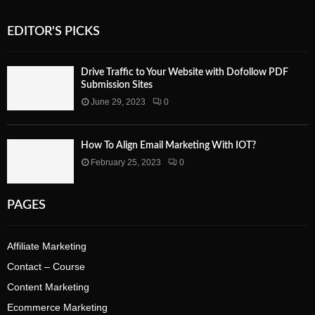
EDITOR'S PICKS
Drive Traffic to Your Website with Dofollow PDF
Submission Sites
June 29, 2023
0
How To Align Email Marketing With IOT?
February 25, 2023
0
PAGES
Affiliate Marketing
Contact – Course
Content Marketing
Ecommerce Marketing