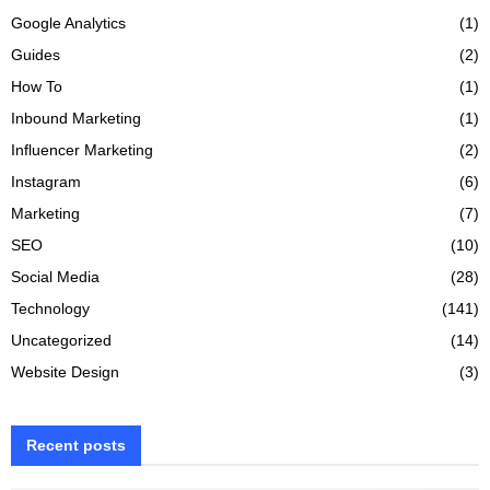
Google Analytics
(1)
Guides
(2)
How To
(1)
Inbound Marketing
(1)
Influencer Marketing
(2)
Instagram
(6)
Marketing
(7)
SEO
(10)
Social Media
(28)
Technology
(141)
Uncategorized
(14)
Website Design
(3)
Recent posts