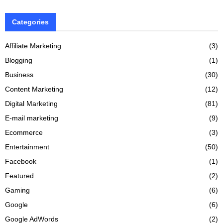
Categories
Affiliate Marketing
(3)
Blogging
(1)
Business
(30)
Content Marketing
(12)
Digital Marketing
(81)
E-mail marketing
(9)
Ecommerce
(3)
Entertainment
(50)
Facebook
(1)
Featured
(2)
Gaming
(6)
Google
(6)
Google AdWords
(2)