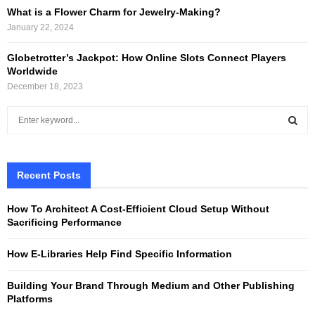
What is a Flower Charm for Jewelry-Making?
January 22, 2024
Globetrotter’s Jackpot: How Online Slots Connect Players
Worldwide
December 18, 2023
S
e
a
S
r
c
Recent Posts
E
h
f
A
How To Architect A Cost-Efficient Cloud Setup Without
o
Sacrificing Performance
r
R
:
How E-Libraries Help Find Specific Information
C
Building Your Brand Through Medium and Other Publishing
H
Platforms