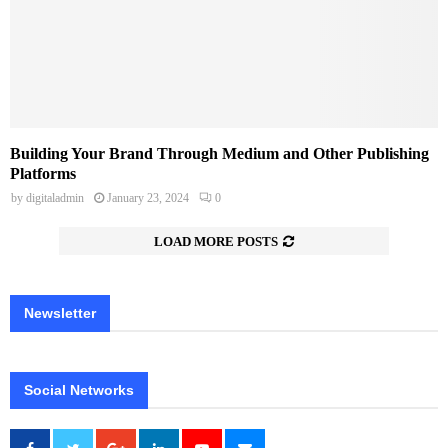
Building Your Brand Through Medium and Other Publishing
Platforms
by
digitaladmin
January 23, 2024
0
LOAD MORE POSTS
Newsletter
Social Networks