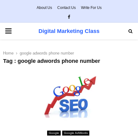
About Us
Contact Us
Write For Us
Facebook
PRIMARY
Digital Marketing Class
MENU
Home
google adwords phone number
Tag : google adwords phone number
Google
Google AdWords