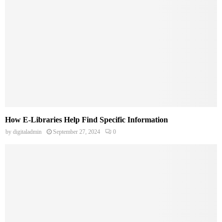
How E-Libraries Help Find Specific Information
by
digitaladmin
September 27, 2024
0