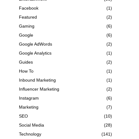
Facebook
(1)
Featured
(2)
Gaming
(6)
Google
(6)
Google AdWords
(2)
Google Analytics
(1)
Guides
(2)
How To
(1)
Inbound Marketing
(1)
Influencer Marketing
(2)
Instagram
(6)
Marketing
(7)
SEO
(10)
Social Media
(28)
Technology
(141)