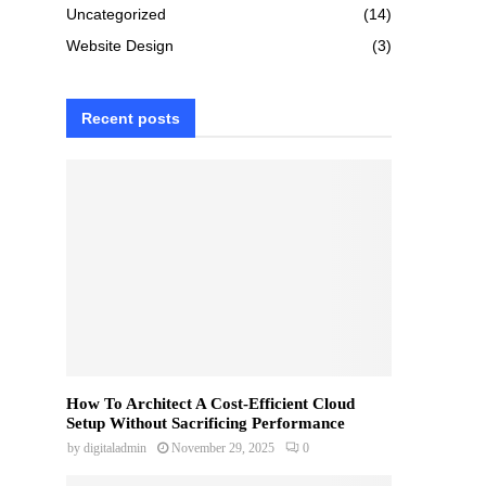
Uncategorized
(14)
Website Design
(3)
Recent posts
How To Architect A Cost-Efficient Cloud
Setup Without Sacrificing Performance
by
digitaladmin
November 29, 2025
0