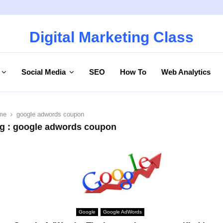
Digital Marketing Class
Social Media
SEO
How To
Web Analytics
me
google adwords coupon
g : google adwords coupon
Google
Google AdWords