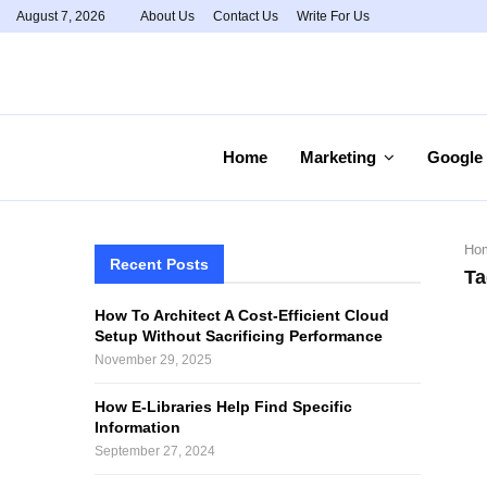
August 7, 2026
About Us
Contact Us
Write For Us
Home
Marketing
Google
Ho
Recent Posts
Ta
How To Architect A Cost-Efficient Cloud
Setup Without Sacrificing Performance
November 29, 2025
How E-Libraries Help Find Specific
Information
September 27, 2024