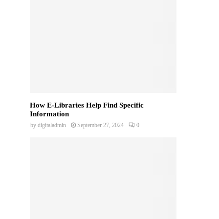
How E-Libraries Help Find Specific
Information
by
digitaladmin
September 27, 2024
0