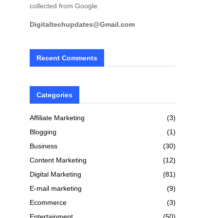
collected from Google.
Digitaltechupdates@Gmail.com
Recent Comments
Categories
Affiliate Marketing
(3)
Blogging
(1)
Business
(30)
Content Marketing
(12)
Digital Marketing
(81)
E-mail marketing
(9)
Ecommerce
(3)
Entertainment
(50)