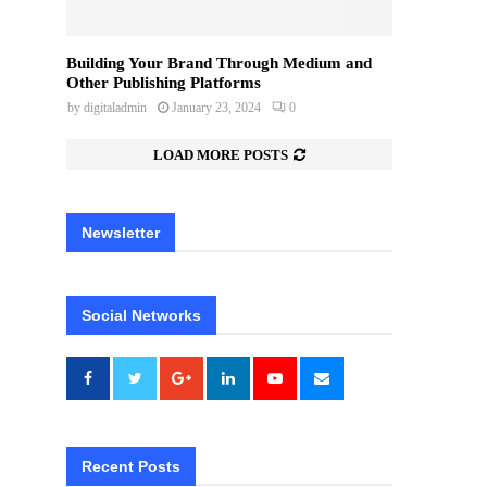
Building Your Brand Through Medium and
Other Publishing Platforms
by
digitaladmin
January 23, 2024
0
LOAD MORE POSTS
Newsletter
Social Networks
Recent Posts