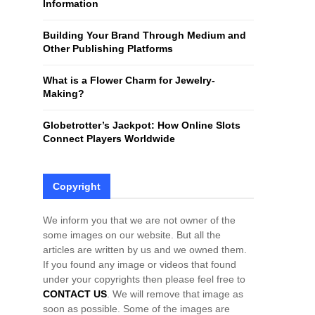
Information
H
Building Your Brand Through Medium and
Other Publishing Platforms
What is a Flower Charm for Jewelry-
Making?
Globetrotter’s Jackpot: How Online Slots
Connect Players Worldwide
Copyright
We inform you that we are not owner of the
some images on our website. But all the
articles are written by us and we owned them.
If you found any image or videos that found
under your copyrights then please feel free to
CONTACT US
. We will remove that image as
soon as possible. Some of the images are