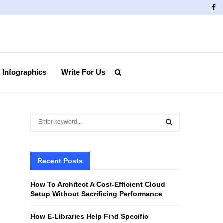
Fa
Infographics
Write For Us
S
e
a
S
r
c
Recent Posts
E
h
f
A
How To Architect A Cost-Efficient Cloud
o
Setup Without Sacrificing Performance
r
R
:
How E-Libraries Help Find Specific
C