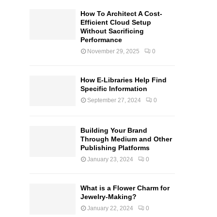
How To Architect A Cost-
Efficient Cloud Setup
Without Sacrificing
Performance
November 29, 2025
0
How E-Libraries Help Find
Specific Information
September 27, 2024
0
Building Your Brand
Through Medium and Other
Publishing Platforms
January 23, 2024
0
What is a Flower Charm for
Jewelry-Making?
January 22, 2024
0