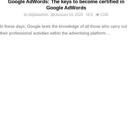
Google AdWords: The keys to become certified in
Google AdWords
by
digitaladmin
January 14, 2020
0
1160
In these days, Google tests the knowledge of all those who carry out
their professional activities within the advertising platform...