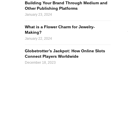
Building Your Brand Through Medium and
Other Publishing Platforms
January 23, 2024
What is a Flower Charm for Jewelry-
Making?
January 22, 2024
Globetrotter’s Jackpot: How Online Slots
Connect Players Worldwide
December 18, 2023