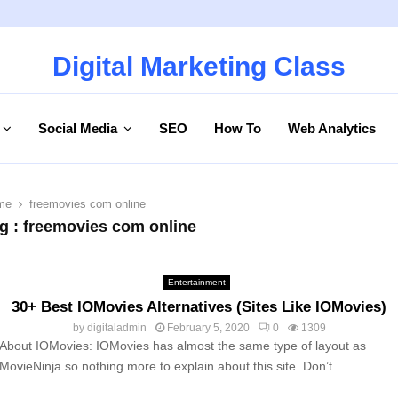
Digital Marketing Class
Social Media
SEO
How To
Web Analytics
me
freemovies com online
g : freemovies com online
Entertainment
30+ Best IOMovies Alternatives (Sites Like IOMovies)
by
digitaladmin
February 5, 2020
0
1309
About IOMovies: IOMovies has almost the same type of layout as
MovieNinja so nothing more to explain about this site. Don’t...