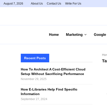
August 7, 2026
About Us
Contact Us
Write For Us
Home
Marketing
Google
Ho
Recent Posts
Ta
How To Architect A Cost-Efficient Cloud
Setup Without Sacrificing Performance
November 29, 2025
How E-Libraries Help Find Specific
Information
September 27, 2024