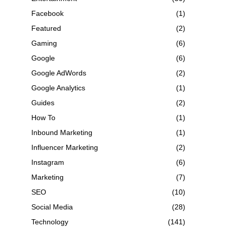
Facebook
(1)
Featured
(2)
Gaming
(6)
Google
(6)
Google AdWords
(2)
Google Analytics
(1)
Guides
(2)
How To
(1)
Inbound Marketing
(1)
Influencer Marketing
(2)
Instagram
(6)
Marketing
(7)
SEO
(10)
Social Media
(28)
Technology
(141)