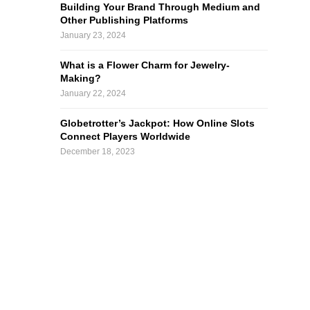
Building Your Brand Through Medium and
Other Publishing Platforms
January 23, 2024
What is a Flower Charm for Jewelry-
Making?
January 22, 2024
Globetrotter’s Jackpot: How Online Slots
Connect Players Worldwide
December 18, 2023