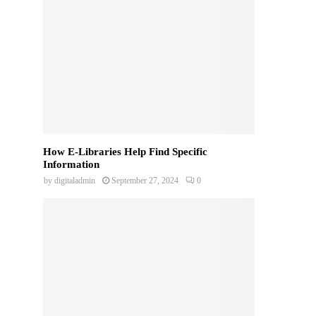
How E-Libraries Help Find Specific
Information
by
digitaladmin
September 27, 2024
0