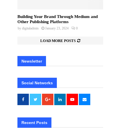
Building Your Brand Through Medium and
Other Publishing Platforms
by
digitaladmin
January 23, 2024
0
LOAD MORE POSTS
Newsletter
Social Networks
Recent Posts