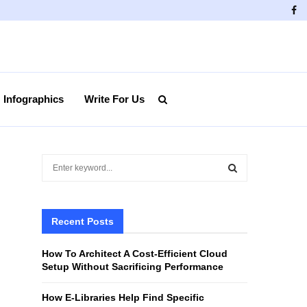
Fa
Infographics
Write For Us
S
e
a
S
r
c
Recent Posts
E
h
f
A
How To Architect A Cost-Efficient Cloud
o
Setup Without Sacrificing Performance
r
R
:
How E-Libraries Help Find Specific
C