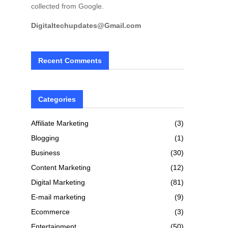
collected from Google.
Digitaltechupdates@Gmail.com
Recent Comments
Categories
Affiliate Marketing
(3)
Blogging
(1)
Business
(30)
Content Marketing
(12)
Digital Marketing
(81)
E-mail marketing
(9)
Ecommerce
(3)
Entertainment
(50)