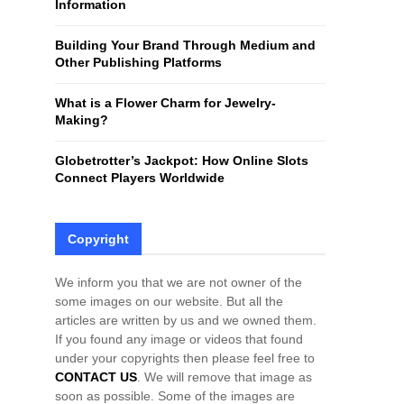
Information
H
Building Your Brand Through Medium and
Other Publishing Platforms
What is a Flower Charm for Jewelry-
Making?
Globetrotter’s Jackpot: How Online Slots
Connect Players Worldwide
Copyright
We inform you that we are not owner of the
some images on our website. But all the
articles are written by us and we owned them.
If you found any image or videos that found
under your copyrights then please feel free to
CONTACT US
. We will remove that image as
soon as possible. Some of the images are