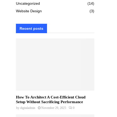
Uncategorized
(14)
Website Design
(3)
Recent posts
How To Architect A Cost-Efficient Cloud
Setup Without Sacrificing Performance
by
digitaladmin
November 29, 2025
0