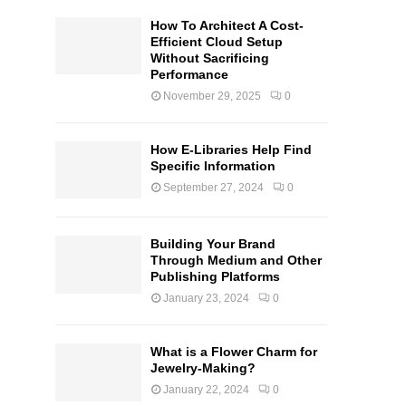
How To Architect A Cost-
Efficient Cloud Setup
Without Sacrificing
Performance
November 29, 2025
0
How E-Libraries Help Find
Specific Information
September 27, 2024
0
Building Your Brand
Through Medium and Other
Publishing Platforms
January 23, 2024
0
What is a Flower Charm for
Jewelry-Making?
January 22, 2024
0