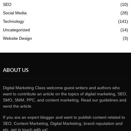
SEO
(10)
Social Media
(28)
Technology
(141)
Uncategorized
(14)
Website Design
(3)
ABOUT US
Digital Marketing Class welcome guest writers and authors who
want to contribute an article on the topics of digital marketing, SEO,
SMO, SMM, PPC, and content marketing. Read our guidelines and
send the article.
If you are an expert blogger and want to publish content related to
SEO, Content Marketing, Digital Marketing, brand reputation and
etc, get in touch with us!