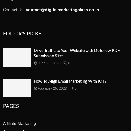
Contact Us:
contact@digitalmarketingclass.co.in
EDITOR'S PICKS
Drive Traffic to Your Website with Dofollow PDF
Submission Sites
June 29, 2023
0
How To Align Email Marketing With IOT?
February 25, 2023
0
PAGES
Affiliate Marketing