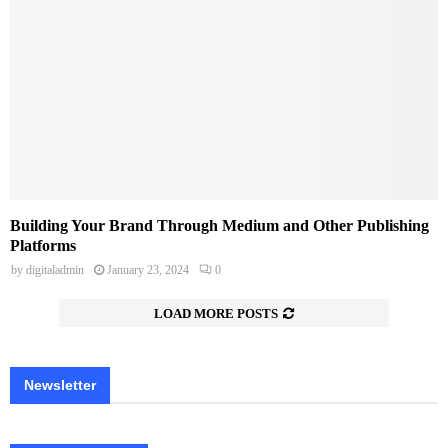
Building Your Brand Through Medium and Other Publishing
Platforms
by
digitaladmin
January 23, 2024
0
LOAD MORE POSTS
Newsletter