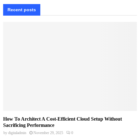
Recent posts
How To Architect A Cost-Efficient Cloud Setup Without
Sacrificing Performance
by
digitaladmin
November 29, 2025
0