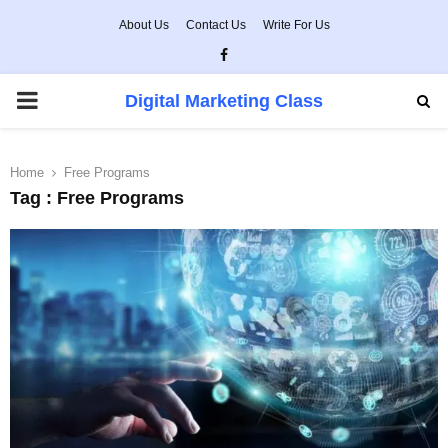
About Us
Contact Us
Write For Us
Facebook
PRIMARY
Digital Marketing Class
MENU
Home
Free Programs
Tag : Free Programs