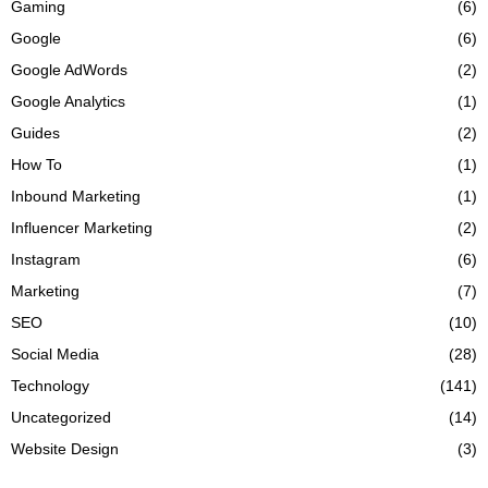
Gaming
(6)
Google
(6)
Google AdWords
(2)
Google Analytics
(1)
Guides
(2)
How To
(1)
Inbound Marketing
(1)
Influencer Marketing
(2)
Instagram
(6)
Marketing
(7)
SEO
(10)
Social Media
(28)
Technology
(141)
Uncategorized
(14)
Website Design
(3)