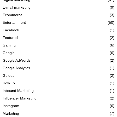
E-mail marketing
(9)
Ecommerce
(3)
Entertainment
(50)
Facebook
(1)
Featured
(2)
Gaming
(6)
Google
(6)
Google AdWords
(2)
Google Analytics
(1)
Guides
(2)
How To
(1)
Inbound Marketing
(1)
Influencer Marketing
(2)
Instagram
(6)
Marketing
(7)