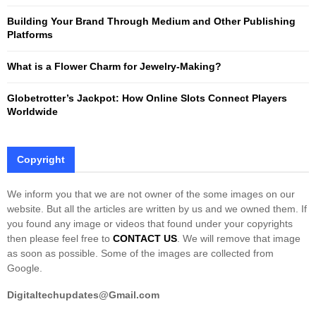
Building Your Brand Through Medium and Other Publishing
H
Platforms
What is a Flower Charm for Jewelry-Making?
Globetrotter’s Jackpot: How Online Slots Connect Players
Worldwide
Copyright
We inform you that we are not owner of the some images on our
website. But all the articles are written by us and we owned them. If
you found any image or videos that found under your copyrights
then please feel free to
CONTACT US
. We will remove that image
as soon as possible. Some of the images are collected from
Google.
Digitaltechupdates@Gmail.com