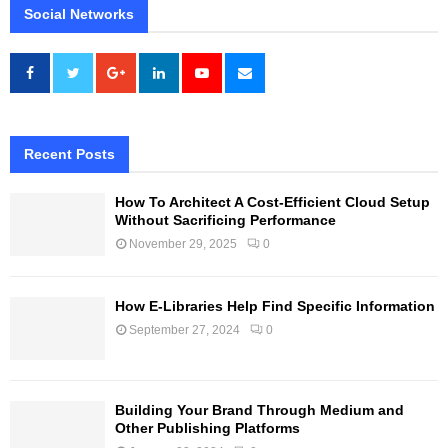
Social Networks
Recent Posts
How To Architect A Cost-Efficient Cloud Setup
Without Sacrificing Performance
November 29, 2025
0
How E-Libraries Help Find Specific Information
September 27, 2024
0
Building Your Brand Through Medium and
Other Publishing Platforms