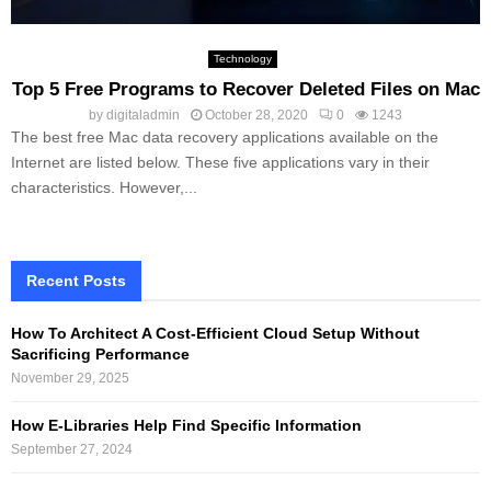
Technology
Top 5 Free Programs to Recover Deleted Files on Mac
by
digitaladmin
October 28, 2020
0
1243
The best free Mac data recovery applications available on the
Internet are listed below. These five applications vary in their
characteristics. However,...
Recent Posts
How To Architect A Cost-Efficient Cloud Setup Without
Sacrificing Performance
November 29, 2025
How E-Libraries Help Find Specific Information
September 27, 2024