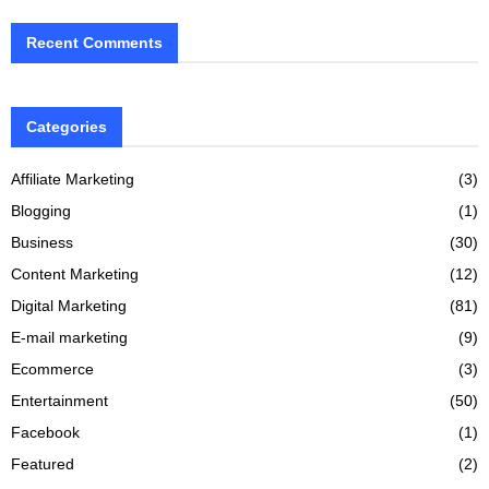
Recent Comments
Categories
Affiliate Marketing
(3)
Blogging
(1)
Business
(30)
Content Marketing
(12)
Digital Marketing
(81)
E-mail marketing
(9)
Ecommerce
(3)
Entertainment
(50)
Facebook
(1)
Featured
(2)