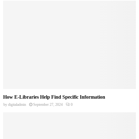
How E-Libraries Help Find Specific Information
by
digitaladmin
September 27, 2024
0