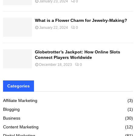
January 23, 2024
0
What is a Flower Charm for Jewelry-Making?
January 22, 2024
0
Globetrotter’s Jackpot: How Online Slots
Connect Players Worldwide
December 18, 2023
0
Categories
Affiliate Marketing
(3)
Blogging
(1)
Business
(30)
Content Marketing
(12)
Digital Marketing
(81)