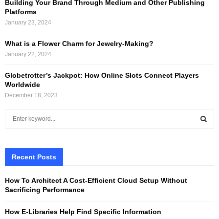
Building Your Brand Through Medium and Other Publishing
Platforms
January 23, 2024
What is a Flower Charm for Jewelry-Making?
January 22, 2024
Globetrotter’s Jackpot: How Online Slots Connect Players
Worldwide
December 18, 2023
S
e
a
S
r
c
Recent Posts
E
h
f
A
How To Architect A Cost-Efficient Cloud Setup Without
o
Sacrificing Performance
r
R
:
How E-Libraries Help Find Specific Information
C