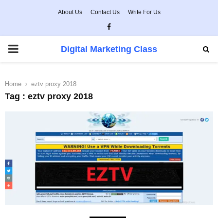
About Us
Contact Us
Write For Us
Facebook
PRIMARY
Digital Marketing Class
MENU
Home
eztv proxy 2018
Tag : eztv proxy 2018