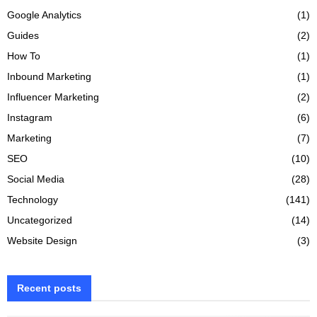
Google Analytics
(1)
Guides
(2)
How To
(1)
Inbound Marketing
(1)
Influencer Marketing
(2)
Instagram
(6)
Marketing
(7)
SEO
(10)
Social Media
(28)
Technology
(141)
Uncategorized
(14)
Website Design
(3)
Recent posts