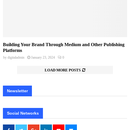
Building Your Brand Through Medium and Other Publishing
Platforms
by
digitaladmin
January 23, 2024
0
LOAD MORE POSTS
Newsletter
Social Networks