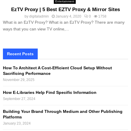
Entertainment
EzTV Proxy | 5 Best EZTV Proxy & Mirror Sites
by
digitaladmin
January 4, 2020
0
1758
What is an EzTV Proxy? What is an EzTV Proxy? There are many
ways that you can view TV online,...
Recent Posts
How To Architect A Cost-Efficient Cloud Setup Without
Sacrificing Performance
November 29, 2025
How E-Libraries Help Find Specific Information
September 27, 2024
Building Your Brand Through Medium and Other Publishing
Platforms
January 23, 2024