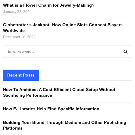
What is a Flower Charm for Jewelry-Making?
January 22, 2024
Globetrotter’s Jackpot: How Online Slots Connect Players
Worldwide
December 18, 2023
S
e
a
S
r
c
Recent Posts
E
h
f
A
How To Architect A Cost-Efficient Cloud Setup Without
o
Sacrificing Performance
r
R
:
How E-Libraries Help Find Specific Information
C
Building Your Brand Through Medium and Other Publishing
H
Platforms