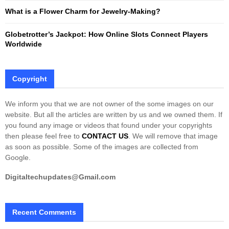
What is a Flower Charm for Jewelry-Making?
Globetrotter’s Jackpot: How Online Slots Connect Players
Worldwide
Copyright
We inform you that we are not owner of the some images on our
website. But all the articles are written by us and we owned them. If
you found any image or videos that found under your copyrights
then please feel free to
CONTACT US
. We will remove that image
as soon as possible. Some of the images are collected from
Google.
Digitaltechupdates@Gmail.com
Recent Comments