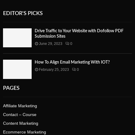
EDITOR'S PICKS
Drive Traffic to Your Website with Dofollow PDF
Submission Sites
June 29, 2023
0
How To Align Email Marketing With IOT?
February 25, 2023
0
PAGES
Affiliate Marketing
Contact – Course
Content Marketing
Ecommerce Marketing