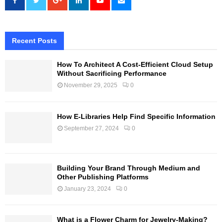
Recent Posts
How To Architect A Cost-Efficient Cloud Setup
Without Sacrificing Performance
November 29, 2025
0
How E-Libraries Help Find Specific Information
September 27, 2024
0
Building Your Brand Through Medium and
Other Publishing Platforms
January 23, 2024
0
What is a Flower Charm for Jewelry-Making?