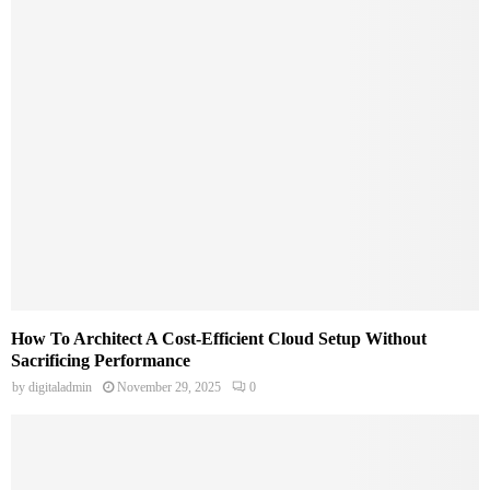
How To Architect A Cost-Efficient Cloud Setup Without
Sacrificing Performance
by
digitaladmin
November 29, 2025
0