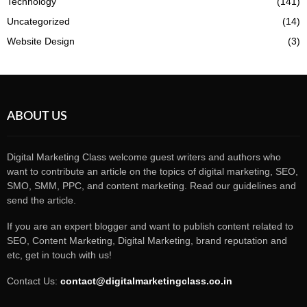
Technology
(141)
Uncategorized
(14)
Website Design
(3)
ABOUT US
Digital Marketing Class welcome guest writers and authors who
want to contribute an article on the topics of digital marketing, SEO,
SMO, SMM, PPC, and content marketing. Read our guidelines and
send the article.
If you are an expert blogger and want to publish content related to
SEO, Content Marketing, Digital Marketing, brand reputation and
etc, get in touch with us!
Contact Us:
contact@digitalmarketingclass.co.in