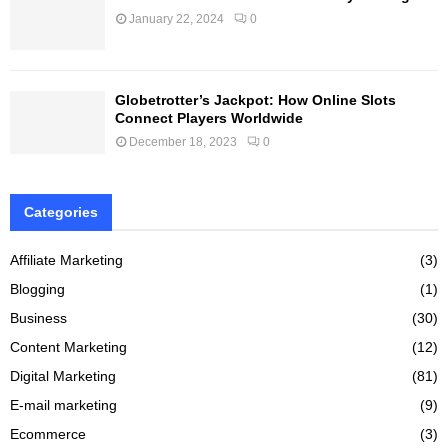
January 22, 2024
0
Globetrotter’s Jackpot: How Online Slots
Connect Players Worldwide
December 18, 2023
0
Categories
Affiliate Marketing
(3)
Blogging
(1)
Business
(30)
Content Marketing
(12)
Digital Marketing
(81)
E-mail marketing
(9)
Ecommerce
(3)