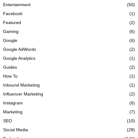
Entertainment
(50)
Facebook
(1)
Featured
(2)
Gaming
(6)
Google
(6)
Google AdWords
(2)
Google Analytics
(1)
Guides
(2)
How To
(1)
Inbound Marketing
(1)
Influencer Marketing
(2)
Instagram
(6)
Marketing
(7)
SEO
(10)
Social Media
(28)