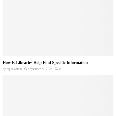
How E-Libraries Help Find Specific Information
by
digitaladmin
September 27, 2024
0