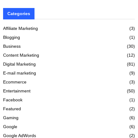
Categories
Affiliate Marketing
(3)
Blogging
(1)
Business
(30)
Content Marketing
(12)
Digital Marketing
(81)
E-mail marketing
(9)
Ecommerce
(3)
Entertainment
(50)
Facebook
(1)
Featured
(2)
Gaming
(6)
Google
(6)
Google AdWords
(2)