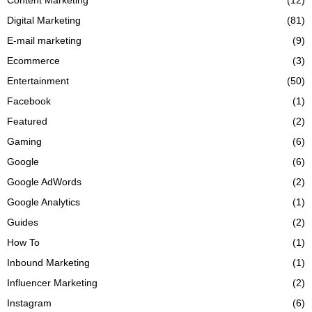
Digital Marketing
(81)
E-mail marketing
(9)
Ecommerce
(3)
Entertainment
(50)
Facebook
(1)
Featured
(2)
Gaming
(6)
Google
(6)
Google AdWords
(2)
Google Analytics
(1)
Guides
(2)
How To
(1)
Inbound Marketing
(1)
Influencer Marketing
(2)
Instagram
(6)