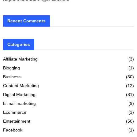
Recent Comments
Categories
Affiliate Marketing
(3)
Blogging
(1)
Business
(30)
Content Marketing
(12)
Digital Marketing
(81)
E-mail marketing
(9)
Ecommerce
(3)
Entertainment
(50)
Facebook
(1)