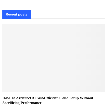
Recent posts
How To Architect A Cost-Efficient Cloud Setup Without
Sacrificing Performance