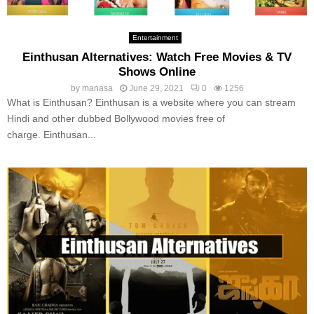
Entertainment
Einthusan Alternatives: Watch Free Movies & TV
Shows Online
by
manasa
June 29, 2021
0
1256
What is Einthusan? Einthusan is a website where you can stream
Hindi and other dubbed Bollywood movies free of
charge. Einthusan...