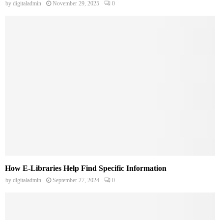
by
digitaladmin
November 29, 2025
0
How E-Libraries Help Find Specific Information
by
digitaladmin
September 27, 2024
0