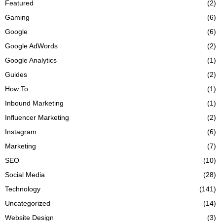
Featured
(2)
Gaming
(6)
Google
(6)
Google AdWords
(2)
Google Analytics
(1)
Guides
(2)
How To
(1)
Inbound Marketing
(1)
Influencer Marketing
(2)
Instagram
(6)
Marketing
(7)
SEO
(10)
Social Media
(28)
Technology
(141)
Uncategorized
(14)
Website Design
(3)