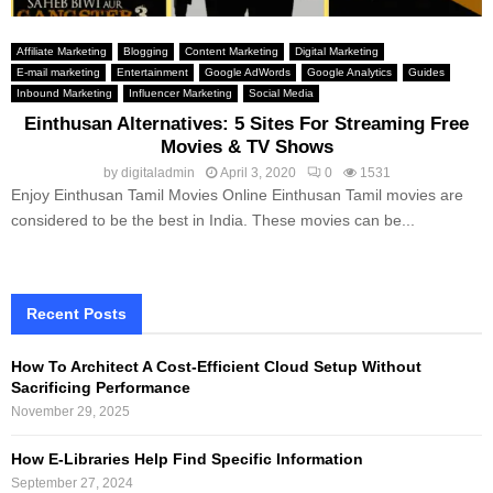
Affiliate Marketing
Blogging
Content Marketing
Digital Marketing
E-mail marketing
Entertainment
Google AdWords
Google Analytics
Guides
Inbound Marketing
Influencer Marketing
Social Media
Einthusan Alternatives: 5 Sites For Streaming Free
Movies & TV Shows
by
digitaladmin
April 3, 2020
0
1531
Enjoy Einthusan Tamil Movies Online Einthusan Tamil movies are
considered to be the best in India. These movies can be...
Recent Posts
How To Architect A Cost-Efficient Cloud Setup Without
Sacrificing Performance
November 29, 2025
How E-Libraries Help Find Specific Information
September 27, 2024