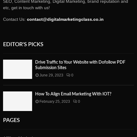
SEO, Content Marketing, Digital Marketing, brand reputation and
etc, get in touch with us!
Contact Us:
contact@digitalmarketingclass.co.in
EDITOR'S PICKS
Drive Traffic to Your Website with Dofollow PDF
Submission Sites
June 29, 2023
0
How To Align Email Marketing With IOT?
February 25, 2023
0
PAGES