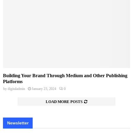
Building Your Brand Through Medium and Other Publishing
Platforms
by
digitaladmin
January 23, 2024
0
LOAD MORE POSTS
Newsletter