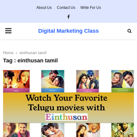
About Us
Contact Us
Write For Us
Facebook
PRIMARY
Digital Marketing Class
MENU
Home
einthusan tamil
Tag : einthusan tamil