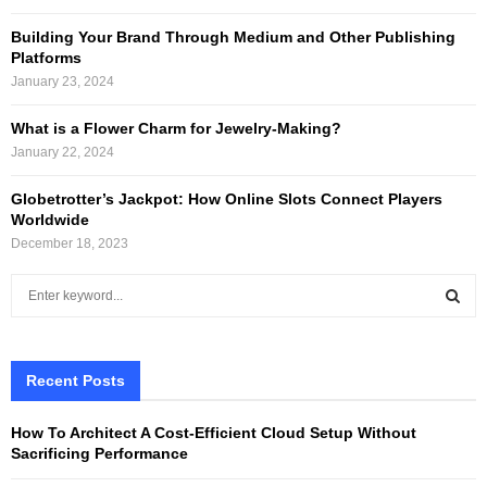
Building Your Brand Through Medium and Other Publishing
Platforms
January 23, 2024
What is a Flower Charm for Jewelry-Making?
January 22, 2024
Globetrotter’s Jackpot: How Online Slots Connect Players
Worldwide
December 18, 2023
S
e
a
S
r
c
Recent Posts
E
h
f
A
How To Architect A Cost-Efficient Cloud Setup Without
o
Sacrificing Performance
r
R