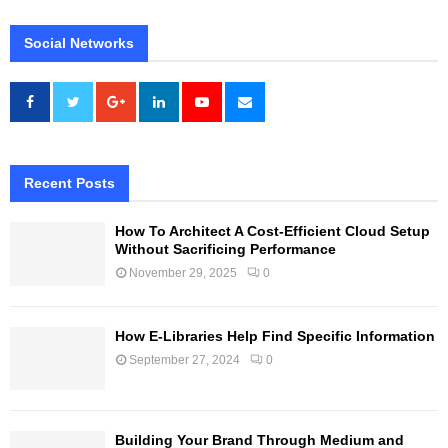
Social Networks
Recent Posts
How To Architect A Cost-Efficient Cloud Setup
Without Sacrificing Performance
November 29, 2025
0
How E-Libraries Help Find Specific Information
September 27, 2024
0
Building Your Brand Through Medium and