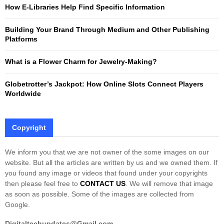
:
How E-Libraries Help Find Specific Information
C
Building Your Brand Through Medium and Other Publishing
H
Platforms
What is a Flower Charm for Jewelry-Making?
Globetrotter’s Jackpot: How Online Slots Connect Players
Worldwide
Copyright
We inform you that we are not owner of the some images on our
website. But all the articles are written by us and we owned them. If
you found any image or videos that found under your copyrights
then please feel free to
CONTACT US
. We will remove that image
as soon as possible. Some of the images are collected from
Google.
Digitaltechupdates@Gmail.com