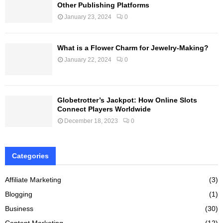
Other Publishing Platforms
January 23, 2024
0
What is a Flower Charm for Jewelry-Making?
January 22, 2024
0
Globetrotter’s Jackpot: How Online Slots
Connect Players Worldwide
December 18, 2023
0
Categories
Affiliate Marketing
(3)
Blogging
(1)
Business
(30)
Content Marketing
(12)