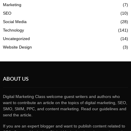
Marketing
(7)
SEO
(10)
Social Media
(28)
Technology
(141)
Uncategorized
(14)
Website Design
(3)
ABOUT US
Digital Marketing Class welcome guest writers and authors who
want to contribute an article on the topics of digital marketing, SEO,
SMO, SMM, PPC, and content marketing. Read our guidelines and
send the article.
If you are an expert blogger and want to publish content related to