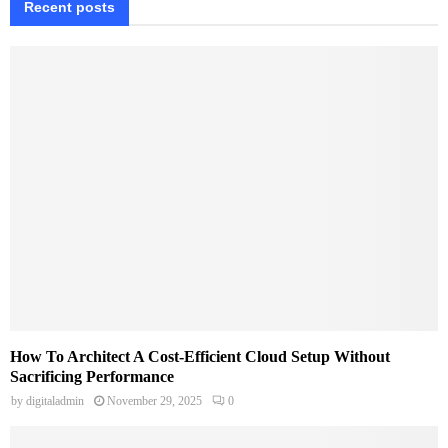
Recent posts
How To Architect A Cost-Efficient Cloud Setup Without
Sacrificing Performance
by
digitaladmin
November 29, 2025
0