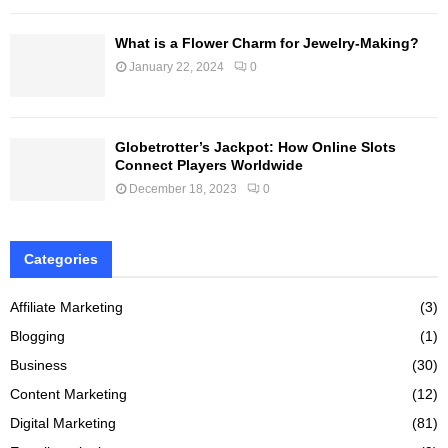
What is a Flower Charm for Jewelry-Making?
January 22, 2024
0
Globetrotter’s Jackpot: How Online Slots
Connect Players Worldwide
December 18, 2023
0
Categories
Affiliate Marketing
(3)
Blogging
(1)
Business
(30)
Content Marketing
(12)
Digital Marketing
(81)