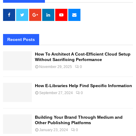
Recent Posts
How To Architect A Cost-Efficient Cloud Setup
Without Sacrificing Performance
November 29, 2025
0
How E-Libraries Help Find Specific Information
September 27, 2024
0
Building Your Brand Through Medium and
Other Publishing Platforms
January 23, 2024
0