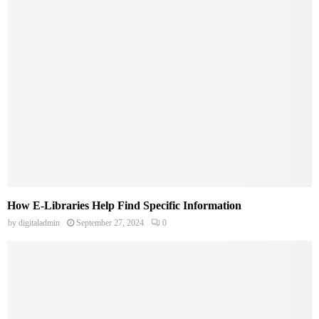
How E-Libraries Help Find Specific Information
by
digitaladmin
September 27, 2024
0