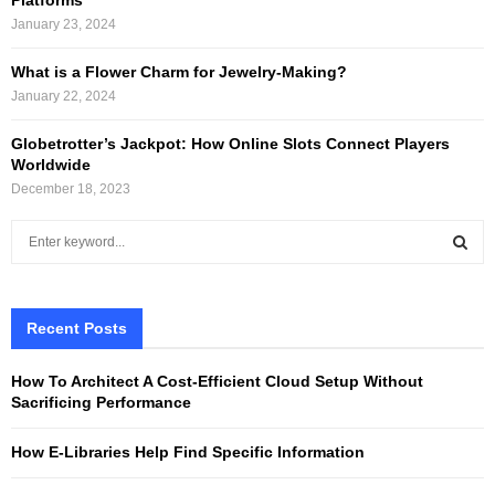
January 23, 2024
What is a Flower Charm for Jewelry-Making?
January 22, 2024
Globetrotter’s Jackpot: How Online Slots Connect Players
Worldwide
December 18, 2023
S
e
a
S
r
c
Recent Posts
E
h
f
A
How To Architect A Cost-Efficient Cloud Setup Without
o
Sacrificing Performance
r
R
:
How E-Libraries Help Find Specific Information
C