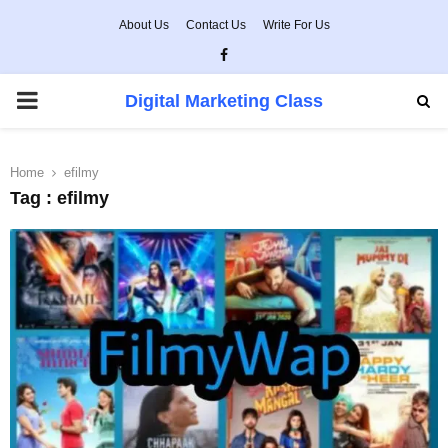
About Us
Contact Us
Write For Us
Facebook
PRIMARY
Digital Marketing Class
MENU
Home
efilmy
Tag : efilmy