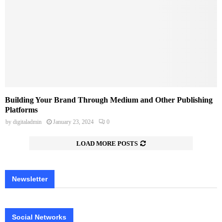
Building Your Brand Through Medium and Other Publishing
Platforms
by
digitaladmin
January 23, 2024
0
LOAD MORE POSTS
Newsletter
Social Networks