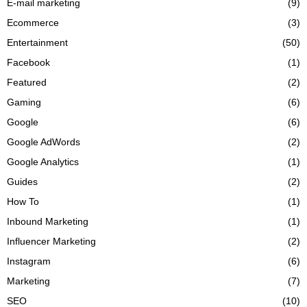
E-mail marketing
(9)
Ecommerce
(3)
Entertainment
(50)
Facebook
(1)
Featured
(2)
Gaming
(6)
Google
(6)
Google AdWords
(2)
Google Analytics
(1)
Guides
(2)
How To
(1)
Inbound Marketing
(1)
Influencer Marketing
(2)
Instagram
(6)
Marketing
(7)
SEO
(10)