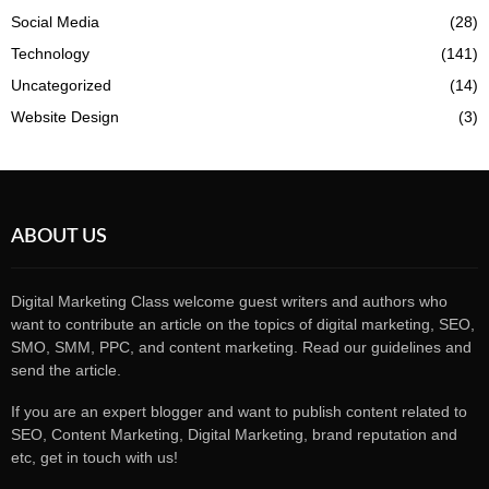
Social Media
(28)
Technology
(141)
Uncategorized
(14)
Website Design
(3)
ABOUT US
Digital Marketing Class welcome guest writers and authors who
want to contribute an article on the topics of digital marketing, SEO,
SMO, SMM, PPC, and content marketing. Read our guidelines and
send the article.
If you are an expert blogger and want to publish content related to
SEO, Content Marketing, Digital Marketing, brand reputation and
etc, get in touch with us!