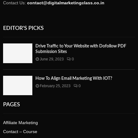
Contact Us:
contact@digitalmarketingclass.co.in
EDITOR'S PICKS
Drive Traffic to Your Website with Dofollow PDF
Submission Sites
June 29, 2023
0
How To Align Email Marketing With IOT?
February 25, 2023
0
PAGES
Affiliate Marketing
Contact – Course