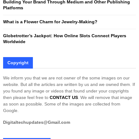
Building Your Brand Through Medium and Other Publishing
H
Platforms
What is a Flower Charm for Jewelry-Making?
Globetrotter’s Jackpot: How Online Slots Connect Players
Worldwide
Copyright
We inform you that we are not owner of the some images on our
website. But all the articles are written by us and we owned them. If
you found any image or videos that found under your copyrights
then please feel free to
CONTACT US
. We will remove that image
as soon as possible. Some of the images are collected from
Google.
Digitaltechupdates@Gmail.com