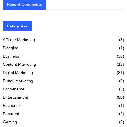
Recent Comments
Categories
Affiliate Marketing
(3)
Blogging
(1)
Business
(30)
Content Marketing
(12)
Digital Marketing
(81)
E-mail marketing
(9)
Ecommerce
(3)
Entertainment
(50)
Facebook
(1)
Featured
(2)
Gaming
(6)