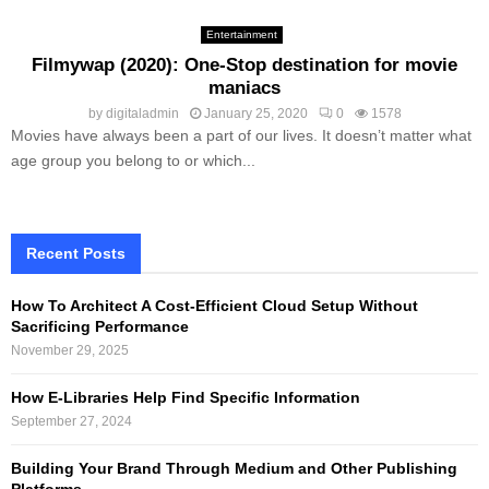
Entertainment
Filmywap (2020): One-Stop destination for movie
maniacs
by
digitaladmin
January 25, 2020
0
1578
Movies have always been a part of our lives. It doesn’t matter what
age group you belong to or which...
Recent Posts
How To Architect A Cost-Efficient Cloud Setup Without
Sacrificing Performance
November 29, 2025
How E-Libraries Help Find Specific Information
September 27, 2024
Building Your Brand Through Medium and Other Publishing
Platforms