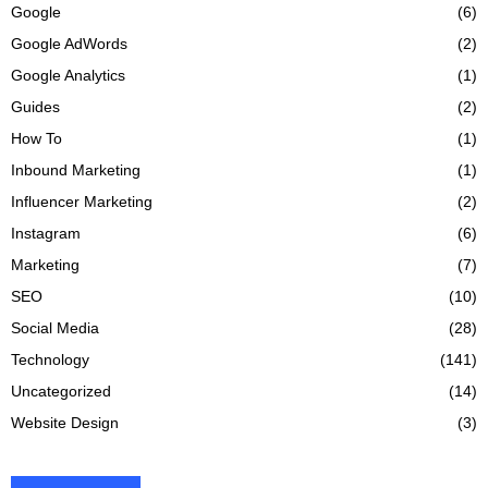
Google
(6)
Google AdWords
(2)
Google Analytics
(1)
Guides
(2)
How To
(1)
Inbound Marketing
(1)
Influencer Marketing
(2)
Instagram
(6)
Marketing
(7)
SEO
(10)
Social Media
(28)
Technology
(141)
Uncategorized
(14)
Website Design
(3)