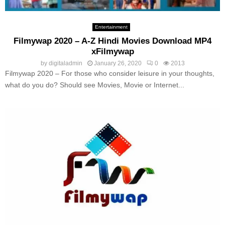
Entertainment
Filmywap 2020 – A-Z Hindi Movies Download MP4
xFilmywap
by
digitaladmin
January 26, 2020
0
2013
Filmywap 2020 – For those who consider leisure in your thoughts,
what do you do? Should see Movies, Movie or Internet...