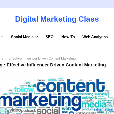
Digital Marketing Class
Social Media
SEO
How To
Web Analytics
me
Effective Influencer Driven Content Marketing
g : Effective Influencer Driven Content Marketing