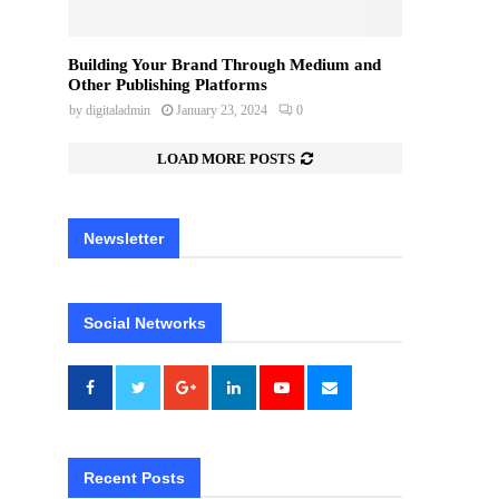
Building Your Brand Through Medium and
Other Publishing Platforms
by
digitaladmin
January 23, 2024
0
LOAD MORE POSTS
Newsletter
Social Networks
Recent Posts