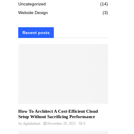
Uncategorized
(14)
Website Design
(3)
Recent posts
How To Architect A Cost-Efficient Cloud
Setup Without Sacrificing Performance
by
digitaladmin
November 29, 2025
0