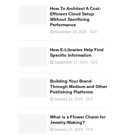
How To Architect A Cost-
Efficient Cloud Setup
Without Sacrificing
Performance
November 29, 2025
0
How E-Libraries Help Find
Specific Information
September 27, 2024
0
Building Your Brand
Through Medium and Other
Publishing Platforms
January 23, 2024
0
What is a Flower Charm for
Jewelry-Making?
January 22, 2024
0