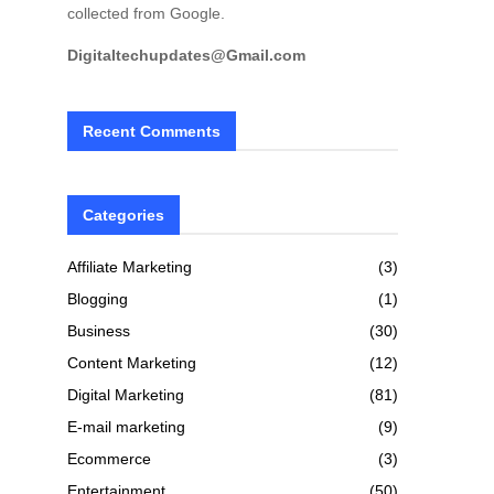
collected from Google.
Digitaltechupdates@Gmail.com
Recent Comments
Categories
Affiliate Marketing
(3)
Blogging
(1)
Business
(30)
Content Marketing
(12)
Digital Marketing
(81)
E-mail marketing
(9)
Ecommerce
(3)
Entertainment
(50)