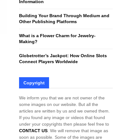
Information
H
Building Your Brand Through Medium and
Other Publishing Platforms
What is a Flower Charm for Jewelry-
Making?
Globetrotter’s Jackpot: How Online Slots
Connect Players Worldwide
Copyright
We inform you that we are not owner of the
some images on our website. But all the
articles are written by us and we owned them.
If you found any image or videos that found
under your copyrights then please feel free to
CONTACT US
. We will remove that image as
soon as possible. Some of the images are