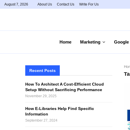
August 7, 2026
About Us
Contact Us
Write For Us
Home
Marketing
Google
Ho
Recent Posts
Ta
How To Architect A Cost-Efficient Cloud
Setup Without Sacrificing Performance
November 29, 2025
How E-Libraries Help Find Specific
Information
September 27, 2024