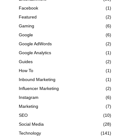
Facebook
(1)
Featured
(2)
Gaming
(6)
Google
(6)
Google AdWords
(2)
Google Analytics
(1)
Guides
(2)
How To
(1)
Inbound Marketing
(1)
Influencer Marketing
(2)
Instagram
(6)
Marketing
(7)
SEO
(10)
Social Media
(28)
Technology
(141)