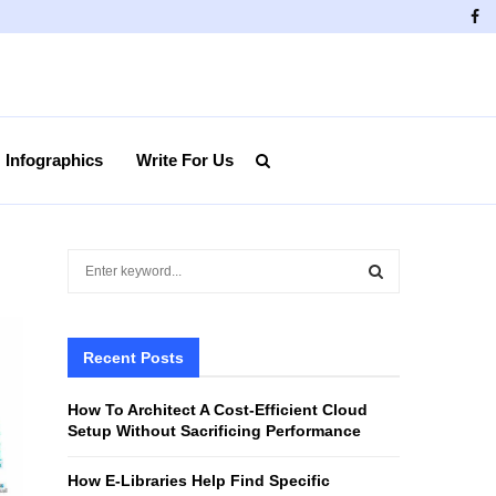
Fa
Infographics
Write For Us
S
e
a
S
r
c
Recent Posts
E
h
f
A
How To Architect A Cost-Efficient Cloud
o
Setup Without Sacrificing Performance
r
R
:
How E-Libraries Help Find Specific
C