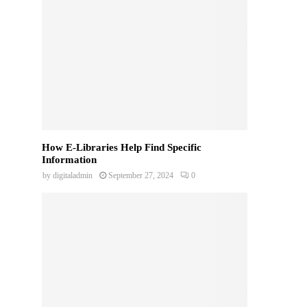
How E-Libraries Help Find Specific
Information
by
digitaladmin
September 27, 2024
0