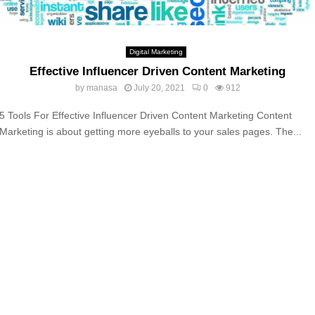
Digital Marketing
Effective Influencer Driven Content Marketing
by
manasa
July 20, 2021
0
912
5 Tools For Effective Influencer Driven Content Marketing Content
Marketing is about getting more eyeballs to your sales pages. The...