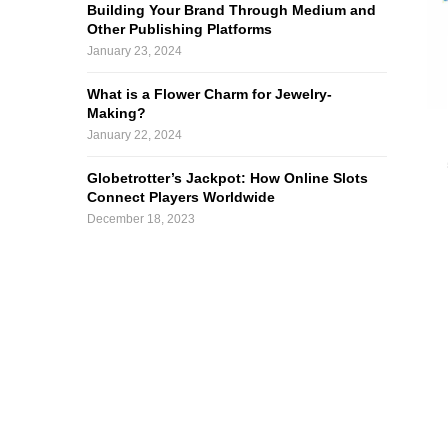
Building Your Brand Through Medium and
Other Publishing Platforms
January 23, 2024
What is a Flower Charm for Jewelry-
Making?
January 22, 2024
Globetrotter’s Jackpot: How Online Slots
Connect Players Worldwide
December 18, 2023