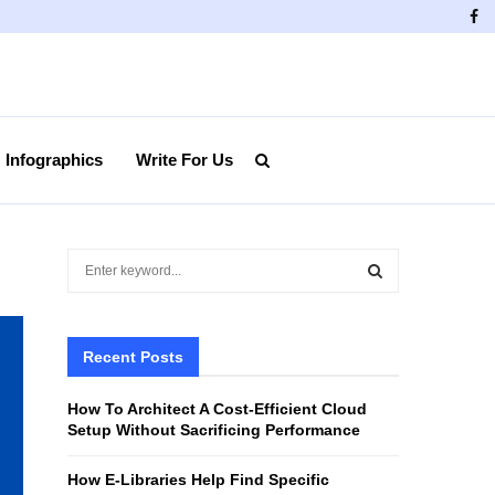
Fa
Infographics
Write For Us
S
e
a
S
r
c
Recent Posts
E
h
f
A
How To Architect A Cost-Efficient Cloud
o
Setup Without Sacrificing Performance
r
R
:
How E-Libraries Help Find Specific
C