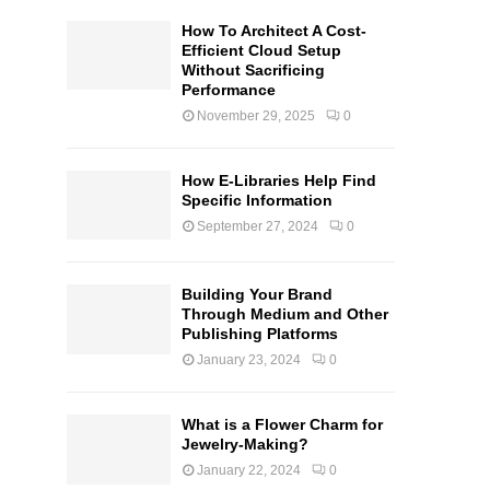
How To Architect A Cost-
Efficient Cloud Setup
Without Sacrificing
Performance
November 29, 2025
0
How E-Libraries Help Find
Specific Information
September 27, 2024
0
Building Your Brand
Through Medium and Other
Publishing Platforms
January 23, 2024
0
What is a Flower Charm for
Jewelry-Making?
January 22, 2024
0