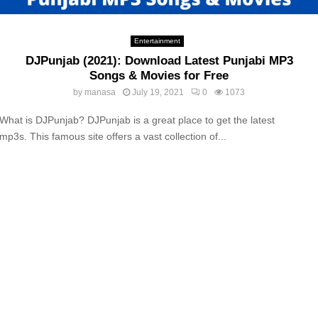
Entertainment
DJPunjab (2021): Download Latest Punjabi MP3
Songs & Movies for Free
by
manasa
July 19, 2021
0
1073
What is DJPunjab? DJPunjab is a great place to get the latest
mp3s. This famous site offers a vast collection of...