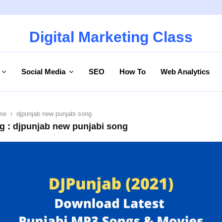
Digital Marketing Class
Social Media
SEO
How To
Web Analytics
me
djpunjab new punjabi song
g : djpunjab new punjabi song