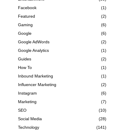
Facebook
(1)
Featured
(2)
Gaming
(6)
Google
(6)
Google AdWords
(2)
Google Analytics
(1)
Guides
(2)
How To
(1)
Inbound Marketing
(1)
Influencer Marketing
(2)
Instagram
(6)
Marketing
(7)
SEO
(10)
Social Media
(28)
Technology
(141)