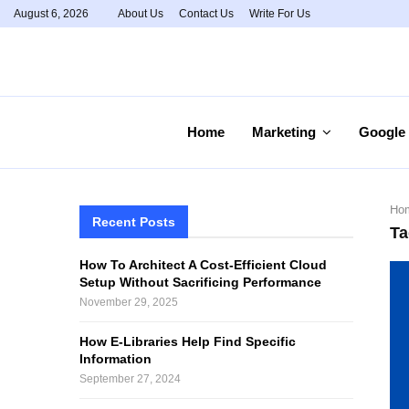
August 6, 2026
About Us
Contact Us
Write For Us
Home
Marketing
Google
Ho
Recent Posts
Ta
How To Architect A Cost-Efficient Cloud
Setup Without Sacrificing Performance
November 29, 2025
How E-Libraries Help Find Specific
Information
September 27, 2024