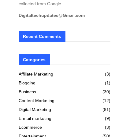
collected from Google.
Digitaltechupdates@Gmail.com
Recent Comments
Categories
Affiliate Marketing
(3)
Blogging
(1)
Business
(30)
Content Marketing
(12)
Digital Marketing
(81)
E-mail marketing
(9)
Ecommerce
(3)
Entertainment
(50)