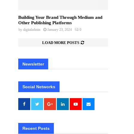
Building Your Brand Through Medium and
Other Publishing Platforms
by
digitaladmin
January 23, 2024
0
LOAD MORE POSTS
Newsletter
Social Networks
Recent Posts