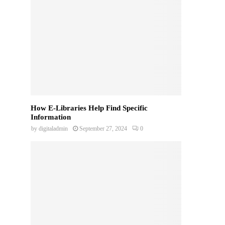
How E-Libraries Help Find Specific
Information
by
digitaladmin
September 27, 2024
0