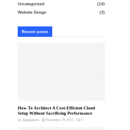
Uncategorized
(14)
Website Design
(3)
Recent posts
How To Architect A Cost-Efficient Cloud
Setup Without Sacrificing Performance
by
digitaladmin
November 29, 2025
0