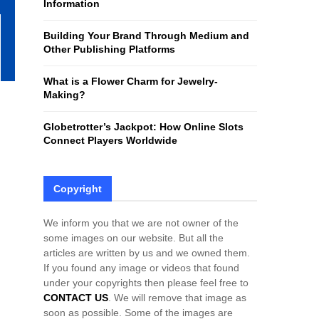
Information
H
Building Your Brand Through Medium and
Other Publishing Platforms
What is a Flower Charm for Jewelry-
Making?
Globetrotter’s Jackpot: How Online Slots
Connect Players Worldwide
Copyright
We inform you that we are not owner of the
some images on our website. But all the
articles are written by us and we owned them.
If you found any image or videos that found
under your copyrights then please feel free to
CONTACT US
. We will remove that image as
soon as possible. Some of the images are