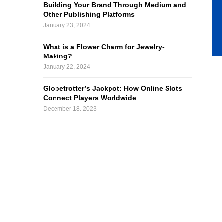
Building Your Brand Through Medium and
Other Publishing Platforms
January 23, 2024
What is a Flower Charm for Jewelry-
Making?
January 22, 2024
Globetrotter’s Jackpot: How Online Slots
Connect Players Worldwide
December 18, 2023