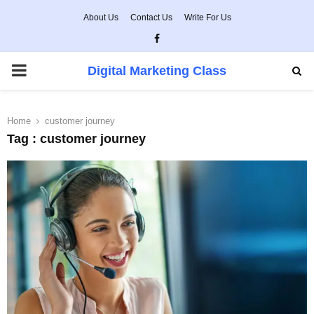
About Us
Contact Us
Write For Us
Facebook
PRIMARY
Digital Marketing Class
MENU
Home
customer journey
Tag : customer journey