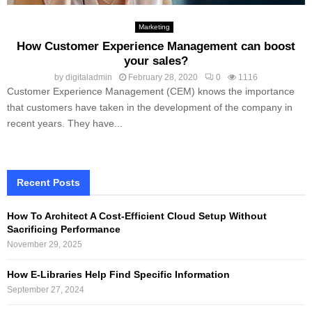
Marketing
How Customer Experience Management can boost
your sales?
by
digitaladmin
February 28, 2020
0
1116
Customer Experience Management (CEM) knows the importance
that customers have taken in the development of the company in
recent years. They have...
Recent Posts
How To Architect A Cost-Efficient Cloud Setup Without
Sacrificing Performance
November 29, 2025
How E-Libraries Help Find Specific Information
September 27, 2024