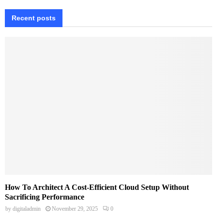
Recent posts
How To Architect A Cost-Efficient Cloud Setup Without
Sacrificing Performance
by
digitaladmin
November 29, 2025
0