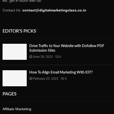
etc, get in touch with us!
Contact Us:
contact@digitalmarketingclass.co.in
EDITOR'S PICKS
Drive Traffic to Your Website with Dofollow PDF
Submission Sites
June 29, 2023
0
How To Align Email Marketing With IOT?
February 25, 2023
0
PAGES
Affiliate Marketing