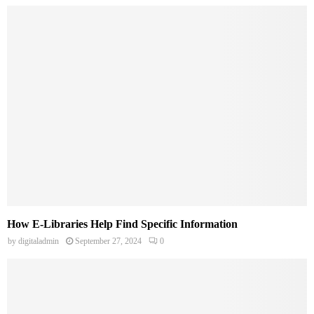
How E-Libraries Help Find Specific Information
by
digitaladmin
September 27, 2024
0