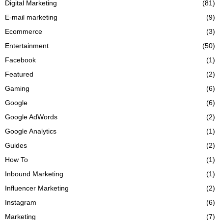
Digital Marketing
(81)
E-mail marketing
(9)
Ecommerce
(3)
Entertainment
(50)
Facebook
(1)
Featured
(2)
Gaming
(6)
Google
(6)
Google AdWords
(2)
Google Analytics
(1)
Guides
(2)
How To
(1)
Inbound Marketing
(1)
Influencer Marketing
(2)
Instagram
(6)
Marketing
(7)