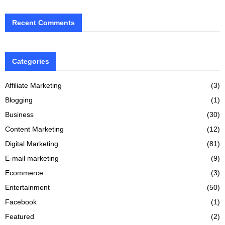
Recent Comments
Categories
Affiliate Marketing
(3)
Blogging
(1)
Business
(30)
Content Marketing
(12)
Digital Marketing
(81)
E-mail marketing
(9)
Ecommerce
(3)
Entertainment
(50)
Facebook
(1)
Featured
(2)