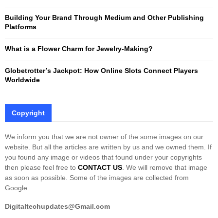
C
Building Your Brand Through Medium and Other Publishing
H
Platforms
What is a Flower Charm for Jewelry-Making?
Globetrotter’s Jackpot: How Online Slots Connect Players
Worldwide
Copyright
We inform you that we are not owner of the some images on our
website. But all the articles are written by us and we owned them. If
you found any image or videos that found under your copyrights
then please feel free to
CONTACT US
. We will remove that image
as soon as possible. Some of the images are collected from
Google.
Digitaltechupdates@Gmail.com