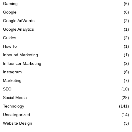
Gaming
(6)
Google
(6)
Google AdWords
(2)
Google Analytics
(1)
Guides
(2)
How To
(1)
Inbound Marketing
(1)
Influencer Marketing
(2)
Instagram
(6)
Marketing
(7)
SEO
(10)
Social Media
(28)
Technology
(141)
Uncategorized
(14)
Website Design
(3)