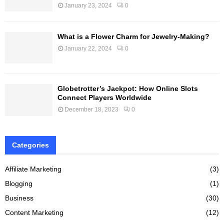
January 23, 2024
0
What is a Flower Charm for Jewelry-Making?
January 22, 2024
0
Globetrotter’s Jackpot: How Online Slots
Connect Players Worldwide
December 18, 2023
0
Categories
Affiliate Marketing
(3)
Blogging
(1)
Business
(30)
Content Marketing
(12)