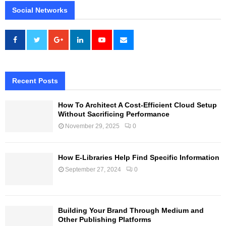
Social Networks
Recent Posts
How To Architect A Cost-Efficient Cloud Setup
Without Sacrificing Performance
November 29, 2025
0
How E-Libraries Help Find Specific Information
September 27, 2024
0
Building Your Brand Through Medium and
Other Publishing Platforms