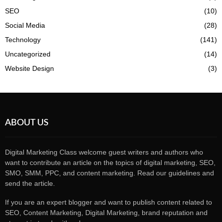
SEO
(10)
Social Media
(28)
Technology
(141)
Uncategorized
(14)
Website Design
(3)
ABOUT US
Digital Marketing Class welcome guest writers and authors who
want to contribute an article on the topics of digital marketing, SEO,
SMO, SMM, PPC, and content marketing. Read our guidelines and
send the article.
If you are an expert blogger and want to publish content related to
SEO, Content Marketing, Digital Marketing, brand reputation and