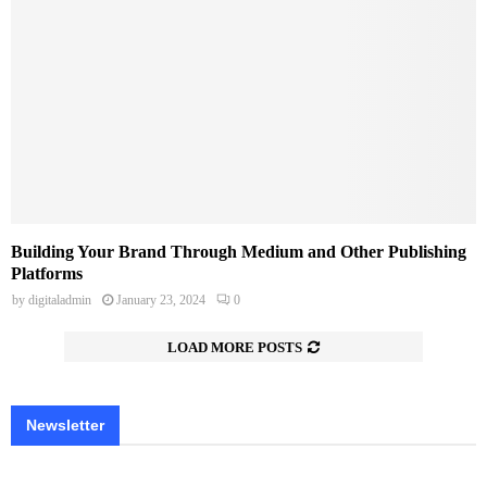
Building Your Brand Through Medium and Other Publishing
Platforms
by
digitaladmin
January 23, 2024
0
LOAD MORE POSTS
Newsletter