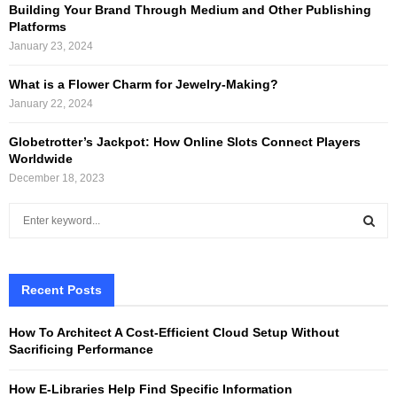
Building Your Brand Through Medium and Other Publishing
Platforms
January 23, 2024
What is a Flower Charm for Jewelry-Making?
January 22, 2024
Globetrotter’s Jackpot: How Online Slots Connect Players
Worldwide
December 18, 2023
S
e
a
S
r
c
Recent Posts
E
h
f
A
How To Architect A Cost-Efficient Cloud Setup Without
o
Sacrificing Performance
r
R
:
How E-Libraries Help Find Specific Information