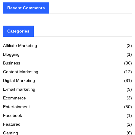
Recent Comments
Categories
Affiliate Marketing
(3)
Blogging
(1)
Business
(30)
Content Marketing
(12)
Digital Marketing
(81)
E-mail marketing
(9)
Ecommerce
(3)
Entertainment
(50)
Facebook
(1)
Featured
(2)
Gaming
(6)