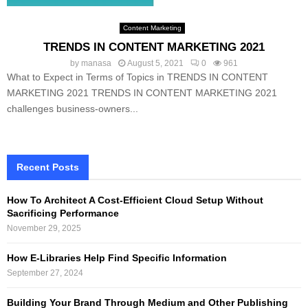
Content Marketing
TRENDS IN CONTENT MARKETING 2021
by
manasa
August 5, 2021
0
961
What to Expect in Terms of Topics in TRENDS IN CONTENT
MARKETING 2021 TRENDS IN CONTENT MARKETING 2021
challenges business-owners...
Recent Posts
How To Architect A Cost-Efficient Cloud Setup Without
Sacrificing Performance
November 29, 2025
How E-Libraries Help Find Specific Information
September 27, 2024
Building Your Brand Through Medium and Other Publishing