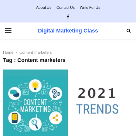
About Us
Contact Us
Write For Us
Facebook
PRIMARY
Digital Marketing Class
MENU
Home
Content marketers
Tag : Content marketers