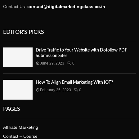
Contact Us:
contact@digitalmarketingclass.co.in
EDITOR'S PICKS
Drive Traffic to Your Website with Dofollow PDF
Submission Sites
June 29, 2023
0
How To Align Email Marketing With IOT?
February 25, 2023
0
PAGES
Affiliate Marketing
Contact – Course