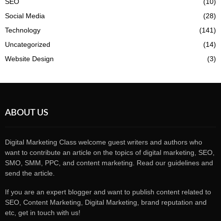
SEO
(10)
Social Media
(28)
Technology
(141)
Uncategorized
(14)
Website Design
(3)
ABOUT US
Digital Marketing Class welcome guest writers and authors who
want to contribute an article on the topics of digital marketing, SEO,
SMO, SMM, PPC, and content marketing. Read our guidelines and
send the article.
If you are an expert blogger and want to publish content related to
SEO, Content Marketing, Digital Marketing, brand reputation and
etc, get in touch with us!