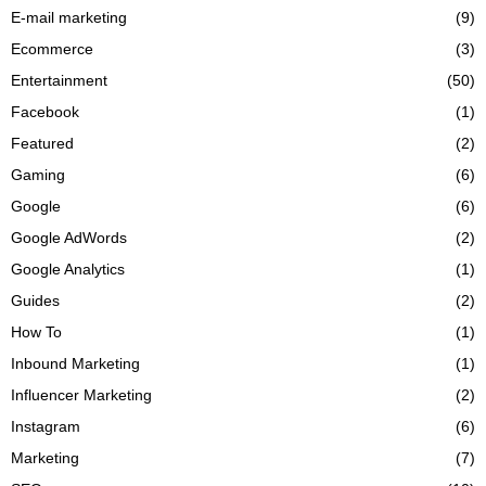
E-mail marketing
(9)
Ecommerce
(3)
Entertainment
(50)
Facebook
(1)
Featured
(2)
Gaming
(6)
Google
(6)
Google AdWords
(2)
Google Analytics
(1)
Guides
(2)
How To
(1)
Inbound Marketing
(1)
Influencer Marketing
(2)
Instagram
(6)
Marketing
(7)