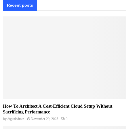
Recent posts
How To Architect A Cost-Efficient Cloud Setup Without
Sacrificing Performance
by
digitaladmin
November 29, 2025
0