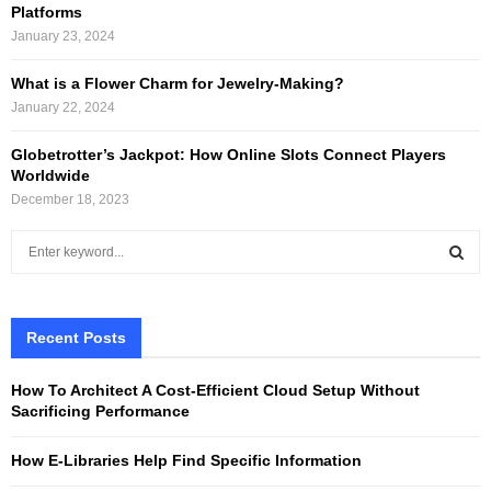
Platforms
January 23, 2024
What is a Flower Charm for Jewelry-Making?
January 22, 2024
Globetrotter’s Jackpot: How Online Slots Connect Players
Worldwide
December 18, 2023
S
e
a
S
r
c
Recent Posts
E
h
f
A
How To Architect A Cost-Efficient Cloud Setup Without
o
Sacrificing Performance
r
R
:
How E-Libraries Help Find Specific Information
C