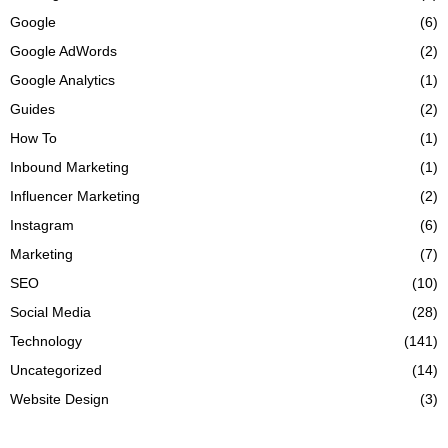
Google
(6)
Google AdWords
(2)
Google Analytics
(1)
Guides
(2)
How To
(1)
Inbound Marketing
(1)
Influencer Marketing
(2)
Instagram
(6)
Marketing
(7)
SEO
(10)
Social Media
(28)
Technology
(141)
Uncategorized
(14)
Website Design
(3)