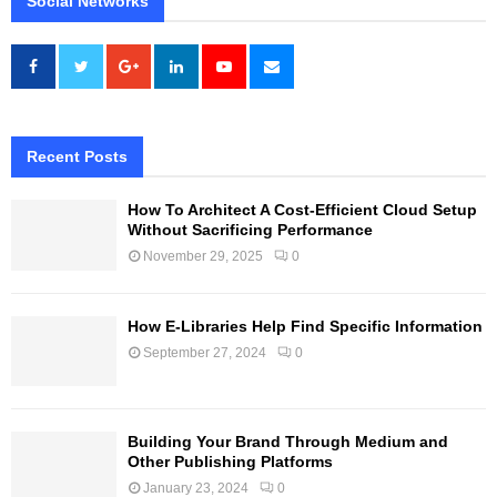
Social Networks
Recent Posts
How To Architect A Cost-Efficient Cloud Setup
Without Sacrificing Performance
November 29, 2025
0
How E-Libraries Help Find Specific Information
September 27, 2024
0
Building Your Brand Through Medium and
Other Publishing Platforms
January 23, 2024
0