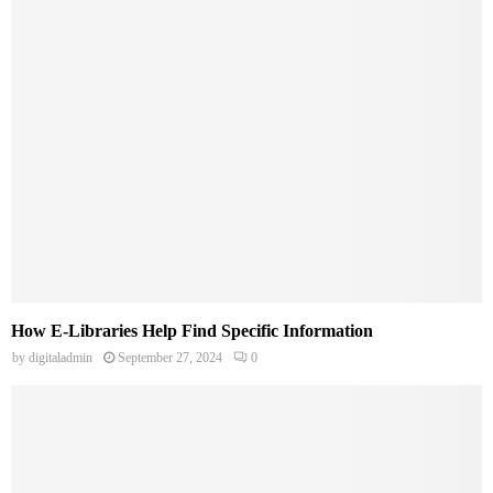
How E-Libraries Help Find Specific Information
by
digitaladmin
September 27, 2024
0