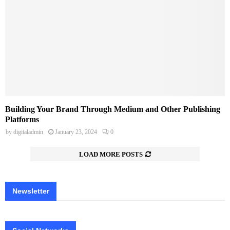
Building Your Brand Through Medium and Other Publishing
Platforms
by
digitaladmin
January 23, 2024
0
LOAD MORE POSTS
Newsletter