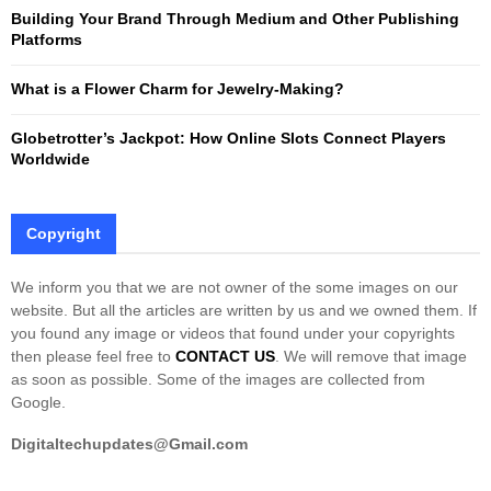
Building Your Brand Through Medium and Other Publishing
H
Platforms
What is a Flower Charm for Jewelry-Making?
Globetrotter’s Jackpot: How Online Slots Connect Players
Worldwide
Copyright
We inform you that we are not owner of the some images on our
website. But all the articles are written by us and we owned them. If
you found any image or videos that found under your copyrights
then please feel free to
CONTACT US
. We will remove that image
as soon as possible. Some of the images are collected from
Google.
Digitaltechupdates@Gmail.com