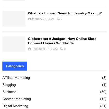
What is a Flower Charm for Jewelry-Making?
January 22, 2024
0
Globetrotter’s Jackpot: How Online Slots
Connect Players Worldwide
December 18, 2023
0
Categories
Affiliate Marketing
(3)
Blogging
(1)
Business
(30)
Content Marketing
(12)
Digital Marketing
(81)